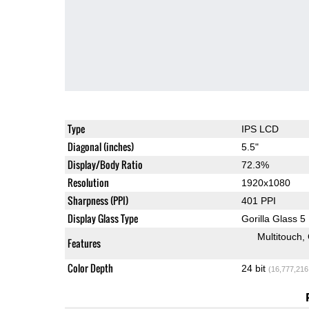
Type
IPS LCD
Diagonal (inches)
5.5"
Display/Body Ratio
72.3%
Resolution
1920x1080
Sharpness (PPI)
401 PPI
Display Glass Type
Gorilla Glass 5
Multitouch
Features
Color Depth
24 bit
(16,777,216