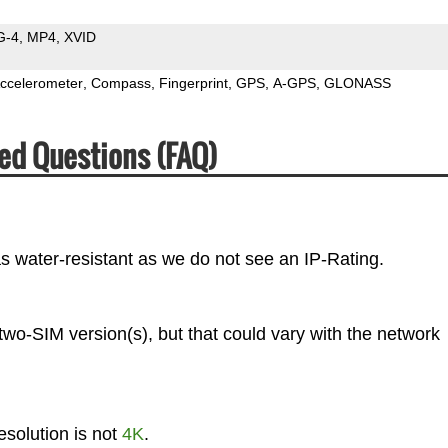
G-4
MP4
XVID
ccelerometer
Compass
Fingerprint
GPS
A-GPS
GLONASS
ed Questions (FAQ)
s water-resistant as we do not see an IP-Rating.
two-SIM version(s), but that could vary with the network
solution is not
4K
.