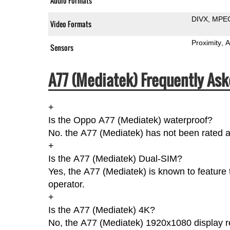
Audio Formats
DIVX
MPE
Video Formats
Proximity
A
Sensors
A77 (Mediatek) Frequently Ask
+
Is the Oppo A77 (Mediatek) waterproof?
No. the A77 (Mediatek) has not been rated a
+
Is the A77 (Mediatek) Dual-SIM?
Yes, the A77 (Mediatek) is known to feature 
operator.
+
Is the A77 (Mediatek) 4K?
No, the A77 (Mediatek) 1920x1080 display re