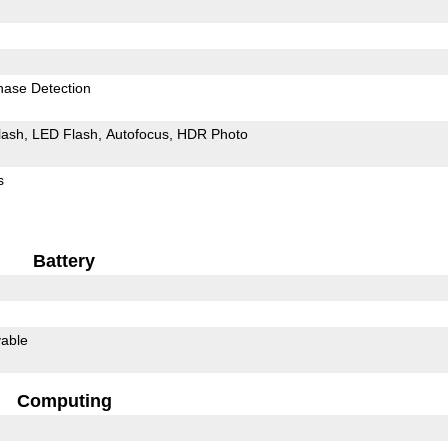
hase Detection
lash
LED Flash
Autofocus
HDR Photo
s
Battery
able
Computing