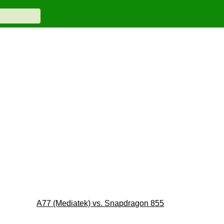
A77 (Mediatek) vs. Snapdragon 855