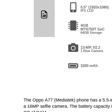
5.5" (1920x1080)
IPS LCD
4GB
MT6750T SoC
64GB Storage
13-MP, f/2.2
1 Rear Camera
3200 mAh
The Oppo A77 (Mediatek) phone has a 5.5-
a 16MP selfie camera. The battery capacity