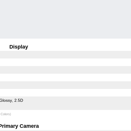
Display
Glossy
2.5D
 Colors)
Primary Camera