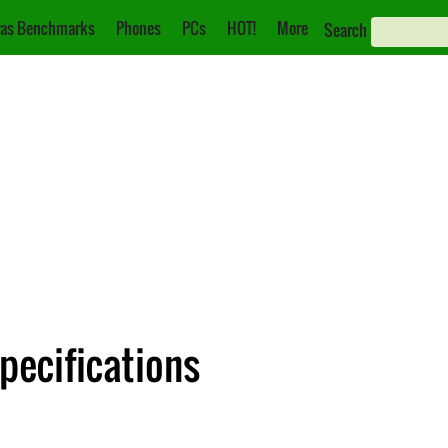
as Benchmarks
Phones
PCs
HOT!
More
Search
pecifications