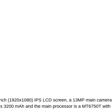
inch (1920x1080) IPS LCD screen, a 13MP main camera
 is 3200 mAh and the main processor is a MT6750T with