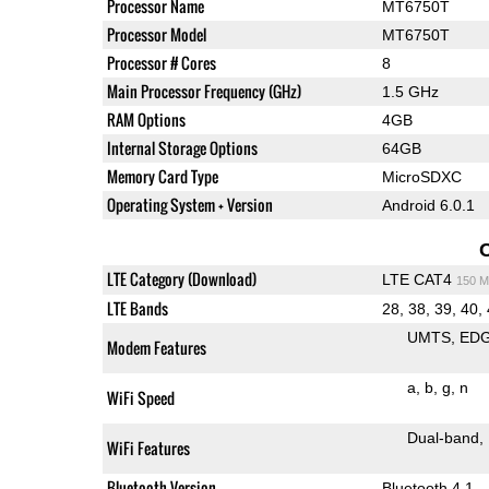
Processor Name
MT6750T
Processor Model
MT6750T
Processor # Cores
8
Main Processor Frequency (GHz)
1.5 GHz
RAM Options
4GB
Internal Storage Options
64GB
Memory Card Type
MicroSDXC
Operating System + Version
Android 6.0.1
LTE Category (Download)
LTE CAT4
150 M
LTE Bands
28, 38, 39, 40,
UMTS
ED
Modem Features
a
b
g
n
WiFi Speed
Dual-band
WiFi Features
Bluetooth Version
Bluetooth 4.1