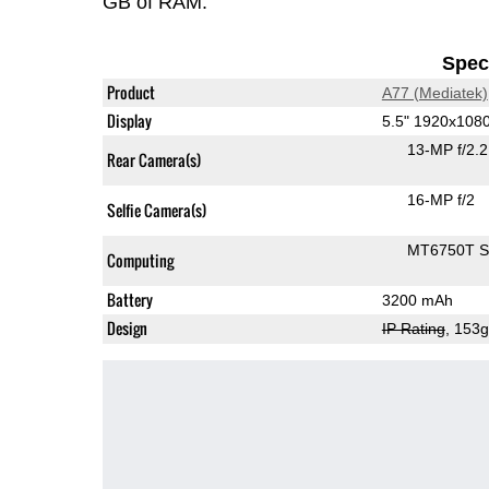
GB of RAM.
Speci
Product
A77 (Mediatek)
Display
5.5" 1920x108
13-MP f/2.
Rear Camera(s)
16-MP f/2
Selfie Camera(s)
MT6750T 
Computing
Battery
3200 mAh
Design
IP Rating
, 153