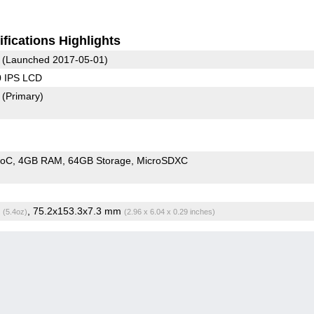
fications Highlights
(Launched 2017-05-01)
0 IPS LCD
2
(Primary)
SoC
4GB RAM
64GB Storage
MicroSDXC
g
, 75.2x153.3x7.3 mm
(5.4oz)
(2.96 x 6.04 x 0.29 inches)