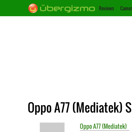
Reviews
Camer
Oppo A77 (Mediatek) S
Oppo
A77 (Mediatek)