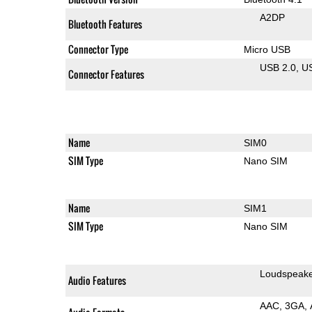
A2DP
Bluetooth Features
Connector Type
Micro USB
USB 2.0
U
Connector Features
Name
SIM0
SIM Type
Nano SIM
Name
SIM1
SIM Type
Nano SIM
Loudspeak
Audio Features
AAC
3GA