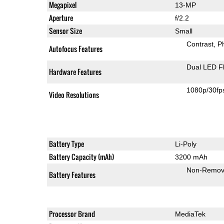
Megapixel
13-MP
Aperture
f/2.2
Sensor Size
Small
Contrast
P
Autofocus Features
Dual LED F
Hardware Features
1080p/30fp
Video Resolutions
Battery Type
Li-Poly
Battery Capacity (mAh)
3200 mAh
Non-Remov
Battery Features
Processor Brand
MediaTek