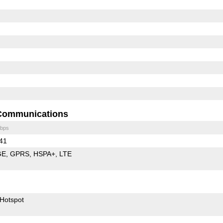
Communications
bps
 41
GE
GPRS
HSPA+
LTE
Hotspot