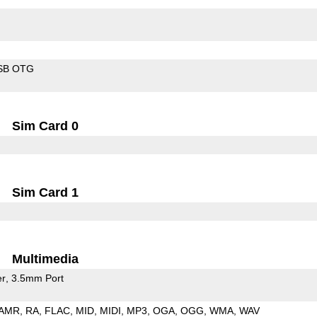
SB OTG
Sim Card 0
Sim Card 1
Multimedia
er
3.5mm Port
AMR
RA
FLAC
MID
MIDI
MP3
OGA
OGG
WMA
WAV