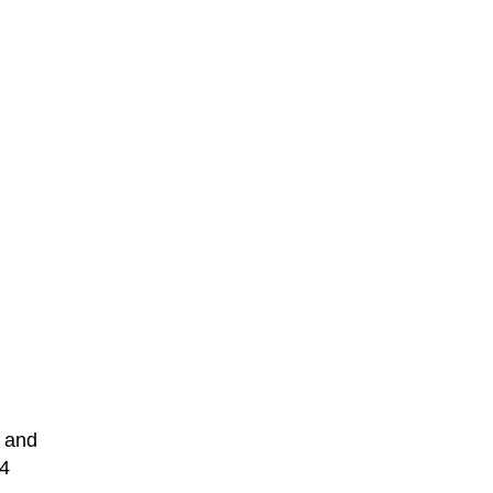
 and
 4