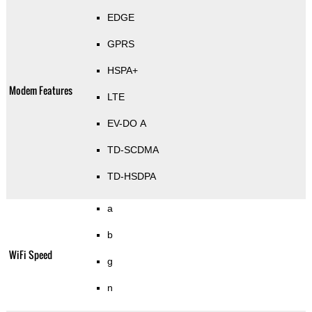
EDGE
GPRS
HSPA+
Modem Features
LTE
EV-DO A
TD-SCDMA
TD-HSDPA
a
b
WiFi Speed
g
n