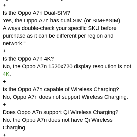
+
Is the Oppo A7n Dual-SIM?
Yes, the Oppo A7n has dual-SIM (or SIM+eSIM).
Always double-check your specific SKU before
purchase as it can be different per region and
network."
+
Is the Oppo A7n 4K?
No, the Oppo A7n 1520x720 display resolution is not
4K
.
+
Is the Oppo A7n capable of Wireless Charging?
No, Oppo A7n does not support Wireless Charging.
+
Does Oppo A7n support Qi Wireless Charging?
No, the Oppo A7n does not have Qi Wireless
Charging.
+