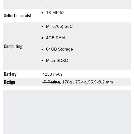
16-MP f/2
Selfie Camera(s)
MT6765) SoC
4GB RAM
Computing
64GB Storage
MicroSDXC
Battery
4230 mAh
Design
IP Rating
, 170g
, 75.4x155.9x8.2 mm