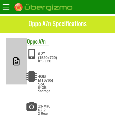
Oppo A7n Specifications
Oppo
A7n
6.2"
(1520x720)
IPS LCD
4GB
MT6765)
SoC
64GB
Storage
13-MP,
f/2.2
2 Rear