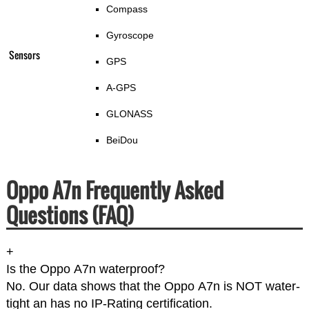
Compass
Gyroscope
Sensors
GPS
A-GPS
GLONASS
BeiDou
Oppo A7n Frequently Asked
Questions (FAQ)
+
Is the Oppo A7n waterproof?
No. Our data shows that the Oppo A7n is NOT water-
tight an has no IP-Rating certification.