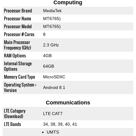
Computing
Processor Brand
MediaTek
Processor Name
MT6765)
Processor Model
MT6765)
Processor # Cores
8
Main Processor
2.3 GHz
Frequency (GHz)
RAM Options
4GB
Internal Storage
64GB
Options
Memory Card Type
MicroSDXC
Operating System +
Android 8.1
Version
Communications
LTE Category
LTE CAT7
(Download)
LTE Bands
34, 38, 39, 40, 41
UMTS