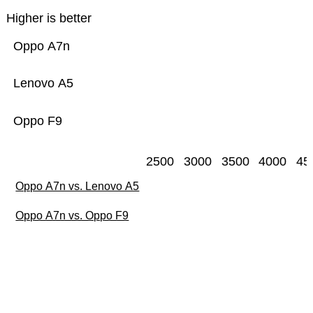
Higher is better
Oppo A7n
Lenovo A5
Oppo F9
2500
3000
3500
4000
45
Oppo A7n vs. Lenovo A5
Oppo A7n vs. Oppo F9