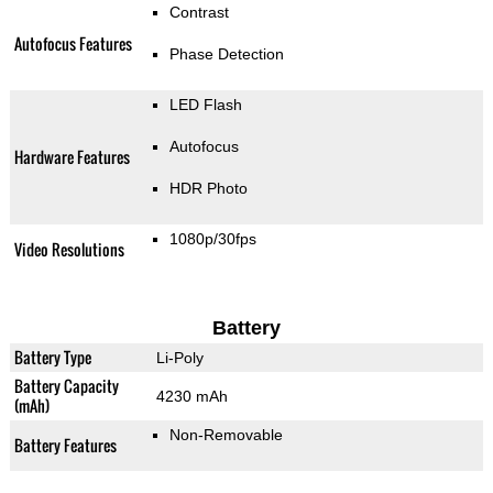
Contrast
Autofocus Features
Phase Detection
LED Flash
Autofocus
Hardware Features
HDR Photo
1080p/30fps
Video Resolutions
Battery
Battery Type
Li-Poly
Battery Capacity
4230 mAh
(mAh)
Non-Removable
Battery Features