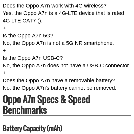
Does the Oppo A7n work with 4G wireless?
Yes, the Oppo A7n is a 4G-LTE device that is rated
4G LTE CAT7 (
).
+
Is the Oppo A7n 5G?
No, the Oppo A7n is not a 5G NR smartphone.
+
Is the Oppo A7n USB-C?
No, the Oppo A7n does not have a USB-C connector.
+
Does the Oppo A7n have a removable battery?
No, the Oppo A7n's battery cannot be removed.
Oppo A7n Specs & Speed
Benchmarks
Battery Capacity (mAh)