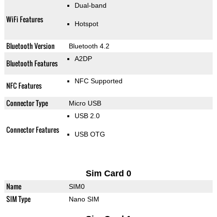
Dual-band
WiFi Features
Hotspot
Bluetooth Version
Bluetooth 4.2
A2DP
Bluetooth Features
NFC Supported
NFC Features
Connector Type
Micro USB
USB 2.0
Connector Features
USB OTG
Sim Card 0
Name
SIM0
SIM Type
Nano SIM