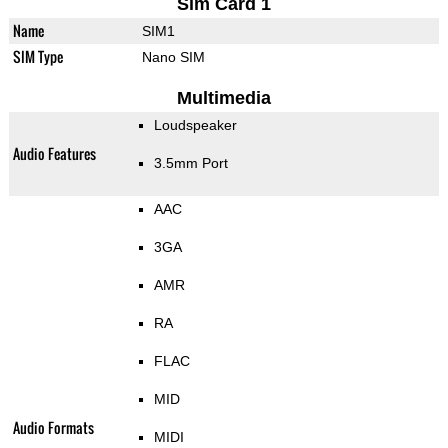
Sim Card 1
Name
SIM1
SIM Type
Nano SIM
Multimedia
Loudspeaker
Audio Features
3.5mm Port
AAC
3GA
AMR
RA
FLAC
MID
Audio Formats
MIDI