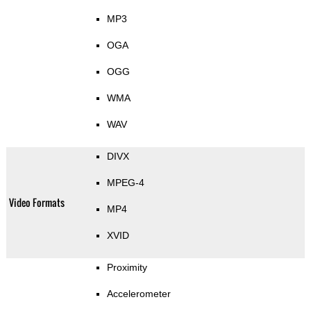
MP3
OGA
OGG
WMA
WAV
DIVX
MPEG-4
Video Formats
MP4
XVID
Proximity
Accelerometer