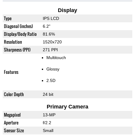
Display
Type
IPS LCD
Diagonal (inches)
6.2"
Display/Body Ratio
81.6%
Resolution
1520x720
Sharpness (PPI)
271 PPI
Multitouch
Glossy
Features
2.5D
Color Depth
24 bit
Primary Camera
Megapixel
13-MP
Aperture
f/2.2
Sensor Size
Small