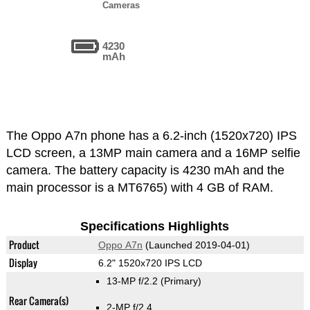
Cameras
4230
mAh
The Oppo A7n phone has a 6.2-inch (1520x720) IPS
LCD screen, a 13MP main camera and a 16MP selfie
camera. The battery capacity is 4230 mAh and the
main processor is a MT6765) with 4 GB of RAM.
Specifications Highlights
Product
Oppo A7n
(Launched 2019-04-01)
Display
6.2" 1520x720 IPS LCD
13-MP f/2.2
(Primary)
Rear Camera(s)
2-MP f/2.4