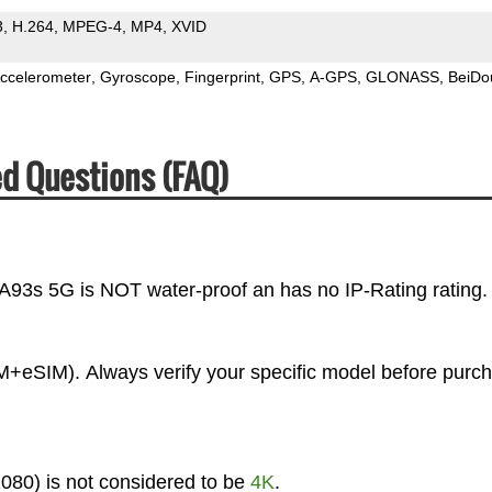
3
H.264
MPEG-4
MP4
XVID
ccelerometer
Gyroscope
Fingerprint
GPS
A-GPS
GLONASS
BeiDo
d Questions (FAQ)
 A93s 5G is NOT water-proof an has no IP-Rating rating.
+eSIM). Always verify your specific model before purc
080) is not considered to be
4K
.