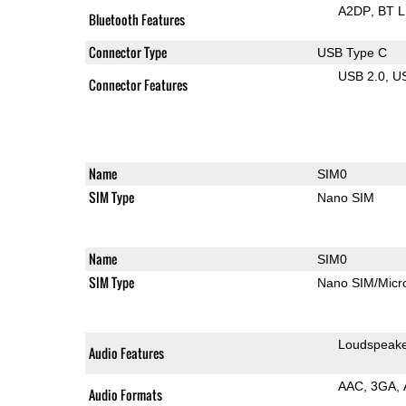
A2DP
BT 
Bluetooth Features
Connector Type
USB Type C
USB 2.0
U
Connector Features
Name
SIM0
SIM Type
Nano SIM
Name
SIM0
SIM Type
Nano SIM/Mic
Loudspeak
Audio Features
AAC
3GA
Audio Formats