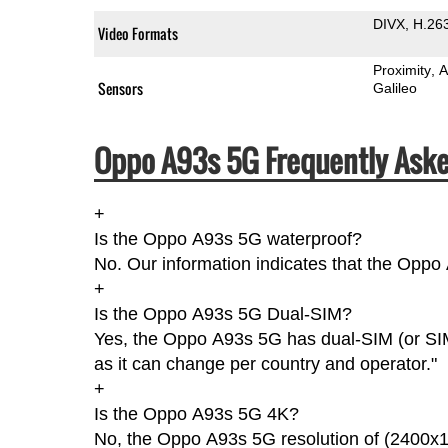
DIVX
H.26
Video Formats
Proximity
A
Sensors
Galileo
Oppo A93s 5G Frequently Aske
+
Is the Oppo A93s 5G waterproof?
No. Our information indicates that the Oppo
+
Is the Oppo A93s 5G Dual-SIM?
Yes, the Oppo A93s 5G has dual-SIM (or SIM
as it can change per country and operator."
+
Is the Oppo A93s 5G 4K?
No, the Oppo A93s 5G resolution of (2400x1