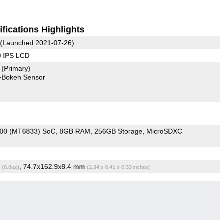
fications Highlights
(Launched 2021-07-26)
0 IPS LCD
7
(Primary)
+Bokeh Sensor
700 (MT6833) SoC
8GB RAM
256GB Storage
MicroSDXC
g
, 74.7x162.9x8.4 mm
(6.6oz)
(2.94 x 6.41 x 0.33 inches)