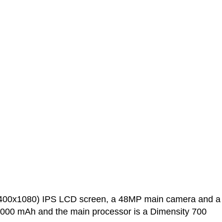
2400x1080) IPS LCD screen, a 48MP main camera and a
h and the main processor is a Dimensity 700