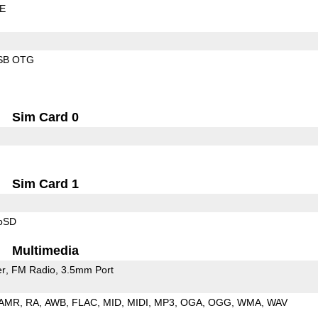
LE
SB OTG
Sim Card 0
Sim Card 1
roSD
Multimedia
er
FM Radio
3.5mm Port
AMR
RA
AWB
FLAC
MID
MIDI
MP3
OGA
OGG
WMA
WAV