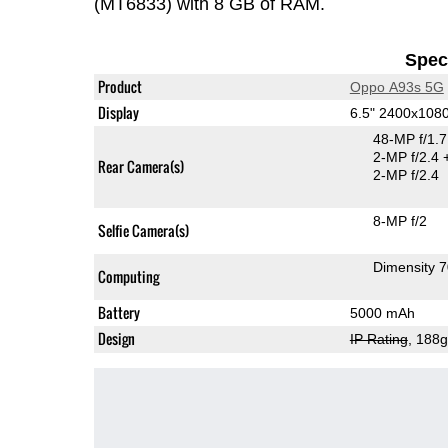
(MT6833) with 8 GB of RAM.
Speci
Product
Oppo A93s 5G
Display
6.5" 2400x108
48-MP f/1.
2-MP f/2.4
Rear Camera(s)
2-MP f/2.4
8-MP f/2
Selfie Camera(s)
Dimensity 
Computing
Battery
5000 mAh
Design
IP Rating
, 188