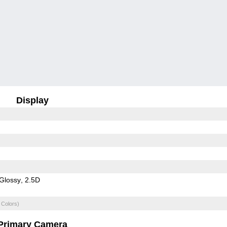
Display
Glossy
2.5D
 Colors)
Primary Camera