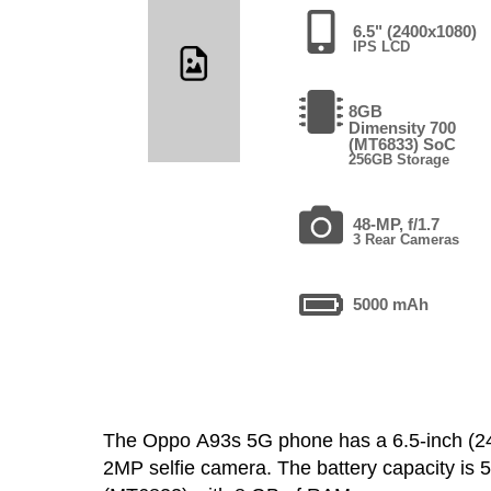
6.5" (2400x1080)
IPS LCD
8GB
Dimensity 700
(MT6833) SoC
256GB Storage
48-MP, f/1.7
3 Rear Cameras
5000 mAh
The Oppo A93s 5G phone has a 6.5-inch (
2MP selfie camera. The battery capacity is 5000 mA