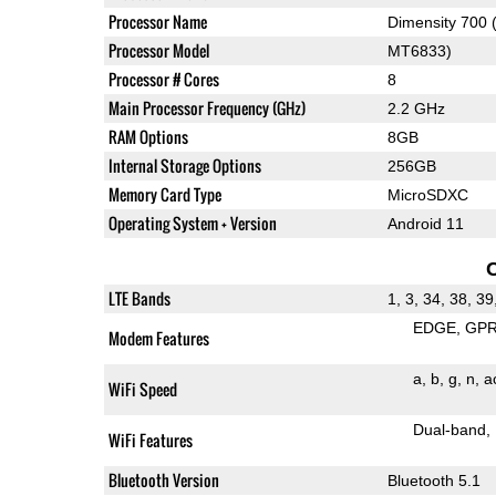
Processor Name
Dimensity 700
Processor Model
MT6833)
Processor # Cores
8
Main Processor Frequency (GHz)
2.2 GHz
RAM Options
8GB
Internal Storage Options
256GB
Memory Card Type
MicroSDXC
Operating System + Version
Android 11
LTE Bands
1, 3, 34, 38, 39
EDGE
GP
Modem Features
a
b
g
n
a
WiFi Speed
Dual-band
WiFi Features
Bluetooth Version
Bluetooth 5.1