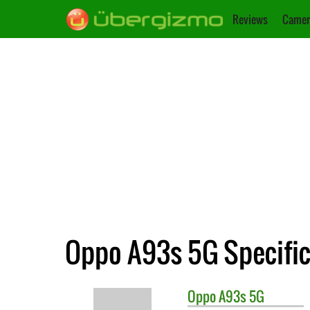
Reviews
Camer
Oppo A93s 5G Specific
Oppo
A93s 5G