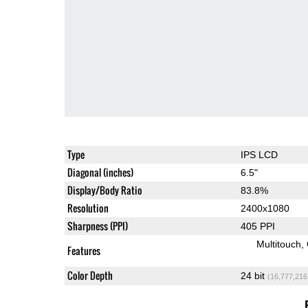
Type
IPS LCD
Diagonal (inches)
6.5"
Display/Body Ratio
83.8%
Resolution
2400x1080
Sharpness (PPI)
405 PPI
Multitouch
Features
Color Depth
24 bit
(16,777,216