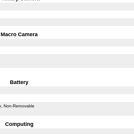
Macro Camera
Battery
e
Non-Removable
Computing