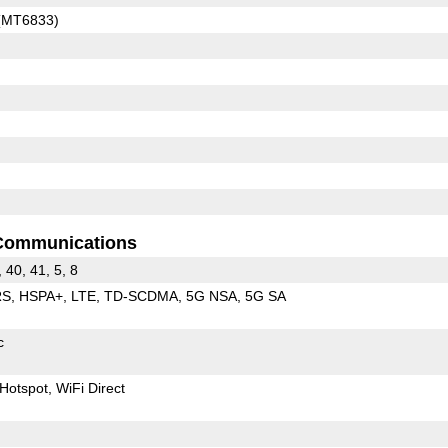
 (MT6833)
Communications
, 40, 41, 5, 8
RS
HSPA+
LTE
TD-SCDMA
5G NSA
5G SA
c
Hotspot
WiFi Direct