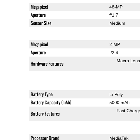
Megapixel
48-MP
Aperture
f/1.7
Sensor Size
Medium
Megapixel
2-MP
Aperture
f/2.4
Macro Lens
Hardware Features
Battery Type
Li-Poly
Battery Capacity (mAh)
5000 mAh
Fast Charg
Battery Features
Processor Brand
MediaTek