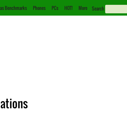
as Benchmarks
Phones
PCs
HOT!
More
Search
ations