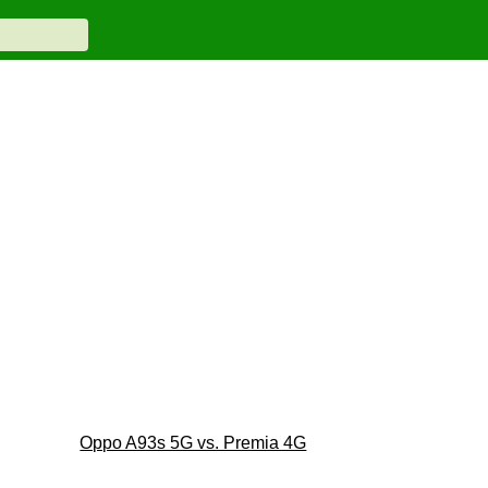
Oppo A93s 5G vs. Premia 4G