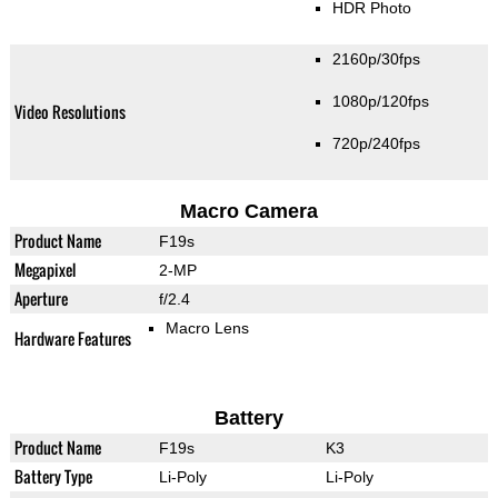
HDR Photo
2160p/30fps
1080p/120fps
Video Resolutions
720p/240fps
Macro Camera
Product Name
F19s
Megapixel
2-MP
Aperture
f/2.4
Macro Lens
Hardware Features
Battery
Product Name
F19s
K3
Battery Type
Li-Poly
Li-Poly