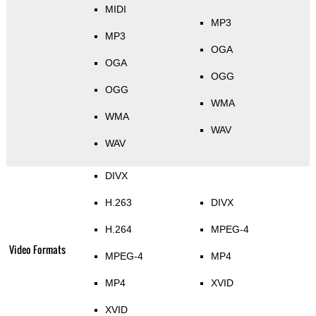
MIDI
MP3
MP3
OGA
OGA
OGG
OGG
WMA
WMA
WAV
WAV
DIVX
H.263
DIVX
H.264
MPEG-4
Video Formats
MPEG-4
MP4
MP4
XVID
XVID