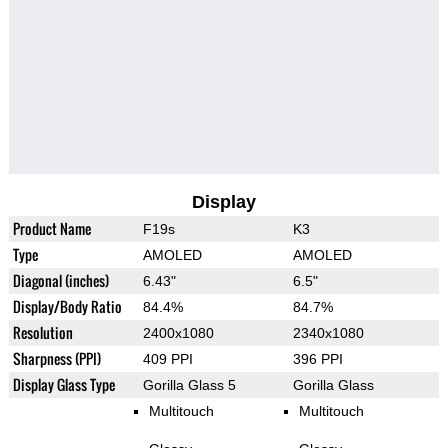
Display
Product Name
F19s
K3
Type
AMOLED
AMOLED
Diagonal (inches)
6.43"
6.5"
Display/Body Ratio
84.4%
84.7%
Resolution
2400x1080
2340x1080
Sharpness (PPI)
409 PPI
396 PPI
Display Glass Type
Gorilla Glass 5
Gorilla Glass
Multitouch
Multitouch