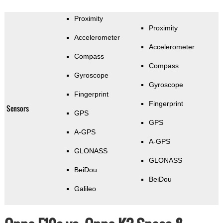
Proximity
Proximity
Accelerometer
Accelerometer
Compass
Compass
Gyroscope
Gyroscope
Fingerprint
Fingerprint
Sensors
GPS
GPS
A-GPS
A-GPS
GLONASS
GLONASS
BeiDou
BeiDou
Galileo