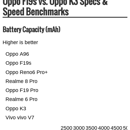
Oppo F19s vs. Oppo K3 Specs &
Speed Benchmarks
Battery Capacity (mAh)
Higher is better
Oppo A96
Oppo F19s
Oppo Reno6 Pro+
Realme 8 Pro
Oppo F19 Pro
Realme 6 Pro
Oppo K3
Vivo vivo V7
2500
3000
3500
4000
4500
50