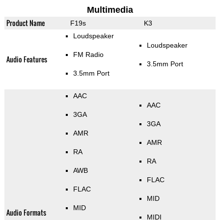
Multimedia
Product Name
F19s
K3
Loudspeaker
Loudspeaker
FM Radio
Audio Features
3.5mm Port
3.5mm Port
AAC
AAC
3GA
3GA
AMR
AMR
RA
RA
AWB
FLAC
FLAC
MID
MID
Audio Formats
MIDI