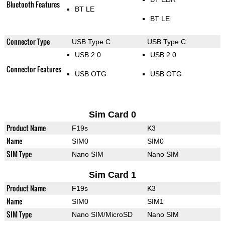
Bluetooth Features
BT LE
BT LE
Connector Type
USB Type C
USB Type C
USB 2.0
USB 2.0
Connector Features
USB OTG
USB OTG
Sim Card 0
Product Name
F19s
K3
Name
SIM0
SIM0
SIM Type
Nano SIM
Nano SIM
Sim Card 1
Product Name
F19s
K3
Name
SIM0
SIM1
SIM Type
Nano SIM/MicroSD
Nano SIM