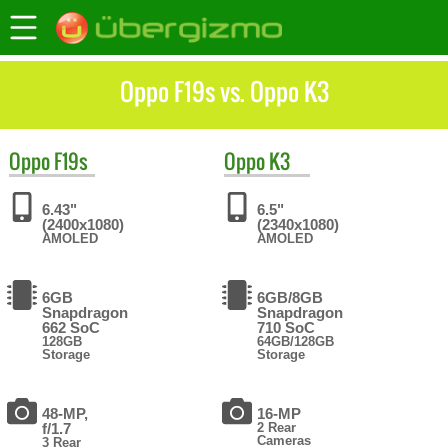
Oppo F19s vs. Oppo K3
Oppo
F19s
Oppo
K3
6.43"
6.5"
(2400x1080)
(2340x1080)
AMOLED
AMOLED
6GB
6GB/8GB
Snapdragon
Snapdragon
662 SoC
710 SoC
128GB
64GB/128GB
Storage
Storage
48-MP,
16-MP
f/1.7
2 Rear
Cameras
3 Rear