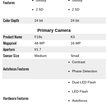
Glossy
Glossy
Features
2.5D
2.5D
Color Depth
24 bit
24 bit
Primary Camera
Product Name
F19s
K3
Megapixel
48-MP
16-MP
Aperture
f/1.7
Sensor Size
Medium
Small
Contrast
Autofocus Features
Phase Detection
Dual LED Flash
LED Flash
Hardware Features
Autofocus