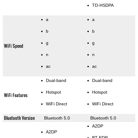
TD-HSDPA
a
a
b
b
g
g
WiFi Speed
n
n
ac
ac
Dual-band
Dual-band
Hotspot
Hotspot
WiFi Features
WiFi Direct
WiFi Direct
Bluetooth Version
Bluetooth 5.0
Bluetooth 5.0
A2DP
A2DP
BT EDR