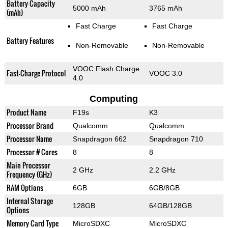
Battery Capacity
5000 mAh
3765 mAh
(mAh)
Fast Charge
Fast Charge
Battery Features
Non-Removable
Non-Removable
VOOC Flash Charge
Fast-Charge Protocol
VOOC 3.0
4.0
Computing
Product Name
F19s
K3
Processor Brand
Qualcomm
Qualcomm
Processor Name
Snapdragon 662
Snapdragon 710
Processor # Cores
8
8
Main Processor
2 GHz
2.2 GHz
Frequency (GHz)
RAM Options
6GB
6GB/8GB
Internal Storage
128GB
64GB/128GB
Options
Memory Card Type
MicroSDXC
MicroSDXC