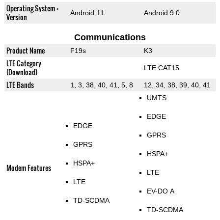
Operating System +
Android 11
Android 9.0
Version
Communications
Product Name
F19s
K3
LTE Category
LTE CAT15
(Download)
LTE Bands
1, 3, 38, 40, 41, 5, 8
12, 34, 38, 39, 40, 41
UMTS
EDGE
EDGE
GPRS
GPRS
HSPA+
HSPA+
Modem Features
LTE
LTE
EV-DO A
TD-SCDMA
TD-SCDMA