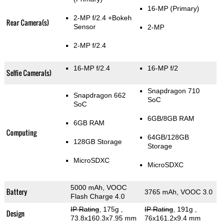
16-MP
(Primary)
2-MP f/2.4
+Bokeh
Rear Camera(s)
Sensor
2-MP
2-MP f/2.4
16-MP f/2.4
16-MP f/2
Selfie Camera(s)
Snapdragon 710
Snapdragon 662
SoC
SoC
6GB/8GB RAM
6GB RAM
Computing
64GB/128GB
128GB Storage
Storage
MicroSDXC
MicroSDXC
5000 mAh, VOOC
Battery
3765 mAh, VOOC 3.0
Flash Charge 4.0
IP Rating
, 175g
,
IP Rating
, 191g
,
Design
73.8x160.3x7.95 mm
76x161.2x9.4 mm