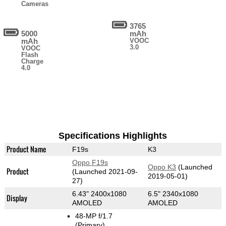
Cameras
3765
5000
mAh
mAh
VOOC
3.0
VOOC
Flash
Charge
4.0
Specifications Highlights
Product Name
F19s
K3
Oppo F19s
Oppo K3
(Launched
Product
(Launched 2021-09-
2019-05-01)
27)
6.43" 2400x1080
6.5" 2340x1080
Display
AMOLED
AMOLED
48-MP f/1.7
(Primary)