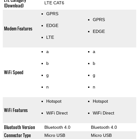
LTE CAT6
(Download)
GPRS
GPRS
EDGE
Modem Features
EDGE
LTE
a
a
b
b
WiFi Speed
g
g
n
n
Hotspot
Hotspot
WiFi Features
WiFi Direct
WiFi Direct
Bluetooth Version
Bluetooth 4.0
Bluetooth 4.0
Connector Type
Micro USB
Micro USB