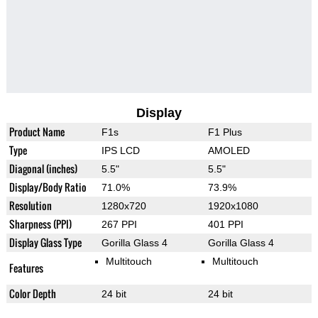
Display
Product Name
F1s
F1 Plus
Type
IPS LCD
AMOLED
Diagonal (inches)
5.5"
5.5"
Display/Body Ratio
71.0%
73.9%
Resolution
1280x720
1920x1080
Sharpness (PPI)
267 PPI
401 PPI
Display Glass Type
Gorilla Glass 4
Gorilla Glass 4
Multitouch
Multitouch
Features
Color Depth
24 bit
24 bit