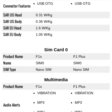
USB OTG
USB OTG
Connector Features
SAR US Head
0.31 W/Kg
SAR US Body
0.36 W/Kg
SAR EU Head
1.6 W/Kg
SAR EU Body
1.05 W/Kg
Sim Card 0
Product Name
F1s
F1 Plus
Name
SIM0
SIM0
SIM Type
Nano SIM
Nano SIM
Multimedia
Product Name
F1s
F1 Plus
VIBRATION
VIBRATION
MP3
MP3
Audio Alerts