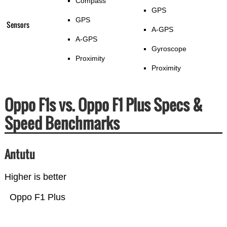
Compass
GPS
GPS
Sensors
A-GPS
A-GPS
Gyroscope
Proximity
Proximity
Oppo F1s vs. Oppo F1 Plus Specs &
Speed Benchmarks
Antutu
Higher is better
Oppo F1 Plus