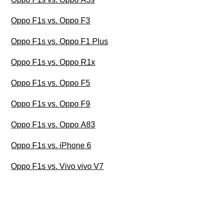
Oppo F1s vs. Oppo F3
Oppo F1s vs. Oppo F1 Plus
Oppo F1s vs. Oppo R1x
Oppo F1s vs. Oppo F5
Oppo F1s vs. Oppo F9
Oppo F1s vs. Oppo A83
Oppo F1s vs. iPhone 6
Oppo F1s vs. Vivo vivo V7