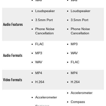
WAV
WAV
Loudspeaker
Loudspeaker
3.5mm Port
3.5mm Port
Audio Features
Phone Noise
Phone Noise
Cancellation
Cancellation
FLAC
MP3
MP3
WAV
Audio Formats
WAV
FLAC
MP4
MP4
Video Formats
H.264
H.264
Accelerometer
Accelerometer
Compass