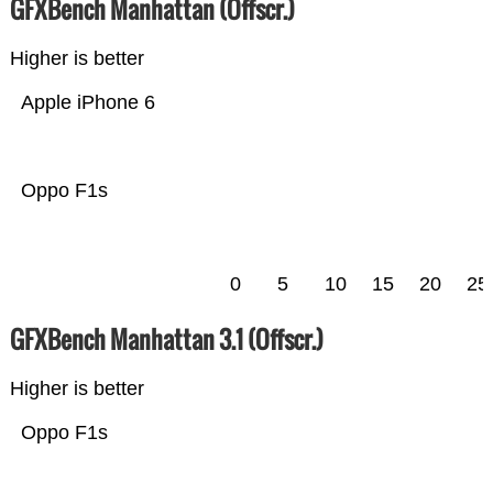
GFXBench Manhattan (Offscr.)
Higher is better
Apple iPhone 6
Oppo F1s
0
5
10
15
20
25
GFXBench Manhattan 3.1 (Offscr.)
Higher is better
Oppo F1s