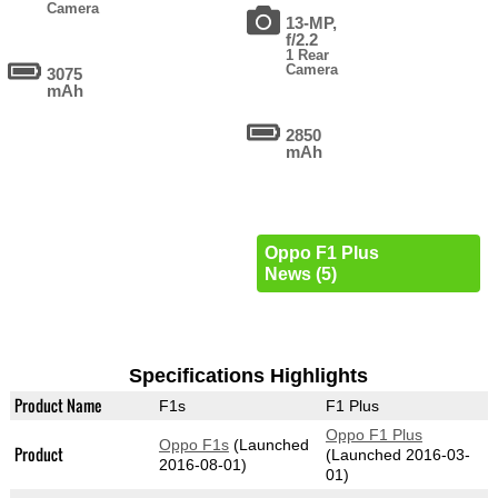
Camera
13-MP,
f/2.2
1 Rear
Camera
3075
mAh
2850
mAh
Oppo F1 Plus
News (5)
Specifications Highlights
Product Name
F1s
F1 Plus
Oppo F1 Plus
Oppo F1s
(Launched
Product
(Launched 2016-03-
2016-08-01)
01)