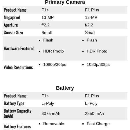
Primary Camera
Product Name
F1s
F1 Plus
Megapixel
13-MP
13-MP
Aperture
f/2.2
f/2.2
Sensor Size
Small
Small
Flash
Flash
Hardware Features
HDR Photo
HDR Photo
1080p/30fps
1080p/30fps
Video Resolutions
Battery
Product Name
F1s
F1 Plus
Battery Type
Li-Poly
Li-Poly
Battery Capacity
3075 mAh
2850 mAh
(mAh)
Removable
Fast Charge
Battery Features