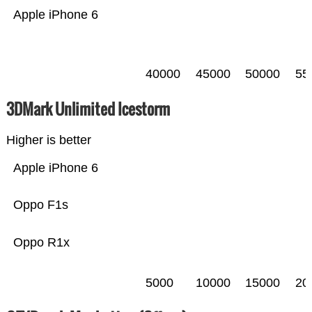
Apple iPhone 6
40000
45000
50000
55
3DMark Unlimited Icestorm
Higher is better
Apple iPhone 6
Oppo F1s
Oppo R1x
5000
10000
15000
20