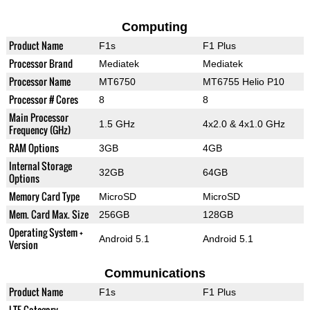
Computing
Product Name
F1s
F1 Plus
Processor Brand
Mediatek
Mediatek
Processor Name
MT6750
MT6755 Helio P10
Processor # Cores
8
8
Main Processor
1.5 GHz
4x2.0 & 4x1.0 GHz
Frequency (GHz)
RAM Options
3GB
4GB
Internal Storage
32GB
64GB
Options
Memory Card Type
MicroSD
MicroSD
Mem. Card Max. Size
256GB
128GB
Operating System +
Android 5.1
Android 5.1
Version
Communications
Product Name
F1s
F1 Plus
LTE Category