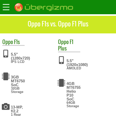
Oppo F1s vs. Oppo F1 Plus
Oppo
F1s
Oppo
F1
Plus
5.5"
(1280x720)
5.5"
IPS LCD
(1920x1080)
AMOLED
3GB
MT6750
4GB
SoC
MT6755
32GB
Helio
Storage
P10
SoC
64GB
Storage
13-MP,
f/2.2
1 Rear