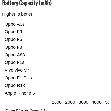
Battery Capacity (mAh)
Higher is better
Oppo A3s
Oppo F9
Oppo F5
Oppo F3
Oppo A83
Oppo F1s
Vivo vivo V7
Oppo F1 Plus
Oppo R1x
Apple iPhone 6
1000
2000
3000
4000
50
Oppo F1s vs. Oppo A3s