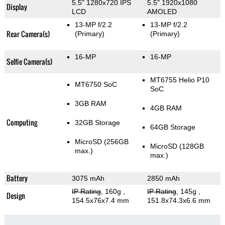
5.5" 1280x720 IPS
5.5" 1920x1080
Display
LCD
AMOLED
13-MP f/2.2
13-MP f/2.2
Rear Camera(s)
(Primary)
(Primary)
16-MP
16-MP
Selfie Camera(s)
MT6755 Helio P10
MT6750 SoC
SoC
3GB RAM
4GB RAM
Computing
32GB Storage
64GB Storage
MicroSD (256GB
MicroSD (128GB
max.)
max.)
Battery
3075 mAh
2850 mAh
IP Rating
, 160g
,
IP Rating
, 145g
,
Design
154.5x76x7.4 mm
151.8x74.3x6.6 mm