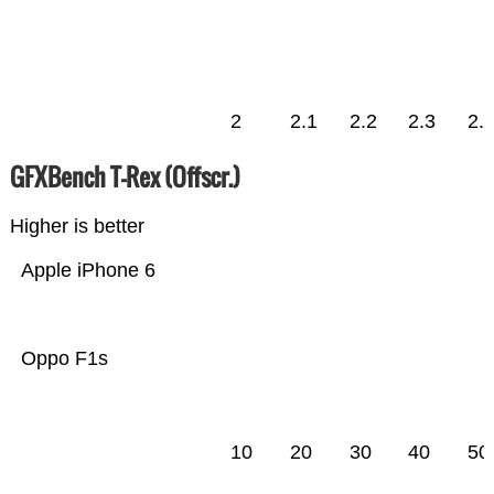
2
2.1
2.2
2.3
2.
GFXBench T-Rex (Offscr.)
Higher is better
Apple iPhone 6
Oppo F1s
10
20
30
40
50