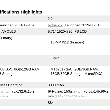
fications Highlights
2.2
aunched 2021-12-15)
Nokia 2.2
(Launched 2019-06-01)
92 AMOLED
5.71" 1520x720 IPS LCD
Primary)
13-MP f/2.2
(Primary)
5-MP
888 SoC
8GB/12GB RAM
MT6761) SoC
2GB/3GB RAM
 Storage
16GB/32GB Storage
MicroSDXC
less Charging
3000 mAh
g
, 73x132.6x15.9 mm
IP Rating
, 153g
, 70.56x145.96x9.
(9.7oz)
(5.4oz)
mm
inches)
(2.78 x 5.75 x 0.37 inches)
$84