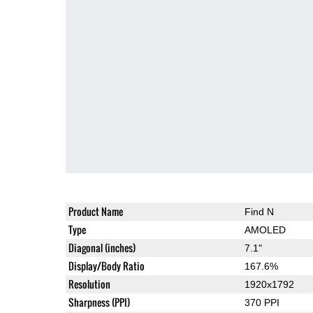
Product Name
Find N
Type
AMOLED
Diagonal (inches)
7.1"
Display/Body Ratio
167.6%
Resolution
1920x1792
Sharpness (PPI)
370 PPI