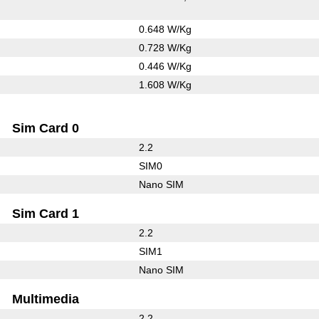
0.648 W/Kg
0.728 W/Kg
0.446 W/Kg
1.608 W/Kg
Sim Card 0
2.2
SIM0
Nano SIM
Sim Card 1
2.2
SIM1
Nano SIM
Multimedia
2.2