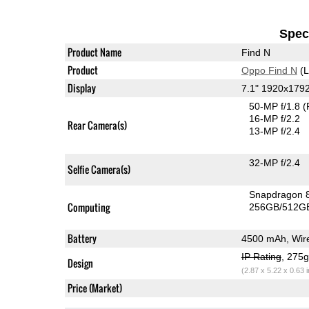
Speci
Product Name
Find N
Product
Oppo Find N
(L
Display
7.1" 1920x17
50-MP f/1.8
(
16-MP f/2.2
Rear Camera(s)
13-MP f/2.4
32-MP f/2.4
Selfie Camera(s)
Snapdragon 
Computing
256GB/512GB
Battery
4500 mAh, Wire
IP Rating
, 275
Design
(2.87 x 5.22 x 0.63 
Price (Market)