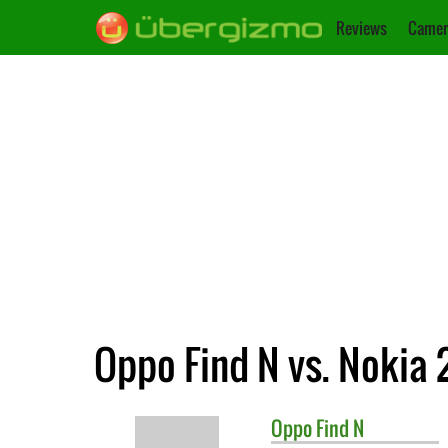
Reviews
Camer
Oppo Find N vs. Nokia 
Oppo
Find N