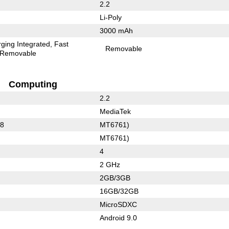
2.2
Li-Poly
3000 mAh
ging Integrated
Fast
Removable
Removable
Computing
2.2
MediaTek
88
MT6761)
MT6761)
4
2 GHz
2GB/3GB
16GB/32GB
MicroSDXC
Android 9.0