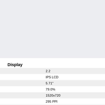
Display
2.2
IPS LCD
5.71"
79.0%
1520x720
295 PPI