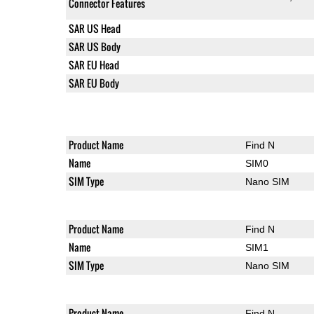
Connector Features
SAR US Head
SAR US Body
SAR EU Head
SAR EU Body
Product Name
Find N
Name
SIM0
SIM Type
Nano SIM
Product Name
Find N
Name
SIM1
SIM Type
Nano SIM
Product Name
Find N