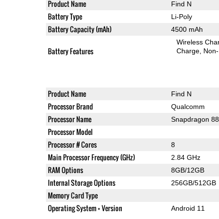
Product Name
Find N
Battery Type
Li-Poly
Battery Capacity (mAh)
4500 mAh
Wireless Char
Battery Features
Charge
Non-
Product Name
Find N
Processor Brand
Qualcomm
Processor Name
Snapdragon 8
Processor Model
Processor # Cores
8
Main Processor Frequency (GHz)
2.84 GHz
RAM Options
8GB/12GB
Internal Storage Options
256GB/512GB
Memory Card Type
Operating System + Version
Android 11