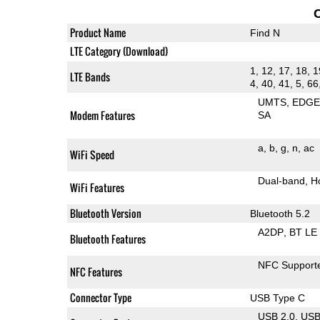
Product Name
Find N
LTE Category (Download)
1, 12, 17, 18, 1
LTE Bands
4, 40, 41, 5, 66
UMTS
EDG
Modem Features
SA
a
b
g
n
ac
WiFi Speed
Dual-band
H
WiFi Features
Bluetooth Version
Bluetooth 5.2
A2DP
BT LE
Bluetooth Features
NFC Support
NFC Features
Connector Type
USB Type C
USB 2.0
US