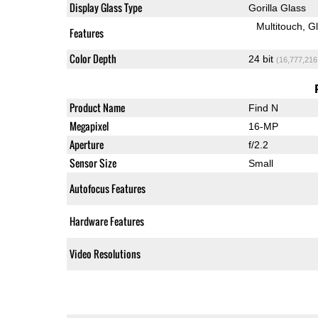
Display Glass Type
Gorilla Glass
Multitouch
G
Features
Color Depth
24 bit
(16,777,216
Product Name
Find N
Megapixel
16-MP
Aperture
f/2.2
Sensor Size
Small
Autofocus Features
Hardware Features
Video Resolutions