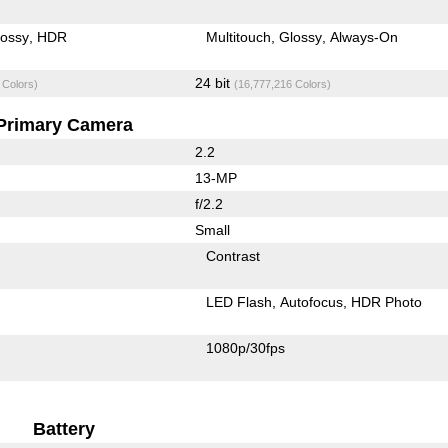
lossy
HDR
Multitouch
Glossy
Always-On
24 bit
 Colors)
(16,777,216 Colors)
Primary Camera
2.2
13-MP
f/2.2
Small
Contrast
LED Flash
Autofocus
HDR Photo
1080p/30fps
Battery