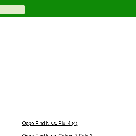
Oppo Find N vs. Pixi 4 (4)