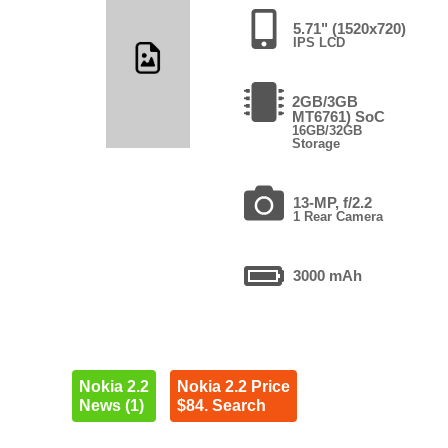
5.71" (1520x720)
IPS LCD
2GB/3GB
MT6761) SoC
16GB/32GB
Storage
13-MP, f/2.2
1 Rear Camera
3000 mAh
Nokia 2.2
Nokia 2.2 Price
News (1)
$84. Search