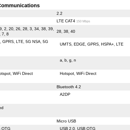
Communications
2.2
LTE CAT4
150 Mbps
9, 2, 20, 26, 28, 3, 34, 38, 39,
28, 38, 40
, 7, 8
E
GPRS
LTE
5G NSA
5G
UMTS
EDGE
GPRS
HSPA+
LTE
a
b
g
n
otspot
WiFi Direct
Hotspot
WiFi Direct
Bluetooth 4.2
A2DP
ed
Micro USB
B OTG
USB 2.0
USB OTG