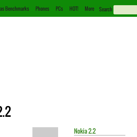
as Benchmarks
Phones
PCs
HOT!
More
Search
2.2
Nokia
2.2