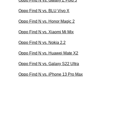
Oppo Find N vs. Galaxy Z Fold 3
Oppo Find N vs. BLU Vivo X
Oppo Find N vs. Honor Magic 2
Oppo Find N vs. Xiaomi Mi Mix
Oppo Find N vs. Nokia 2.2
Oppo Find N vs. Huawei Mate X2
Oppo Find N vs. Galaxy S22 Ultra
Oppo Find N vs. iPhone 13 Pro Max