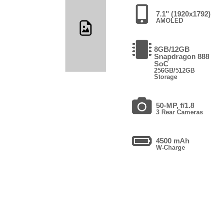
7.1" (1920x1792)
AMOLED
8GB/12GB
Snapdragon 888
SoC
256GB/512GB
Storage
50-MP, f/1.8
3 Rear Cameras
4500 mAh
W-Charge