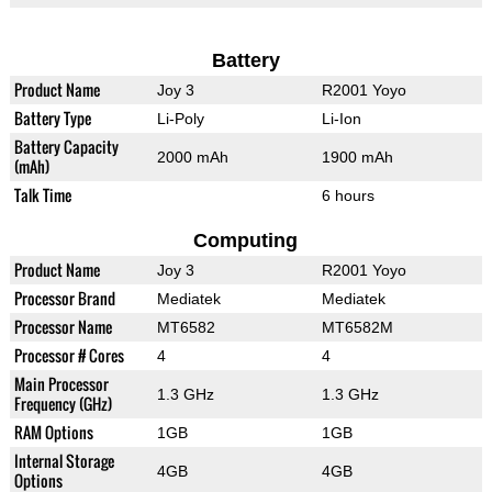
Battery
Product Name
Joy 3
R2001 Yoyo
Battery Type
Li-Poly
Li-Ion
Battery Capacity
2000 mAh
1900 mAh
(mAh)
Talk Time
6 hours
Computing
Product Name
Joy 3
R2001 Yoyo
Processor Brand
Mediatek
Mediatek
Processor Name
MT6582
MT6582M
Processor # Cores
4
4
Main Processor
1.3 GHz
1.3 GHz
Frequency (GHz)
RAM Options
1GB
1GB
Internal Storage
4GB
4GB
Options