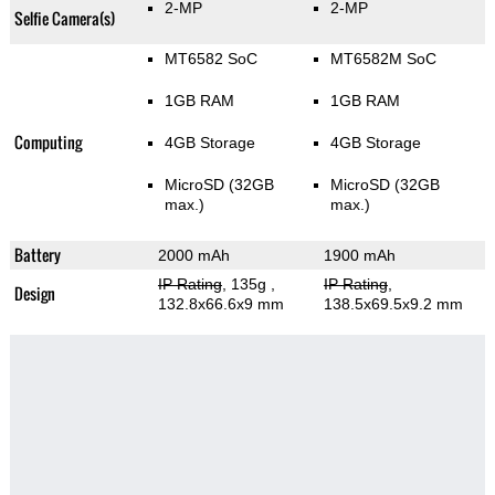
2-MP
2-MP
Selfie Camera(s)
MT6582 SoC
MT6582M SoC
1GB RAM
1GB RAM
Computing
4GB Storage
4GB Storage
MicroSD (32GB
MicroSD (32GB
max.)
max.)
Battery
2000 mAh
1900 mAh
IP Rating
, 135g
,
IP Rating
,
Design
132.8x66.6x9 mm
138.5x69.5x9.2 mm