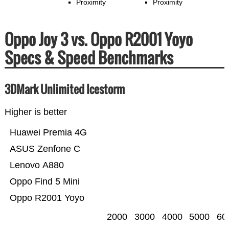
Proximity
Proximity
Oppo Joy 3 vs. Oppo R2001 Yoyo
Specs & Speed Benchmarks
3DMark Unlimited Icestorm
Higher is better
Huawei Premia 4G
ASUS Zenfone C
Lenovo A880
Oppo Find 5 Mini
Oppo R2001 Yoyo
2000
3000
4000
5000
60