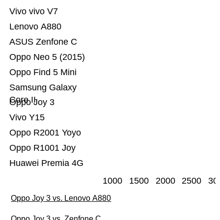
Vivo vivo V7
Lenovo A880
ASUS Zenfone C
Oppo Neo 5 (2015)
Oppo Find 5 Mini
Samsung Galaxy
Core II
Oppo Joy 3
Vivo Y15
Oppo R2001 Yoyo
Oppo R1001 Joy
Huawei Premia 4G
1000
1500
2000
2500
30
Oppo Joy 3 vs. Lenovo A880
Oppo Joy 3 vs. Zenfone C