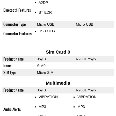
A2DP
Bluetooth Features
BT EDR
Connector Type
Micro USB
Micro USB
USB OTG
Connector Features
Sim Card 0
Product Name
Joy 3
R2001 Yoyo
Name
SIM0
SIM Type
Micro SIM
Multimedia
Product Name
Joy 3
R2001 Yoyo
VIBRATION
VIBRATION
MP3
MP3
Audio Alerts