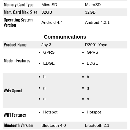
Memory Card Type
MicroSD
MicroSD
Mem. Card Max. Size
32GB
32GB
Operating System +
Android 4.4
Android 4.2.1
Version
Communications
Product Name
Joy 3
R2001 Yoyo
GPRS
GPRS
Modem Features
EDGE
EDGE
b
b
g
g
WiFi Speed
n
n
Hotspot
Hotspot
WiFi Features
Bluetooth Version
Bluetooth 4.0
Bluetooth 2.1