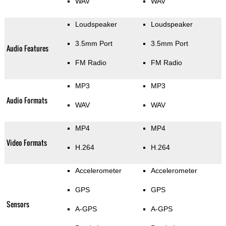
WAV
WAV
Loudspeaker
Loudspeaker
3.5mm Port
3.5mm Port
Audio Features
FM Radio
FM Radio
MP3
MP3
Audio Formats
WAV
WAV
MP4
MP4
Video Formats
H.264
H.264
Accelerometer
Accelerometer
GPS
GPS
Sensors
A-GPS
A-GPS