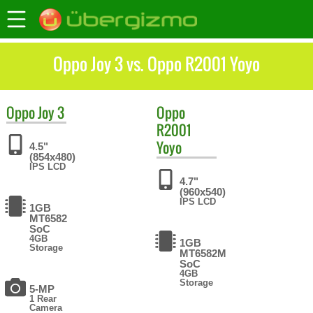
Oppo Joy 3 vs. Oppo R2001 Yoyo
Oppo
Joy 3
Oppo
R2001
Yoyo
4.5"
(854x480)
IPS LCD
4.7"
(960x540)
IPS LCD
1GB
MT6582
SoC
4GB
1GB
Storage
MT6582M
SoC
4GB
Storage
5-MP
1 Rear
Camera