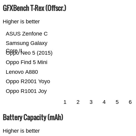
GFXBench T-Rex (Offscr.)
Higher is better
ASUS Zenfone C
Samsung Galaxy
Core II
Oppo Neo 5 (2015)
Oppo Find 5 Mini
Lenovo A880
Oppo R2001 Yoyo
Oppo R1001 Joy
1
2
3
4
5
6
Battery Capacity (mAh)
Higher is better