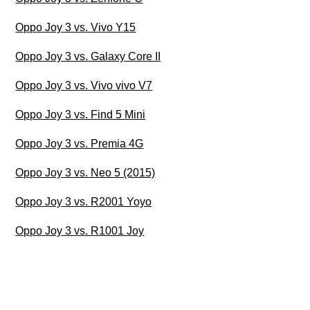
Oppo Joy 3 vs. Vivo Y15
Oppo Joy 3 vs. Galaxy Core II
Oppo Joy 3 vs. Vivo vivo V7
Oppo Joy 3 vs. Find 5 Mini
Oppo Joy 3 vs. Premia 4G
Oppo Joy 3 vs. Neo 5 (2015)
Oppo Joy 3 vs. R2001 Yoyo
Oppo Joy 3 vs. R1001 Joy