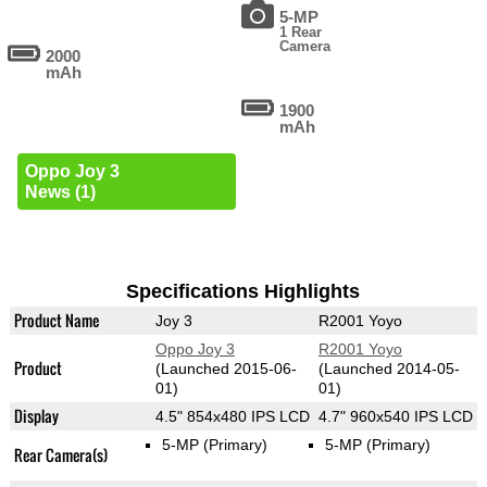
5-MP
1 Rear
Camera
2000
mAh
1900
mAh
Oppo Joy 3
News (1)
Specifications Highlights
Product Name
Joy 3
R2001 Yoyo
Oppo Joy 3
R2001 Yoyo
Product
(Launched 2015-06-
(Launched 2014-05-
01)
01)
Display
4.5" 854x480 IPS LCD
4.7" 960x540 IPS LCD
5-MP
(Primary)
5-MP
(Primary)
Rear Camera(s)