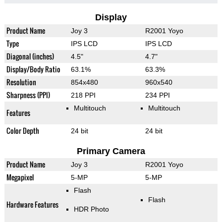
Display
Product Name
Joy 3
R2001 Yoyo
Type
IPS LCD
IPS LCD
Diagonal (inches)
4.5"
4.7"
Display/Body Ratio
63.1%
63.3%
Resolution
854x480
960x540
Sharpness (PPI)
218 PPI
234 PPI
Multitouch
Multitouch
Features
Color Depth
24 bit
24 bit
Primary Camera
Product Name
Joy 3
R2001 Yoyo
Megapixel
5-MP
5-MP
Flash
Flash
Hardware Features
HDR Photo