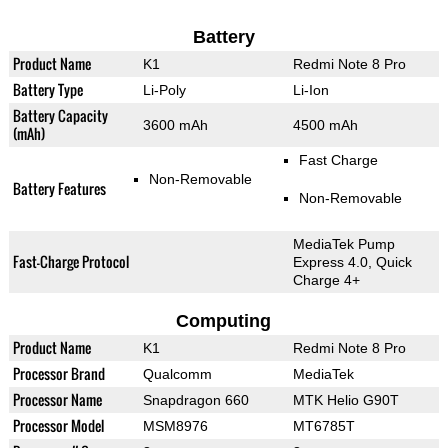
Battery
Product Name
K1
Redmi Note 8 Pro
Battery Type
Li-Poly
Li-Ion
Battery Capacity
3600 mAh
4500 mAh
(mAh)
Fast Charge
Non-Removable
Battery Features
Non-Removable
MediaTek Pump
Fast-Charge Protocol
Express 4.0, Quick
Charge 4+
Computing
Product Name
K1
Redmi Note 8 Pro
Processor Brand
Qualcomm
MediaTek
Processor Name
Snapdragon 660
MTK Helio G90T
Processor Model
MSM8976
MT6785T