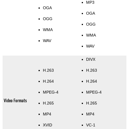
MP3
OGA
OGA
OGG
OGG
WMA
WMA
WAV
WAV
DIVX
H.263
H.263
H.264
H.264
MPEG-4
MPEG-4
Video Formats
H.265
H.265
MP4
MP4
XVID
VC-1