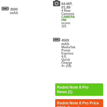
64-MP,
f/1.89
3600
4 Rear
mAh
Cameras
CAMERA
HW
score:
121
4500
mAh
MediaTek
Pump
Express
4.0,
Quick
Charge
4+ (18)
Redmi Note 8 Pro
News (1)
Redmi Note 8 Pro Price