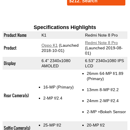
$212. Search
Specifications Highlights
Product Name
K1
Redmi Note 8 Pro
Redmi Note 8 Pro
Oppo K1
(Launched
Product
(Launched 2019-08-
2018-10-01)
01)
6.4" 2340x1080
6.53" 2340x1080 IPS
Display
AMOLED
LCD
26mm 64-MP f/1.89
(Primary)
16-MP
(Primary)
13mm 8-MP f/2.2
Rear Camera(s)
2-MP f/2.4
24mm 2-MP f/2.4
2-MP
+Bokeh Sensor
25-MP f/2
20-MP f/2
Selfie Camera(s)