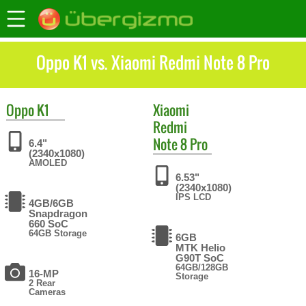
Oppo K1 vs. Xiaomi Redmi Note 8 Pro
Oppo
K1
Xiaomi
Redmi
Note 8 Pro
6.4"
(2340x1080)
AMOLED
6.53"
(2340x1080)
IPS LCD
4GB/6GB
Snapdragon
660 SoC
64GB Storage
6GB
MTK Helio
G90T SoC
64GB/128GB
16-MP
Storage
2 Rear
Cameras