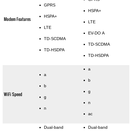
GPRS
HSPA+
HSPA+
Modem Features
LTE
LTE
EV-DO A
TD-SCDMA
TD-SCDMA
TD-HSDPA
TD-HSDPA
a
a
b
b
g
WiFi Speed
g
n
n
ac
Dual-band
Dual-band