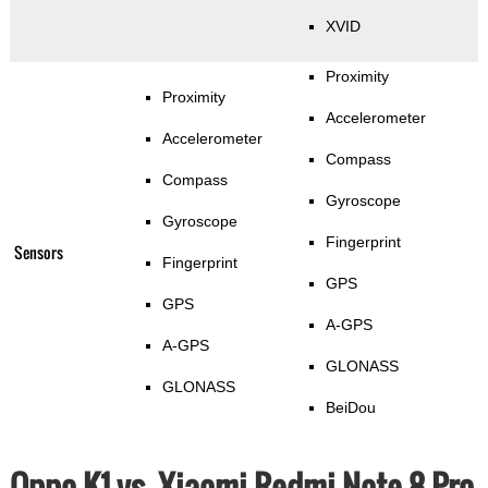
XVID
Proximity
Proximity
Accelerometer
Accelerometer
Compass
Compass
Gyroscope
Gyroscope
Fingerprint
Sensors
Fingerprint
GPS
GPS
A-GPS
A-GPS
GLONASS
GLONASS
BeiDou
Oppo K1 vs. Xiaomi Redmi Note 8 Pro