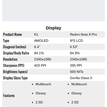
Display
Product Name
K1
Redmi Note 8 Pro
Type
AMOLED
IPS LCD
Diagonal (inches)
6.4"
6.53"
Display/Body Ratio
84.1%
84.9%
Resolution
2340x1080
2340x1080
Sharpness (PPI)
403 PPI
395 PPI
Brightness (specs)
500 NITs
Display Glass Type
Gorilla Glass 5
Multitouch
Multitouch
Glossy
Glossy
Features
2.5D
2.5D