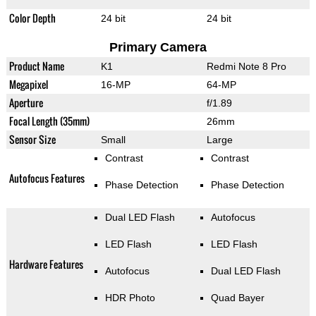
Color Depth
24 bit
24 bit
Primary Camera
Product Name
K1
Redmi Note 8 Pro
Megapixel
16-MP
64-MP
Aperture
f/1.89
Focal Length (35mm)
26mm
Sensor Size
Small
Large
Contrast
Contrast
Autofocus Features
Phase Detection
Phase Detection
Dual LED Flash
Autofocus
LED Flash
LED Flash
Hardware Features
Autofocus
Dual LED Flash
HDR Photo
Quad Bayer