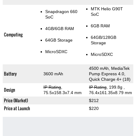
MTK Helio G90T
Snapdragon 660
SoC
SoC
6GB RAM
4GB/6GB RAM
Computing
64GB/128GB
64GB Storage
Storage
MicroSDXC
MicroSDXC
4500 mAh, MediaTek
Battery
3600 mAh
Pump Express 4.0,
Quick Charge 4+ (18)
IP Rating
,
IP Rating
, 199.8g
,
Design
75.5x158.3x7.4 mm
76.4x161.35x8.79 mm
Price (Market)
$212
Price at Launch
$220