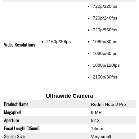
720p/120fps
720p/240fps
720p/960fps
2160p/30fps
1080p/30fps
Video Resolutions
1080p/60fps
1080p/120fps
2160p/30fps
Ultrawide Camera
Product Name
Redmi Note 8 Pro
Megapixel
8-MP
Aperture
f/2.2
Focal Length (35mm)
13mm
Sensor Size
Very small