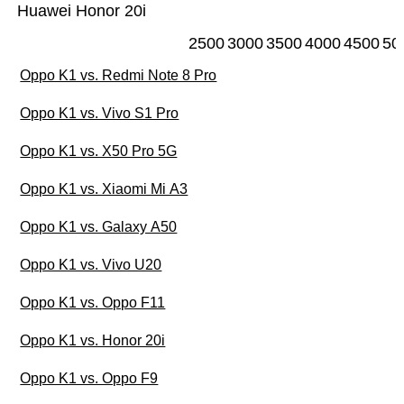
Huawei Honor 20i
2500
3000
3500
4000
4500
50
Oppo K1 vs. Redmi Note 8 Pro
Oppo K1 vs. Vivo S1 Pro
Oppo K1 vs. X50 Pro 5G
Oppo K1 vs. Xiaomi Mi A3
Oppo K1 vs. Galaxy A50
Oppo K1 vs. Vivo U20
Oppo K1 vs. Oppo F11
Oppo K1 vs. Honor 20i
Oppo K1 vs. Oppo F9