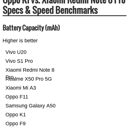
Specs & Speed Benchmarks
Battery Capacity (mAh)
Higher is better
Vivo U20
Vivo S1 Pro
Xiaomi Redmi Note 8
Pro
Realme X50 Pro 5G
Xiaomi Mi A3
Oppo F11
Samsung Galaxy A50
Oppo K1
Oppo F9