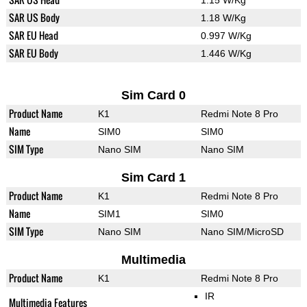
1.15 W/Kg
SAR US Body
1.18 W/Kg
SAR EU Head
0.997 W/Kg
SAR EU Body
1.446 W/Kg
Sim Card 0
Product Name
K1
Redmi Note 8 Pro
Name
SIM0
SIM0
SIM Type
Nano SIM
Nano SIM
Sim Card 1
Product Name
K1
Redmi Note 8 Pro
Name
SIM1
SIM0
SIM Type
Nano SIM
Nano SIM/MicroSD
Multimedia
Product Name
K1
Redmi Note 8 Pro
IR
Multimedia Features