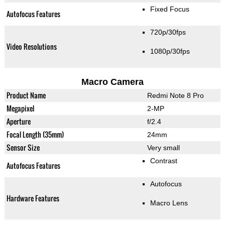
Fixed Focus
Autofocus Features
720p/30fps
Video Resolutions
1080p/30fps
Macro Camera
Product Name
Redmi Note 8 Pro
Megapixel
2-MP
Aperture
f/2.4
Focal Length (35mm)
24mm
Sensor Size
Very small
Contrast
Autofocus Features
Autofocus
Hardware Features
Macro Lens