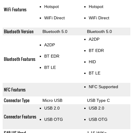
Hotspot
Hotspot
WiFi Features
WiFi Direct
WiFi Direct
Bluetooth Version
Bluetooth 5.0
Bluetooth 5.0
A2DP
A2DP
BT EDR
BT EDR
Bluetooth Features
HID
BT LE
BT LE
NFC Supported
NFC Features
Connector Type
Micro USB
USB Type C
USB 2.0
USB 2.0
Connector Features
USB OTG
USB OTG
SAR US Head