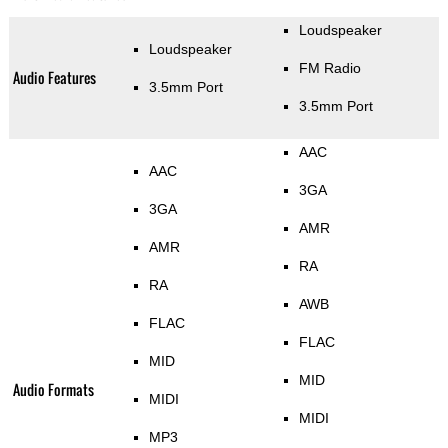
Loudspeaker
Loudspeaker
FM Radio
Audio Features
3.5mm Port
3.5mm Port
AAC
AAC
3GA
3GA
AMR
AMR
RA
RA
AWB
FLAC
FLAC
MID
MID
Audio Formats
MIDI
MIDI
MP3