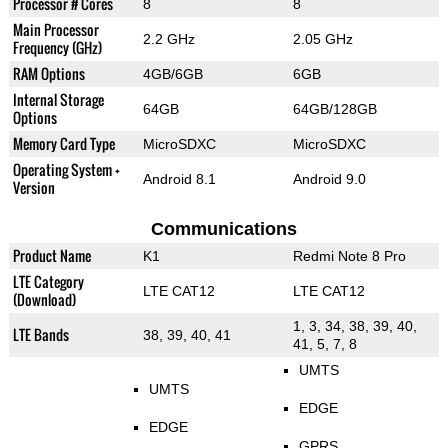
Processor # Cores
8
8
Main Processor
2.2 GHz
2.05 GHz
Frequency (GHz)
RAM Options
4GB/6GB
6GB
Internal Storage
64GB
64GB/128GB
Options
Memory Card Type
MicroSDXC
MicroSDXC
Operating System +
Android 8.1
Android 9.0
Version
Communications
Product Name
K1
Redmi Note 8 Pro
LTE Category
LTE CAT12
LTE CAT12
(Download)
1, 3, 34, 38, 39, 40,
LTE Bands
38, 39, 40, 41
41, 5, 7, 8
UMTS
UMTS
EDGE
EDGE
GPRS