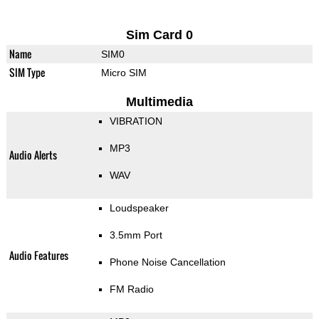
Sim Card 0
Name
SIM0
SIM Type
Micro SIM
Multimedia
VIBRATION
MP3
Audio Alerts
WAV
Loudspeaker
3.5mm Port
Audio Features
Phone Noise Cancellation
FM Radio