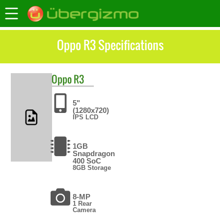
Oppo R3 Specifications
Oppo
R3
5"
(1280x720)
IPS LCD
1GB
Snapdragon
400 SoC
8GB Storage
8-MP
1 Rear
Camera