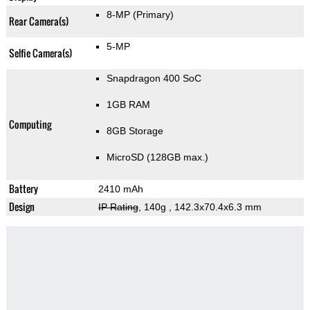
8-MP
(Primary)
Rear Camera(s)
5-MP
Selfie Camera(s)
Snapdragon 400 SoC
1GB RAM
Computing
8GB Storage
MicroSD (128GB max.)
Battery
2410 mAh
Design
IP Rating
, 140g
, 142.3x70.4x6.3 mm