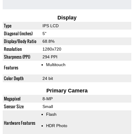
Display
Type
IPS LCD
Diagonal (inches)
5"
Display/Body Ratio
68.8%
Resolution
1280x720
Sharpness (PPI)
294 PPI
Multitouch
Features
Color Depth
24 bit
Primary Camera
Megapixel
8-MP
Sensor Size
Small
Flash
Hardware Features
HDR Photo