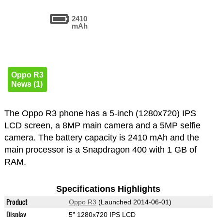
2410
mAh
Oppo R3
News (1)
The Oppo R3 phone has a 5-inch (1280x720) IPS
LCD screen, a 8MP main camera and a 5MP selfie
camera. The battery capacity is 2410 mAh and the
main processor is a Snapdragon 400 with 1 GB of
RAM.
Specifications Highlights
Product
Oppo R3
(Launched 2014-06-01)
Display
5" 1280x720 IPS LCD