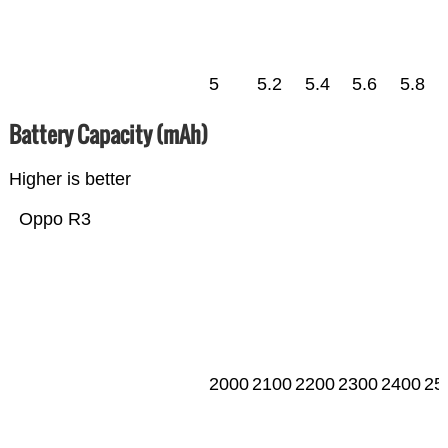
5
5.2
5.4
5.6
5.8
Battery Capacity (mAh)
Higher is better
Oppo R3
2000
2100
2200
2300
2400
25