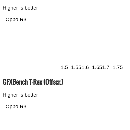
Higher is better
Oppo R3
1.5
1.55
1.6
1.65
1.7
1.75
GFXBench T-Rex (Offscr.)
Higher is better
Oppo R3