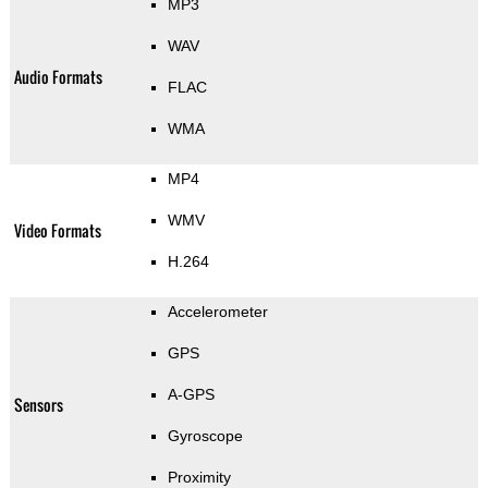
MP3
WAV
Audio Formats
FLAC
WMA
MP4
WMV
Video Formats
H.264
Accelerometer
GPS
A-GPS
Sensors
Gyroscope
Proximity