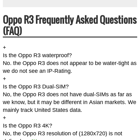
Oppo R3 Frequently Asked Questions
(FAQ)
+
Is the Oppo R3 waterproof?
No. the Oppo R3 does not appear to be water-tight as
we do not see an IP-Rating.
+
Is the Oppo R3 Dual-SIM?
No, the Oppo R3 does not have dual-SIMs as far as
we know, but it may be different in Asian markets. We
mainly track United States data.
+
Is the Oppo R3 4K?
No, the Oppo R3 resolution of (1280x720) is not