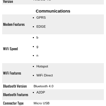
Version
Communications
GPRS
Modem Features
EDGE
b
g
WiFi Speed
n
Hotspot
WiFi Features
WiFi Direct
Bluetooth Version
Bluetooth 4.0
A2DP
Bluetooth Features
Connector Type
Micro USB