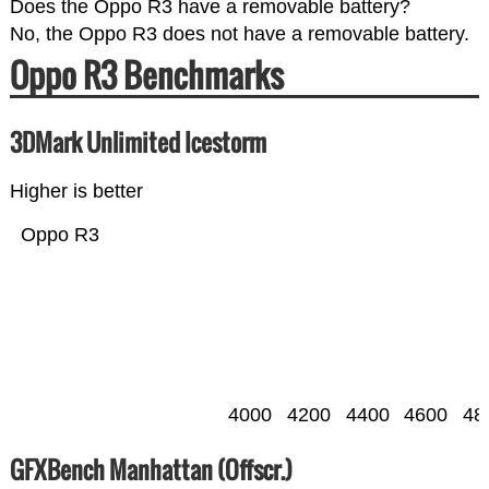
Does the Oppo R3 have a removable battery?
No, the Oppo R3 does not have a removable battery.
Oppo R3 Benchmarks
3DMark Unlimited Icestorm
Higher is better
Oppo R3
4000
4200
4400
4600
48
GFXBench Manhattan (Offscr.)