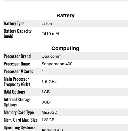
Battery
Battery Type
Li-Ion
Battery Capacity
2410 mAh
(mAh)
Computing
Processor Brand
Qualcomm
Processor Name
Snapdragon 400
Processor # Cores
4
Main Processor
1.6 GHz
Frequency (GHz)
RAM Options
1GB
Internal Storage
8GB
Options
Memory Card Type
MicroSD
Mem. Card Max. Size
128GB
Operating System +
Android 4.3