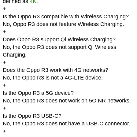
defined as
4K
.
+
Is the Oppo R3 compatible with Wireless Charging?
No, Oppo R3 does not feature Wireless Charging.
+
Does Oppo R3 support Qi Wireless Charging?
No, the Oppo R3 does not support Qi Wireless
Charging.
+
Does the Oppo R3 work with 4G networks?
No, the Oppo R3 is not a 4G-LTE device.
+
Is the Oppo R3 a 5G device?
No, the Oppo R3 does not work on 5G NR networks.
+
Is the Oppo R3 USB-C?
No, the Oppo R3 does not have a USB-C connector.
+