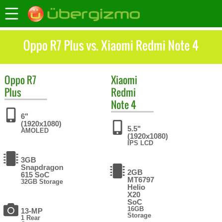
Oppo R7 Plus vs. Xiaomi Redmi Note 4
Oppo
R7
Xiaomi
Plus
Redmi
Note 4
6"
(1920x1080)
5.5"
AMOLED
(1920x1080)
IPS LCD
3GB
Snapdragon
2GB
615 SoC
MT6797
32GB Storage
Helio
X20
SoC
16GB
13-MP
Storage
1 Rear