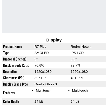
Display
Product Name
R7 Plus
Redmi Note 4
Type
AMOLED
IPS LCD
Diagonal (inches)
6"
5.5"
Display/Body Ratio
76.6%
72.7%
Resolution
1920x1080
1920x1080
Sharpness (PPI)
367 PPI
401 PPI
Display Glass Type
Gorilla Glass 3
Multitouch
Multitouch
Features
Color Depth
24 bit
24 bit