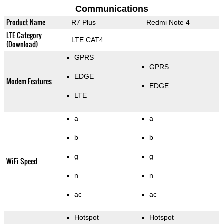
Communications
Product Name
R7 Plus
Redmi Note 4
LTE Category
LTE CAT4
(Download)
GPRS
GPRS
EDGE
Modem Features
EDGE
LTE
a
a
b
b
g
g
WiFi Speed
n
n
ac
ac
Hotspot
Hotspot