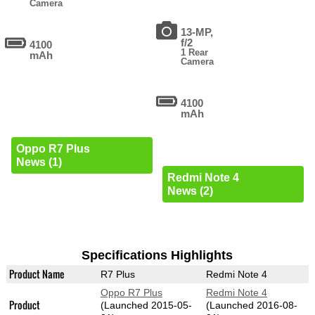
Camera
13-MP,
f/2
4100
1 Rear
mAh
Camera
4100
mAh
Oppo R7 Plus
News (1)
Redmi Note 4
News (2)
Specifications Highlights
Product Name
R7 Plus
Redmi Note 4
Oppo R7 Plus
Redmi Note 4
Product
(Launched 2015-05-
(Launched 2016-08-