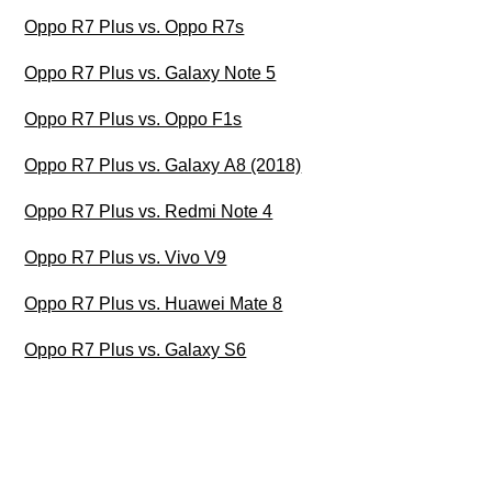
Oppo R7 Plus vs. Oppo R7s
Oppo R7 Plus vs. Galaxy Note 5
Oppo R7 Plus vs. Oppo F1s
Oppo R7 Plus vs. Galaxy A8 (2018)
Oppo R7 Plus vs. Redmi Note 4
Oppo R7 Plus vs. Vivo V9
Oppo R7 Plus vs. Huawei Mate 8
Oppo R7 Plus vs. Galaxy S6