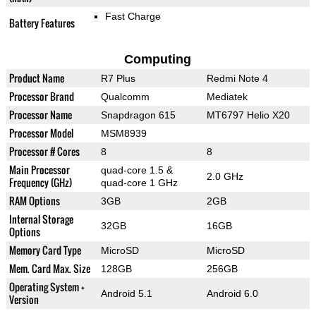
Fast Charge
Battery Features
Computing
Product Name
R7 Plus
Redmi Note 4
Processor Brand
Qualcomm
Mediatek
Processor Name
Snapdragon 615
MT6797 Helio X20
Processor Model
MSM8939
Processor # Cores
8
8
Main Processor
quad-core 1.5 &
2.0 GHz
Frequency (GHz)
quad-core 1 GHz
RAM Options
3GB
2GB
Internal Storage
32GB
16GB
Options
Memory Card Type
MicroSD
MicroSD
Mem. Card Max. Size
128GB
256GB
Operating System +
Android 5.1
Android 6.0
Version