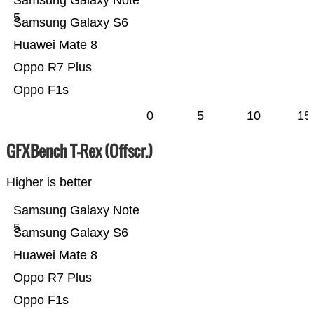
Samsung Galaxy Note
5
Samsung Galaxy S6
Huawei Mate 8
Oppo R7 Plus
Oppo F1s
0
5
10
15
GFXBench T-Rex (Offscr.)
Higher is better
Samsung Galaxy Note
5
Samsung Galaxy S6
Huawei Mate 8
Oppo R7 Plus
Oppo F1s