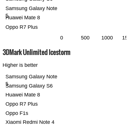
Samsung Galaxy Note
5
Huawei Mate 8
Oppo R7 Plus
0
500
1000
15
3DMark Unlimited Icestorm
Higher is better
Samsung Galaxy Note
5
Samsung Galaxy S6
Huawei Mate 8
Oppo R7 Plus
Oppo F1s
Xiaomi Redmi Note 4