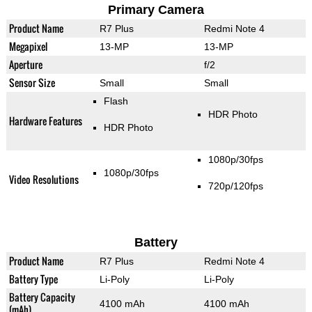
Primary Camera
Product Name
R7 Plus
Redmi Note 4
Megapixel
13-MP
13-MP
Aperture
f/2
Sensor Size
Small
Small
Flash
HDR Photo
Hardware Features
HDR Photo
1080p/30fps
1080p/30fps
Video Resolutions
720p/120fps
Battery
Product Name
R7 Plus
Redmi Note 4
Battery Type
Li-Poly
Li-Poly
Battery Capacity
4100 mAh
4100 mAh
(mAh)