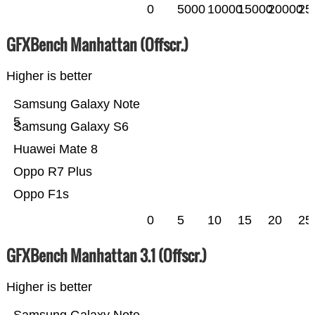
0
5000
10000
15000
20000
25
GFXBench Manhattan (Offscr.)
Higher is better
Samsung Galaxy Note
5
Samsung Galaxy S6
Huawei Mate 8
Oppo R7 Plus
Oppo F1s
0
5
10
15
20
25
GFXBench Manhattan 3.1 (Offscr.)
Higher is better