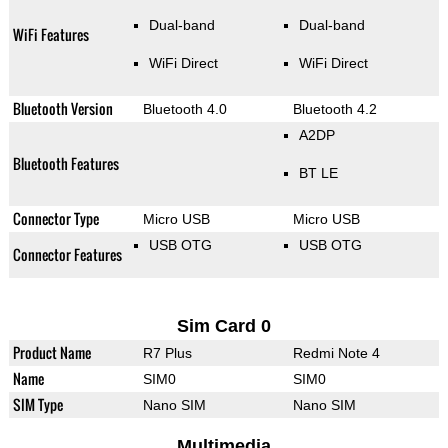
Dual-band
Dual-band
WiFi Features
WiFi Direct
WiFi Direct
Bluetooth Version
Bluetooth 4.0
Bluetooth 4.2
A2DP
Bluetooth Features
BT LE
Connector Type
Micro USB
Micro USB
USB OTG
USB OTG
Connector Features
Sim Card 0
Product Name
R7 Plus
Redmi Note 4
Name
SIM0
SIM0
SIM Type
Nano SIM
Nano SIM
Multimedia