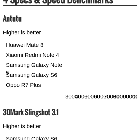
Antutu
Higher is better
Huawei Mate 8
Xiaomi Redmi Note 4
Samsung Galaxy Note
5
Samsung Galaxy S6
Oppo R7 Plus
30000
40000
50000
60000
70000
80000
90000
10
3DMark Slingshot 3.1
Higher is better
Samsung Galaxy S6