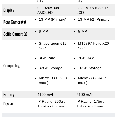
01)
01)
6" 1920x1080
5.5" 1920x1080 IPS
Display
AMOLED
LCD
13-MP
(Primary)
13-MP f/2
(Primary)
Rear Camera(s)
8-MP
5-MP
Selfie Camera(s)
Snapdragon 615
MT6797 Helio X20
SoC
SoC
3GB RAM
2GB RAM
Computing
32GB Storage
16GB Storage
MicroSD (128GB
MicroSD (256GB
max.)
max.)
Battery
4100 mAh
4100 mAh
IP Rating
, 203g
,
IP Rating
, 175g
,
Design
158x82x7.8 mm
151x76x8.4 mm