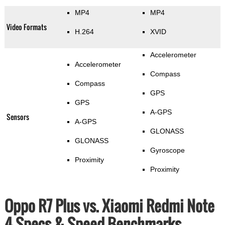
MP4
MP4
Video Formats
H.264
XVID
Accelerometer
Accelerometer
Compass
Compass
GPS
GPS
A-GPS
Sensors
A-GPS
GLONASS
GLONASS
Gyroscope
Proximity
Proximity
Oppo R7 Plus vs. Xiaomi Redmi Note
4 Specs & Speed Benchmarks