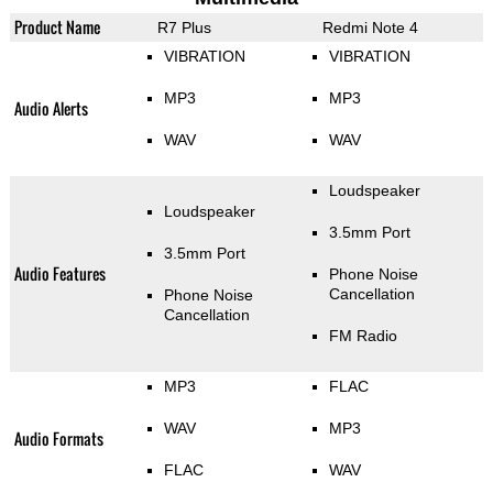
Product Name
R7 Plus
Redmi Note 4
VIBRATION
VIBRATION
MP3
MP3
Audio Alerts
WAV
WAV
Loudspeaker
Loudspeaker
3.5mm Port
3.5mm Port
Audio Features
Phone Noise
Cancellation
Phone Noise
Cancellation
FM Radio
MP3
FLAC
WAV
MP3
Audio Formats
FLAC
WAV