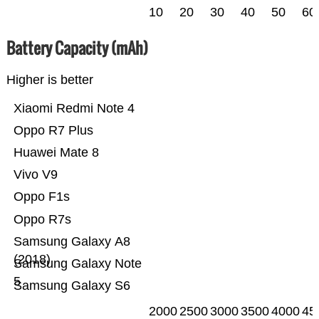
10
20
30
40
50
60
Battery Capacity (mAh)
Higher is better
Xiaomi Redmi Note 4
Oppo R7 Plus
Huawei Mate 8
Vivo V9
Oppo F1s
Oppo R7s
Samsung Galaxy A8
(2018)
Samsung Galaxy Note
5
Samsung Galaxy S6
2000
2500
3000
3500
4000
45