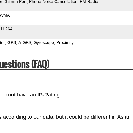
er
3.5mm Port
Phone Noise Cancellation
FM Radio
WMA
H.264
ter
GPS
A-GPS
Gyroscope
Proximity
uestions (FAQ)
do not have an IP-Rating.
cording to our data, but it could be different in Asian
.