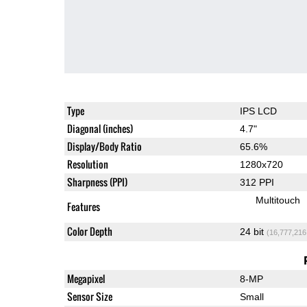
Type
IPS LCD
Diagonal (inches)
4.7"
Display/Body Ratio
65.6%
Resolution
1280x720
Sharpness (PPI)
312 PPI
Multitouch
Features
Color Depth
24 bit
(16,777,216
Megapixel
8-MP
Sensor Size
Small