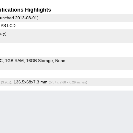
fications Highlights
unched 2013-08-01)
 IPS LCD
ary)
oC
1GB RAM
16GB Storage
None
g
, 136.5x68x7.3 mm
(3.9oz)
(5.37 x 2.68 x 0.29 inches)