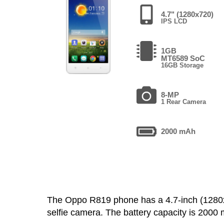
4.7" (1280x720)
IPS LCD
1GB
MT6589 SoC
16GB Storage
8-MP
1 Rear Camera
2000 mAh
The Oppo R819 phone has a 4.7-inch (128
selfie camera. The battery capacity is 200