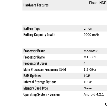
Flash
HDR 
Hardware Features
Battery Type
Li-Ion
Battery Capacity (mAh)
2000 mAh
Processor Brand
Mediatek
Processor Name
MT6589
Processor # Cores
4
Main Processor Frequency (GHz)
1.2 GHz
RAM Options
1GB
Internal Storage Options
16GB
Memory Card Type
None
Operating System + Version
Android 4.2.1