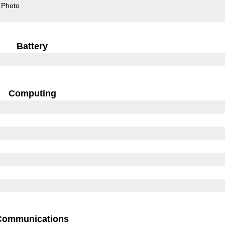
Photo
Battery
Computing
Communications