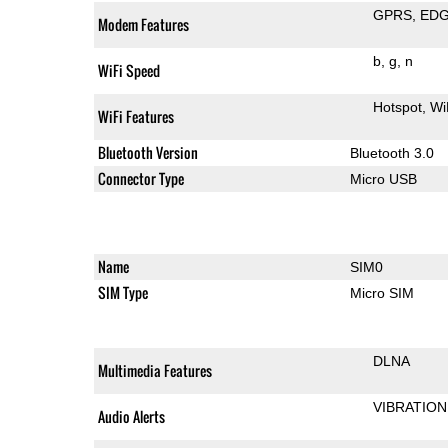
GPRS
ED
Modem Features
b
g
n
WiFi Speed
Hotspot
Wi
WiFi Features
Bluetooth Version
Bluetooth 3.0
Connector Type
Micro USB
Name
SIM0
SIM Type
Micro SIM
DLNA
Multimedia Features
VIBRATION
Audio Alerts