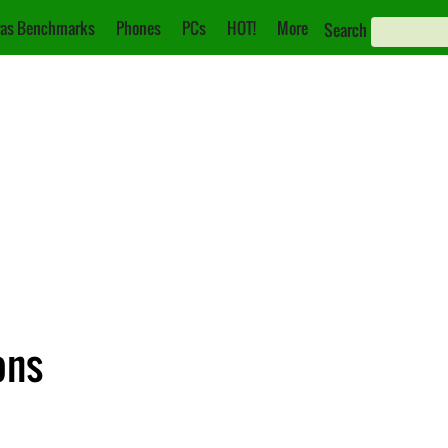
as Benchmarks
Phones
PCs
HOT!
More
Search
ons