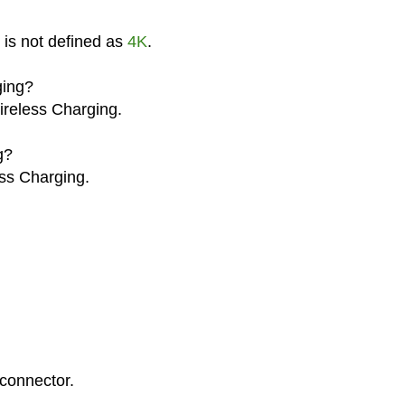
 is not defined as
4K
.
ging?
ireless Charging.
g?
ss Charging.
connector.