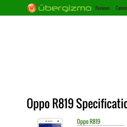
Reviews
Camer
Oppo R819 Specificati
Oppo
R819