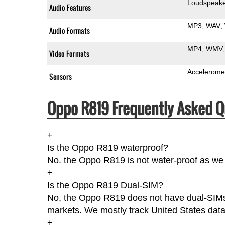
Loudspeak
Audio Features
MP3
WAV
Audio Formats
MP4
WMV
Video Formats
Accelerome
Sensors
Oppo R819 Frequently Asked Q
+
Is the Oppo R819 waterproof?
No. the Oppo R819 is not water-proof as we 
+
Is the Oppo R819 Dual-SIM?
No, the Oppo R819 does not have dual-SIMs ac
markets. We mostly track United States data
+