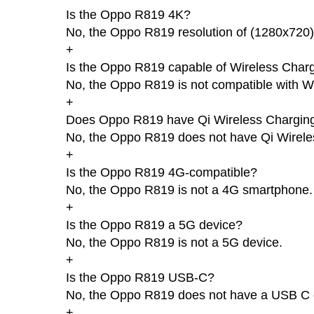
Is the Oppo R819 4K?
No, the Oppo R819 resolution of (1280x720)
+
Is the Oppo R819 capable of Wireless Char
No, the Oppo R819 is not compatible with W
+
Does Oppo R819 have Qi Wireless Chargin
No, the Oppo R819 does not have Qi Wirele
+
Is the Oppo R819 4G-compatible?
No, the Oppo R819 is not a 4G smartphone.
+
Is the Oppo R819 a 5G device?
No, the Oppo R819 is not a 5G device.
+
Is the Oppo R819 USB-C?
No, the Oppo R819 does not have a USB C 
+