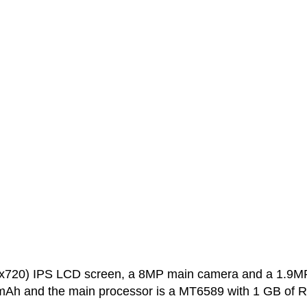
0x720) IPS LCD screen, a 8MP main camera and a 1.9M
0 mAh and the main processor is a MT6589 with 1 GB of 