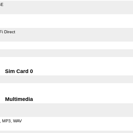
GE
Fi Direct
Sim Card 0
Multimedia
MP3
WAV