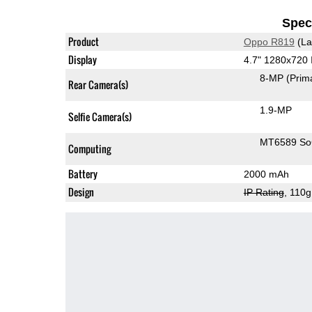
Speci
Product
Oppo R819
(La
Display
4.7" 1280x720
8-MP
(Prim
Rear Camera(s)
1.9-MP
Selfie Camera(s)
MT6589 S
Computing
Battery
2000 mAh
Design
IP Rating
, 110