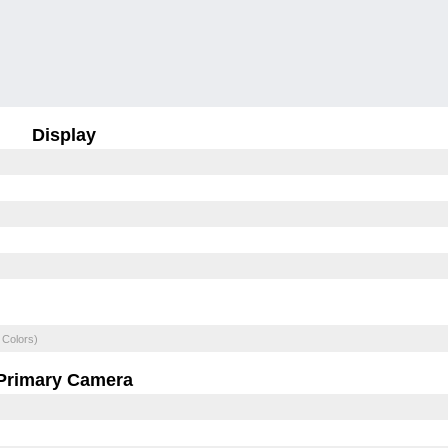
Display
 Colors)
Primary Camera