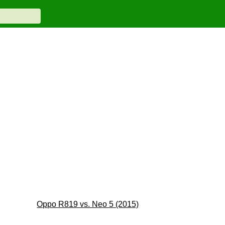
Oppo R819 vs. Neo 5 (2015)