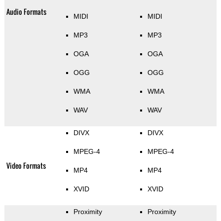
Audio Formats
MIDI
MIDI
MP3
MP3
OGA
OGA
OGG
OGG
WMA
WMA
WAV
WAV
DIVX
DIVX
MPEG-4
MPEG-4
Video Formats
MP4
MP4
XVID
XVID
Proximity
Proximity