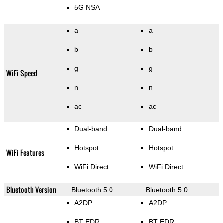
5G NSA
a
a
b
b
g
g
WiFi Speed
n
n
ac
ac
Dual-band
Dual-band
Hotspot
Hotspot
WiFi Features
WiFi Direct
WiFi Direct
Bluetooth Version
Bluetooth 5.0
Bluetooth 5.0
A2DP
A2DP
BT EDR
BT EDR