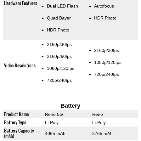
Hardware Features
Dual LED Flash
Autofocus
Quad Bayer
HDR Photo
HDR Photo
2160p/30fps
2160p/30fps
2160p/60fps
1080p/120fps
Video Resolutions
1080p/120fps
720p/240fps
720p/240fps
Battery
Product Name
Reno 5G
Reno
Battery Type
Li-Poly
Li-Poly
Battery Capacity
4065 mAh
3765 mAh
(mAh)