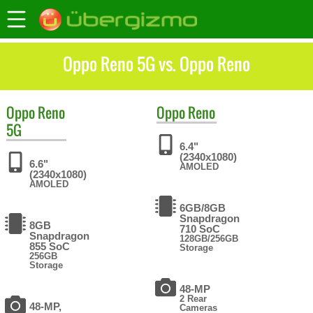
Oppo Reno 5G vs. Oppo Reno
Oppo
Reno
Oppo
Reno
5G
6.4"
(2340x1080)
6.6"
AMOLED
(2340x1080)
AMOLED
6GB/8GB
Snapdragon
8GB
710 SoC
Snapdragon
128GB/256GB
855 SoC
Storage
256GB
Storage
48-MP
2 Rear
48-MP,
Cameras