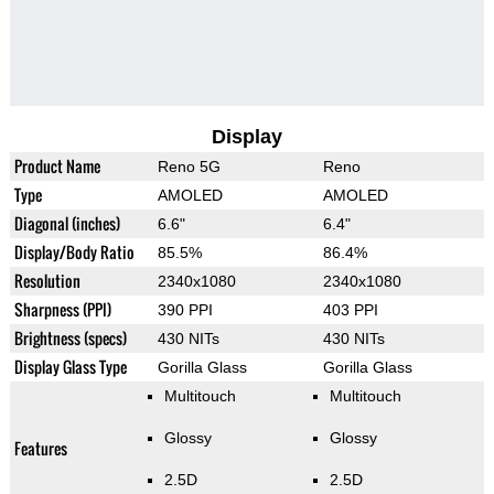
Display
Product Name
Reno 5G
Reno
Type
AMOLED
AMOLED
Diagonal (inches)
6.6"
6.4"
Display/Body Ratio
85.5%
86.4%
Resolution
2340x1080
2340x1080
Sharpness (PPI)
390 PPI
403 PPI
Brightness (specs)
430 NITs
430 NITs
Display Glass Type
Gorilla Glass
Gorilla Glass
Multitouch
Multitouch
Glossy
Glossy
Features
2.5D
2.5D