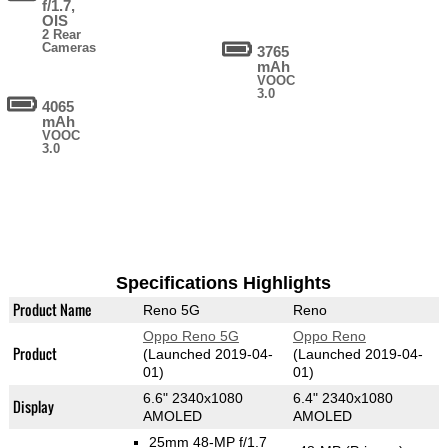
f/1.7,
OIS
2 Rear
Cameras
3765
mAh
VOOC
3.0
4065
mAh
VOOC
3.0
Specifications Highlights
Product Name
Reno 5G
Reno
Oppo Reno 5G
Oppo Reno
Product
(Launched 2019-04-
(Launched 2019-04-
01)
01)
6.6" 2340x1080
6.4" 2340x1080
Display
AMOLED
AMOLED
25mm 48-MP f/1.7