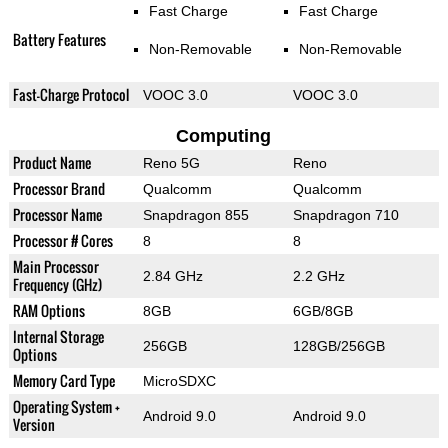
Fast Charge
Fast Charge
Battery Features
Non-Removable
Non-Removable
Fast-Charge Protocol
VOOC 3.0
VOOC 3.0
Computing
Product Name
Reno 5G
Reno
Processor Brand
Qualcomm
Qualcomm
Processor Name
Snapdragon 855
Snapdragon 710
Processor # Cores
8
8
Main Processor
2.84 GHz
2.2 GHz
Frequency (GHz)
RAM Options
8GB
6GB/8GB
Internal Storage
256GB
128GB/256GB
Options
Memory Card Type
MicroSDXC
Operating System +
Android 9.0
Android 9.0
Version