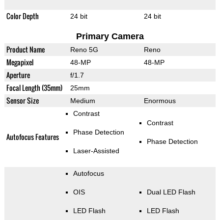
Color Depth
24 bit
24 bit
Primary Camera
Product Name
Reno 5G
Reno
Megapixel
48-MP
48-MP
Aperture
f/1.7
Focal Length (35mm)
25mm
Sensor Size
Medium
Enormous
Contrast
Contrast
Phase Detection
Autofocus Features
Phase Detection
Laser-Assisted
Autofocus
OIS
Dual LED Flash
LED Flash
LED Flash