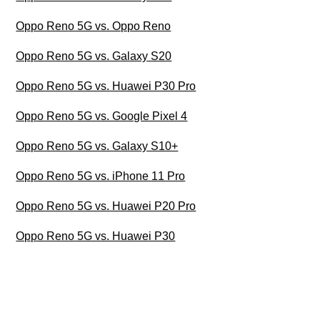
Oppo Reno 5G vs. Oppo Reno
Oppo Reno 5G vs. Galaxy S20
Oppo Reno 5G vs. Huawei P30 Pro
Oppo Reno 5G vs. Google Pixel 4
Oppo Reno 5G vs. Galaxy S10+
Oppo Reno 5G vs. iPhone 11 Pro
Oppo Reno 5G vs. Huawei P20 Pro
Oppo Reno 5G vs. Huawei P30