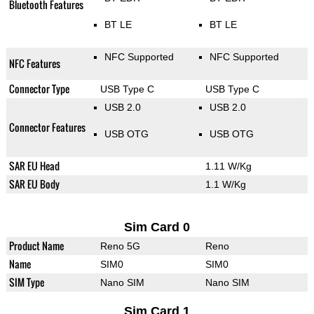
Bluetooth Features
BT LE
BT LE
NFC Supported
NFC Supported
NFC Features
Connector Type
USB Type C
USB Type C
USB 2.0
USB 2.0
Connector Features
USB OTG
USB OTG
SAR EU Head
1.11 W/Kg
SAR EU Body
1.1 W/Kg
Sim Card 0
Product Name
Reno 5G
Reno
Name
SIM0
SIM0
SIM Type
Nano SIM
Nano SIM
Sim Card 1