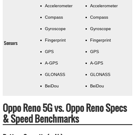
Accelerometer
Accelerometer
Compass
Compass
Gyroscope
Gyroscope
Fingerprint
Fingerprint
Sensors
GPS
GPS
A-GPS
A-GPS
GLONASS
GLONASS
BeiDou
BeiDou
Oppo Reno 5G vs. Oppo Reno Specs
& Speed Benchmarks