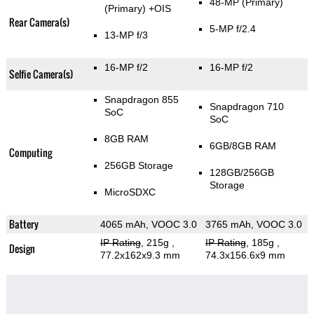
48-MP
(Primary)
(Primary)
+OIS
Rear Camera(s)
5-MP f/2.4
13-MP f/3
16-MP f/2
16-MP f/2
Selfie Camera(s)
Snapdragon 855
Snapdragon 710
SoC
SoC
8GB RAM
6GB/8GB RAM
Computing
256GB Storage
128GB/256GB
Storage
MicroSDXC
Battery
4065 mAh, VOOC 3.0
3765 mAh, VOOC 3.0
IP Rating
, 215g
,
IP Rating
, 185g
,
Design
77.2x162x9.3 mm
74.3x156.6x9 mm