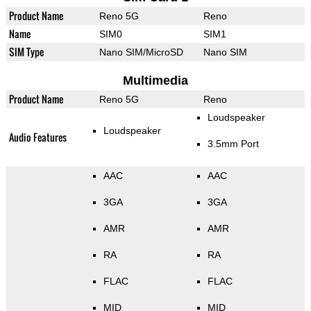
Product Name
Reno 5G
Reno
Name
SIM0
SIM1
SIM Type
Nano SIM/MicroSD
Nano SIM
Multimedia
Product Name
Reno 5G
Reno
Loudspeaker
Loudspeaker
Audio Features
3.5mm Port
AAC
AAC
3GA
3GA
AMR
AMR
RA
RA
FLAC
FLAC
MID
MID