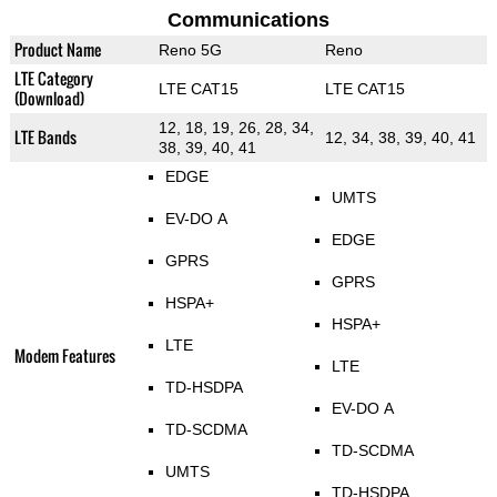
Communications
Product Name
Reno 5G
Reno
LTE Category
LTE CAT15
LTE CAT15
(Download)
12, 18, 19, 26, 28, 34,
LTE Bands
12, 34, 38, 39, 40, 41
38, 39, 40, 41
EDGE
UMTS
EV-DO A
EDGE
GPRS
GPRS
HSPA+
HSPA+
LTE
Modem Features
LTE
TD-HSDPA
EV-DO A
TD-SCDMA
TD-SCDMA
UMTS
TD-HSDPA