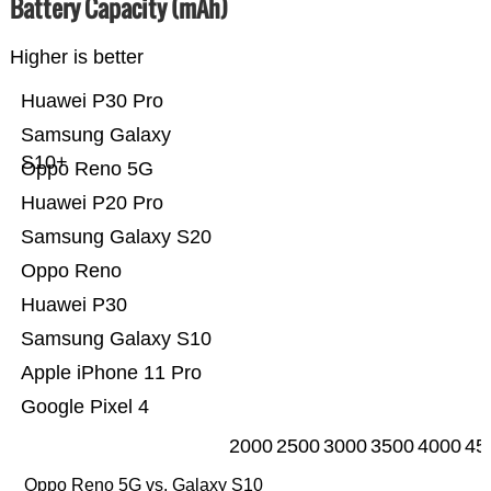
Battery Capacity (mAh)
Higher is better
Huawei P30 Pro
Samsung Galaxy
S10+
Oppo Reno 5G
Huawei P20 Pro
Samsung Galaxy S20
Oppo Reno
Huawei P30
Samsung Galaxy S10
Apple iPhone 11 Pro
Google Pixel 4
2000
2500
3000
3500
4000
45
Oppo Reno 5G vs. Galaxy S10