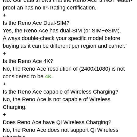
No. Our data shows that the Reno Ace is NOT water-
proof an has no IP-Rating certification.
+
Is the Reno Ace Dual-SIM?
Yes, the Reno Ace has dual-SIM (or SIM+eSIM).
Always double-check your specific model before
buying as it can be different per region and carrier."
+
Is the Reno Ace 4K?
No, the Reno Ace resolution of (2400x1080) is not
considered to be
4K
.
+
Is the Reno Ace capable of Wireless Charging?
No, the Reno Ace is not capable of Wireless
Charging.
+
Does Reno Ace have Qi Wireless Charging?
No, the Reno Ace does not support Qi Wireless