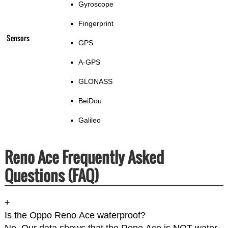
Gyroscope
Fingerprint
Sensors
GPS
A-GPS
GLONASS
BeiDou
Galileo
Reno Ace Frequently Asked
Questions (FAQ)
+
Is the Oppo Reno Ace waterproof?