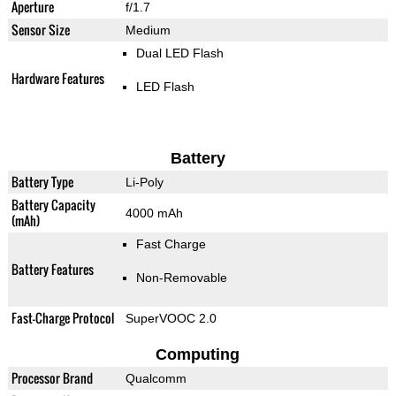
Aperture
f/1.7
Sensor Size
Medium
Dual LED Flash
Hardware Features
LED Flash
Battery
Battery Type
Li-Poly
Battery Capacity
4000 mAh
(mAh)
Fast Charge
Battery Features
Non-Removable
Fast-Charge Protocol
SuperVOOC 2.0
Computing
Processor Brand
Qualcomm