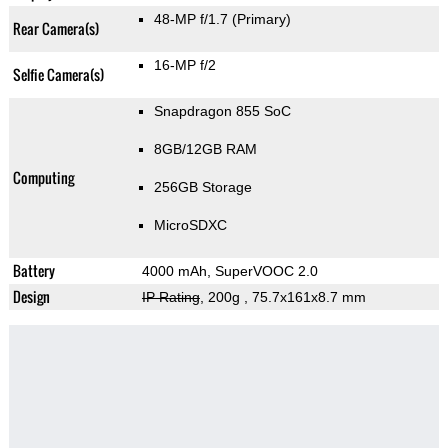
48-MP f/1.7
(Primary)
Rear Camera(s)
16-MP f/2
Selfie Camera(s)
Snapdragon 855 SoC
8GB/12GB RAM
Computing
256GB Storage
MicroSDXC
Battery
4000 mAh, SuperVOOC 2.0
Design
IP Rating
, 200g
, 75.7x161x8.7 mm