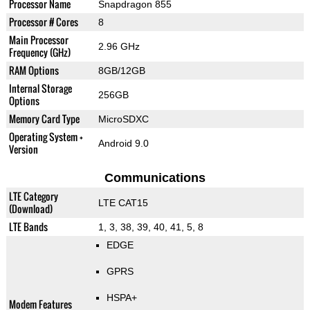
Processor Name
Snapdragon 855
Processor # Cores
8
Main Processor
2.96 GHz
Frequency (GHz)
RAM Options
8GB/12GB
Internal Storage
256GB
Options
Memory Card Type
MicroSDXC
Operating System +
Android 9.0
Version
Communications
LTE Category
LTE CAT15
(Download)
LTE Bands
1, 3, 38, 39, 40, 41, 5, 8
EDGE
GPRS
HSPA+
Modem Features