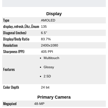
Display
Type
AMOLED
display_refresh_Ühz_Ünum
135
Diagonal (inches)
6.5"
Display/Body Ratio
83.7%
Resolution
2400x1080
Sharpness (PPI)
405 PPI
Multitouch
Glossy
Features
2.5D
Color Depth
24 bit
Primary Camera
Megapixel
48-MP