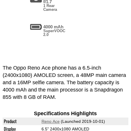
f/1.7
1 Rear
Camera
4000 mAh
SuperVOOC
2.0
The Oppo Reno Ace phone has a 6.5-inch
(2400x1080) AMOLED screen, a 48MP main camera
and a 16MP selfie camera. The battery capacity is
4000 mAh and the main processor is a Snapdragon
855 with 8 GB of RAM.
Specifications Highlights
Product
Reno Ace
(Launched 2019-10-01)
Display
6.5" 2400x1080 AMOLED