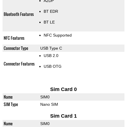
A2DP
BT EDR
Bluetooth Features
BT LE
NFC Supported
NFC Features
Connector Type
USB Type C
USB 2.0
Connector Features
USB OTG
Sim Card 0
Name
SIM0
SIM Type
Nano SIM
Sim Card 1
Name
SIM0