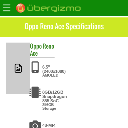
Oppo Reno Ace Specifications
Oppo
Reno
Ace
6.5"
(2400x1080)
AMOLED
8GB/12GB
Snapdragon
855 SoC
256GB
Storage
48-MP,