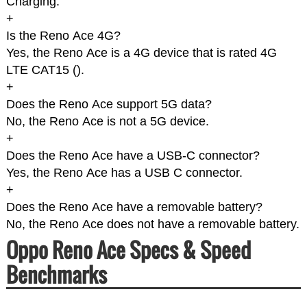
Charging.
+
Is the Reno Ace 4G?
Yes, the Reno Ace is a 4G device that is rated 4G
LTE CAT15 (
).
+
Does the Reno Ace support 5G data?
No, the Reno Ace is not a 5G device.
+
Does the Reno Ace have a USB-C connector?
Yes, the Reno Ace has a USB C connector.
+
Does the Reno Ace have a removable battery?
No, the Reno Ace does not have a removable battery.
Oppo Reno Ace Specs & Speed
Benchmarks