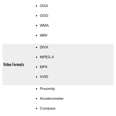
OGA
OGG
WMA
WAV
DIVX
MPEG-4
Video Formats
MP4
XVID
Proximity
Accelerometer
Compass