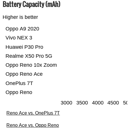
Battery Capacity (mAh)
Higher is better
Oppo A9 2020
Vivo NEX 3
Huawei P30 Pro
Realme X50 Pro 5G
Oppo Reno 10x Zoom
Oppo Reno Ace
OnePlus 7T
Oppo Reno
3000
3500
4000
4500
50
Reno Ace vs. OnePlus 7T
Reno Ace vs. Oppo Reno