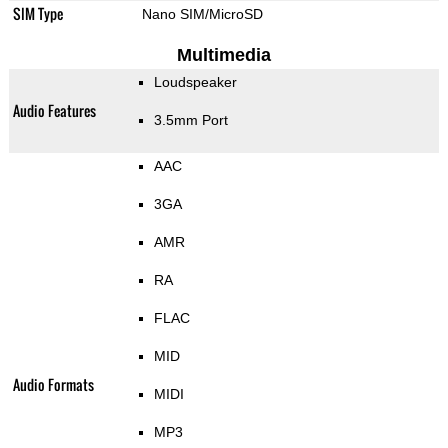
SIM Type
Nano SIM/MicroSD
Multimedia
Loudspeaker
Audio Features
3.5mm Port
AAC
3GA
AMR
RA
FLAC
MID
Audio Formats
MIDI
MP3