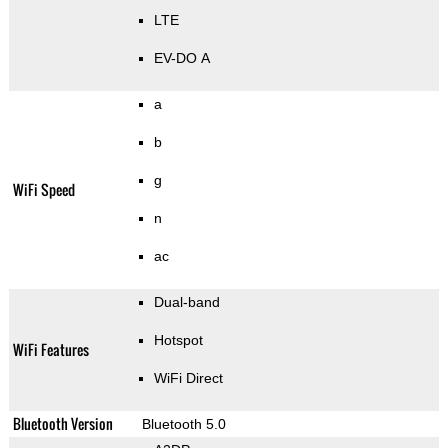
LTE
EV-DO A
a
b
g
WiFi Speed
n
ac
Dual-band
Hotspot
WiFi Features
WiFi Direct
Bluetooth Version
Bluetooth 5.0