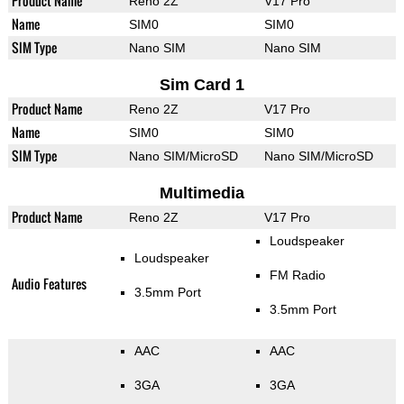
Product Name
Reno 2Z
V17 Pro
Name
SIM0
SIM0
SIM Type
Nano SIM
Nano SIM
Sim Card 1
Product Name
Reno 2Z
V17 Pro
Name
SIM0
SIM0
SIM Type
Nano SIM/MicroSD
Nano SIM/MicroSD
Multimedia
Product Name
Reno 2Z
V17 Pro
Loudspeaker
Loudspeaker
FM Radio
Audio Features
3.5mm Port
3.5mm Port
AAC
AAC
3GA
3GA