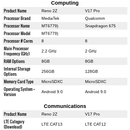
Computing
Product Name
Reno 2Z
V17 Pro
Processor Brand
MediaTek
Qualcomm
Processor Name
MT6779)
Snapdragon 675
Processor Model
MT6779)
Processor # Cores
8
8
Main Processor
2.2 GHz
2 GHz
Frequency (GHz)
RAM Options
8GB
8GB
Internal Storage
256GB
128GB
Options
Memory Card Type
MicroSDXC
MicroSDXC
Operating System +
Android 9.0
Android 9.0
Version
Communications
Product Name
Reno 2Z
V17 Pro
LTE Category
LTE CAT13
LTE CAT12
(Download)