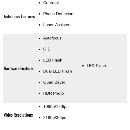
Contrast
Phase Detection
Autofocus Features
Laser-Assisted
Autofocus
OIS
LED Flash
LED Flash
Hardware Features
Dual LED Flash
Quad Bayer
HDR Photo
1080p/120fps
Video Resolutions
2160p/30fps