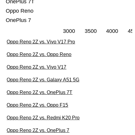
OnePlus 7T
Oppo Reno
OnePlus 7
3000
3500
4000
45
Oppo Reno 2Z vs. Vivo V17 Pro
Oppo Reno 2Z vs. Oppo Reno
Oppo Reno 2Z vs. Vivo V17
Oppo Reno 2Z vs. Galaxy A51 5G
Oppo Reno 2Z vs. OnePlus 7T
Oppo Reno 2Z vs. Oppo F15
Oppo Reno 2Z vs. Redmi K20 Pro
Oppo Reno 2Z vs. OnePlus 7