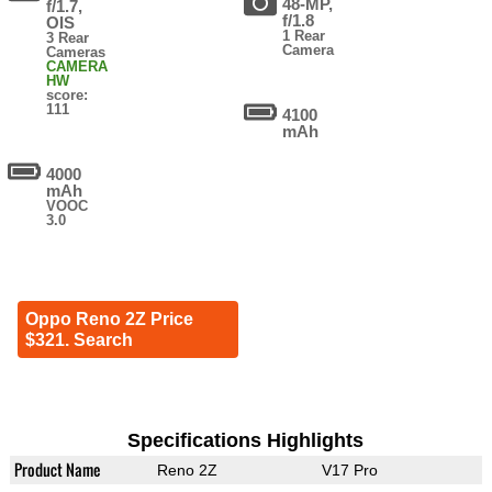
48-MP,
f/1.7,
f/1.8
OIS
1 Rear
3 Rear
Camera
Cameras
CAMERA
HW
score:
111
4100
mAh
4000
mAh
VOOC
3.0
Oppo Reno 2Z Price
$321. Search
Specifications Highlights
Product Name
Reno 2Z
V17 Pro