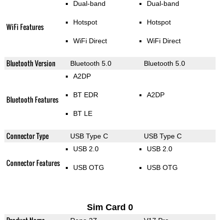
Dual-band
Dual-band
Hotspot
Hotspot
WiFi Features
WiFi Direct
WiFi Direct
Bluetooth Version
Bluetooth 5.0
Bluetooth 5.0
A2DP
BT EDR
A2DP
Bluetooth Features
BT LE
Connector Type
USB Type C
USB Type C
USB 2.0
USB 2.0
Connector Features
USB OTG
USB OTG
Sim Card 0