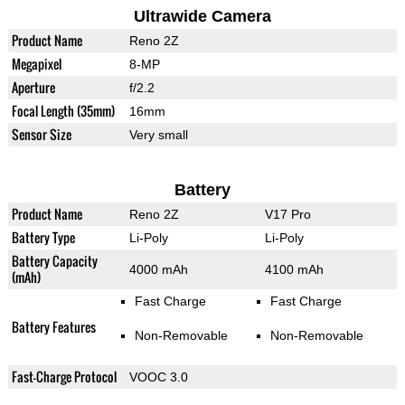
Ultrawide Camera
Product Name
Reno 2Z
Megapixel
8-MP
Aperture
f/2.2
Focal Length (35mm)
16mm
Sensor Size
Very small
Battery
Product Name
Reno 2Z
V17 Pro
Battery Type
Li-Poly
Li-Poly
Battery Capacity
4000 mAh
4100 mAh
(mAh)
Fast Charge
Fast Charge
Battery Features
Non-Removable
Non-Removable
Fast-Charge Protocol
VOOC 3.0