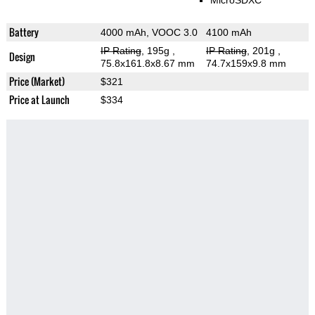
MicroSDXC
Battery
4000 mAh, VOOC 3.0
4100 mAh
IP Rating
, 195g
,
IP Rating
, 201g
,
Design
75.8x161.8x8.67 mm
74.7x159x9.8 mm
Price (Market)
$321
Price at Launch
$334