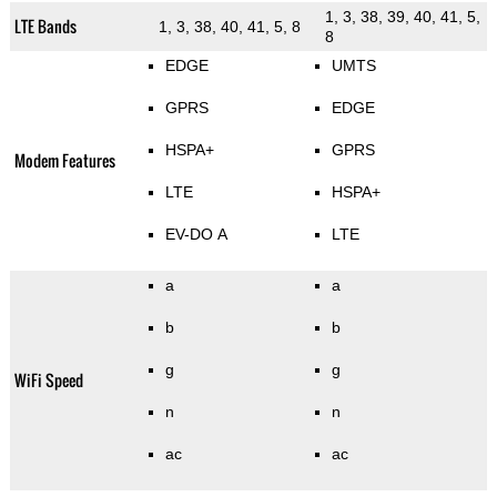
1, 3, 38, 39, 40, 41, 5,
LTE Bands
1, 3, 38, 40, 41, 5, 8
8
EDGE
UMTS
GPRS
EDGE
HSPA+
GPRS
Modem Features
LTE
HSPA+
EV-DO A
LTE
a
a
b
b
g
g
WiFi Speed
n
n
ac
ac