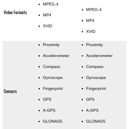
MPEG-4
MPEG-4
Video Formats
MP4
MP4
XVID
XVID
Proximity
Proximity
Accelerometer
Accelerometer
Compass
Compass
Gyroscope
Gyroscope
Fingerprint
Fingerprint
Sensors
GPS
GPS
A-GPS
A-GPS
GLONASS
GLONASS