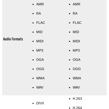
AMR
AMR
RA
RA
FLAC
FLAC
MID
MID
Audio Formats
MIDI
MIDI
MP3
MP3
OGA
OGA
OGG
OGG
WMA
WMA
WAV
WAV
H.263
DIVX
H.264