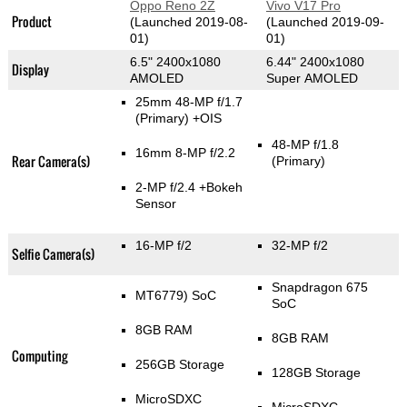
Oppo Reno 2Z
Vivo V17 Pro
Product
(Launched 2019-08-
(Launched 2019-09-
01)
01)
6.5" 2400x1080
6.44" 2400x1080
Display
AMOLED
Super AMOLED
25mm 48-MP f/1.7
(Primary)
+OIS
48-MP f/1.8
16mm 8-MP f/2.2
Rear Camera(s)
(Primary)
2-MP f/2.4
+Bokeh
Sensor
16-MP f/2
32-MP f/2
Selfie Camera(s)
Snapdragon 675
MT6779) SoC
SoC
8GB RAM
8GB RAM
Computing
256GB Storage
128GB Storage
MicroSDXC