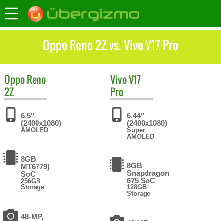
Oppo Reno 2Z vs. Vivo V17 Pro
Oppo
Reno
Vivo
V17
2Z
Pro
6.5"
6.44"
(2400x1080)
(2400x1080)
AMOLED
Super
AMOLED
8GB
8GB
MT6779)
Snapdragon
SoC
675 SoC
256GB
Storage
128GB
Storage
48-MP,