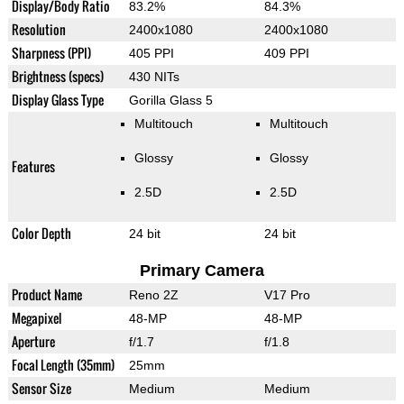
Display/Body Ratio
83.2%
84.3%
Resolution
2400x1080
2400x1080
Sharpness (PPI)
405 PPI
409 PPI
Brightness (specs)
430 NITs
Display Glass Type
Gorilla Glass 5
Multitouch
Multitouch
Glossy
Glossy
Features
2.5D
2.5D
Color Depth
24 bit
24 bit
Primary Camera
Product Name
Reno 2Z
V17 Pro
Megapixel
48-MP
48-MP
Aperture
f/1.7
f/1.8
Focal Length (35mm)
25mm
Sensor Size
Medium
Medium