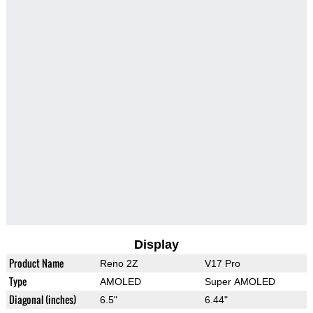
Display
Product Name
Reno 2Z
V17 Pro
Type
AMOLED
Super AMOLED
Diagonal (inches)
6.5"
6.44"