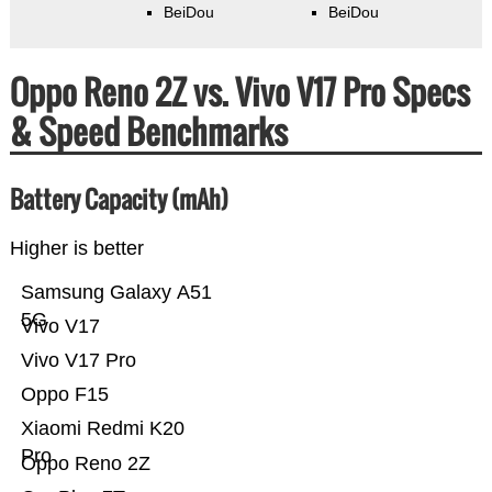
BeiDou
BeiDou
Oppo Reno 2Z vs. Vivo V17 Pro Specs
& Speed Benchmarks
Battery Capacity (mAh)
Higher is better
Samsung Galaxy A51
5G
Vivo V17
Vivo V17 Pro
Oppo F15
Xiaomi Redmi K20
Pro
Oppo Reno 2Z