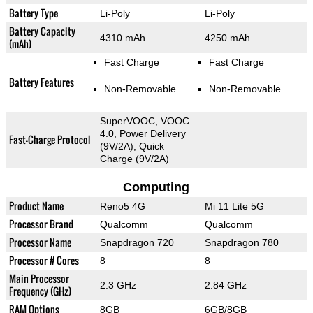
Battery Type
Li-Poly
Li-Poly
Battery Capacity
4310 mAh
4250 mAh
(mAh)
Fast Charge
Fast Charge
Battery Features
Non-Removable
Non-Removable
SuperVOOC, VOOC
4.0, Power Delivery
Fast-Charge Protocol
(9V/2A), Quick
Charge (9V/2A)
Computing
Product Name
Reno5 4G
Mi 11 Lite 5G
Processor Brand
Qualcomm
Qualcomm
Processor Name
Snapdragon 720
Snapdragon 780
Processor # Cores
8
8
Main Processor
2.3 GHz
2.84 GHz
Frequency (GHz)
RAM Options
8GB
6GB/8GB