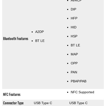
AVRCP
DIP
HFP
HID
A2DP
HSP
Bluetooth Features
BT LE
BT LE
MAP
OPP
PAN
PBAP/PAB
NFC Supported
NFC Features
Connector Type
USB Type C
USB Type C