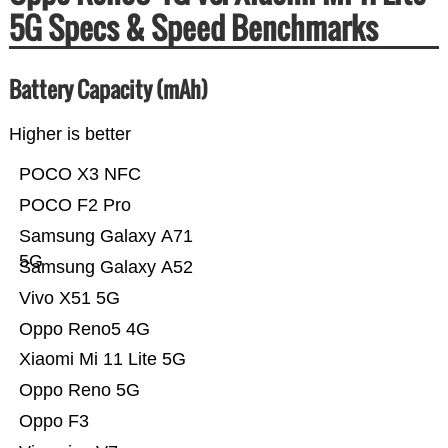
5G Specs & Speed Benchmarks
Battery Capacity (mAh)
Higher is better
POCO X3 NFC
POCO F2 Pro
Samsung Galaxy A71
5G
Samsung Galaxy A52
Vivo X51 5G
Oppo Reno5 4G
Xiaomi Mi 11 Lite 5G
Oppo Reno 5G
Oppo F3