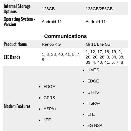
Internal Storage
128GB
128GB/256GB
Options
Operating System +
Android 11
Android 11
Version
Communications
Product Name
Reno5 4G
Mi 11 Lite 5G
1, 12, 17, 18, 19, 2,
1, 3, 38, 40, 41, 5, 7,
LTE Bands
20, 26, 28, 3, 34, 38,
8
39, 4, 40, 41, 5, 7, 8
UMTS
EDGE
EDGE
GPRS
GPRS
HSPA+
Modem Features
HSPA+
LTE
LTE
5G NSA