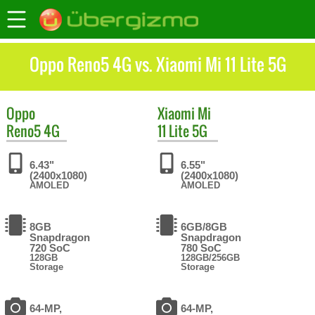
Oppo Reno5 4G vs. Xiaomi Mi 11 Lite 5G
Oppo
Xiaomi
Mi
Reno5 4G
11 Lite 5G
6.43"
6.55"
(2400x1080)
(2400x1080)
AMOLED
AMOLED
8GB
6GB/8GB
Snapdragon
Snapdragon
720 SoC
780 SoC
128GB
128GB/256GB
Storage
Storage
64-MP,
64-MP,