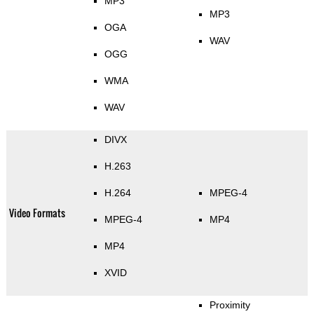
MP3
MP3
OGA
WAV
OGG
WMA
WAV
DIVX
H.263
H.264
MPEG-4
Video Formats
MPEG-4
MP4
MP4
XVID
Proximity