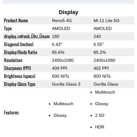
Display
Product Name
Reno5 4G
Mi 11 Lite 5G
Type
AMOLED
AMOLED
display_refresh_Ühz_Ünum
180
240
Diagonal (inches)
6.43"
6.55"
Display/Body Ratio
85.6%
85.2%
Resolution
2400x1080
2400x1080
Sharpness (PPI)
409 PPI
402 PPI
Brightness (specs)
600 NITs
800 NITs
Display Glass Type
Gorilla Glass 3
Gorilla Glass
Multitouch
Multitouch
Glossy
Features
Glossy
2.5D
HDR