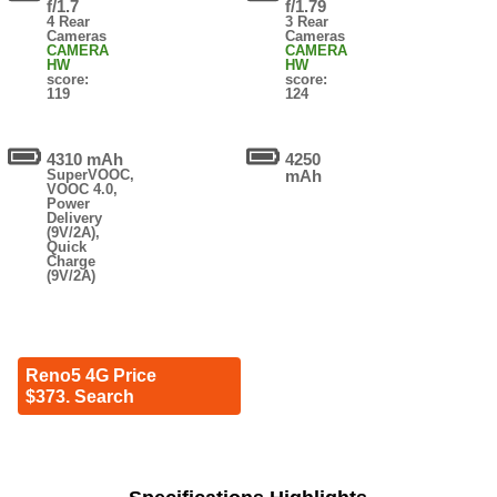
f/1.7
f/1.79
4 Rear
3 Rear
Cameras
Cameras
CAMERA
CAMERA
HW
HW
score:
score:
119
124
4310 mAh
4250
SuperVOOC,
mAh
VOOC 4.0,
Power
Delivery
(9V/2A),
Quick
Charge
(9V/2A)
Reno5 4G Price
$373. Search