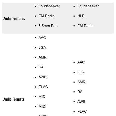
Loudspeaker
Loudspeaker
FM Radio
Hi-Fi
Audio Features
3.5mm Port
FM Radio
AAC
3GA
AMR
AAC
RA
3GA
AWB
AMR
FLAC
RA
MID
Audio Formats
AWB
MIDI
FLAC