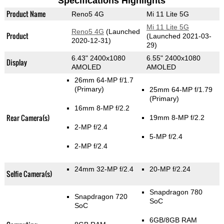
Specifications Highlights
Product Name
Reno5 4G
Mi 11 Lite 5G
Mi 11 Lite 5G
Reno5 4G
(Launched
Product
(Launched 2021-03-
2020-12-31)
29)
6.43" 2400x1080
6.55" 2400x1080
Display
AMOLED
AMOLED
26mm 64-MP f/1.7
(Primary)
25mm 64-MP f/1.79
(Primary)
16mm 8-MP f/2.2
Rear Camera(s)
19mm 8-MP f/2.2
2-MP f/2.4
5-MP f/2.4
2-MP f/2.4
24mm 32-MP f/2.4
20-MP f/2.24
Selfie Camera(s)
Snapdragon 780
Snapdragon 720
SoC
SoC
6GB/8GB RAM