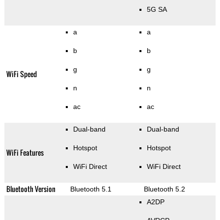
5G SA
a
a
b
b
g
g
WiFi Speed
n
n
ac
ac
Dual-band
Dual-band
Hotspot
Hotspot
WiFi Features
WiFi Direct
WiFi Direct
Bluetooth Version
Bluetooth 5.1
Bluetooth 5.2
A2DP