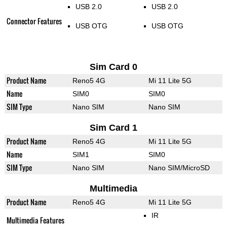
USB 2.0
USB 2.0
Connector Features
USB OTG
USB OTG
Sim Card 0
Product Name
Reno5 4G
Mi 11 Lite 5G
Name
SIM0
SIM0
SIM Type
Nano SIM
Nano SIM
Sim Card 1
Product Name
Reno5 4G
Mi 11 Lite 5G
Name
SIM1
SIM0
SIM Type
Nano SIM
Nano SIM/MicroSD
Multimedia
Product Name
Reno5 4G
Mi 11 Lite 5G
IR
Multimedia Features