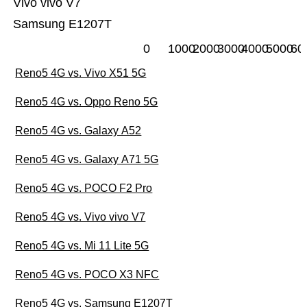
Vivo vivo V7
Samsung E1207T
0
1000
2000
3000
4000
5000
60
Reno5 4G vs. Vivo X51 5G
Reno5 4G vs. Oppo Reno 5G
Reno5 4G vs. Galaxy A52
Reno5 4G vs. Galaxy A71 5G
Reno5 4G vs. POCO F2 Pro
Reno5 4G vs. Vivo vivo V7
Reno5 4G vs. Mi 11 Lite 5G
Reno5 4G vs. POCO X3 NFC
Reno5 4G vs. Samsung E1207T