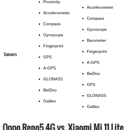
Proximity
Accelerometer
Accelerometer
Compass
Compass
Gyroscope
Gyroscope
Barometer
Fingerprint
Fingerprint
Sensors
GPS
A-GPS
A-GPS
BeiDou
GLONASS
GPS
BeiDou
GLONASS
Galileo
Galileo
Oppo Reno5 4G vs. Xiaomi Mi 11 Lite