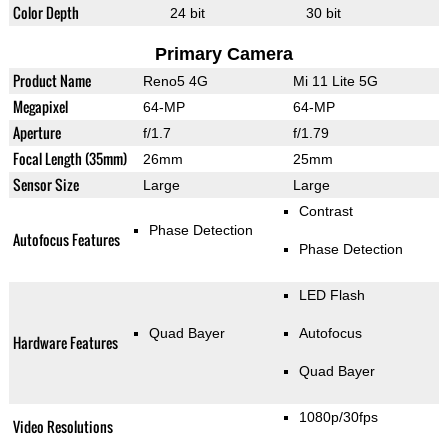
Color Depth
24 bit
30 bit
Primary Camera
Product Name
Reno5 4G
Mi 11 Lite 5G
Megapixel
64-MP
64-MP
Aperture
f/1.7
f/1.79
Focal Length (35mm)
26mm
25mm
Sensor Size
Large
Large
Contrast
Phase Detection
Autofocus Features
Phase Detection
LED Flash
Quad Bayer
Autofocus
Hardware Features
Quad Bayer
1080p/30fps
Video Resolutions