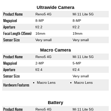
Ultrawide Camera
Product Name
Reno5 4G
Mi 11 Lite 5G
Megapixel
8-MP
8-MP
Aperture
f/2.2
f/2.2
Focal Length (35mm)
16mm
19mm
Sensor Size
Very small
Very small
Macro Camera
Product Name
Reno5 4G
Mi 11 Lite 5G
Megapixel
2-MP
5-MP
Aperture
f/2.4
f/2.4
Sensor Size
Very small
Macro Lens
Macro Lens
Hardware Features
Battery
Product Name
Reno5 4G
Mi 11 Lite 5G