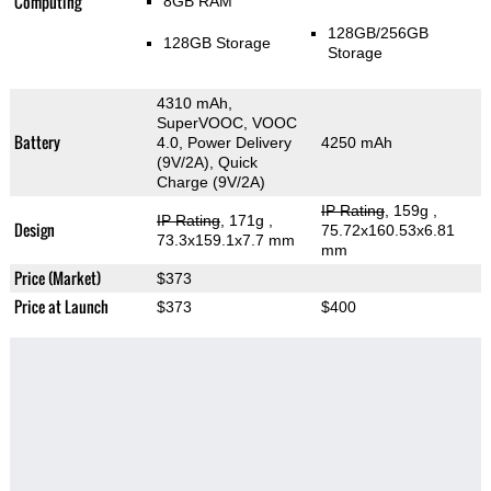
Computing
8GB RAM
128GB/256GB
128GB Storage
Storage
4310 mAh,
SuperVOOC, VOOC
Battery
4.0, Power Delivery
4250 mAh
(9V/2A), Quick
Charge (9V/2A)
IP Rating
, 159g
,
IP Rating
, 171g
,
Design
75.72x160.53x6.81
73.3x159.1x7.7 mm
mm
Price (Market)
$373
Price at Launch
$373
$400