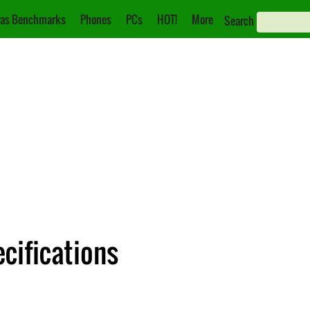
as Benchmarks
Phones
PCs
HOT!
More
Search
cifications