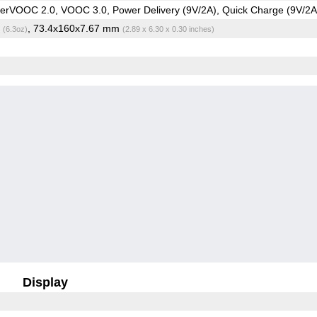
rVOOC 2.0, VOOC 3.0, Power Delivery (9V/2A), Quick Charge (9V/2A
g
, 73.4x160x7.67 mm
(6.3oz)
(2.89 x 6.30 x 0.30 inches)
Display