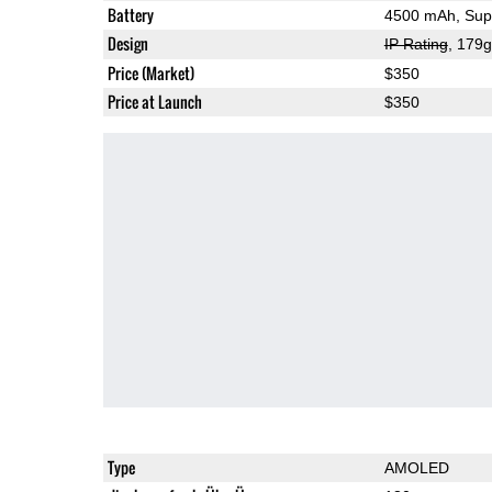
Battery
4500 mAh, Supe
Design
IP Rating
, 179
Price (Market)
$350
Price at Launch
$350
Type
AMOLED