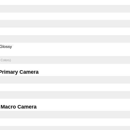
Glossy
 Colors)
Primary Camera
Macro Camera