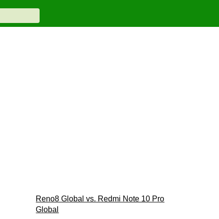
Reno8 Global vs. Redmi Note 10 Pro
Global