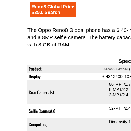
Reno8 Global Price
$350. Search
The Oppo Reno8 Global phone has a 6.43-
and a 8MP selfie camera. The battery capacity is 4
with 8 GB of RAM.
Speci
Product
Reno8 Global
(
Display
6.43" 2400x1
50-MP f/1.
8-MP f/2.2
Rear Camera(s)
2-MP f/2.4
32-MP f/2.4
Selfie Camera(s)
Dimensity 
Computing