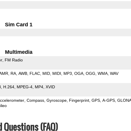
Sim Card 1
Multimedia
er
FM Radio
AMR
RA
AWB
FLAC
MID
MIDI
MP3
OGA
OGG
WMA
WAV
3
H.264
MPEG-4
MP4
XVID
ccelerometer
Compass
Gyroscope
Fingerprint
GPS
A-GPS
GLON
ileo
d Questions (FAQ)