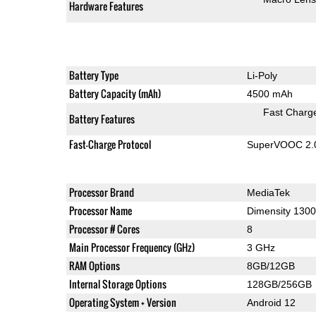
Hardware Features
Battery Type
Li-Poly
Battery Capacity (mAh)
4500 mAh
Fast Charg
Battery Features
Fast-Charge Protocol
SuperVOOC 2.0,
Processor Brand
MediaTek
Processor Name
Dimensity 1300
Processor # Cores
8
Main Processor Frequency (GHz)
3 GHz
RAM Options
8GB/12GB
Internal Storage Options
128GB/256GB
Operating System + Version
Android 12