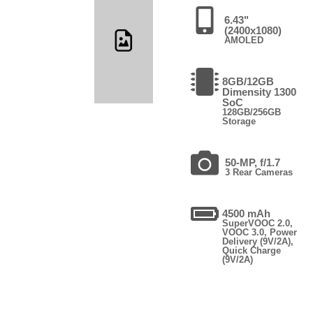
6.43"
(2400x1080)
AMOLED
8GB/12GB
Dimensity 1300
SoC
128GB/256GB
Storage
50-MP, f/1.7
3 Rear Cameras
4500 mAh
SuperVOOC 2.0,
VOOC 3.0, Power
Delivery (9V/2A),
Quick Charge
(9V/2A)