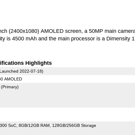
inch (2400x1080) AMOLED screen, a 50MP main camer
500 mAh and the main processor is a Dimensity 1300
fications Highlights
Launched 2022-07-18)
080 AMOLED
7
(Primary)
1300 SoC
8GB/12GB RAM
128GB/256GB Storage