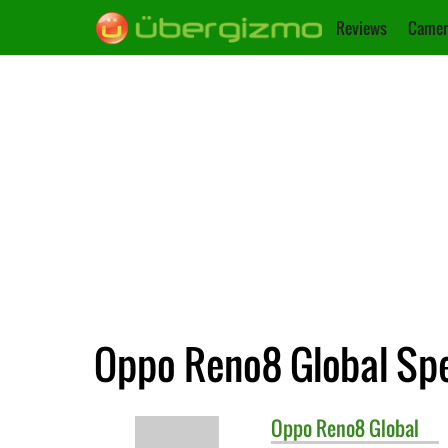
Reviews
Camer
Oppo Reno8 Global Spe
Oppo
Reno8 Global