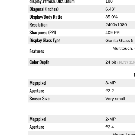
display_refresh_Ühz_Ünum
180
Diagonal (inches)
6.43"
Display/Body Ratio
85.0%
Resolution
2400x1080
Sharpness (PPI)
409 PPI
Display Glass Type
Gorilla Glass 5
Multitouch
Features
Color Depth
24 bit
(16,777,216
Megapixel
8-MP
Aperture
f/2.2
Sensor Size
Very small
Megapixel
2-MP
Aperture
f/2.4
Macro Lens