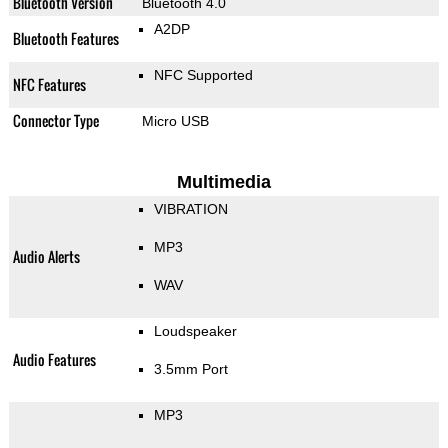
Bluetooth Version
Bluetooth 4.0
A2DP
Bluetooth Features
NFC Supported
NFC Features
Connector Type
Micro USB
Multimedia
VIBRATION
MP3
Audio Alerts
WAV
Loudspeaker
Audio Features
3.5mm Port
MP3