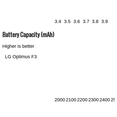
3.4
3.5
3.6
3.7
3.8
3.9
Battery Capacity (mAh)
Higher is better
LG Optimus F3
2000
2100
2200
2300
2400
25