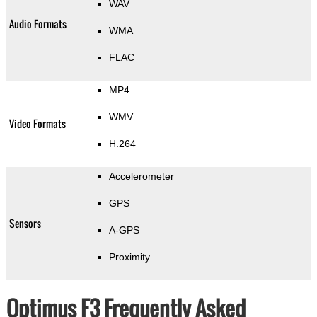
WAV
Audio Formats
WMA
FLAC
MP4
WMV
Video Formats
H.264
Accelerometer
GPS
Sensors
A-GPS
Proximity
Optimus F3 Frequently Asked