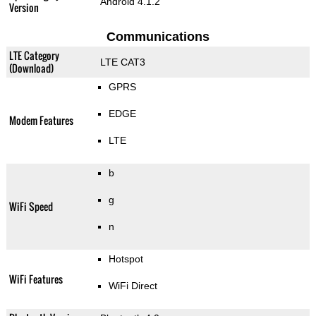
Android 4.1.2
Version
Communications
LTE Category
LTE CAT3
(Download)
GPRS
EDGE
Modem Features
LTE
b
g
WiFi Speed
n
Hotspot
WiFi Features
WiFi Direct