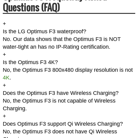
Questions (FAQ)
+
Is the LG Optimus F3 waterproof?
No. Our data shows that the Optimus F3 is NOT
water-tight an has no IP-Rating certification.
+
Is the Optimus F3 4K?
No, the Optimus F3 800x480 display resolution is not
4K
.
+
Does the Optimus F3 have Wireless Charging?
No, the Optimus F3 is not capable of Wireless
Charging.
+
Does Optimus F3 support Qi Wireless Charging?
No, the Optimus F3 does not have Qi Wireless