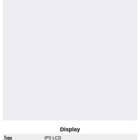
Display
Type
IPS LCD