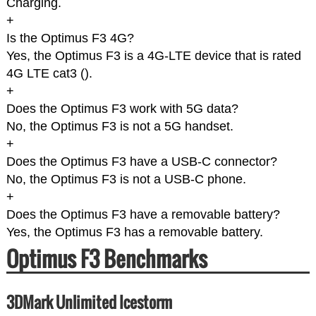
Charging.
+
Is the Optimus F3 4G?
Yes, the Optimus F3 is a 4G-LTE device that is rated
4G LTE cat3 (
).
+
Does the Optimus F3 work with 5G data?
No, the Optimus F3 is not a 5G handset.
+
Does the Optimus F3 have a USB-C connector?
No, the Optimus F3 is not a USB-C phone.
+
Does the Optimus F3 have a removable battery?
Yes, the Optimus F3 has a removable battery.
Optimus F3 Benchmarks
3DMark Unlimited Icestorm