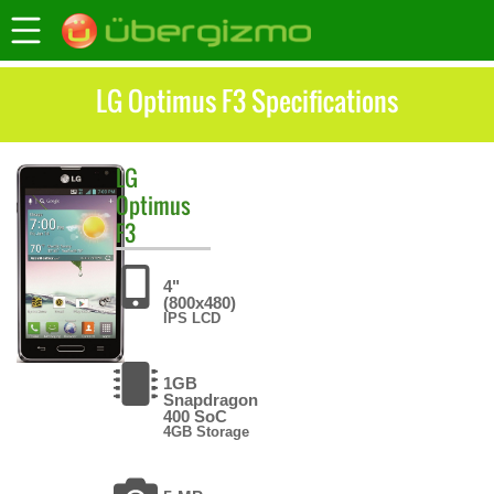
LG Optimus F3 Specifications
LG
Optimus
F3
4"
(800x480)
IPS LCD
1GB
Snapdragon
400 SoC
4GB Storage