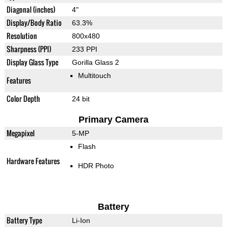
Diagonal (inches)
4"
Display/Body Ratio
63.3%
Resolution
800x480
Sharpness (PPI)
233 PPI
Display Glass Type
Gorilla Glass 2
Multitouch
Features
Color Depth
24 bit
Primary Camera
Megapixel
5-MP
Flash
Hardware Features
HDR Photo
Battery
Battery Type
Li-Ion