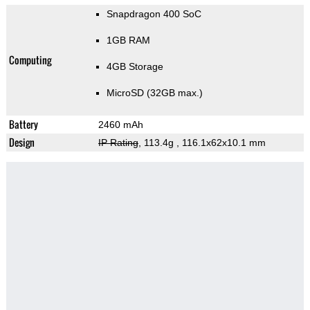
Snapdragon 400 SoC
1GB RAM
Computing
4GB Storage
MicroSD (32GB max.)
Battery
2460 mAh
Design
IP Rating
, 113.4g
, 116.1x62x10.1 mm