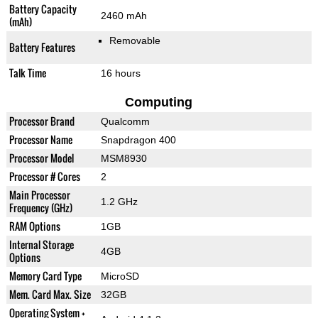
Battery Capacity
2460 mAh
(mAh)
Removable
Battery Features
Talk Time
16 hours
Computing
Processor Brand
Qualcomm
Processor Name
Snapdragon 400
Processor Model
MSM8930
Processor # Cores
2
Main Processor
1.2 GHz
Frequency (GHz)
RAM Options
1GB
Internal Storage
4GB
Options
Memory Card Type
MicroSD
Mem. Card Max. Size
32GB
Operating System +