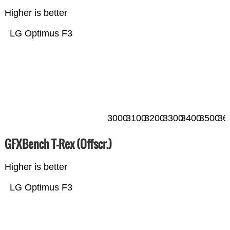
Higher is better
LG Optimus F3
3000
3100
3200
3300
3400
3500
36
GFXBench T-Rex (Offscr.)
Higher is better
LG Optimus F3