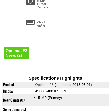
5-MP
1 Rear
Camera
2460
mAh
Optimus F3
News (2)
Specifications Highlights
Product
Optimus F3
(Launched 2013-06-01)
Display
4" 800x480 IPS LCD
5-MP
(Primary)
Rear Camera(s)
Selfie Camera(s)