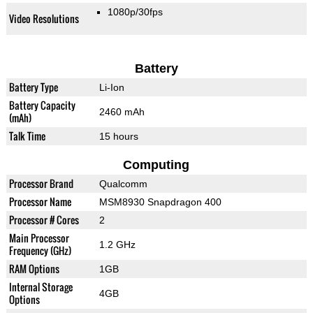
1080p/30fps
Video Resolutions
Battery
Battery Type
Li-Ion
Battery Capacity
2460 mAh
(mAh)
Talk Time
15 hours
Computing
Processor Brand
Qualcomm
Processor Name
MSM8930 Snapdragon 400
Processor # Cores
2
Main Processor
1.2 GHz
Frequency (GHz)
RAM Options
1GB
Internal Storage
4GB
Options