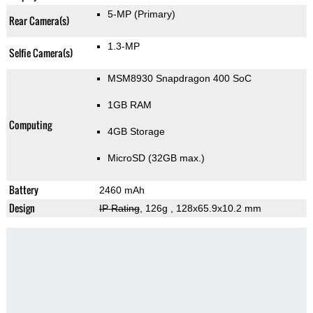
5-MP
(Primary)
Rear Camera(s)
1.3-MP
Selfie Camera(s)
MSM8930 Snapdragon 400 SoC
1GB RAM
Computing
4GB Storage
MicroSD (32GB max.)
Battery
2460 mAh
Design
IP Rating
, 126g
, 128x65.9x10.2 mm