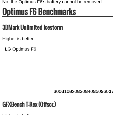
No, the Optimus F6's battery cannot be removed.
Optimus F6 Benchmarks
3DMark Unlimited Icestorm
Higher is better
LG Optimus F6
3000
3100
3200
3300
3400
3500
3600
37
GFXBench T-Rex (Offscr.)