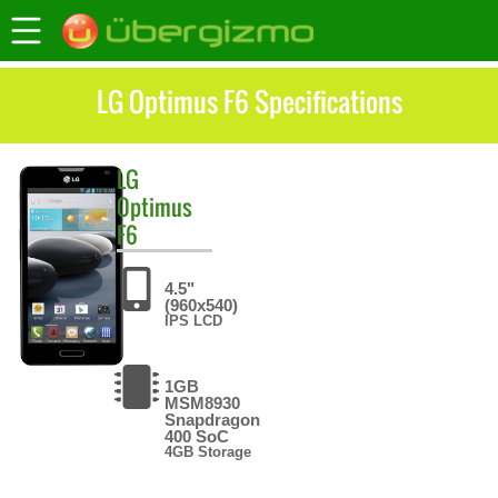
LG Optimus F6 Specifications
LG
Optimus
F6
4.5"
(960x540)
IPS LCD
1GB
MSM8930
Snapdragon
400 SoC
4GB Storage