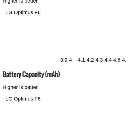
Higher is better
LG Optimus F6
3.9
4
4.1
4.2
4.3
4.4
4.5
4.
Battery Capacity (mAh)
Higher is better
LG Optimus F6