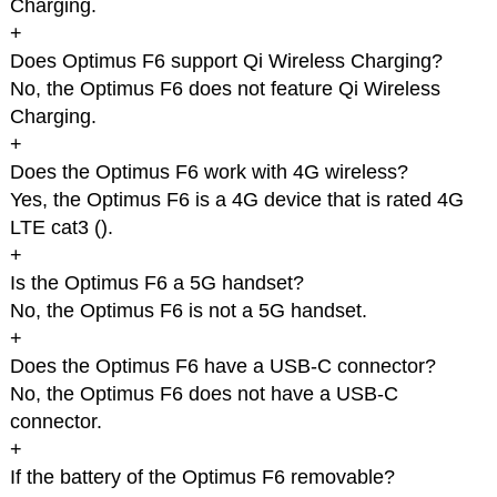
Charging.
+
Does Optimus F6 support Qi Wireless Charging?
No, the Optimus F6 does not feature Qi Wireless
Charging.
+
Does the Optimus F6 work with 4G wireless?
Yes, the Optimus F6 is a 4G device that is rated 4G
LTE cat3 (
).
+
Is the Optimus F6 a 5G handset?
No, the Optimus F6 is not a 5G handset.
+
Does the Optimus F6 have a USB-C connector?
No, the Optimus F6 does not have a USB-C
connector.
+
If the battery of the Optimus F6 removable?