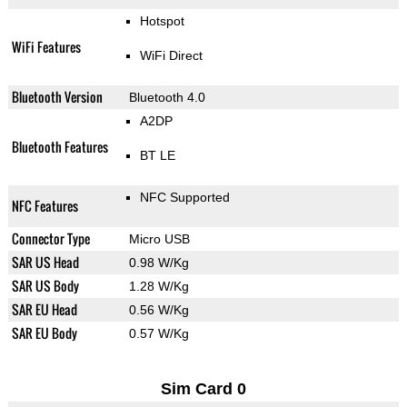
Hotspot
WiFi Features
WiFi Direct
Bluetooth Version
Bluetooth 4.0
A2DP
Bluetooth Features
BT LE
NFC Supported
NFC Features
Connector Type
Micro USB
SAR US Head
0.98 W/Kg
SAR US Body
1.28 W/Kg
SAR EU Head
0.56 W/Kg
SAR EU Body
0.57 W/Kg
Sim Card 0