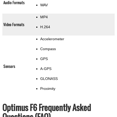
Audio Formats
WAV
MP4
Video Formats
H.264
Accelerometer
Compass
GPS
Sensors
A-GPS
GLONASS
Proximity
Optimus F6 Frequently Asked
Questions (FAQ)