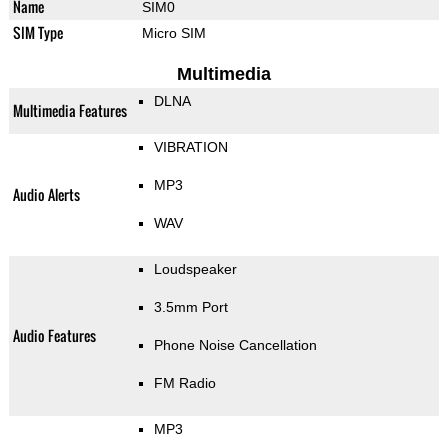
Name
SIM0
SIM Type
Micro SIM
Multimedia
DLNA
Multimedia Features
VIBRATION
MP3
Audio Alerts
WAV
Loudspeaker
3.5mm Port
Audio Features
Phone Noise Cancellation
FM Radio
MP3