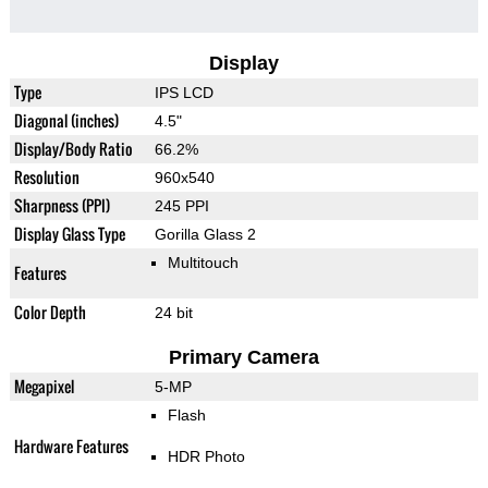
Display
Type
IPS LCD
Diagonal (inches)
4.5"
Display/Body Ratio
66.2%
Resolution
960x540
Sharpness (PPI)
245 PPI
Display Glass Type
Gorilla Glass 2
Multitouch
Features
Color Depth
24 bit
Primary Camera
Megapixel
5-MP
Flash
Hardware Features
HDR Photo