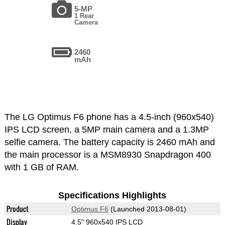
5-MP
1 Rear
Camera
2460
mAh
The LG Optimus F6 phone has a 4.5-inch (960x540)
IPS LCD screen, a 5MP main camera and a 1.3MP
selfie camera. The battery capacity is 2460 mAh and
the main processor is a MSM8930 Snapdragon 400
with 1 GB of RAM.
Specifications Highlights
Product
Optimus F6
(Launched 2013-08-01)
Display
4.5" 960x540 IPS LCD