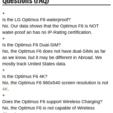
+
Is the LG Optimus F6 waterproof?
No. Our data shows that the Optimus F6 is NOT
water-proof an has no IP-Rating certification.
+
Is the Optimus F6 Dual-SIM?
No, the Optimus F6 does not have dual-SIMs as far
as we know, but it may be different in Abroad. We
mostly track United States data.
+
Is the Optimus F6 4K?
No, the Optimus F6 960x540 screen resolution is not
4K
.
+
Does the Optimus F6 support Wireless Charging?
No, the Optimus F6 is not capable of Wireless