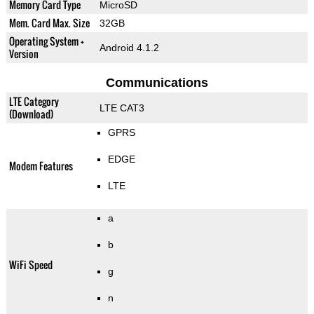
Memory Card Type
MicroSD
Mem. Card Max. Size
32GB
Operating System +
Android 4.1.2
Version
Communications
LTE Category
LTE CAT3
(Download)
GPRS
EDGE
Modem Features
LTE
a
b
WiFi Speed
g
n