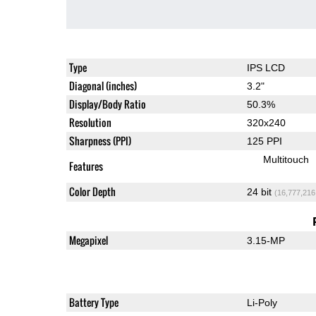
Type
IPS LCD
Diagonal (inches)
3.2"
Display/Body Ratio
50.3%
Resolution
320x240
Sharpness (PPI)
125 PPI
Multitouch
Features
Color Depth
24 bit
(16,777,216
Megapixel
3.15-MP
Battery Type
Li-Poly