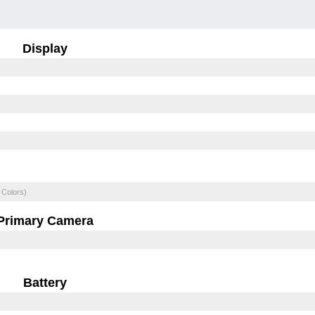
Display
 Colors)
Primary Camera
Battery