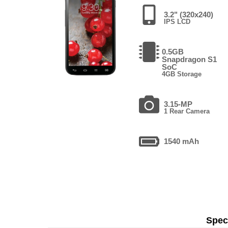
3.2" (320x240)
IPS LCD
0.5GB
Snapdragon S1
SoC
4GB Storage
3.15-MP
1 Rear Camera
1540 mAh
Speci