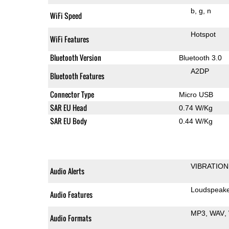
b
g
n
WiFi Speed
Hotspot
WiFi Features
Bluetooth Version
Bluetooth 3.0
A2DP
Bluetooth Features
Connector Type
Micro USB
SAR EU Head
0.74 W/Kg
SAR EU Body
0.44 W/Kg
VIBRATION
Audio Alerts
Loudspeak
Audio Features
MP3
WAV
Audio Formats