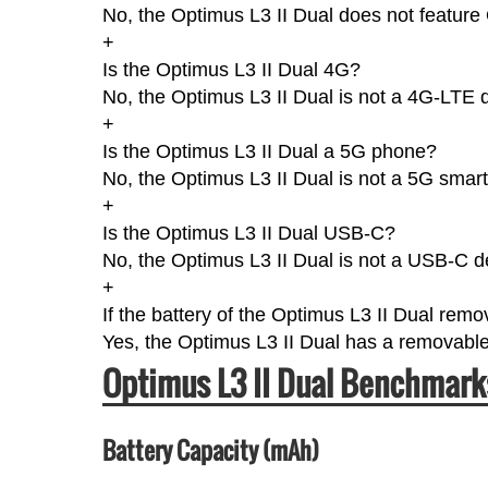
No, the Optimus L3 II Dual does not feature
+
Is the Optimus L3 II Dual 4G?
No, the Optimus L3 II Dual is not a 4G-LTE 
+
Is the Optimus L3 II Dual a 5G phone?
No, the Optimus L3 II Dual is not a 5G smar
+
Is the Optimus L3 II Dual USB-C?
No, the Optimus L3 II Dual is not a USB-C d
+
If the battery of the Optimus L3 II Dual rem
Yes, the Optimus L3 II Dual has a removable
Optimus L3 II Dual Benchmark
Battery Capacity (mAh)