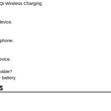
 Qi Wireless Charging.
device.
tphone.
evice.
ovable?
 battery.
s