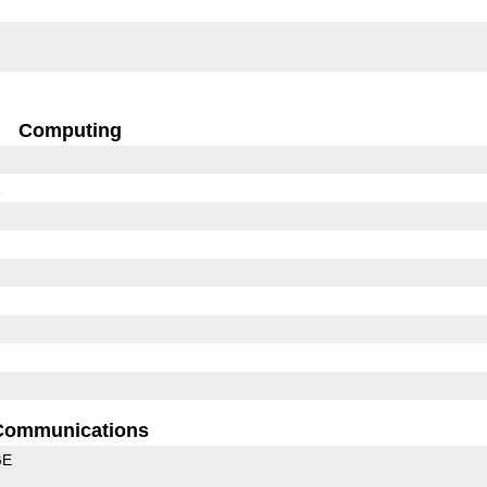
Computing
1
Communications
GE