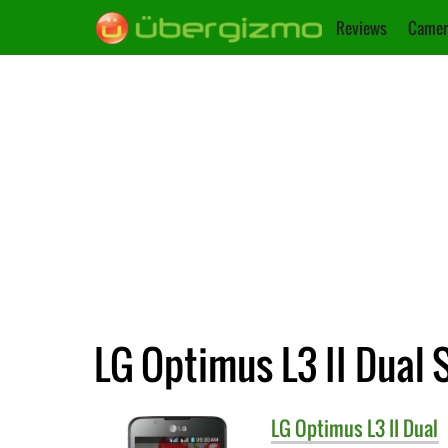
Reviews
Camer
LG Optimus L3 II Dual 
LG
Optimus L3 II Dual