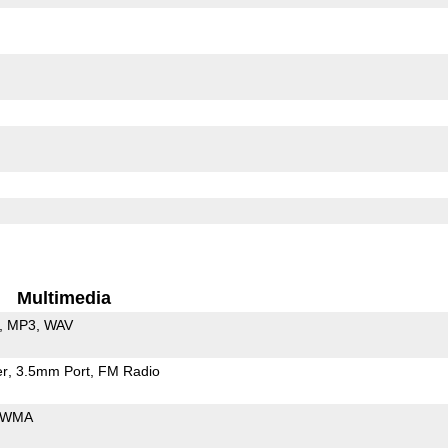
Multimedia
MP3
WAV
er
3.5mm Port
FM Radio
WMA