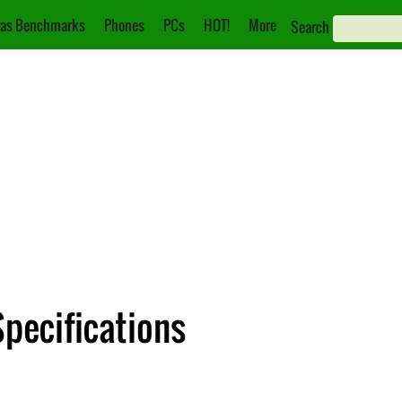
as Benchmarks
Phones
PCs
HOT!
More
Search
Specifications