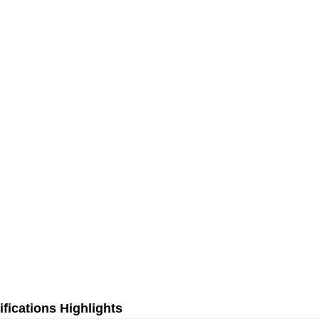
fications Highlights