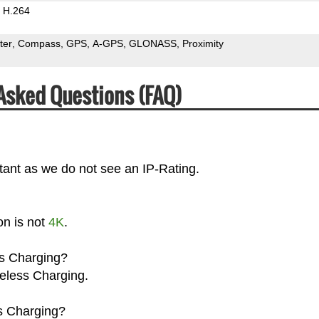
H.264
ter
Compass
GPS
A-GPS
GLONASS
Proximity
 Asked Questions (FAQ)
stant as we do not see an IP-Rating.
on is not
4K
.
ss Charging?
reless Charging.
s Charging?