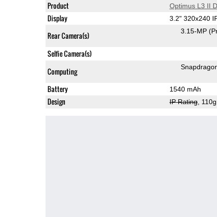
Product
Optimus L3 II 
Display
3.2" 320x240 
3.15-MP
(P
Rear Camera(s)
Selfie Camera(s)
Snapdrago
Computing
Battery
1540 mAh
Design
IP Rating
, 110