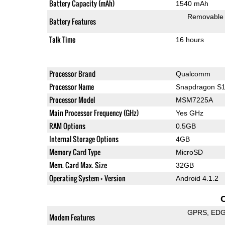
Battery Capacity (mAh)
1540 mAh
Removable
Battery Features
Talk Time
16 hours
Processor Brand
Qualcomm
Processor Name
Snapdragon S
Processor Model
MSM7225A
Main Processor Frequency (GHz)
Yes GHz
RAM Options
0.5GB
Internal Storage Options
4GB
Memory Card Type
MicroSD
Mem. Card Max. Size
32GB
Operating System + Version
Android 4.1.2
GPRS
ED
Modem Features