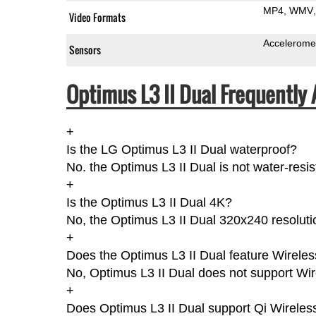
MP4
WMV
Video Formats
Accelerome
Sensors
Optimus L3 II Dual Frequently
+
Is the LG Optimus L3 II Dual waterproof?
No. the Optimus L3 II Dual is not water-resi
+
Is the Optimus L3 II Dual 4K?
No, the Optimus L3 II Dual 320x240 resoluti
+
Does the Optimus L3 II Dual feature Wirele
No, Optimus L3 II Dual does not support Wi
+
Does Optimus L3 II Dual support Qi Wireles