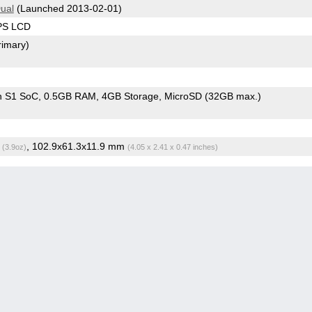
Dual
(Launched 2013-02-01)
IPS LCD
rimary)
n S1 SoC
0.5GB RAM
4GB Storage
MicroSD (32GB max.)
g
, 102.9x61.3x11.9 mm
(3.9oz)
(4.05 x 2.41 x 0.47 inches)