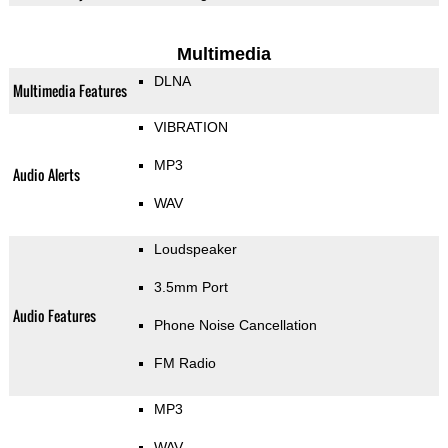
Multimedia
DLNA
Multimedia Features
VIBRATION
MP3
Audio Alerts
WAV
Loudspeaker
3.5mm Port
Audio Features
Phone Noise Cancellation
FM Radio
MP3
WAV