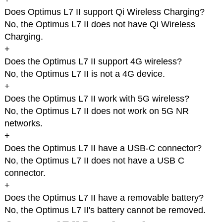
Does Optimus L7 II support Qi Wireless Charging?
No, the Optimus L7 II does not have Qi Wireless
Charging.
+
Does the Optimus L7 II support 4G wireless?
No, the Optimus L7 II is not a 4G device.
+
Does the Optimus L7 II work with 5G wireless?
No, the Optimus L7 II does not work on 5G NR
networks.
+
Does the Optimus L7 II have a USB-C connector?
No, the Optimus L7 II does not have a USB C
connector.
+
Does the Optimus L7 II have a removable battery?
No, the Optimus L7 II's battery cannot be removed.