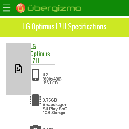
LG Optimus L7 II Specifications
LG
Optimus
L7 II
4.3"
(800x480)
IPS LCD
0.75GB
Snapdragon
S4 Play SoC
4GB Storage