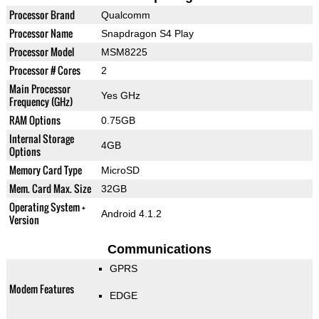
Processor Brand
Qualcomm
Processor Name
Snapdragon S4 Play
Processor Model
MSM8225
Processor # Cores
2
Main Processor
Yes GHz
Frequency (GHz)
RAM Options
0.75GB
Internal Storage
4GB
Options
Memory Card Type
MicroSD
Mem. Card Max. Size
32GB
Operating System +
Android 4.1.2
Version
Communications
GPRS
Modem Features
EDGE