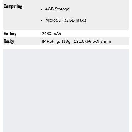
Computing
4GB Storage
MicroSD (32GB max.)
Battery
2460 mAh
Design
IP Rating
, 118g
, 121.5x66.6x9.7 mm