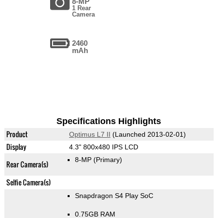
8-MP
1 Rear
Camera
2460
mAh
Specifications Highlights
Product
Optimus L7 II
(Launched 2013-02-01)
Display
4.3" 800x480 IPS LCD
8-MP
(Primary)
Rear Camera(s)
Selfie Camera(s)
Snapdragon S4 Play SoC
0.75GB RAM