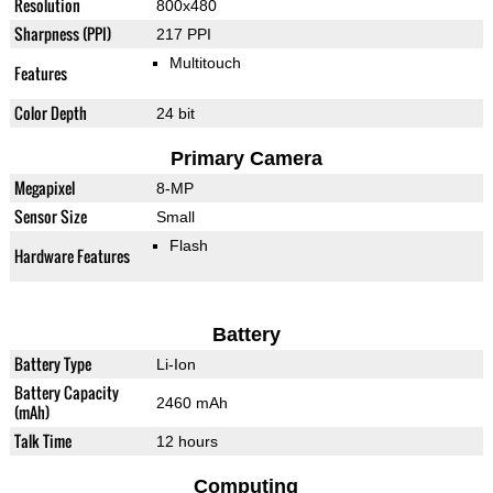
Resolution
800x480
Sharpness (PPI)
217 PPI
Multitouch
Features
Color Depth
24 bit
Primary Camera
Megapixel
8-MP
Sensor Size
Small
Flash
Hardware Features
Battery
Battery Type
Li-Ion
Battery Capacity
2460 mAh
(mAh)
Talk Time
12 hours
Computing