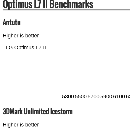
Optimus L7 II Benchmarks
Antutu
Higher is better
LG Optimus L7 II
5300
5500
5700
5900
6100
63
3DMark Unlimited Icestorm
Higher is better