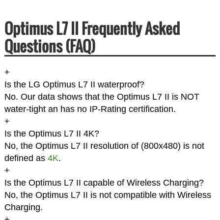
Optimus L7 II Frequently Asked
Questions (FAQ)
+
Is the LG Optimus L7 II waterproof?
No. Our data shows that the Optimus L7 II is NOT
water-tight an has no IP-Rating certification.
+
Is the Optimus L7 II 4K?
No, the Optimus L7 II resolution of (800x480) is not
defined as
4K
.
+
Is the Optimus L7 II capable of Wireless Charging?
No, the Optimus L7 II is not compatible with Wireless
Charging.
+