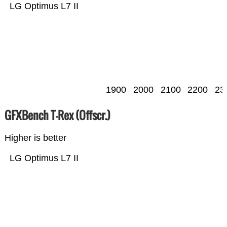
LG Optimus L7 II
1900
2000
2100
2200
23
GFXBench T-Rex (Offscr.)
Higher is better
LG Optimus L7 II