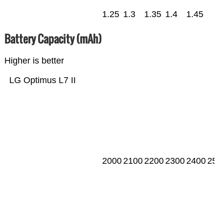
1.25
1.3
1.35
1.4
1.45
Battery Capacity (mAh)
Higher is better
LG Optimus L7 II
2000
2100
2200
2300
2400
25