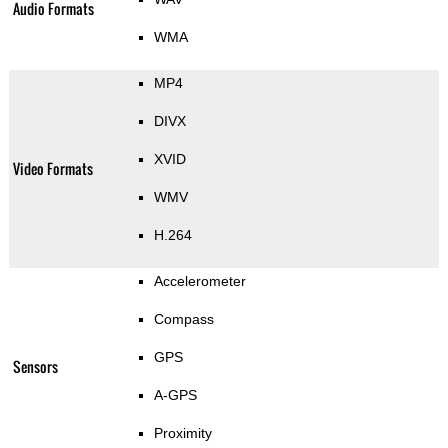
Audio Formats
WMA
MP4
DIVX
XVID
Video Formats
WMV
H.264
Accelerometer
Compass
GPS
Sensors
A-GPS
Proximity