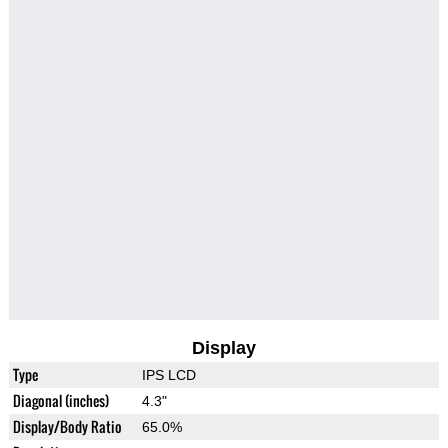
Display
Type
IPS LCD
Diagonal (inches)
4.3"
Display/Body Ratio
65.0%