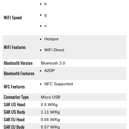
b
g
WiFi Speed
n
Hotspot
WiFi Features
WiFi Direct
Bluetooth Version
Bluetooth 3.0
A2DP
Bluetooth Features
NFC Supported
NFC Features
Connector Type
Micro USB
SAR US Head
0.5 W/Kg
SAR US Body
1.11 W/Kg
SAR EU Head
0.66 W/Kg
SAR EU Body
0.57 W/Kg