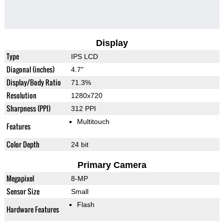
Display
Type
IPS LCD
Diagonal (inches)
4.7"
Display/Body Ratio
71.3%
Resolution
1280x720
Sharpness (PPI)
312 PPI
Multitouch
Features
Color Depth
24 bit
Primary Camera
Megapixel
8-MP
Sensor Size
Small
Flash
Hardware Features