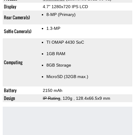
Display
4.7" 1280x720 IPS LCD
8-MP
(Primary)
Rear Camera(s)
1.3-MP
Selfie Camera(s)
TI OMAP 4430 SoC
1GB RAM
Computing
8GB Storage
MicroSD (32GB max.)
Battery
2150 mAh
Design
IP Rating
, 120g
, 128.4x66.5x9 mm