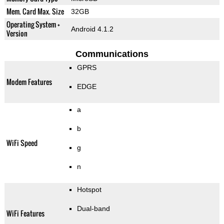
Mem. Card Max. Size
32GB
Operating System +
Android 4.1.2
Version
Communications
GPRS
Modem Features
EDGE
a
b
WiFi Speed
g
n
Hotspot
Dual-band
WiFi Features