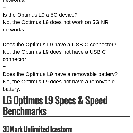
networks.
+
Is the Optimus L9 a 5G device?
No, the Optimus L9 does not work on 5G NR
networks.
+
Does the Optimus L9 have a USB-C connector?
No, the Optimus L9 does not have a USB C
connector.
+
Does the Optimus L9 have a removable battery?
No, the Optimus L9 does not have a removable
battery.
LG Optimus L9 Specs & Speed
Benchmarks
3DMark Unlimited Icestorm