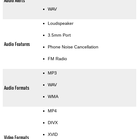
Audio Alerts
WAV
Loudspeaker
3.5mm Port
Audio Features
Phone Noise Cancellation
FM Radio
MP3
WAV
Audio Formats
WMA
MP4
DIVX
XVID
Video Formats