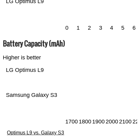
LG Optimus L9
0
1
2
3
4
5
6
Battery Capacity (mAh)
Higher is better
LG Optimus L9
Samsung Galaxy S3
1700
1800
1900
2000
2100
22
Optimus L9 vs. Galaxy S3