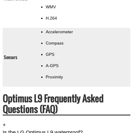
WMV
H.264
Accelerometer
Compass
GPS
Sensors
A-GPS
Proximity
Optimus L9 Frequently Asked
Questions (FAQ)
+
Is the LG Optimus L9 waterproof?