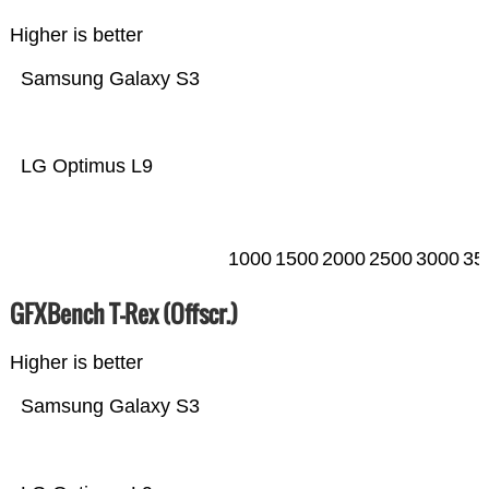
Higher is better
Samsung Galaxy S3
LG Optimus L9
1000
1500
2000
2500
3000
35
GFXBench T-Rex (Offscr.)
Higher is better
Samsung Galaxy S3