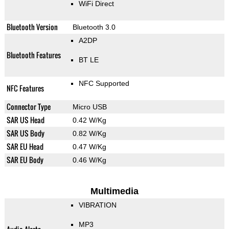
WiFi Direct
Bluetooth Version
Bluetooth 3.0
A2DP
Bluetooth Features
BT LE
NFC Supported
NFC Features
Connector Type
Micro USB
SAR US Head
0.42 W/Kg
SAR US Body
0.82 W/Kg
SAR EU Head
0.47 W/Kg
SAR EU Body
0.46 W/Kg
Multimedia
VIBRATION
MP3