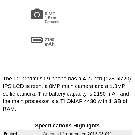
8-MP
1 Rear
Camera
2150
mAh
The LG Optimus L9 phone has a 4.7-inch (1280x720)
IPS LCD screen, a 8MP main camera and a 1.3MP
selfie camera. The battery capacity is 2150 mAh and
the main processor is a TI OMAP 4430 with 1 GB of
RAM.
Specifications Highlights
Product
Optimus L9
(Launched 2012-08-01)