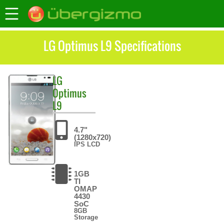
LG Optimus L9 Specifications
LG
Optimus
L9
4.7"
(1280x720)
IPS LCD
1GB
TI
OMAP
4430
SoC
8GB
Storage