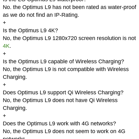
No. the Optimus L9 has not been rated as water-proof
as we do not find an IP-Rating.
+
Is the Optimus L9 4K?
No, the Optimus L9 1280x720 screen resolution is not
4K
.
+
Is the Optimus L9 capable of Wireless Charging?
No, the Optimus L9 is not compatible with Wireless
Charging.
+
Does Optimus L9 support Qi Wireless Charging?
No, the Optimus L9 does not have Qi Wireless
Charging.
+
Does the Optimus L9 work with 4G networks?
No, the Optimus L9 does not seem to work on 4G