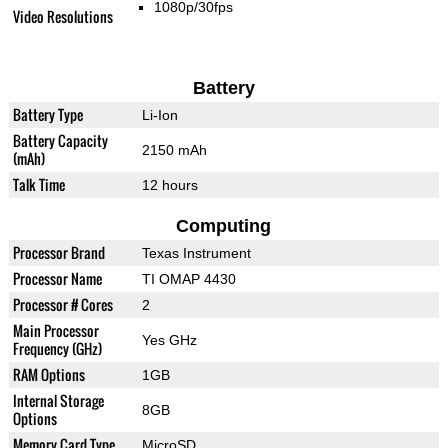
1080p/30fps
Video Resolutions
Battery
Battery Type
Li-Ion
Battery Capacity
2150 mAh
(mAh)
Talk Time
12 hours
Computing
Processor Brand
Texas Instrument
Processor Name
TI OMAP 4430
Processor # Cores
2
Main Processor
Yes GHz
Frequency (GHz)
RAM Options
1GB
Internal Storage
8GB
Options
Memory Card Type
MicroSD