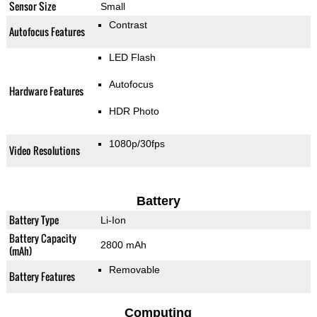
Sensor Size
Small
Contrast
Autofocus Features
LED Flash
Autofocus
Hardware Features
HDR Photo
1080p/30fps
Video Resolutions
Battery
Battery Type
Li-Ion
Battery Capacity
2800 mAh
(mAh)
Removable
Battery Features
Computing