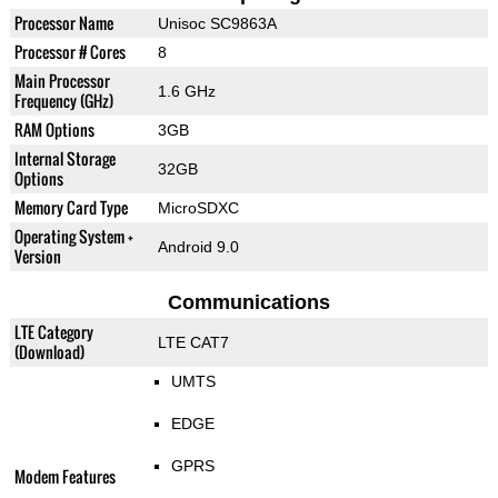
Processor Name
Unisoc SC9863A
Processor # Cores
8
Main Processor
1.6 GHz
Frequency (GHz)
RAM Options
3GB
Internal Storage
32GB
Options
Memory Card Type
MicroSDXC
Operating System +
Android 9.0
Version
Communications
LTE Category
LTE CAT7
(Download)
UMTS
EDGE
GPRS
Modem Features