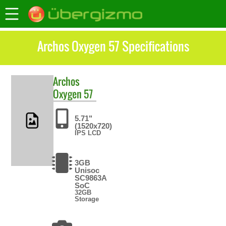
Archos Oxygen 57 Specifications
Archos
Oxygen 57
5.71"
(1520x720)
IPS LCD
3GB
Unisoc
SC9863A
SoC
32GB
Storage