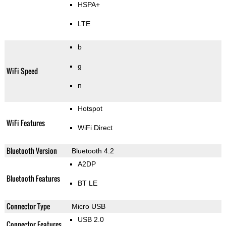
HSPA+
LTE
b
g
WiFi Speed
n
Hotspot
WiFi Features
WiFi Direct
Bluetooth Version
Bluetooth 4.2
A2DP
Bluetooth Features
BT LE
Connector Type
Micro USB
USB 2.0
Connector Features