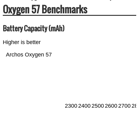
Oxygen 57 Benchmarks
Battery Capacity (mAh)
Higher is better
Archos Oxygen 57
2300
2400
2500
2600
2700
28