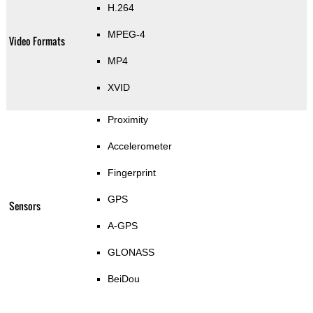
H.264
MPEG-4
Video Formats
MP4
XVID
Proximity
Accelerometer
Fingerprint
GPS
Sensors
A-GPS
GLONASS
BeiDou