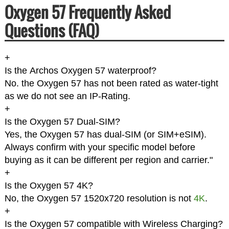
Oxygen 57 Frequently Asked
Questions (FAQ)
+
Is the Archos Oxygen 57 waterproof?
No. the Oxygen 57 has not been rated as water-tight
as we do not see an IP-Rating.
+
Is the Oxygen 57 Dual-SIM?
Yes, the Oxygen 57 has dual-SIM (or SIM+eSIM).
Always confirm with your specific model before
buying as it can be different per region and carrier."
+
Is the Oxygen 57 4K?
No, the Oxygen 57 1520x720 resolution is not
4K
.
+
Is the Oxygen 57 compatible with Wireless Charging?