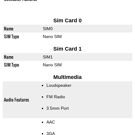
Sim Card 0
Name
SIM0
SIM Type
Nano SIM
Sim Card 1
Name
SIM1
SIM Type
Nano SIM
Multimedia
Loudspeaker
FM Radio
Audio Features
3.5mm Port
AAC
3GA