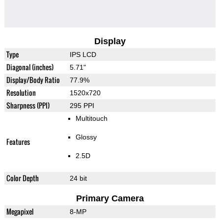
Display
Type
IPS LCD
Diagonal (inches)
5.71"
Display/Body Ratio
77.9%
Resolution
1520x720
Sharpness (PPI)
295 PPI
Multitouch
Glossy
Features
2.5D
Color Depth
24 bit
Primary Camera
Megapixel
8-MP