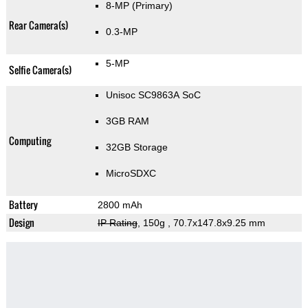
8-MP
(Primary)
Rear Camera(s)
0.3-MP
5-MP
Selfie Camera(s)
Unisoc SC9863A SoC
3GB RAM
Computing
32GB Storage
MicroSDXC
Battery
2800 mAh
Design
IP Rating
, 150g
, 70.7x147.8x9.25 mm