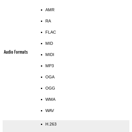
AMR
RA
FLAC
MID
Audio Formats
MIDI
MP3
OGA
OGG
WMA
WAV
H.263