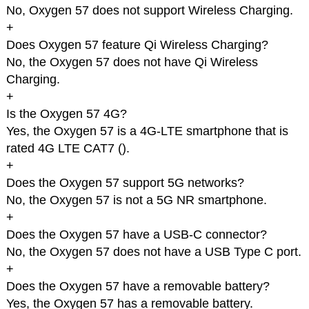
No, Oxygen 57 does not support Wireless Charging.
+
Does Oxygen 57 feature Qi Wireless Charging?
No, the Oxygen 57 does not have Qi Wireless
Charging.
+
Is the Oxygen 57 4G?
Yes, the Oxygen 57 is a 4G-LTE smartphone that is
rated 4G LTE CAT7 (
).
+
Does the Oxygen 57 support 5G networks?
No, the Oxygen 57 is not a 5G NR smartphone.
+
Does the Oxygen 57 have a USB-C connector?
No, the Oxygen 57 does not have a USB Type C port.
+
Does the Oxygen 57 have a removable battery?
Yes, the Oxygen 57 has a removable battery.