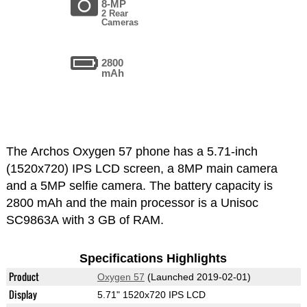
8-MP
2 Rear
Cameras
2800
mAh
The Archos Oxygen 57 phone has a 5.71-inch
(1520x720) IPS LCD screen, a 8MP main camera
and a 5MP selfie camera. The battery capacity is
2800 mAh and the main processor is a Unisoc
SC9863A with 3 GB of RAM.
Specifications Highlights
Product
Oxygen 57
(Launched 2019-02-01)
Display
5.71" 1520x720 IPS LCD