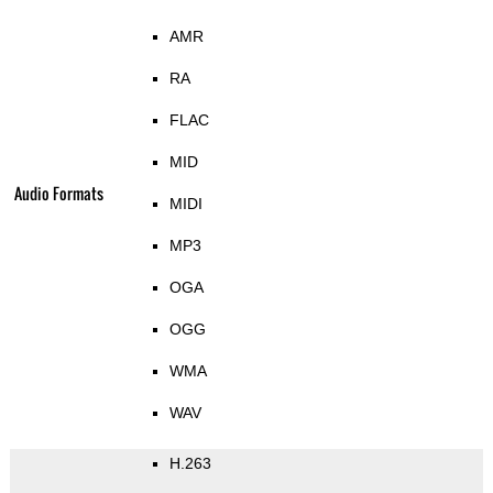
AMR
RA
FLAC
MID
Audio Formats
MIDI
MP3
OGA
OGG
WMA
WAV
H.263