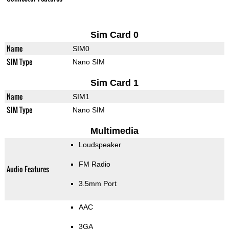
Sim Card 0
Name
SIM0
SIM Type
Nano SIM
Sim Card 1
Name
SIM1
SIM Type
Nano SIM
Multimedia
Loudspeaker
FM Radio
Audio Features
3.5mm Port
AAC
3GA