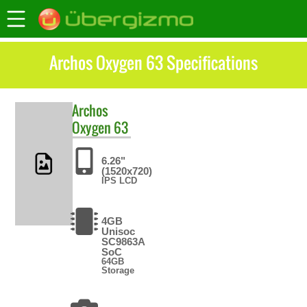
Archos Oxygen 63 Specifications
Archos
Oxygen 63
6.26"
(1520x720)
IPS LCD
4GB
Unisoc
SC9863A
SoC
64GB
Storage