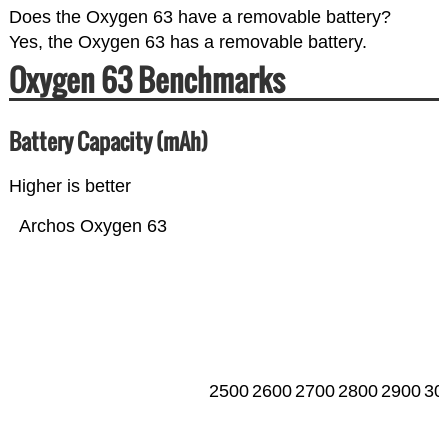
Does the Oxygen 63 have a removable battery?
Yes, the Oxygen 63 has a removable battery.
Oxygen 63 Benchmarks
Battery Capacity (mAh)
Higher is better
Archos Oxygen 63
2500
2600
2700
2800
2900
30