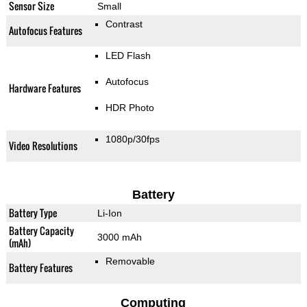
Sensor Size
Small
Contrast
Autofocus Features
LED Flash
Autofocus
Hardware Features
HDR Photo
1080p/30fps
Video Resolutions
Battery
Battery Type
Li-Ion
Battery Capacity
3000 mAh
(mAh)
Removable
Battery Features
Computing