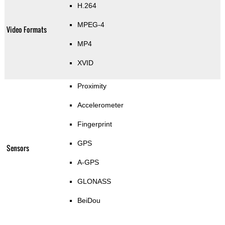
H.264
MPEG-4
Video Formats
MP4
XVID
Proximity
Accelerometer
Fingerprint
GPS
Sensors
A-GPS
GLONASS
BeiDou