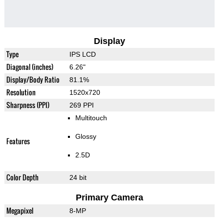
Display
Type
IPS LCD
Diagonal (inches)
6.26"
Display/Body Ratio
81.1%
Resolution
1520x720
Sharpness (PPI)
269 PPI
Multitouch
Glossy
Features
2.5D
Color Depth
24 bit
Primary Camera
Megapixel
8-MP