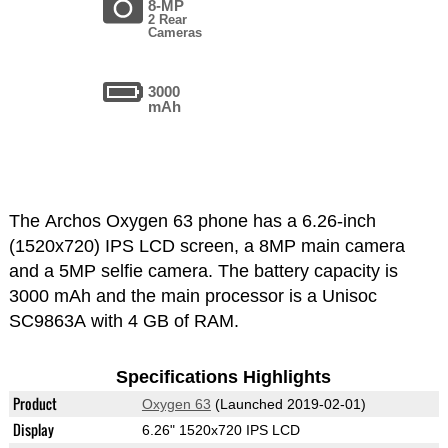
8-MP
2 Rear
Cameras
3000
mAh
The Archos Oxygen 63 phone has a 6.26-inch
(1520x720) IPS LCD screen, a 8MP main camera
and a 5MP selfie camera. The battery capacity is
3000 mAh and the main processor is a Unisoc
SC9863A with 4 GB of RAM.
Specifications Highlights
Product
Oxygen 63
(Launched 2019-02-01)
Display
6.26" 1520x720 IPS LCD