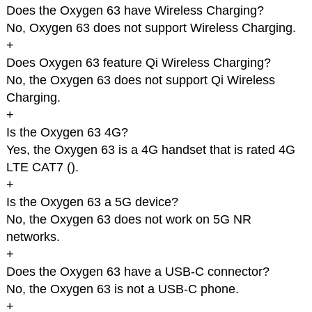
Does the Oxygen 63 have Wireless Charging?
No, Oxygen 63 does not support Wireless Charging.
+
Does Oxygen 63 feature Qi Wireless Charging?
No, the Oxygen 63 does not support Qi Wireless
Charging.
+
Is the Oxygen 63 4G?
Yes, the Oxygen 63 is a 4G handset that is rated 4G
LTE CAT7 (
).
+
Is the Oxygen 63 a 5G device?
No, the Oxygen 63 does not work on 5G NR
networks.
+
Does the Oxygen 63 have a USB-C connector?
No, the Oxygen 63 is not a USB-C phone.
+