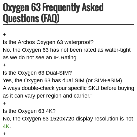
Oxygen 63 Frequently Asked
Questions (FAQ)
+
Is the Archos Oxygen 63 waterproof?
No. the Oxygen 63 has not been rated as water-tight
as we do not see an IP-Rating.
+
Is the Oxygen 63 Dual-SIM?
Yes, the Oxygen 63 has dual-SIM (or SIM+eSIM).
Always double-check your specific SKU before buying
as it can vary per region and carrier."
+
Is the Oxygen 63 4K?
No, the Oxygen 63 1520x720 display resolution is not
4K
.
+