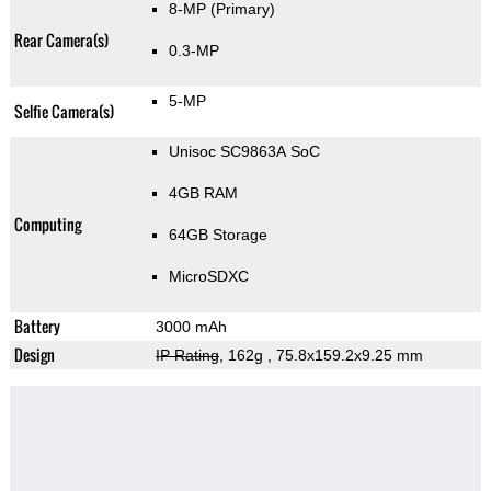
8-MP
(Primary)
Rear Camera(s)
0.3-MP
5-MP
Selfie Camera(s)
Unisoc SC9863A SoC
4GB RAM
Computing
64GB Storage
MicroSDXC
Battery
3000 mAh
Design
IP Rating
, 162g
, 75.8x159.2x9.25 mm