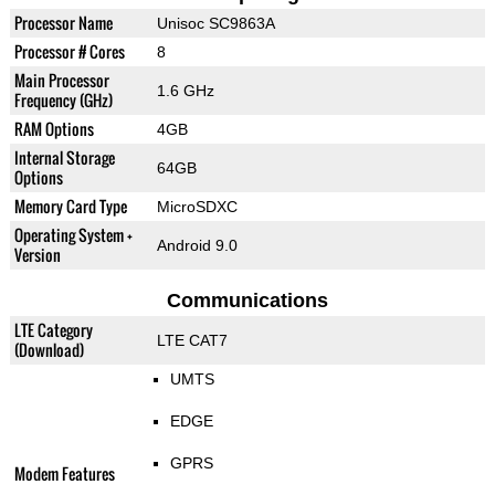
Processor Name
Unisoc SC9863A
Processor # Cores
8
Main Processor
1.6 GHz
Frequency (GHz)
RAM Options
4GB
Internal Storage
64GB
Options
Memory Card Type
MicroSDXC
Operating System +
Android 9.0
Version
Communications
LTE Category
LTE CAT7
(Download)
UMTS
EDGE
GPRS
Modem Features