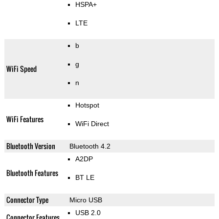
HSPA+
LTE
b
g
WiFi Speed
n
Hotspot
WiFi Features
WiFi Direct
Bluetooth Version
Bluetooth 4.2
A2DP
Bluetooth Features
BT LE
Connector Type
Micro USB
USB 2.0
Connector Features