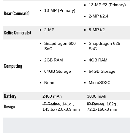
13-MP f/2
(Primary)
13-MP
(Primary)
Rear Camera(s)
2-MP f/2.4
2-MP
8-MP f/2
Selfie Camera(s)
Snapdragon 600
Snapdragon 625
SoC
SoC
2GB RAM
4GB RAM
Computing
64GB Storage
64GB Storage
None
MicroSDXC
Battery
2400 mAh
3000 mAh
IP Rating
, 141g
,
IP Rating
, 162g
,
Design
143.5x72.8x8.9 mm
72.2x150x8 mm