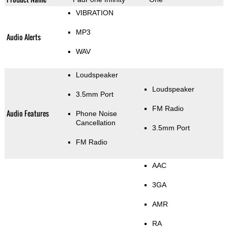
VIBRATION
MP3
Audio Alerts
WAV
Loudspeaker
Loudspeaker
3.5mm Port
FM Radio
Audio Features
Phone Noise
Cancellation
3.5mm Port
FM Radio
AAC
3GA
AMR
RA