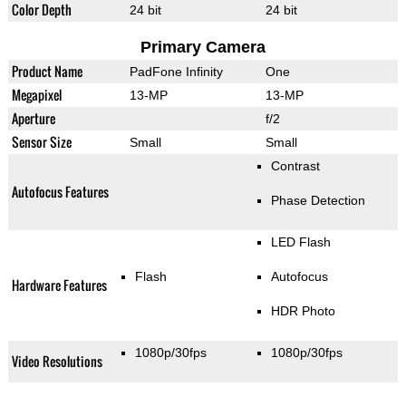
Color Depth
24 bit
24 bit
Primary Camera
Product Name
PadFone Infinity
One
Megapixel
13-MP
13-MP
Aperture
f/2
Sensor Size
Small
Small
Contrast
Autofocus Features
Phase Detection
LED Flash
Flash
Autofocus
Hardware Features
HDR Photo
1080p/30fps
1080p/30fps
Video Resolutions