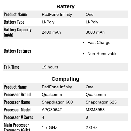
Battery
Product Name
PadFone Infinity
One
Battery Type
Li-Poly
Li-Poly
Battery Capacity
2400 mAh
3000 mAh
(mAh)
Fast Charge
Battery Features
Non-Removable
Talk Time
19 hours
Computing
Product Name
PadFone Infinity
One
Processor Brand
Qualcomm
Qualcomm
Processor Name
Snapdragon 600
Snapdragon 625
Processor Model
APQ8064T
MSM8953
Processor # Cores
4
8
Main Processor
1.7 GHz
2 GHz
Frequency (GHz)