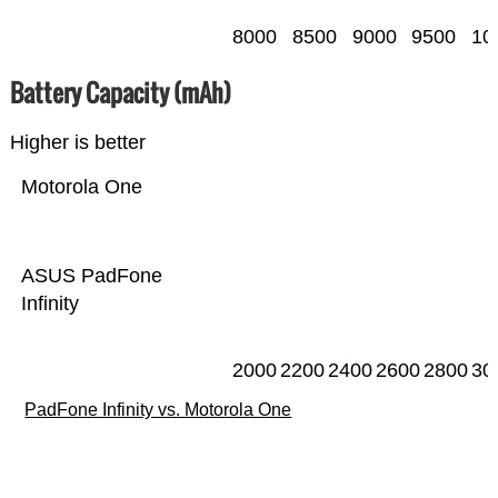
8000
8500
9000
9500
10
Battery Capacity (mAh)
Higher is better
Motorola One
ASUS PadFone
Infinity
2000
2200
2400
2600
2800
30
PadFone Infinity vs. Motorola One