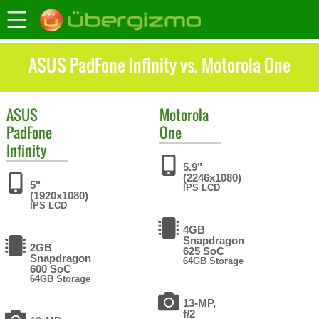
ASUS PadFone Infinity vs. Motorola One
ASUS
Motorola
PadFone
One
Infinity
5.9"
(2246x1080)
5"
IPS LCD
(1920x1080)
IPS LCD
4GB
Snapdragon
2GB
625 SoC
Snapdragon
64GB Storage
600 SoC
64GB Storage
13-MP,
f/2