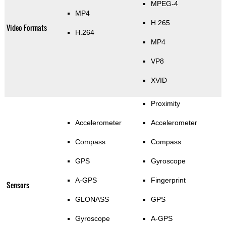
MPEG-4
MP4
H.265
Video Formats
H.264
MP4
VP8
XVID
Proximity
Accelerometer
Accelerometer
Compass
Compass
GPS
Gyroscope
A-GPS
Fingerprint
Sensors
GLONASS
GPS
Gyroscope
A-GPS