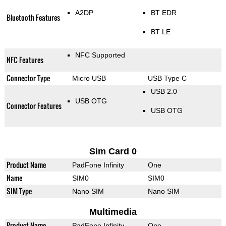
A2DP
BT EDR
Bluetooth Features
BT LE
NFC Supported
NFC Features
Connector Type
Micro USB
USB Type C
USB 2.0
USB OTG
Connector Features
USB OTG
Sim Card 0
Product Name
PadFone Infinity
One
Name
SIM0
SIM0
SIM Type
Nano SIM
Nano SIM
Multimedia
Product Name
PadFone Infinity
One