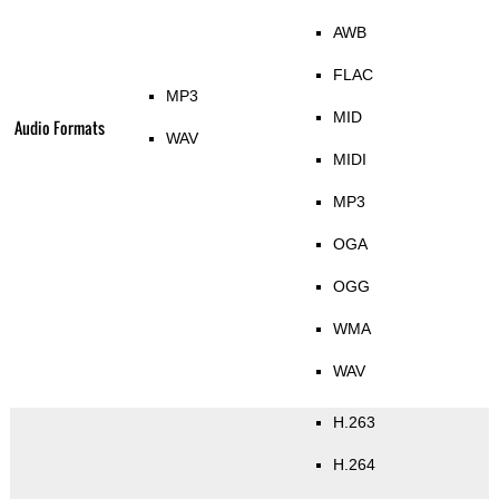
AWB
FLAC
MP3
MID
Audio Formats
WAV
MIDI
MP3
OGA
OGG
WMA
WAV
H.263
H.264