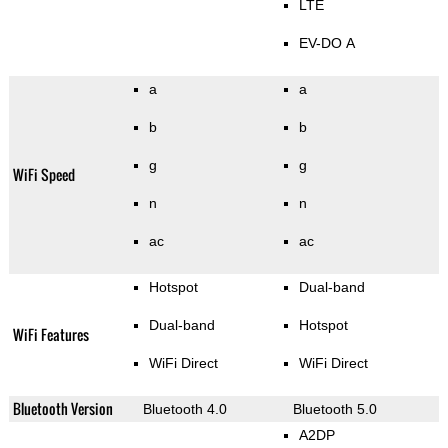
LTE
EV-DO A
a
a
b
b
g
g
WiFi Speed
n
n
ac
ac
Hotspot
Dual-band
Dual-band
Hotspot
WiFi Features
WiFi Direct
WiFi Direct
Bluetooth Version
Bluetooth 4.0
Bluetooth 5.0
A2DP