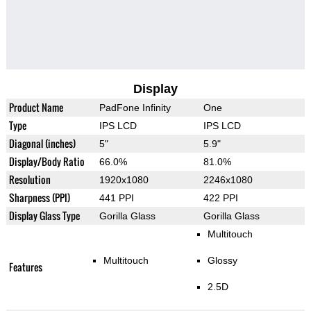
Display
Product Name
PadFone Infinity
One
Type
IPS LCD
IPS LCD
Diagonal (inches)
5"
5.9"
Display/Body Ratio
66.0%
81.0%
Resolution
1920x1080
2246x1080
Sharpness (PPI)
441 PPI
422 PPI
Display Glass Type
Gorilla Glass
Gorilla Glass
Multitouch
Multitouch
Glossy
Features
2.5D