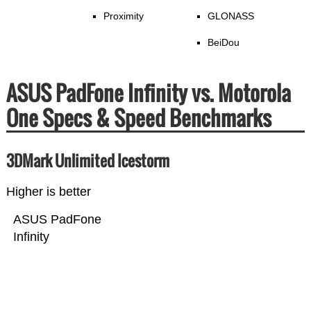
Proximity
GLONASS
BeiDou
ASUS PadFone Infinity vs. Motorola
One Specs & Speed Benchmarks
3DMark Unlimited Icestorm
Higher is better
ASUS PadFone
Infinity