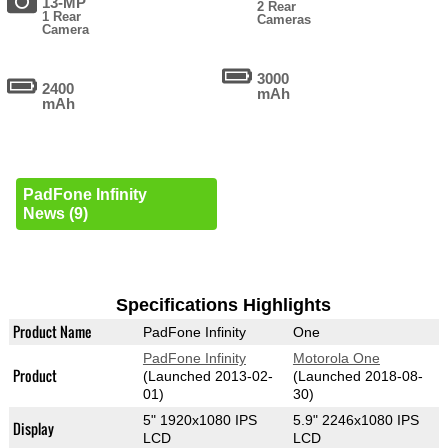
13-MP
2 Rear
1 Rear
Cameras
Camera
3000
2400
mAh
mAh
PadFone Infinity
News (9)
Specifications Highlights
Product Name
PadFone Infinity
One
PadFone Infinity
Motorola One
Product
(Launched 2013-02-
(Launched 2018-08-
01)
30)
5" 1920x1080 IPS
5.9" 2246x1080 IPS
Display
LCD
LCD