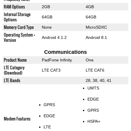
RAM Options
2GB
4GB
Internal Storage
64GB
64GB
Options
Memory Card Type
None
MicroSDXC
Operating System +
Android 4.1.2
Android 8.1
Version
Communications
Product Name
PadFone Infinity
One
LTE Category
LTE CAT3
LTE CAT6
(Download)
LTE Bands
28, 38, 40, 41
UMTS
EDGE
GPRS
GPRS
EDGE
Modem Features
HSPA+
LTE