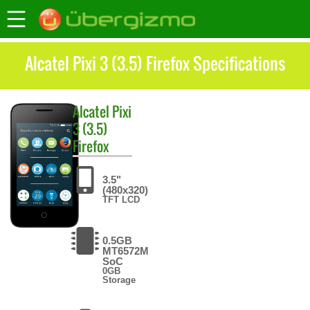
Alcatel Pixi 3 (3.5) Firefox Specifications
Alcatel
Pixi
3 (3.5)
Firefox
3.5"
(480x320)
TFT LCD
0.5GB
MT6572M
SoC
0GB
Storage