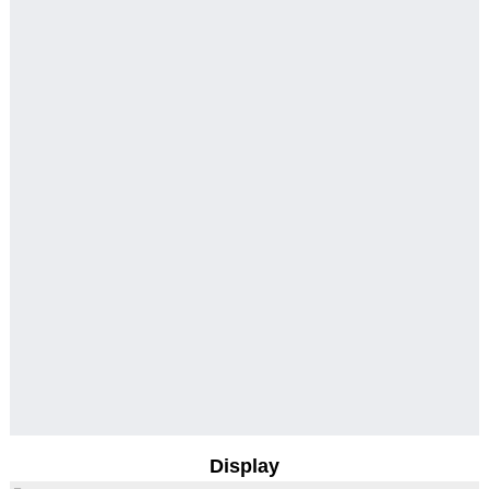
Display