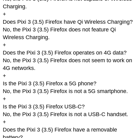
Charging.
+
Does Pixi 3 (3.5) Firefox have Qi Wireless Charging?
No, the Pixi 3 (3.5) Firefox does not feature Qi
Wireless Charging.
+
Does the Pixi 3 (3.5) Firefox operates on 4G data?
No, the Pixi 3 (3.5) Firefox does not seem to work on
4G networks.
+
Is the Pixi 3 (3.5) Firefox a 5G phone?
No, the Pixi 3 (3.5) Firefox is not a 5G smartphone.
+
Is the Pixi 3 (3.5) Firefox USB-C?
No, the Pixi 3 (3.5) Firefox is not a USB-C handset.
+
Does the Pixi 3 (3.5) Firefox have a removable
battery?