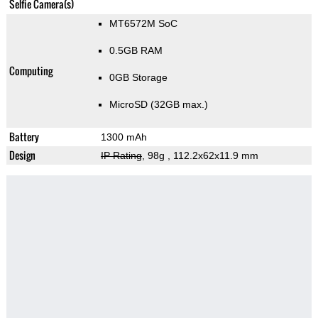
Selfie Camera(s)
MT6572M SoC
0.5GB RAM
Computing
0GB Storage
MicroSD (32GB max.)
Battery
1300 mAh
Design
IP Rating
, 98g
, 112.2x62x11.9 mm