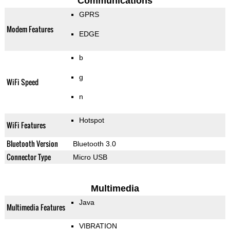
Communications
GPRS
Modem Features
EDGE
b
g
WiFi Speed
n
Hotspot
WiFi Features
Bluetooth Version
Bluetooth 3.0
Connector Type
Micro USB
Multimedia
Java
Multimedia Features
VIBRATION