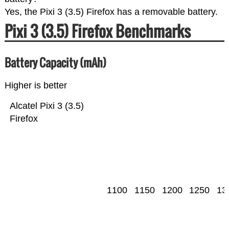
Yes, the Pixi 3 (3.5) Firefox has a removable battery.
Pixi 3 (3.5) Firefox Benchmarks
Battery Capacity (mAh)
Higher is better
Alcatel Pixi 3 (3.5)
Firefox
1100
1150
1200
1250
13