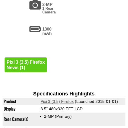
2-MP
1 Rear
Camera
1300
mAh
Pixi 3 (3.5) Firefox
News (1)
Specifications Highlights
Product
Pixi 3 (3.5) Firefox
(Launched 2015-01-01)
Display
3.5" 480x320 TFT LCD
2-MP
(Primary)
Rear Camera(s)