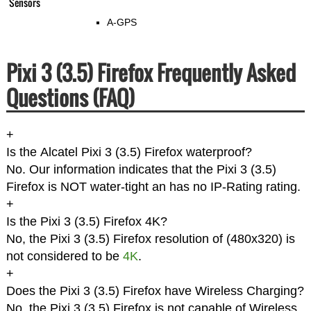
Sensors
A-GPS
Pixi 3 (3.5) Firefox Frequently Asked
Questions (FAQ)
+
Is the Alcatel Pixi 3 (3.5) Firefox waterproof?
No. Our information indicates that the Pixi 3 (3.5)
Firefox is NOT water-tight an has no IP-Rating rating.
+
Is the Pixi 3 (3.5) Firefox 4K?
No, the Pixi 3 (3.5) Firefox resolution of (480x320) is
not considered to be
4K
.
+
Does the Pixi 3 (3.5) Firefox have Wireless Charging?
No, the Pixi 3 (3.5) Firefox is not capable of Wireless