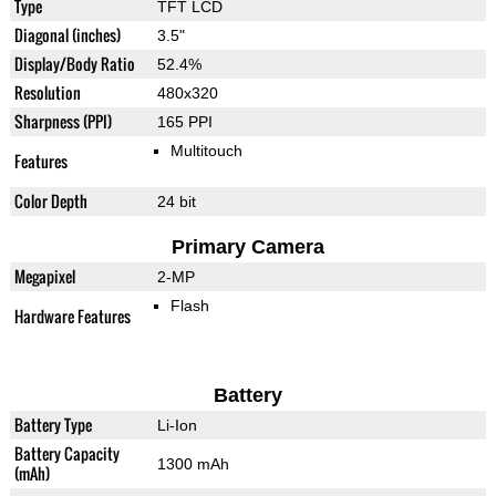
Type
TFT LCD
Diagonal (inches)
3.5"
Display/Body Ratio
52.4%
Resolution
480x320
Sharpness (PPI)
165 PPI
Multitouch
Features
Color Depth
24 bit
Primary Camera
Megapixel
2-MP
Flash
Hardware Features
Battery
Battery Type
Li-Ion
Battery Capacity
1300 mAh
(mAh)