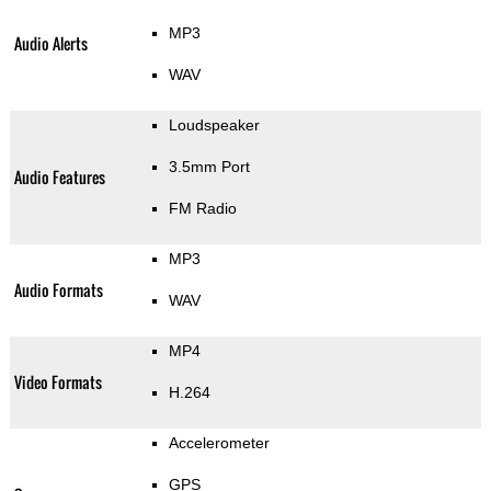
MP3
Audio Alerts
WAV
Loudspeaker
3.5mm Port
Audio Features
FM Radio
MP3
Audio Formats
WAV
MP4
Video Formats
H.264
Accelerometer
GPS