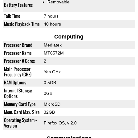
Removable
Battery Features
Talk Time
7 hours
Music Playback Time
40 hours
Computing
Processor Brand
Mediatek
Processor Name
MT6572M
Processor # Cores
2
Main Processor
Yes GHz
Frequency (GHz)
RAM Options
0.5GB
Internal Storage
0GB
Options
Memory Card Type
MicroSD
Mem. Card Max. Size
32GB
Operating System +
Firefox OS, v 2.0
Version