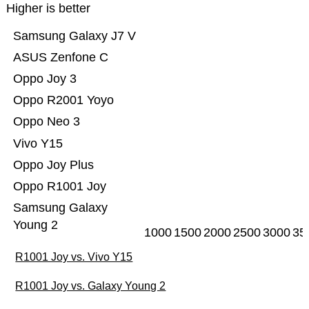
Higher is better
Samsung Galaxy J7 V
ASUS Zenfone C
Oppo Joy 3
Oppo R2001 Yoyo
Oppo Neo 3
Vivo Y15
Oppo Joy Plus
Oppo R1001 Joy
Samsung Galaxy
Young 2
1000
1500
2000
2500
3000
35
R1001 Joy vs. Vivo Y15
R1001 Joy vs. Galaxy Young 2