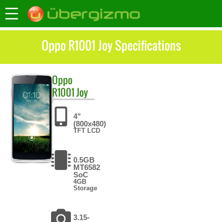
Oppo R1001 Joy Specifications
Oppo
R1001 Joy
4"
(800x480)
TFT LCD
0.5GB
MT6582
SoC
4GB
Storage
3.15-