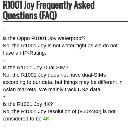
R1001 Joy Frequently Asked
Questions (FAQ)
+
Is the Oppo R1001 Joy waterproof?
No. the R1001 Joy is not water-tight as we do not
have an IP-Rating.
+
Is the R1001 Joy Dual-SIM?
No, the R1001 Joy does not have dual-SIMs
according to our data, but things may be different in
Asian markets. We mainly track USA data.
+
Is the R1001 Joy 4K?
No, the R1001 Joy resolution of (800x480) is not
considered to be
4K
.
+