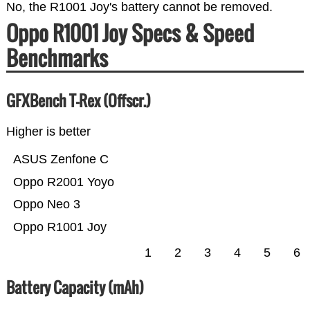
No, the R1001 Joy's battery cannot be removed.
Oppo R1001 Joy Specs & Speed
Benchmarks
GFXBench T-Rex (Offscr.)
Higher is better
ASUS Zenfone C
Oppo R2001 Yoyo
Oppo Neo 3
Oppo R1001 Joy
1
2
3
4
5
6
Battery Capacity (mAh)