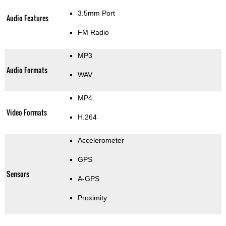
3.5mm Port
Audio Features
FM Radio
MP3
Audio Formats
WAV
MP4
Video Formats
H.264
Accelerometer
GPS
Sensors
A-GPS
Proximity