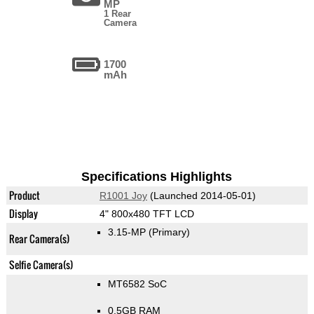
MP
1 Rear
Camera
1700
mAh
Specifications Highlights
Product
R1001 Joy
(Launched 2014-05-01)
Display
4" 800x480 TFT LCD
3.15-MP
(Primary)
Rear Camera(s)
Selfie Camera(s)
MT6582 SoC
0.5GB RAM