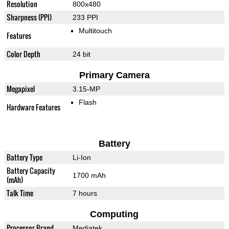
Resolution
800x480
Sharpness (PPI)
233 PPI
Multitouch
Features
Color Depth
24 bit
Primary Camera
Megapixel
3.15-MP
Flash
Hardware Features
Battery
Battery Type
Li-Ion
Battery Capacity
1700 mAh
(mAh)
Talk Time
7 hours
Computing
Processor Brand
Mediatek