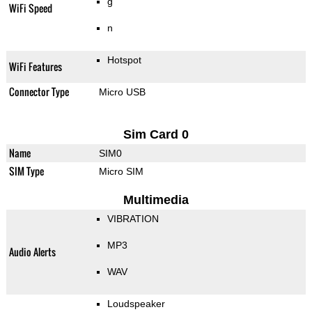
g
WiFi Speed
n
Hotspot
WiFi Features
Connector Type
Micro USB
Sim Card 0
Name
SIM0
SIM Type
Micro SIM
Multimedia
VIBRATION
MP3
Audio Alerts
WAV
Loudspeaker