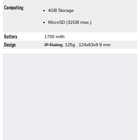
Computing
4GB Storage
MicroSD (32GB max.)
Battery
1700 mAh
Design
IP Rating
, 125g
, 124x63x9.9 mm