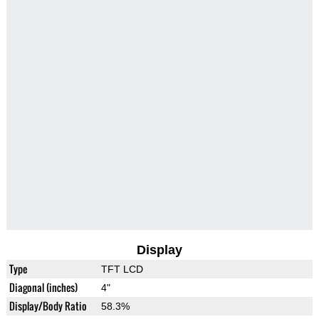
Display
Type
TFT LCD
Diagonal (inches)
4"
Display/Body Ratio
58.3%