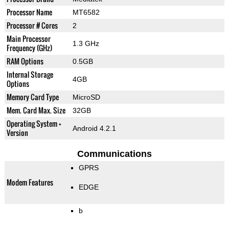
Processor Name
MT6582
Processor # Cores
2
Main Processor
1.3 GHz
Frequency (GHz)
RAM Options
0.5GB
Internal Storage
4GB
Options
Memory Card Type
MicroSD
Mem. Card Max. Size
32GB
Operating System +
Android 4.2.1
Version
Communications
GPRS
Modem Features
EDGE
b