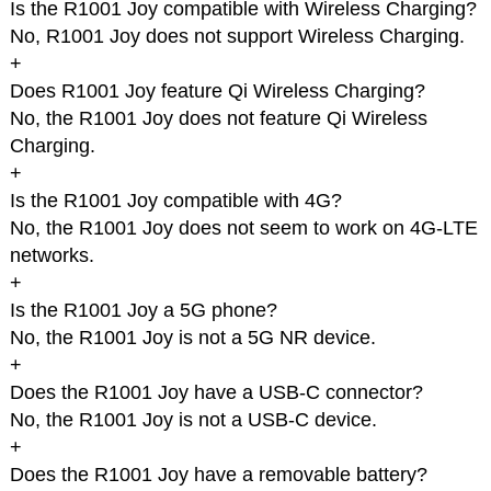
Is the R1001 Joy compatible with Wireless Charging?
No, R1001 Joy does not support Wireless Charging.
+
Does R1001 Joy feature Qi Wireless Charging?
No, the R1001 Joy does not feature Qi Wireless
Charging.
+
Is the R1001 Joy compatible with 4G?
No, the R1001 Joy does not seem to work on 4G-LTE
networks.
+
Is the R1001 Joy a 5G phone?
No, the R1001 Joy is not a 5G NR device.
+
Does the R1001 Joy have a USB-C connector?
No, the R1001 Joy is not a USB-C device.
+
Does the R1001 Joy have a removable battery?