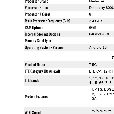
Processor Brand
MediaTek
Processor Name
Dimensity 800
Processor # Cores
8
Main Processor Frequency (GHz)
2.4 GHz
RAM Options
6GB
Internal Storage Options
64GB/128GB
Memory Card Type
Operating System + Version
Android 10
Product Name
7 5G
LTE Category (Download)
LTE CAT12
603
1, 12, 17, 18, 1
LTE Bands
41, 5, 66, 7, 8
UMTS
EDG
A
TD-SCDM
Modem Features
SA
a
b
g
n
ac
WiFi Speed