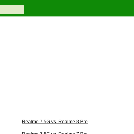
Realme 7 5G vs. Realme 8 Pro