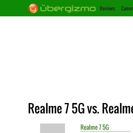
Reviews
Camer
Realme 7 5G vs. Realm
Realme
7 5G