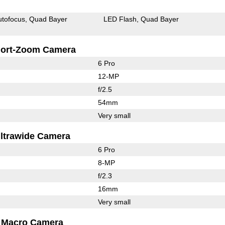
utofocus
Quad Bayer
LED Flash
Quad Bayer
ort-Zoom Camera
6 Pro
12-MP
f/2.5
54mm
Very small
ltrawide Camera
6 Pro
8-MP
f/2.3
16mm
Very small
Macro Camera