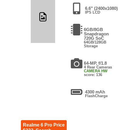
6.6" (2400x1080)
IPS LCD
6GB/8GB
Snapdragon
720G SoC
64GB/128GB
Storage
64-MP, f/1.8
4 Rear Cameras
CAMERA HW
score: 136
4300 mAh
FlashCharge
Realme 6 Pro Price