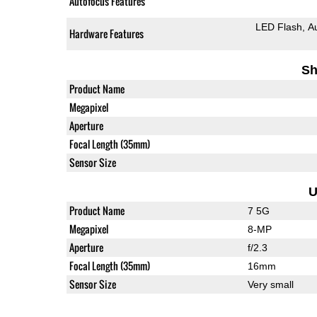
Autofocus Features
LED Flash
A
Hardware Features
Sh
Product Name
Megapixel
Aperture
Focal Length (35mm)
Sensor Size
U
Product Name
7 5G
Megapixel
8-MP
Aperture
f/2.3
Focal Length (35mm)
16mm
Sensor Size
Very small