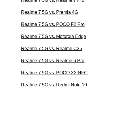
Realme 7 5G vs. Realme 7 Pro
Realme 7 5G vs. Premia 4G
Realme 7 5G vs. POCO F2 Pro
Realme 7 5G vs. Motorola Edge
Realme 7 5G vs. Realme C25
Realme 7 5G vs. Realme 6 Pro
Realme 7 5G vs. POCO X3 NFC
Realme 7 5G vs. Redmi Note 10