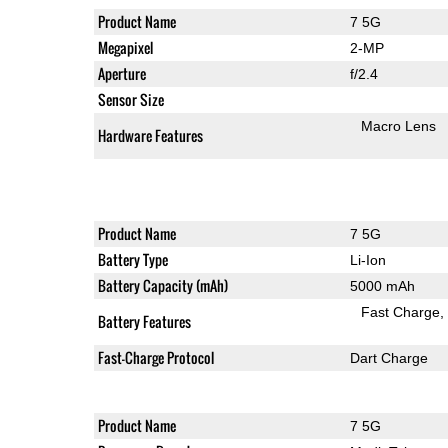
Product Name
7 5G
Megapixel
2-MP
Aperture
f/2.4
Sensor Size
Macro Lens
Hardware Features
Product Name
7 5G
Battery Type
Li-Ion
Battery Capacity (mAh)
5000 mAh
Fast Charge
Battery Features
Fast-Charge Protocol
Dart Charge
Product Name
7 5G