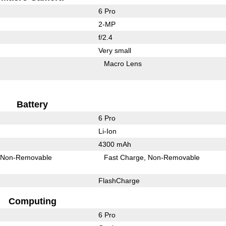
6 Pro
2-MP
f/2.4
Very small
Macro Lens
Battery
6 Pro
Li-Ion
4300 mAh
Non-Removable
Fast Charge
Non-Removable
FlashCharge
Computing
6 Pro