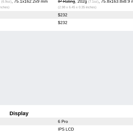
g
, 75.1x162.2x9 mm
IP Rating
, 202g
, 75.8x163.8x8.9
(6.9oz)
(7.1oz)
inches)
(2.98 x 6.45 x 0.35 inches)
$232
$232
Display
6 Pro
IPS LCD