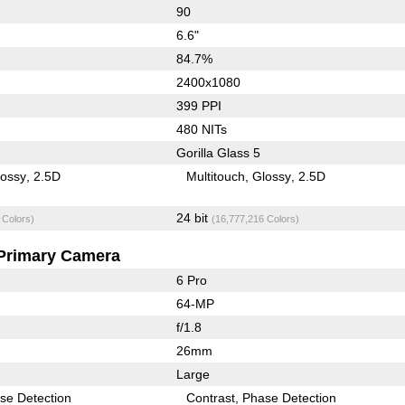
90
6.6"
84.7%
2400x1080
399 PPI
480 NITs
Gorilla Glass 5
lossy
2.5D
Multitouch
Glossy
2.5D
24 bit
 Colors)
(16,777,216 Colors)
Primary Camera
6 Pro
64-MP
f/1.8
26mm
Large
se Detection
Contrast
Phase Detection