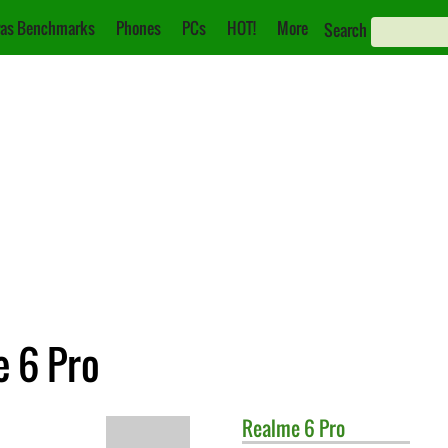
as Benchmarks
Phones
PCs
HOT!
More
Search
e 6 Pro
Realme
6 Pro