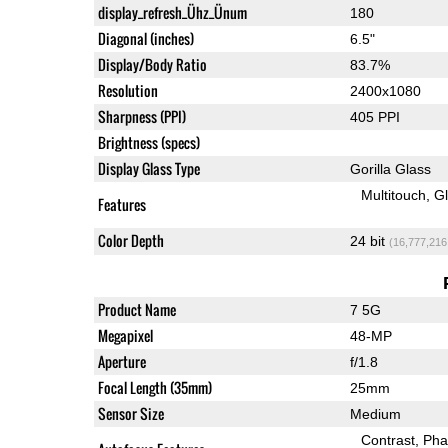
display_refresh_Ühz_Ünum
180
Diagonal (inches)
6.5"
Display/Body Ratio
83.7%
Resolution
2400x1080
Sharpness (PPI)
405 PPI
Brightness (specs)
Display Glass Type
Gorilla Glass
Multitouch
G
Features
Color Depth
24 bit
(16,777,216
Product Name
7 5G
Megapixel
48-MP
Aperture
f/1.8
Focal Length (35mm)
25mm
Sensor Size
Medium
Contrast
Pha