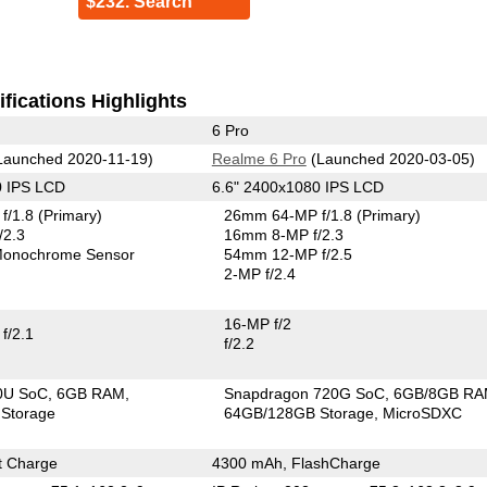
$232. Search
fications Highlights
6 Pro
Launched 2020-11-19)
Realme 6 Pro
(Launched 2020-03-05)
0 IPS LCD
6.6" 2400x1080 IPS LCD
f/1.8
(Primary)
26mm 64-MP f/1.8
(Primary)
/2.3
16mm 8-MP f/2.3
onochrome Sensor
54mm 12-MP f/2.5
2-MP f/2.4
16-MP f/2
f/2.1
f/2.2
00U SoC
6GB RAM
Snapdragon 720G SoC
6GB/8GB R
Storage
64GB/128GB Storage
MicroSDXC
t Charge
4300 mAh, FlashCharge