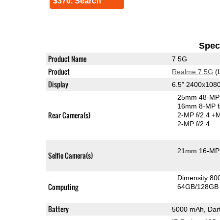
$370. Search
Speci
Product Name
7 5G
Product
Realme 7 5G
(
Display
6.5" 2400x108
25mm 48-MP 
16mm 8-MP f
Rear Camera(s)
2-MP f/2.4
+M
2-MP f/2.4
21mm 16-MP 
Selfie Camera(s)
Dimensity 8
Computing
64GB/128GB 
Battery
5000 mAh, Dar