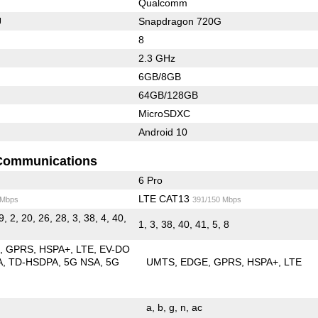
Qualcomm
U
Snapdragon 720G
8
2.3 GHz
6GB/8GB
64GB/128GB
MicroSDXC
Android 10
Communications
6 Pro
LTE CAT13
 Mbps
391/150 Mbps
9, 2, 20, 26, 28, 3, 38, 4, 40,
1, 3, 38, 40, 41, 5, 8
E
GPRS
HSPA+
LTE
EV-DO
A
TD-HSDPA
5G NSA
5G
UMTS
EDGE
GPRS
HSPA+
LTE
a
b
g
n
ac