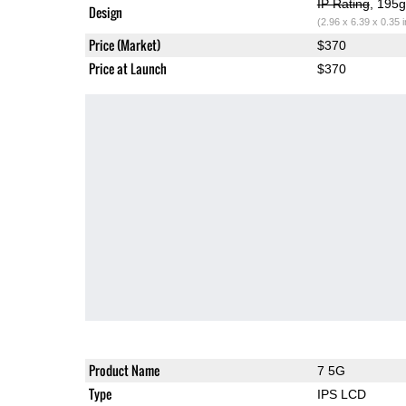
IP Rating
, 195
Design
(2.96 x 6.39 x 0.35 
Price (Market)
$370
Price at Launch
$370
Product Name
7 5G
Type
IPS LCD