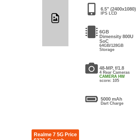
6.5" (2400x1080)
IPS LCD
6GB
Dimensity 800U
SoC
64GB/128GB
Storage
48-MP, f/1.8
4 Rear Cameras
CAMERA HW
score: 105
5000 mAh
Dart Charge
Realme 7 5G Price