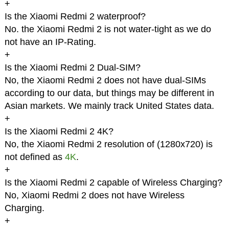
+
Is the Xiaomi Redmi 2 waterproof?
No. the Xiaomi Redmi 2 is not water-tight as we do
not have an IP-Rating.
+
Is the Xiaomi Redmi 2 Dual-SIM?
No, the Xiaomi Redmi 2 does not have dual-SIMs
according to our data, but things may be different in
Asian markets. We mainly track United States data.
+
Is the Xiaomi Redmi 2 4K?
No, the Xiaomi Redmi 2 resolution of (1280x720) is
not defined as
4K
.
+
Is the Xiaomi Redmi 2 capable of Wireless Charging?
No, Xiaomi Redmi 2 does not have Wireless
Charging.
+