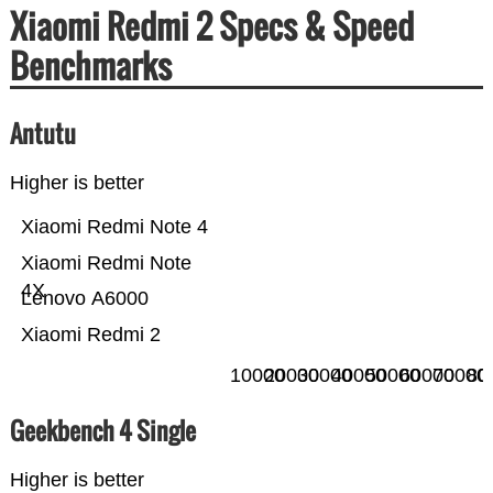
Xiaomi Redmi 2 Specs & Speed
Benchmarks
Antutu
Higher is better
Xiaomi Redmi Note 4
Xiaomi Redmi Note
4X
Lenovo A6000
Xiaomi Redmi 2
10000
20000
30000
40000
50000
60000
70000
80
Geekbench 4 Single
Higher is better