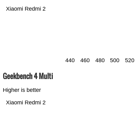
Xiaomi Redmi 2
440
460
480
500
520
Geekbench 4 Multi
Higher is better
Xiaomi Redmi 2