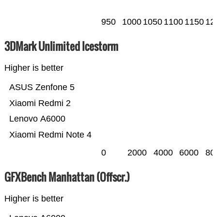
950
1000
1050
1100
1150
12
3DMark Unlimited Icestorm
Higher is better
ASUS Zenfone 5
Xiaomi Redmi 2
Lenovo A6000
Xiaomi Redmi Note 4
0
2000
4000
6000
80
GFXBench Manhattan (Offscr.)
Higher is better