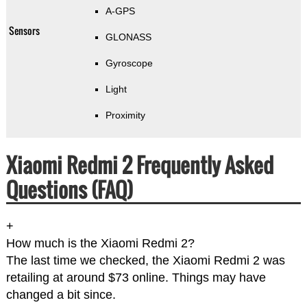
A-GPS
Sensors
GLONASS
Gyroscope
Light
Proximity
Xiaomi Redmi 2 Frequently Asked
Questions (FAQ)
+
How much is the Xiaomi Redmi 2?
The last time we checked, the Xiaomi Redmi 2 was
retailing at around $73 online. Things may have
changed a bit since.