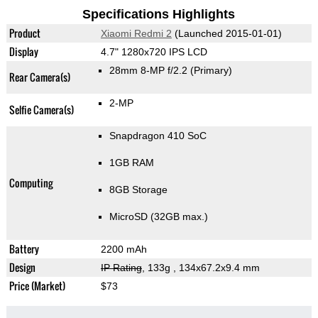
Specifications Highlights
Product
Xiaomi Redmi 2
(Launched 2015-01-01)
Display
4.7" 1280x720 IPS LCD
28mm 8-MP f/2.2
(Primary)
Rear Camera(s)
2-MP
Selfie Camera(s)
Snapdragon 410 SoC
1GB RAM
Computing
8GB Storage
MicroSD (32GB max.)
Battery
2200 mAh
Design
IP Rating
, 133g
, 134x67.2x9.4 mm
Price (Market)
$73