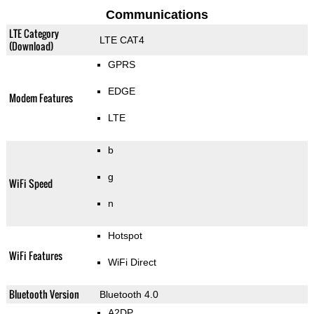
Communications
LTE Category
LTE CAT4
(Download)
GPRS
EDGE
Modem Features
LTE
b
g
WiFi Speed
n
Hotspot
WiFi Features
WiFi Direct
Bluetooth Version
Bluetooth 4.0
A2DP