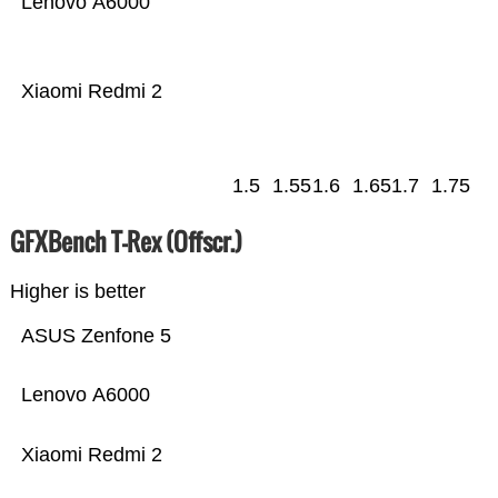
Lenovo A6000
Xiaomi Redmi 2
1.5
1.55
1.6
1.65
1.7
1.75
GFXBench T-Rex (Offscr.)
Higher is better
ASUS Zenfone 5
Lenovo A6000
Xiaomi Redmi 2