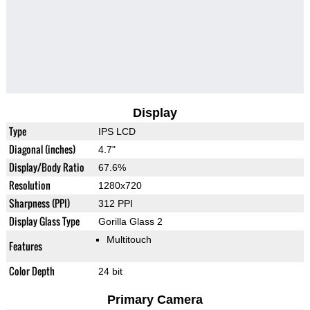
Display
Type
IPS LCD
Diagonal (inches)
4.7"
Display/Body Ratio
67.6%
Resolution
1280x720
Sharpness (PPI)
312 PPI
Display Glass Type
Gorilla Glass 2
Multitouch
Features
Color Depth
24 bit
Primary Camera