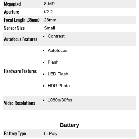
Megapixel
8-MP
Aperture
f/2.2
Focal Length (35mm)
28mm
Sensor Size
Small
Contrast
Autofocus Features
Autofocus
Flash
Hardware Features
LED Flash
HDR Photo
1080p/30fps
Video Resolutions
Battery
Battery Type
Li-Poly