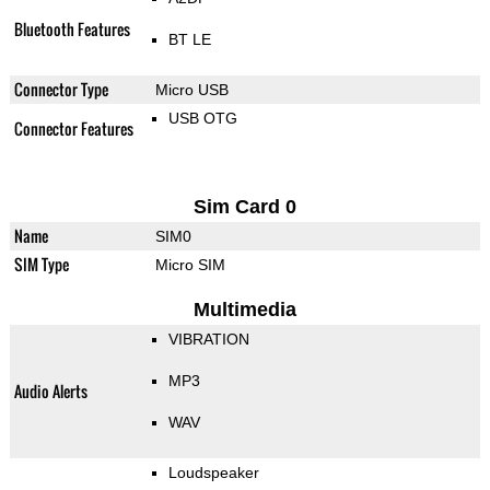
Bluetooth Features
BT LE
Connector Type
Micro USB
USB OTG
Connector Features
Sim Card 0
Name
SIM0
SIM Type
Micro SIM
Multimedia
VIBRATION
MP3
Audio Alerts
WAV
Loudspeaker