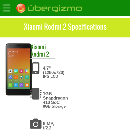
Xiaomi Redmi 2 Specifications
Xiaomi
Redmi 2
4.7"
(1280x720)
IPS LCD
1GB
Snapdragon
410 SoC
8GB Storage
8-MP,
f/2.2