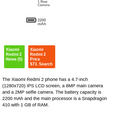
1 Rear
Camera
2200
mAh
Xiaomi
Xiaomi
Redmi 2
Redmi 2
News (5)
Price
$73. Search
The Xiaomi Redmi 2 phone has a 4.7-inch
(1280x720) IPS LCD screen, a 8MP main camera
and a 2MP selfie camera. The battery capacity is
2200 mAh and the main processor is a Snapdragon
410 with 1 GB of RAM.