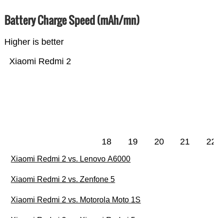
Battery Charge Speed (mAh/mn)
Higher is better
Xiaomi Redmi 2
18
19
20
21
22
Xiaomi Redmi 2 vs. Lenovo A6000
Xiaomi Redmi 2 vs. Zenfone 5
Xiaomi Redmi 2 vs. Motorola Moto 1S