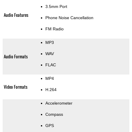
3.5mm Port
Audio Features
Phone Noise Cancellation
FM Radio
MP3
WAV
Audio Formats
FLAC
MP4
Video Formats
H.264
Accelerometer
Compass
GPS