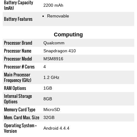
Battery Capacity
2200 mAh
(mAh)
Removable
Battery Features
Computing
Processor Brand
Qualcomm
Processor Name
Snapdragon 410
Processor Model
MSM8916
Processor # Cores
4
Main Processor
1.2 GHz
Frequency (GHz)
RAM Options
1GB
Internal Storage
8GB
Options
Memory Card Type
MicroSD
Mem. Card Max. Size
32GB
Operating System +
Android 4.4.4
Version