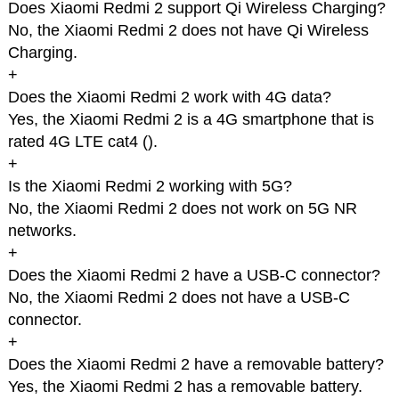
Does Xiaomi Redmi 2 support Qi Wireless Charging?
No, the Xiaomi Redmi 2 does not have Qi Wireless
Charging.
+
Does the Xiaomi Redmi 2 work with 4G data?
Yes, the Xiaomi Redmi 2 is a 4G smartphone that is
rated 4G LTE cat4 (
).
+
Is the Xiaomi Redmi 2 working with 5G?
No, the Xiaomi Redmi 2 does not work on 5G NR
networks.
+
Does the Xiaomi Redmi 2 have a USB-C connector?
No, the Xiaomi Redmi 2 does not have a USB-C
connector.
+
Does the Xiaomi Redmi 2 have a removable battery?
Yes, the Xiaomi Redmi 2 has a removable battery.