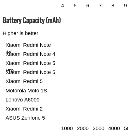
4
5
6
7
8
9
Battery Capacity (mAh)
Higher is better
Xiaomi Redmi Note
4X
Xiaomi Redmi Note 4
Xiaomi Redmi Note 5
Pro
Xiaomi Redmi Note 5
Xiaomi Redmi 5
Motorola Moto 1S
Lenovo A6000
Xiaomi Redmi 2
ASUS Zenfone 5
1000
2000
3000
4000
50