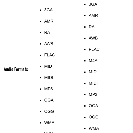
3GA
3GA
AMR
AMR
RA
RA
AWB
AWB
FLAC
FLAC
M4A
MID
Audio Formats
MID
MIDI
MIDI
MP3
MP3
OGA
OGA
OGG
OGG
WMA
WMA