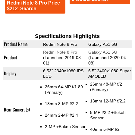
Redmi Note 8 Pro Price
$212. Search
Specifications Highlights
Product Name
Redmi Note 8 Pro
Galaxy A51 5G
Redmi Note 8 Pro
Galaxy A51 5G
Product
(Launched 2019-08-
(Launched 2020-04-
01)
08)
6.53" 2340x1080 IPS
6.5" 2400x1080 Super
Display
LCD
AMOLED
26mm 48-MP f/2
26mm 64-MP f/1.89
(Primary)
(Primary)
13mm 12-MP f/2.2
13mm 8-MP f/2.2
Rear Camera(s)
5-MP f/2.2
+Bokeh
24mm 2-MP f/2.4
Sensor
2-MP
+Bokeh Sensor
40mm 5-MP f/2