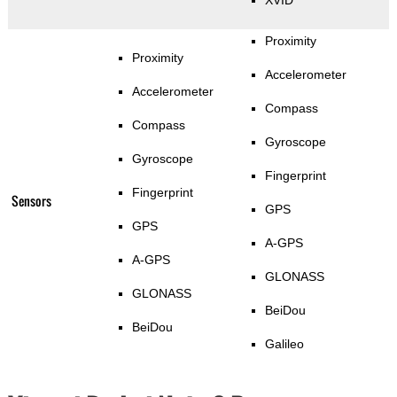
XVID
Proximity
Proximity
Accelerometer
Accelerometer
Compass
Compass
Gyroscope
Gyroscope
Fingerprint
Fingerprint
Sensors
GPS
GPS
A-GPS
A-GPS
GLONASS
GLONASS
BeiDou
BeiDou
Galileo