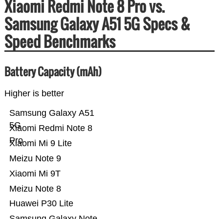
Xiaomi Redmi Note 8 Pro vs.
Samsung Galaxy A51 5G Specs &
Speed Benchmarks
Battery Capacity (mAh)
Higher is better
Samsung Galaxy A51
5G
Xiaomi Redmi Note 8
Pro
Xiaomi Mi 9 Lite
Meizu Note 9
Xiaomi Mi 9T
Meizu Note 8
Huawei P30 Lite
Samsung Galaxy Note