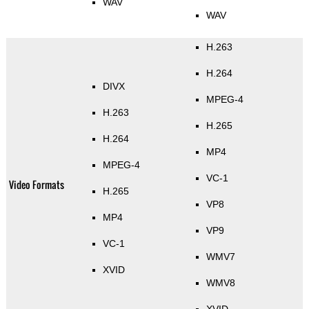
WAV
WAV
H.263
H.264
DIVX
MPEG-4
H.263
H.265
H.264
MP4
MPEG-4
VC-1
Video Formats
H.265
VP8
MP4
VP9
VC-1
WMV7
XVID
WMV8