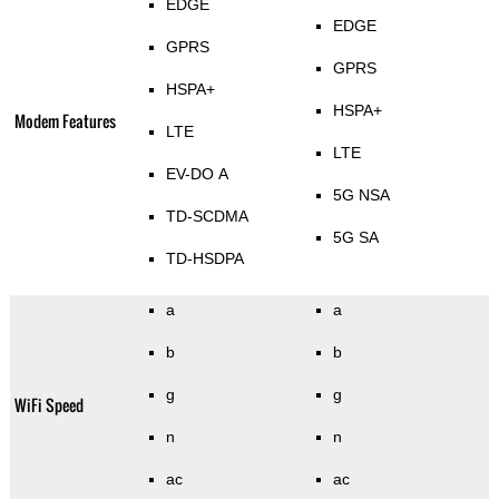
EDGE
EDGE
GPRS
GPRS
HSPA+
HSPA+
Modem Features
LTE
LTE
EV-DO A
5G NSA
TD-SCDMA
5G SA
TD-HSDPA
a
a
b
b
g
g
WiFi Speed
n
n
ac
ac