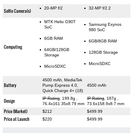
20-MP f/2
32-MP f/2.2
Selfie Camera(s)
MTK Helio G90T
Samsung Exynos
SoC
980 SoC
6GB RAM
6GB/8GB RAM
Computing
64GB/128GB
128GB Storage
Storage
MicroSDXC
MicroSDXC
4500 mAh, MediaTek
Battery
Pump Express 4.0,
4500 mAh
Quick Charge 4+ (18)
IP Rating
, 199.8g
,
IP Rating
, 187g
,
Design
76.4x161.35x8.79 mm
73.6x158.9x8.7 mm
Price (Market)
$212
$499.99
Price at Launch
$220
$499.99