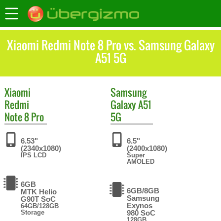
Xiaomi Redmi Note 8 Pro vs. Samsung Galaxy
A51 5G
Xiaomi
Samsung
Redmi
Galaxy A51
Note 8 Pro
5G
6.53"
6.5"
(2340x1080)
(2400x1080)
IPS LCD
Super
AMOLED
6GB
6GB/8GB
MTK Helio
Samsung
G90T SoC
Exynos
64GB/128GB
Storage
980 SoC
128GB