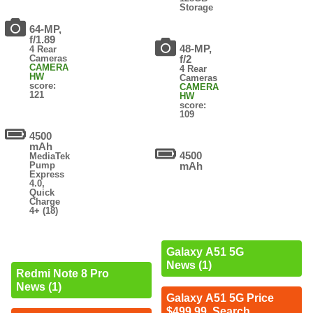
Storage
64-MP,
f/1.89
48-MP,
4 Rear
Cameras
f/2
CAMERA
4 Rear
HW
Cameras
score:
CAMERA
121
HW
score:
109
4500
mAh
4500
MediaTek
Pump
mAh
Express
4.0,
Quick
Charge
4+ (18)
Galaxy A51 5G
News (1)
Redmi Note 8 Pro
News (1)
Galaxy A51 5G Price
$499.99. Search