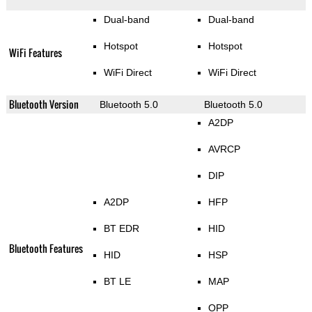
Dual-band
Dual-band
Hotspot
Hotspot
WiFi Features
WiFi Direct
WiFi Direct
Bluetooth Version
Bluetooth 5.0
Bluetooth 5.0
A2DP
AVRCP
DIP
A2DP
HFP
BT EDR
HID
Bluetooth Features
HID
HSP
BT LE
MAP
OPP