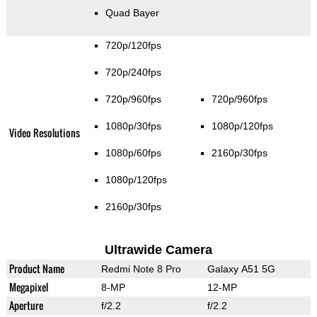
Quad Bayer
720p/120fps
720p/240fps
720p/960fps
720p/960fps
1080p/30fps
1080p/120fps
Video Resolutions
1080p/60fps
2160p/30fps
1080p/120fps
2160p/30fps
Ultrawide Camera
Product Name
Redmi Note 8 Pro
Galaxy A51 5G
Megapixel
8-MP
12-MP
Aperture
f/2.2
f/2.2