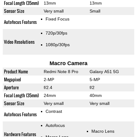
Focal Length (35mm)
13mm
13mm
Sensor Size
Very small
Small
Fixed Focus
Autofocus Features
720p/30fps
Video Resolutions
1080p/30fps
Macro Camera
Product Name
Redmi Note 8 Pro
Galaxy A51 5G
Megapixel
2-MP
5-MP
Aperture
f/2.4
f/2
Focal Length (35mm)
24mm
40mm
Sensor Size
Very small
Very small
Contrast
Autofocus Features
Autofocus
Macro Lens
Hardware Features