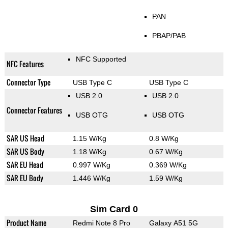
PAN
PBAP/PAB
NFC Supported
NFC Features
Connector Type
USB Type C
USB Type C
USB 2.0
USB 2.0
Connector Features
USB OTG
USB OTG
SAR US Head
1.15 W/Kg
0.8 W/Kg
SAR US Body
1.18 W/Kg
0.67 W/Kg
SAR EU Head
0.997 W/Kg
0.369 W/Kg
SAR EU Body
1.446 W/Kg
1.59 W/Kg
Sim Card 0
Product Name
Redmi Note 8 Pro
Galaxy A51 5G