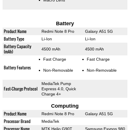
Macro Lens
Battery
Product Name
Redmi Note 8 Pro
Galaxy A51 5G
Battery Type
Li-Ion
Li-Ion
Battery Capacity
4500 mAh
4500 mAh
(mAh)
Fast Charge
Fast Charge
Battery Features
Non-Removable
Non-Removable
MediaTek Pump
Fast-Charge Protocol
Express 4.0, Quick
Charge 4+
Computing
Product Name
Redmi Note 8 Pro
Galaxy A51 5G
Processor Brand
MediaTek
Processor Name
MTK Helio G90T
Samsung Exynos 980