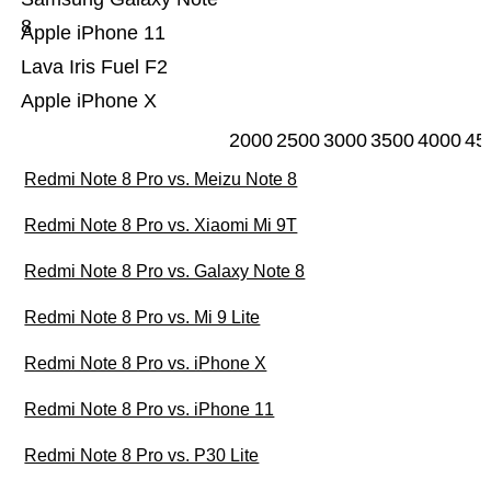
8
Apple iPhone 11
Lava Iris Fuel F2
Apple iPhone X
2000
2500
3000
3500
4000
45
Redmi Note 8 Pro vs. Meizu Note 8
Redmi Note 8 Pro vs. Xiaomi Mi 9T
Redmi Note 8 Pro vs. Galaxy Note 8
Redmi Note 8 Pro vs. Mi 9 Lite
Redmi Note 8 Pro vs. iPhone X
Redmi Note 8 Pro vs. iPhone 11
Redmi Note 8 Pro vs. P30 Lite