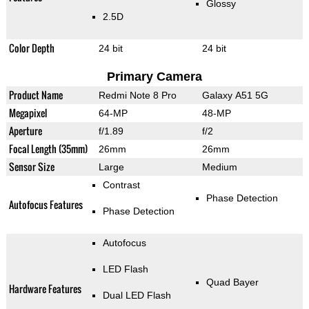
Glossy
2.5D
Color Depth
24 bit
24 bit
Primary Camera
Product Name
Redmi Note 8 Pro
Galaxy A51 5G
Megapixel
64-MP
48-MP
Aperture
f/1.89
f/2
Focal Length (35mm)
26mm
26mm
Sensor Size
Large
Medium
Contrast
Phase Detection
Autofocus Features
Phase Detection
Autofocus
LED Flash
Quad Bayer
Hardware Features
Dual LED Flash