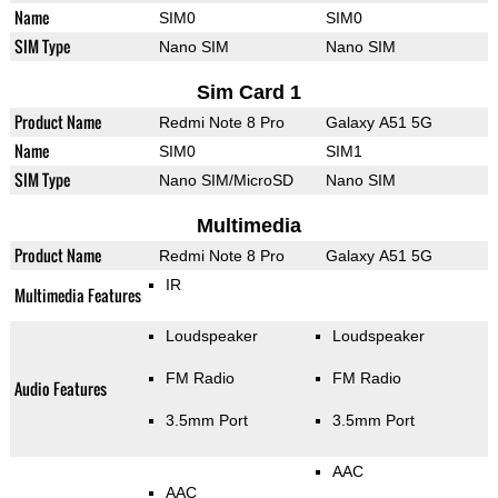
Name
SIM0
SIM0
SIM Type
Nano SIM
Nano SIM
Sim Card 1
Product Name
Redmi Note 8 Pro
Galaxy A51 5G
Name
SIM0
SIM1
SIM Type
Nano SIM/MicroSD
Nano SIM
Multimedia
Product Name
Redmi Note 8 Pro
Galaxy A51 5G
IR
Multimedia Features
Loudspeaker
Loudspeaker
FM Radio
FM Radio
Audio Features
3.5mm Port
3.5mm Port
AAC
AAC