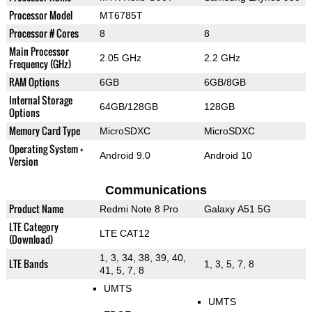
Processor Model
MT6785T
Processor # Cores
8
8
Main Processor
2.05 GHz
2.2 GHz
Frequency (GHz)
RAM Options
6GB
6GB/8GB
Internal Storage
64GB/128GB
128GB
Options
Memory Card Type
MicroSDXC
MicroSDXC
Operating System +
Android 9.0
Android 10
Version
Communications
Product Name
Redmi Note 8 Pro
Galaxy A51 5G
LTE Category
LTE CAT12
(Download)
1, 3, 34, 38, 39, 40,
LTE Bands
1, 3, 5, 7, 8
41, 5, 7, 8
UMTS
UMTS