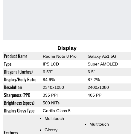
Display
Product Name
Redmi Note 8 Pro
Galaxy A51 5G
Type
IPS LCD
Super AMOLED
Diagonal (inches)
6.53"
6.5"
Display/Body Ratio
84.9%
87.2%
Resolution
2340x1080
2400x1080
Sharpness (PPI)
395 PPI
405 PPI
Brightness (specs)
500 NITs
Display Glass Type
Gorilla Glass 5
Multitouch
Multitouch
Glossy
Features