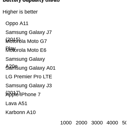
Higher is better
Oppo A11
Samsung Galaxy J7
(2015)
Motorola Moto G7
Play
Motorola Moto E6
Samsung Galaxy
A20e
Samsung Galaxy A01
LG Premier Pro LTE
Samsung Galaxy J3
(2017)
Apple iPhone 7
Lava A51
Karbonn A10
1000
2000
3000
4000
50