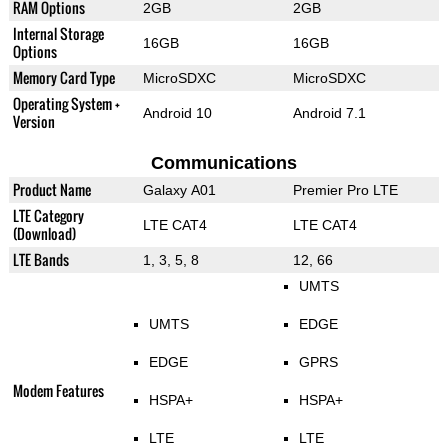
RAM Options
2GB
2GB
Internal Storage
16GB
16GB
Options
Memory Card Type
MicroSDXC
MicroSDXC
Operating System +
Android 10
Android 7.1
Version
Communications
Product Name
Galaxy A01
Premier Pro LTE
LTE Category
LTE CAT4
LTE CAT4
(Download)
LTE Bands
1, 3, 5, 8
12, 66
UMTS
UMTS
EDGE
EDGE
GPRS
Modem Features
HSPA+
HSPA+
LTE
LTE