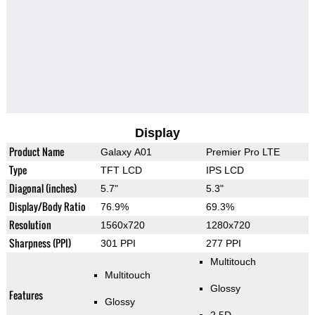
Display
Product Name
Galaxy A01
Premier Pro LTE
Type
TFT LCD
IPS LCD
Diagonal (inches)
5.7"
5.3"
Display/Body Ratio
76.9%
69.3%
Resolution
1560x720
1280x720
Sharpness (PPI)
301 PPI
277 PPI
Multitouch
Multitouch
Glossy
Features
Glossy