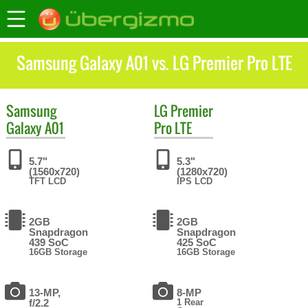
Samsung Galaxy A01 vs. LG Premier Pro LTE
Samsung
LG
Premier
Galaxy A01
Pro LTE
5.7"
5.3"
(1560x720)
(1280x720)
TFT LCD
IPS LCD
2GB
2GB
Snapdragon
Snapdragon
439 SoC
425 SoC
16GB Storage
16GB Storage
13-MP,
8-MP
f/2.2
1 Rear