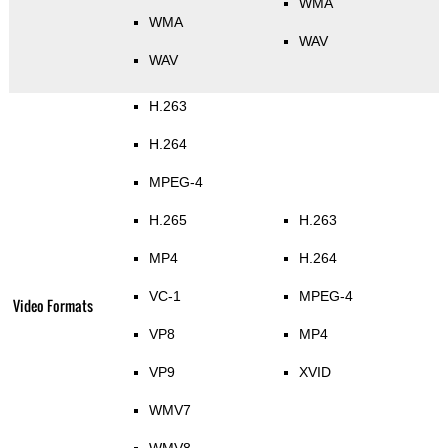
WMA
WMA
WAV
WAV
H.263
H.264
MPEG-4
H.265
H.263
MP4
H.264
VC-1
MPEG-4
Video Formats
VP8
MP4
VP9
XVID
WMV7