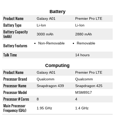
Battery
Product Name
Galaxy A01
Premier Pro LTE
Battery Type
Li-Ion
Li-Ion
Battery Capacity
3000 mAh
2880 mAh
(mAh)
Non-Removable
Removable
Battery Features
Talk Time
14 hours
Computing
Product Name
Galaxy A01
Premier Pro LTE
Processor Brand
Qualcomm
Qualcomm
Processor Name
Snapdragon 439
Snapdragon 425
Processor Model
MSM8917
Processor # Cores
8
4
Main Processor
1.95 GHz
1.4 GHz
Frequency (GHz)