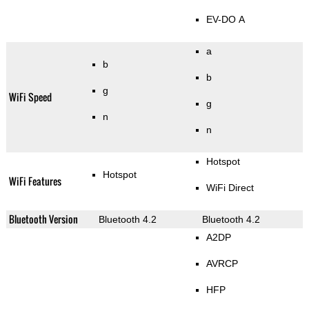
EV-DO A
a
b
b
g
WiFi Speed
g
n
n
Hotspot
Hotspot
WiFi Features
WiFi Direct
Bluetooth Version
Bluetooth 4.2
Bluetooth 4.2
A2DP
AVRCP
HFP