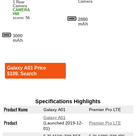
Camera
1 Rear
Camera
CAMERA
HW
score: 56
2880
mAh
3000
mAh
Galaxy A01 Price
$109. Search
Specifications Highlights
Product Name
Galaxy A01
Premier Pro LTE
Galaxy A01
Product
(Launched 2019-12-
Premier Pro LTE
01)