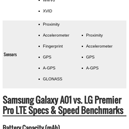
WMV8
XVID
Proximity
Accelerometer
Proximity
Fingerprint
Accelerometer
Sensors
GPS
GPS
A-GPS
A-GPS
GLONASS
Samsung Galaxy A01 vs. LG Premier
Pro LTE Specs & Speed Benchmarks
Battery Capacity (mAh)