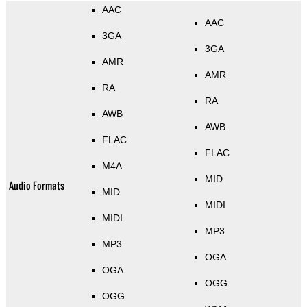
AAC
AAC
3GA
3GA
AMR
AMR
RA
RA
AWB
AWB
FLAC
FLAC
M4A
MID
Audio Formats
MID
MIDI
MIDI
MP3
MP3
OGA
OGA
OGG
OGG