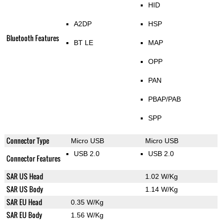
HID
A2DP
HSP
Bluetooth Features
BT LE
MAP
OPP
PAN
PBAP/PAB
SPP
Connector Type
Micro USB
Micro USB
USB 2.0
USB 2.0
Connector Features
SAR US Head
1.02 W/Kg
SAR US Body
1.14 W/Kg
SAR EU Head
0.35 W/Kg
SAR EU Body
1.56 W/Kg