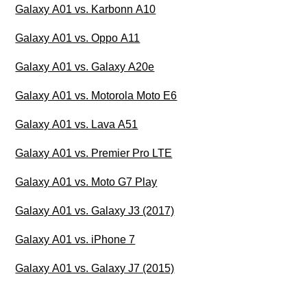
Galaxy A01 vs. Karbonn A10
Galaxy A01 vs. Oppo A11
Galaxy A01 vs. Galaxy A20e
Galaxy A01 vs. Motorola Moto E6
Galaxy A01 vs. Lava A51
Galaxy A01 vs. Premier Pro LTE
Galaxy A01 vs. Moto G7 Play
Galaxy A01 vs. Galaxy J3 (2017)
Galaxy A01 vs. iPhone 7
Galaxy A01 vs. Galaxy J7 (2015)