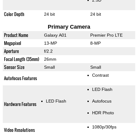
2.5D
Color Depth
24 bit
24 bit
Primary Camera
Product Name
Galaxy A01
Premier Pro LTE
Megapixel
13-MP
8-MP
Aperture
f/2.2
Focal Length (35mm)
26mm
Sensor Size
Small
Small
Contrast
Autofocus Features
LED Flash
LED Flash
Autofocus
Hardware Features
HDR Photo
1080p/30fps
Video Resolutions