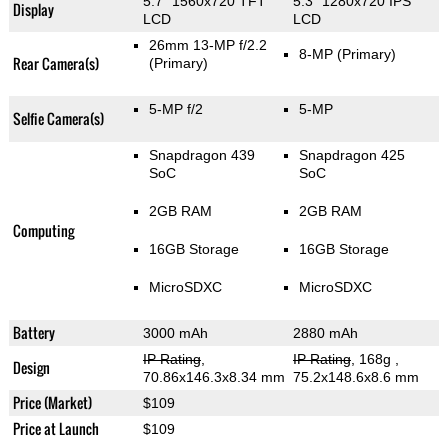
5.7" 1560x720 TFT
5.3" 1280x720 IPS
Display
LCD
LCD
26mm 13-MP f/2.2
8-MP
(Primary)
Rear Camera(s)
(Primary)
5-MP f/2
5-MP
Selfie Camera(s)
Snapdragon 439
Snapdragon 425
SoC
SoC
2GB RAM
2GB RAM
Computing
16GB Storage
16GB Storage
MicroSDXC
MicroSDXC
Battery
3000 mAh
2880 mAh
IP Rating
,
IP Rating
, 168g
,
Design
70.86x146.3x8.34 mm
75.2x148.6x8.6 mm
Price (Market)
$109
Price at Launch
$109