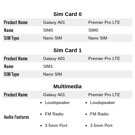
Sim Card 0
Product Name
Galaxy A01
Premier Pro LTE
Name
SIM0
SIM0
SIM Type
Nano SIM
Nano SIM
Sim Card 1
Product Name
Galaxy A01
Premier Pro LTE
Name
SIM1
SIM Type
Nano SIM
Multimedia
Product Name
Galaxy A01
Premier Pro LTE
Loudspeaker
Loudspeaker
FM Radio
FM Radio
Audio Features
3.5mm Port
3.5mm Port