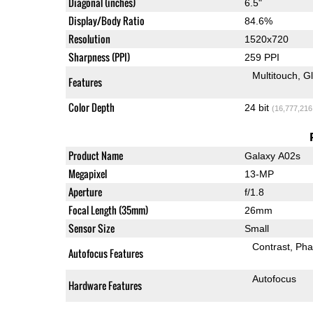
Diagonal (inches)
6.5"
Display/Body Ratio
84.6%
Resolution
1520x720
Sharpness (PPI)
259 PPI
Multitouch
G
Features
Color Depth
24 bit
(16,777,216
Product Name
Galaxy A02s
Megapixel
13-MP
Aperture
f/1.8
Focal Length (35mm)
26mm
Sensor Size
Small
Contrast
Pha
Autofocus Features
Autofocus
Hardware Features