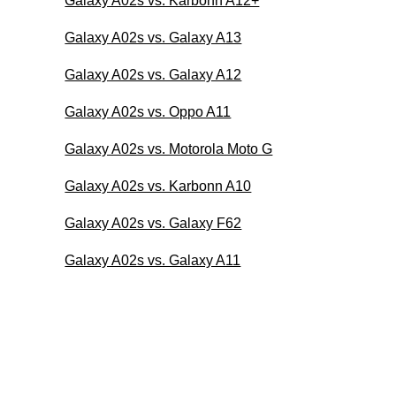
Galaxy A02s vs. Karbonn A12+
Galaxy A02s vs. Galaxy A13
Galaxy A02s vs. Galaxy A12
Galaxy A02s vs. Oppo A11
Galaxy A02s vs. Motorola Moto G
Galaxy A02s vs. Karbonn A10
Galaxy A02s vs. Galaxy F62
Galaxy A02s vs. Galaxy A11