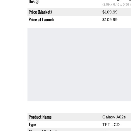
Design
(2.99 x 6.46 x 0.36 
Price (Market)
$109.99
Price at Launch
$109.99
Product Name
Galaxy A02s
Type
TFT LCD