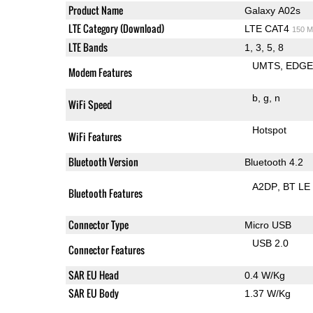
Product Name
Galaxy A02s
LTE Category (Download)
LTE CAT4
150 M
LTE Bands
1, 3, 5, 8
UMTS
EDG
Modem Features
b
g
n
WiFi Speed
Hotspot
WiFi Features
Bluetooth Version
Bluetooth 4.2
A2DP
BT LE
Bluetooth Features
Connector Type
Micro USB
USB 2.0
Connector Features
SAR EU Head
0.4 W/Kg
SAR EU Body
1.37 W/Kg