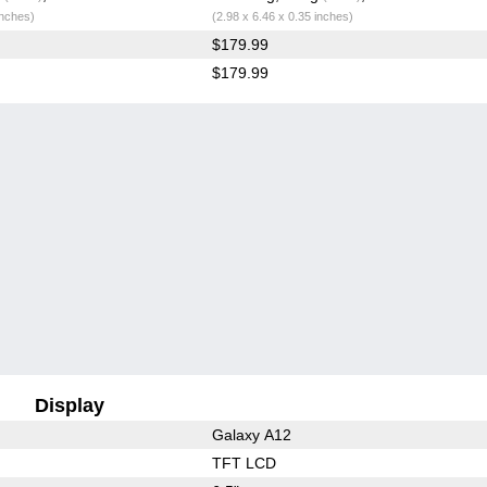
inches)
(2.98 x 6.46 x 0.35 inches)
$179.99
$179.99
Display
Galaxy A12
TFT LCD