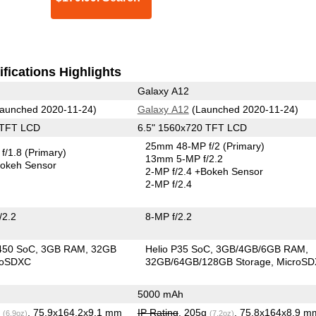
fications Highlights
Galaxy A12
aunched 2020-11-24)
Galaxy A12
(Launched 2020-11-24)
 TFT LCD
6.5" 1560x720 TFT LCD
25mm 48-MP f/2
(Primary)
f/1.8
(Primary)
13mm 5-MP f/2.2
okeh Sensor
2-MP f/2.4
+Bokeh Sensor
2-MP f/2.4
/2.2
8-MP f/2.2
450 SoC
3GB RAM
32GB
Helio P35 SoC
3GB/4GB/6GB RAM
roSDXC
32GB/64GB/128GB Storage
MicroS
5000 mAh
g
, 75.9x164.2x9.1 mm
IP Rating
, 205g
, 75.8x164x8.9 m
(6.9oz)
(7.2oz)