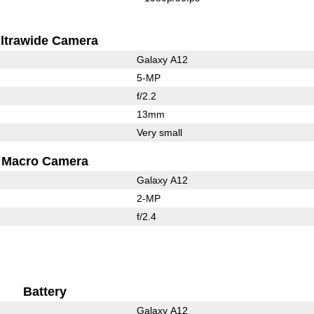
ltrawide Camera
Galaxy A12
5-MP
f/2.2
13mm
Very small
Macro Camera
Galaxy A12
2-MP
f/2.4
Battery
Galaxy A12