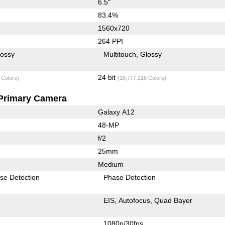
6.5"
83.4%
1560x720
264 PPI
lossy
Multitouch
Glossy
24 bit
 Colors)
(16,777,216 Colors)
Primary Camera
Galaxy A12
48-MP
f/2
25mm
Medium
se Detection
Phase Detection
EIS
Autofocus
Quad Bayer
1080p/30fps