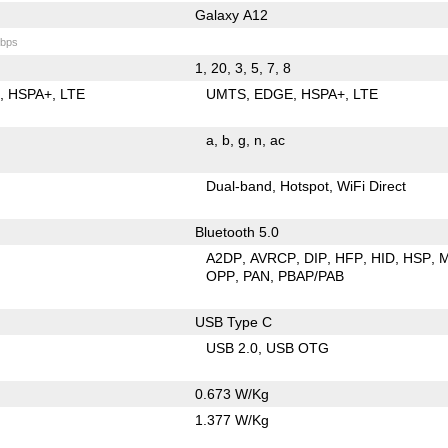
Galaxy A12
bps
1, 20, 3, 5, 7, 8
E
HSPA+
LTE
UMTS
EDGE
HSPA+
LTE
a
b
g
n
ac
Dual-band
Hotspot
WiFi Direct
Bluetooth 5.0
A2DP
AVRCP
DIP
HFP
HID
HSP
OPP
PAN
PBAP/PAB
USB Type C
USB 2.0
USB OTG
0.673 W/Kg
1.377 W/Kg