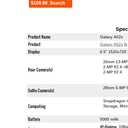
$109.99. Search
Speci
Product Name
Galaxy A02s
Product
Galaxy A02s
(L
Display
6.5" 1520x720
26mm 13-MP 
2-MP f/2.4
+B
Rear Camera(s)
2-MP f/2.4
28mm 5-MP f
Selfie Camera(s)
Snapdragon 
Computing
Storage
Mic
Battery
5000 mAh
IP Rating
, 196