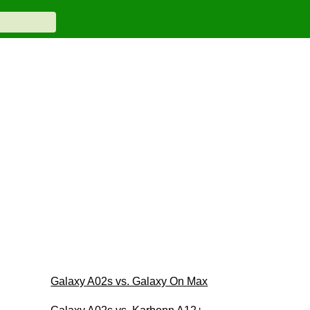
Galaxy A02s vs. Galaxy On Max