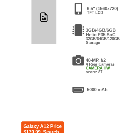
6.5" (1560x720)
TFT LCD
3GB/4GB/6GB
Helio P35 SoC
32GB/64GB/128GB
Storage
48-MP, f/2
4 Rear Cameras
CAMERA HW
score: 87
5000 mAh
Galaxy A12 Price
$179.99. Search