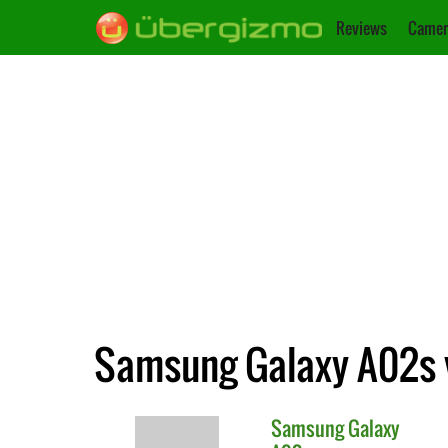
Reviews
Camer
Samsung Galaxy A02s 
Samsung
Galaxy