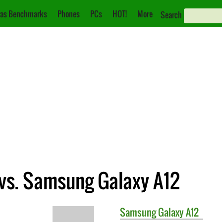
as Benchmarks
Phones
PCs
HOT!
More
Search
vs. Samsung Galaxy A12
Samsung
Galaxy A12