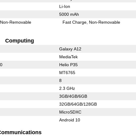
Li-Ion
5000 mAh
Non-Removable
Fast Charge
Non-Removable
Computing
Galaxy A12
MediaTek
50
Helio P35
MT6765
8
2.3 GHz
3GB/4GB/6GB
32GB/64GB/128GB
MicroSDXC
Android 10
Communications