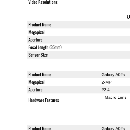
Video Resolutions
U
Product Name
Megapixel
Aperture
Focal Length (35mm)
Sensor Size
Product Name
Galaxy A02s
Megapixel
2-MP
Aperture
f/2.4
Macro Lens
Hardware Features
Product Name
Galaxy A02s