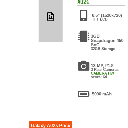
A02s
6.5" (1520x720)
TFT LCD
3GB
Snapdragon 450
SoC
32GB Storage
13-MP, f/1.8
3 Rear Cameras
CAMERA HW
score: 64
5000 mAh
Galaxy A02s Price