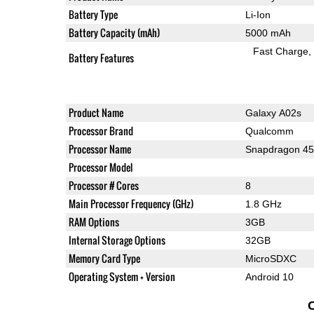
Battery Type
Li-Ion
Battery Capacity (mAh)
5000 mAh
Fast Charge
Battery Features
Product Name
Galaxy A02s
Processor Brand
Qualcomm
Processor Name
Snapdragon 4
Processor Model
Processor # Cores
8
Main Processor Frequency (GHz)
1.8 GHz
RAM Options
3GB
Internal Storage Options
32GB
Memory Card Type
MicroSDXC
Operating System + Version
Android 10