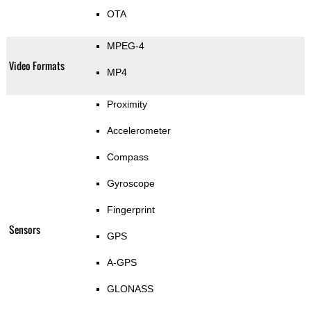
OTA
MPEG-4
Video Formats
MP4
Proximity
Accelerometer
Compass
Gyroscope
Fingerprint
Sensors
GPS
A-GPS
GLONASS