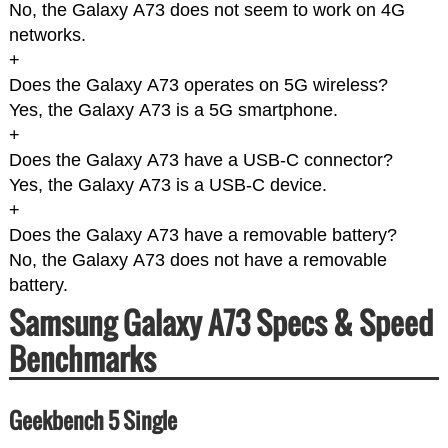
No, the Galaxy A73 does not seem to work on 4G
networks.
+
Does the Galaxy A73 operates on 5G wireless?
Yes, the Galaxy A73 is a 5G smartphone.
+
Does the Galaxy A73 have a USB-C connector?
Yes, the Galaxy A73 is a USB-C device.
+
Does the Galaxy A73 have a removable battery?
No, the Galaxy A73 does not have a removable
battery.
Samsung Galaxy A73 Specs & Speed
Benchmarks
Geekbench 5 Single