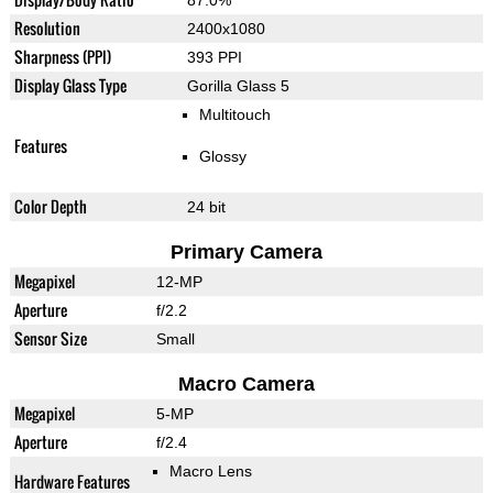
87.0%
Resolution
2400x1080
Sharpness (PPI)
393 PPI
Display Glass Type
Gorilla Glass 5
Multitouch
Features
Glossy
Color Depth
24 bit
Primary Camera
Megapixel
12-MP
Aperture
f/2.2
Sensor Size
Small
Macro Camera
Megapixel
5-MP
Aperture
f/2.4
Macro Lens
Hardware Features