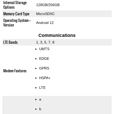
Internal Storage
128GB/256GB
Options
Memory Card Type
MicroSDXC
Operating System +
Android 12
Version
Communications
LTE Bands
1, 3, 5, 7, 8
UMTS
EDGE
GPRS
Modem Features
HSPA+
LTE
a
b