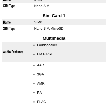
SIM Type
Nano SIM
Sim Card 1
Name
SIM0
SIM Type
Nano SIM/MicroSD
Multimedia
Loudspeaker
Audio Features
FM Radio
AAC
3GA
AMR
RA
FLAC