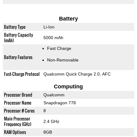
Battery
Battery Type
Li-Ion
Battery Capacity
5000 mAh
(mAh)
Fast Charge
Battery Features
Non-Removable
Fast-Charge Protocol
Qualcomm Quick Charge 2.0, AFC
Computing
Processor Brand
Qualcomm
Processor Name
Snapdragon 778
Processor # Cores
8
Main Processor
2.4 GHz
Frequency (GHz)
RAM Options
8GB