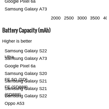
Google Pixel 6a
Samsung Galaxy A73
2000
2500
3000
3500
40
Battery Capacity (mAh)
Higher is better
Samsung Galaxy S22
Ultra
Samsung Galaxy A73
Google Pixel 6a
Samsung Galaxy S20
FE 5G (SD)
Samsung Galaxy S21
FE (SD888)
Samsung Galaxy S21
(SD888)
Samsung Galaxy S22
Oppo A53