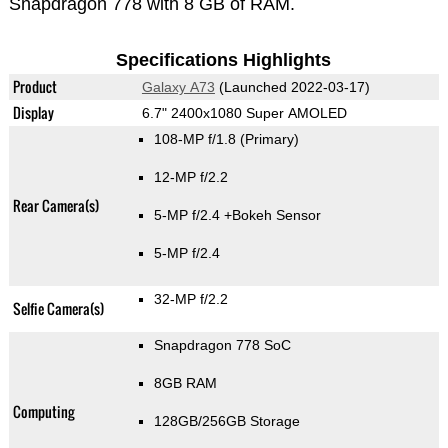
Snapdragon 778 with 8 GB of RAM.
Specifications Highlights
Product
Galaxy A73
(Launched 2022-03-17)
Display
6.7" 2400x1080 Super AMOLED
108-MP f/1.8
(Primary)
12-MP f/2.2
Rear Camera(s)
5-MP f/2.4
+Bokeh Sensor
5-MP f/2.4
32-MP f/2.2
Selfie Camera(s)
Snapdragon 778 SoC
8GB RAM
Computing
128GB/256GB Storage