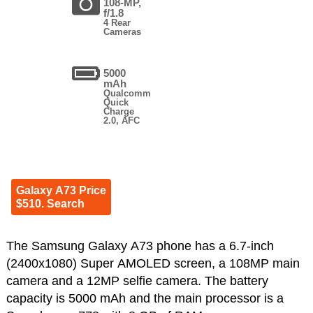
108-MP,
f/1.8
4 Rear
Cameras
5000
mAh
Qualcomm
Quick
Charge
2.0, AFC
Galaxy A73 Price
$510. Search
The Samsung Galaxy A73 phone has a 6.7-inch
(2400x1080) Super AMOLED screen, a 108MP main
camera and a 12MP selfie camera. The battery
capacity is 5000 mAh and the main processor is a