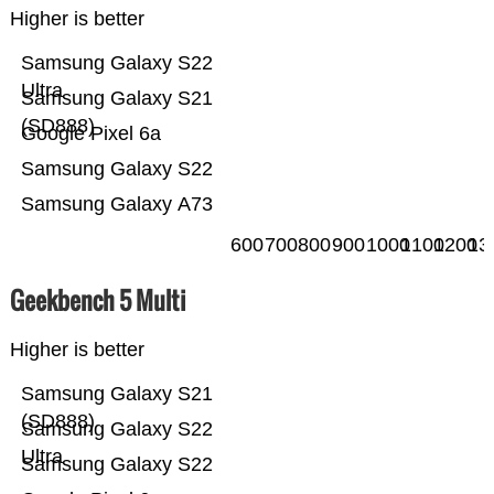
Higher is better
Samsung Galaxy S22
Ultra
Samsung Galaxy S21
(SD888)
Google Pixel 6a
Samsung Galaxy S22
Samsung Galaxy A73
600
700
800
900
1000
1100
1200
13
Geekbench 5 Multi
Higher is better
Samsung Galaxy S21
(SD888)
Samsung Galaxy S22
Ultra
Samsung Galaxy S22