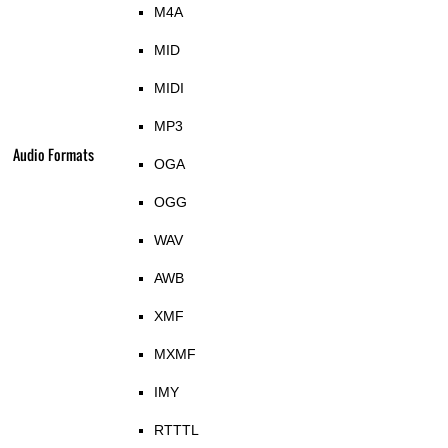
M4A
MID
MIDI
MP3
Audio Formats
OGA
OGG
WAV
AWB
XMF
MXMF
IMY
RTTTL