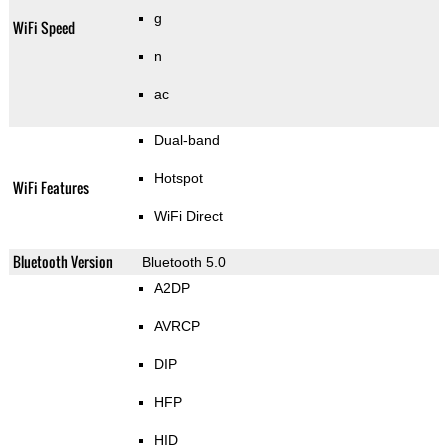
g
WiFi Speed
n
ac
Dual-band
Hotspot
WiFi Features
WiFi Direct
Bluetooth Version
Bluetooth 5.0
A2DP
AVRCP
DIP
HFP
HID