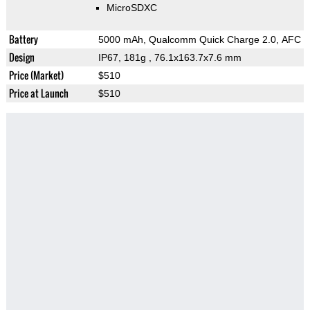
MicroSDXC
Battery
5000 mAh, Qualcomm Quick Charge 2.0, AFC
Design
IP67, 181g
, 76.1x163.7x7.6 mm
Price (Market)
$510
Price at Launch
$510