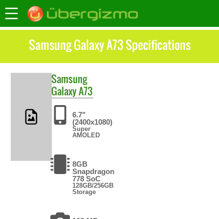
Samsung Galaxy A73 Specifications
Samsung
Galaxy A73
6.7"
(2400x1080)
Super
AMOLED
8GB
Snapdragon
778 SoC
128GB/256GB
Storage