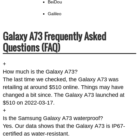
BeiDou
Galileo
Galaxy A73 Frequently Asked
Questions (FAQ)
+
How much is the Galaxy A73?
The last time we checked, the Galaxy A73 was
retailing at around $510 online. Things may have
changed a bit since. The Galaxy A73 launched at
$510 on 2022-03-17.
+
Is the Samsung Galaxy A73 waterproof?
Yes. Our data shows that the Galaxy A73 is IP67-
certified as water-resistant.