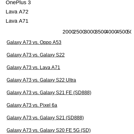
OnePlus 3
Lava A72
Lava A71
2000
2500
3000
3500
4000
4500
50
Galaxy A73 vs. Oppo A53
Galaxy A73 vs. Galaxy S22
Galaxy A73 vs. Lava A71
Galaxy A73 vs. Galaxy S22 Ultra
Galaxy A73 vs. Galaxy S21 FE (SD888)
Galaxy A73 vs. Pixel 6a
Galaxy A73 vs. Galaxy S21 (SD888)
Galaxy A73 vs. Galaxy S20 FE 5G (SD)