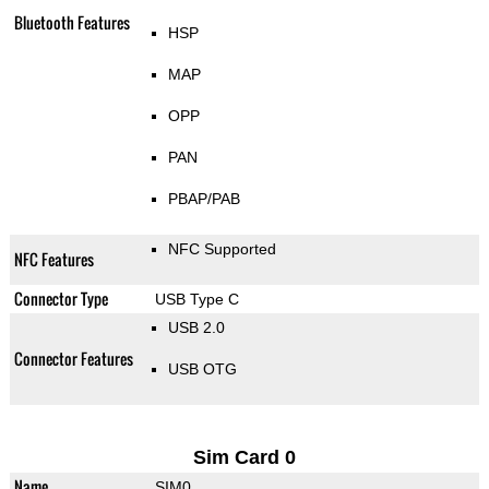
Bluetooth Features
HSP
MAP
OPP
PAN
PBAP/PAB
NFC Supported
NFC Features
Connector Type
USB Type C
USB 2.0
Connector Features
USB OTG
Sim Card 0
Name
SIM0