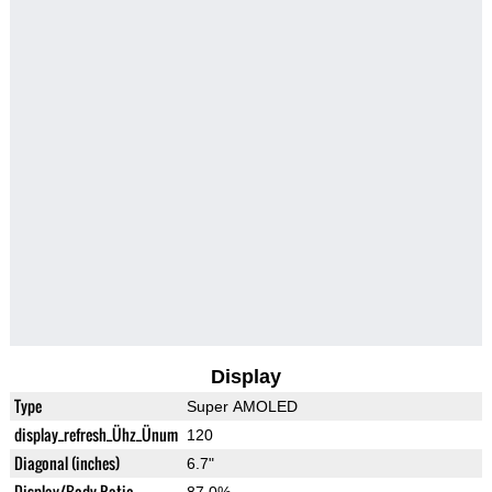
Display
Type
Super AMOLED
display_refresh_Ühz_Ünum
120
Diagonal (inches)
6.7"
Display/Body Ratio