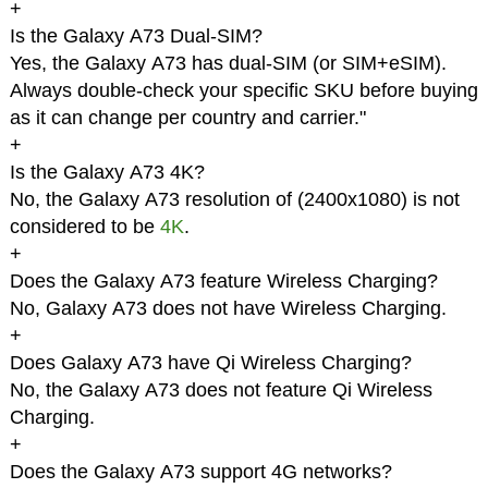
+
Is the Galaxy A73 Dual-SIM?
Yes, the Galaxy A73 has dual-SIM (or SIM+eSIM).
Always double-check your specific SKU before buying
as it can change per country and carrier."
+
Is the Galaxy A73 4K?
No, the Galaxy A73 resolution of (2400x1080) is not
considered to be
4K
.
+
Does the Galaxy A73 feature Wireless Charging?
No, Galaxy A73 does not have Wireless Charging.
+
Does Galaxy A73 have Qi Wireless Charging?
No, the Galaxy A73 does not feature Qi Wireless
Charging.
+
Does the Galaxy A73 support 4G networks?