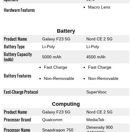
Macro Lens
Hardware Features
Battery
Product Name
Galaxy F23 5G
Nord CE 2 5G
Battery Type
Li-Poly
Li-Poly
Battery Capacity
5000 mAh
4500 mAh
(mAh)
Fast Charge
Fast Charge
Battery Features
Non-Removable
Non-Removable
Fast-Charge Protocol
SuperVooc
Computing
Product Name
Galaxy F23 5G
Nord CE 2 5G
Processor Brand
Qualcomm
MediaTek
Dimensity 900
Processor Name
Snapdragon 750