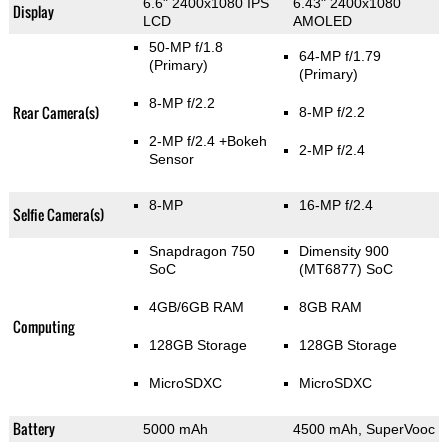
6.6" 2400x1080 IPS
6.43" 2400x1080
Display
LCD
AMOLED
50-MP f/1.8
64-MP f/1.79
(Primary)
(Primary)
8-MP f/2.2
Rear Camera(s)
8-MP f/2.2
2-MP f/2.4
+Bokeh
2-MP f/2.4
Sensor
8-MP
16-MP f/2.4
Selfie Camera(s)
Snapdragon 750
Dimensity 900
SoC
(MT6877) SoC
4GB/6GB RAM
8GB RAM
Computing
128GB Storage
128GB Storage
MicroSDXC
MicroSDXC
Battery
5000 mAh
4500 mAh, SuperVooc