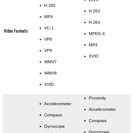
H.265
H.263
MP4
H.264
VC-1
Video Formats
MPEG-4
VP8
MP4
VP9
XVID
WMV7
WMV8
XVID
Proximity
Accelerometer
Accelerometer
Compass
Compass
Gyroscope
Gyroscope