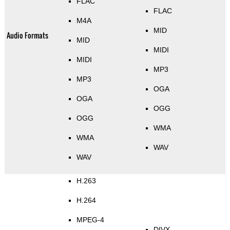
FLAC
FLAC
M4A
MID
Audio Formats
MID
MIDI
MIDI
MP3
MP3
OGA
OGA
OGG
OGG
WMA
WMA
WAV
WAV
H.263
H.264
MPEG-4
DIVX