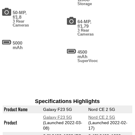
Storage
50-MP,
f/1.8
3 Rear
64-MP,
Cameras
f/1.79
3 Rear
Cameras
5000
mAh
4500
mAh
SuperVooc
Specifications Highlights
Product Name
Galaxy F23 5G
Nord CE 2 5G
Galaxy F23 5G
Nord CE 2 5G
Product
(Launched 2022-03-
(Launched 2022-02-
08)
17)