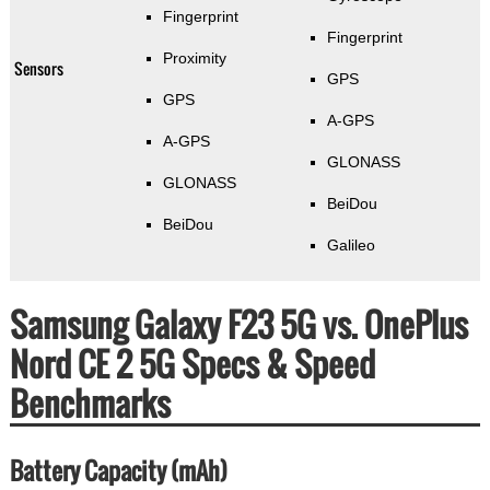
Fingerprint
Fingerprint
Proximity
Sensors
GPS
GPS
A-GPS
A-GPS
GLONASS
GLONASS
BeiDou
BeiDou
Galileo
Samsung Galaxy F23 5G vs. OnePlus
Nord CE 2 5G Specs & Speed
Benchmarks
Battery Capacity (mAh)