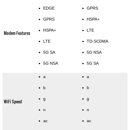
EDGE
GPRS
GPRS
HSPA+
HSPA+
LTE
Modem Features
LTE
TD-SCDMA
5G SA
5G NSA
5G NSA
5G SA
a
a
b
b
g
g
WiFi Speed
n
n
ac
ac