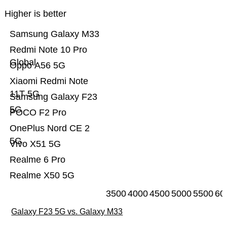
Higher is better
Samsung Galaxy M33
Redmi Note 10 Pro
Global
Oppo A56 5G
Xiaomi Redmi Note
11T 5G
Samsung Galaxy F23
5G
POCO F2 Pro
OnePlus Nord CE 2
5G
Vivo X51 5G
Realme 6 Pro
Realme X50 5G
3500
4000
4500
5000
5500
60
Galaxy F23 5G vs. Galaxy M33