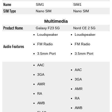
Name
SIM1
SIM1
SIM Type
Nano SIM
Nano SIM
Multimedia
Product Name
Galaxy F23 5G
Nord CE 2 5G
Loudspeaker
Loudspeaker
FM Radio
FM Radio
Audio Features
3.5mm Port
3.5mm Port
AAC
AAC
3GA
3GA
AMR
AMR
RA
RA
AWB
AWB