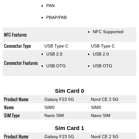
PAN
PBAP/PAB
NFC Supported
NFC Features
Connector Type
USB Type C
USB Type C
USB 2.0
USB 2.0
Connector Features
USB OTG
USB OTG
Sim Card 0
Product Name
Galaxy F23 5G
Nord CE 2 5G
Name
SIM0
SIM0
SIM Type
Nano SIM
Nano SIM
Sim Card 1
Product Name
Galaxy F23 5G
Nord CE 2 5G