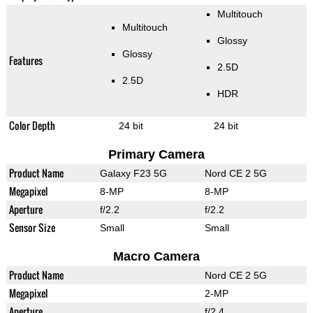
Multitouch
Multitouch
Glossy
Glossy
Features
2.5D
2.5D
HDR
Color Depth
24 bit
24 bit
Primary Camera
Product Name
Galaxy F23 5G
Nord CE 2 5G
Megapixel
8-MP
8-MP
Aperture
f/2.2
f/2.2
Sensor Size
Small
Small
Macro Camera
Product Name
Nord CE 2 5G
Megapixel
2-MP
Aperture
f/2.4