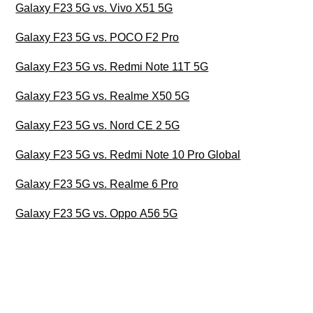
Galaxy F23 5G vs. Vivo X51 5G
Galaxy F23 5G vs. POCO F2 Pro
Galaxy F23 5G vs. Redmi Note 11T 5G
Galaxy F23 5G vs. Realme X50 5G
Galaxy F23 5G vs. Nord CE 2 5G
Galaxy F23 5G vs. Redmi Note 10 Pro Global
Galaxy F23 5G vs. Realme 6 Pro
Galaxy F23 5G vs. Oppo A56 5G