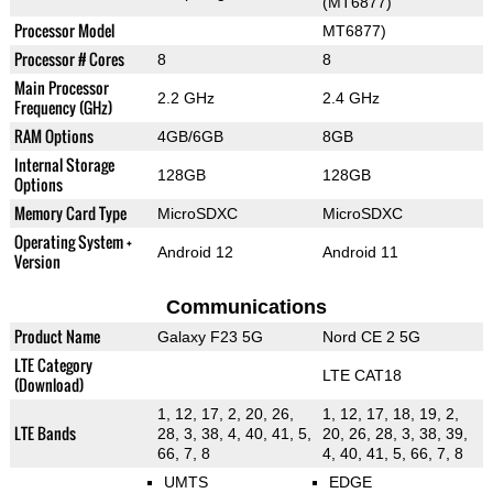
(MT6877)
Processor Model
MT6877)
Processor # Cores
8
8
Main Processor
2.2 GHz
2.4 GHz
Frequency (GHz)
RAM Options
4GB/6GB
8GB
Internal Storage
128GB
128GB
Options
Memory Card Type
MicroSDXC
MicroSDXC
Operating System +
Android 12
Android 11
Version
Communications
Product Name
Galaxy F23 5G
Nord CE 2 5G
LTE Category
LTE CAT18
(Download)
1, 12, 17, 2, 20, 26,
1, 12, 17, 18, 19, 2,
LTE Bands
28, 3, 38, 4, 40, 41, 5,
20, 26, 28, 3, 38, 39,
66, 7, 8
4, 40, 41, 5, 66, 7, 8
UMTS
EDGE