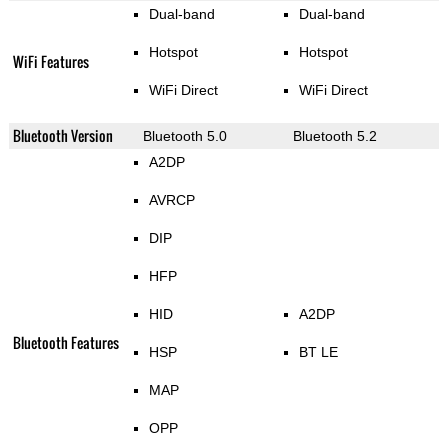
Dual-band
Dual-band
Hotspot
Hotspot
WiFi Features
WiFi Direct
WiFi Direct
Bluetooth Version
Bluetooth 5.0
Bluetooth 5.2
A2DP
AVRCP
DIP
HFP
HID
A2DP
Bluetooth Features
HSP
BT LE
MAP
OPP