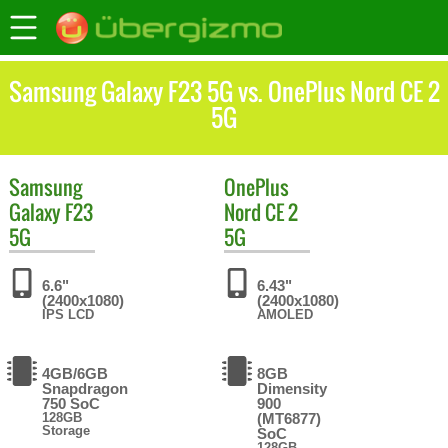
Samsung Galaxy F23 5G vs. OnePlus Nord CE 2
5G
Samsung
OnePlus
Galaxy F23
Nord CE 2
5G
5G
6.6"
6.43"
(2400x1080)
(2400x1080)
IPS LCD
AMOLED
4GB/6GB
8GB
Snapdragon
Dimensity
750 SoC
900
128GB
(MT6877)
Storage
SoC
128GB