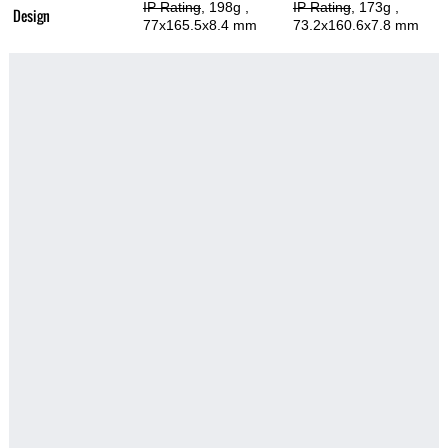
IP Rating
, 198g
,
IP Rating
, 173g
,
Design
77x165.5x8.4 mm
73.2x160.6x7.8 mm