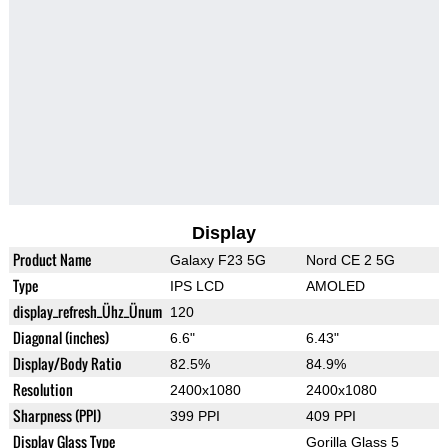
Display
Product Name
Galaxy F23 5G
Nord CE 2 5G
Type
IPS LCD
AMOLED
display_refresh_Ühz_Ünum
120
Diagonal (inches)
6.6"
6.43"
Display/Body Ratio
82.5%
84.9%
Resolution
2400x1080
2400x1080
Sharpness (PPI)
399 PPI
409 PPI
Display Glass Type
Gorilla Glass 5