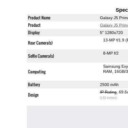
Speci
Product Name
Galaxy J5 Prim
Product
Galaxy J5 Prim
Display
5" 1280x720
13-MP f/1.9
(
Rear Camera(s)
8-MP f/2
Selfie Camera(s)
Samsung Exy
Computing
RAM
16GB/3
Battery
2500 mAh
IP Rating
, 69.
Design
0.32 inches)