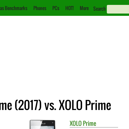
as Benchmarks
Phones
PCs
HOT!
More
Search
me (2017) vs. XOLO Prime
XOLO
Prime