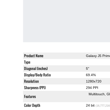
Product Name
Galaxy J5 Prim
Type
Diagonal (inches)
5"
Display/Body Ratio
69.4%
Resolution
1280x720
Sharpness (PPI)
294 PPI
Multitouch
G
Features
Color Depth
24 bit
(16,777,216