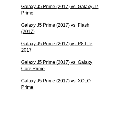
Galaxy J5 Prime (2017) vs. Galaxy J7
Prime
Galaxy J5 Prime (2017) vs. Flash
(2017)
Galaxy J5 Prime (2017) vs. P8 Lite
2017
Galaxy J5 Prime (2017) vs. Galaxy
Core Prime
Galaxy J5 Prime (2017) vs. XOLO
Prime