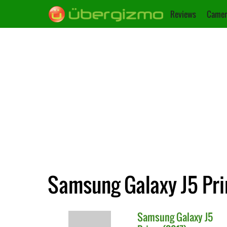
Reviews
Camer
Samsung Galaxy J5 Pri
Samsung
Galaxy J5