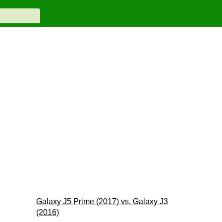
Galaxy J5 Prime (2017) vs. Galaxy J3
(2016)