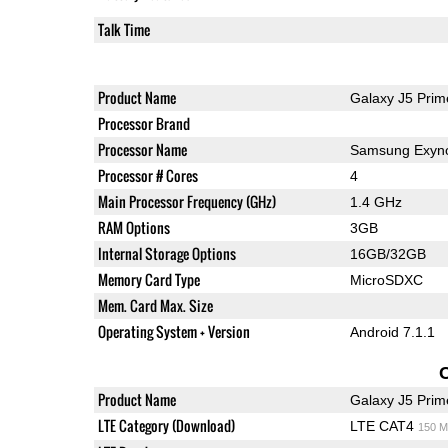
Talk Time
Product Name
Galaxy J5 Prim
Processor Brand
Processor Name
Samsung Exyn
Processor # Cores
4
Main Processor Frequency (GHz)
1.4 GHz
RAM Options
3GB
Internal Storage Options
16GB/32GB
Memory Card Type
MicroSDXC
Mem. Card Max. Size
Operating System + Version
Android 7.1.1
Product Name
Galaxy J5 Prim
LTE Category (Download)
LTE CAT4
150 M