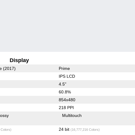
Display
e (2017)
Prime
IPS LCD
4.5"
60.8%
854x480
218 PPI
lossy
Multitouch
24 bit
 Colors)
(16,777,216 Colors)