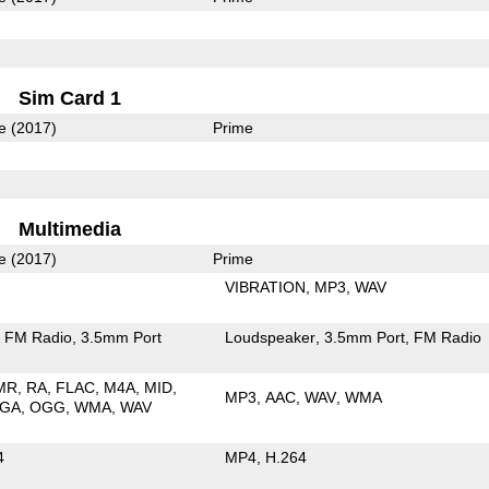
Sim Card 1
e (2017)
Prime
Multimedia
e (2017)
Prime
VIBRATION
MP3
WAV
FM Radio
3.5mm Port
Loudspeaker
3.5mm Port
FM Radio
MR
RA
FLAC
M4A
MID
MP3
AAC
WAV
WMA
GA
OGG
WMA
WAV
4
MP4
H.264