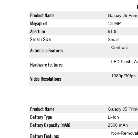
Product Name
Galaxy J5 Prim
Megapixel
13-MP
Aperture
f/1.9
Sensor Size
Small
Contrast
Autofocus Features
LED Flash
A
Hardware Features
1080p/30fps
Video Resolutions
Product Name
Galaxy J5 Prim
Battery Type
Li-Ion
Battery Capacity (mAh)
2500 mAh
Non-Remova
Battery Features