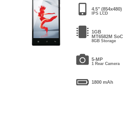
4.5" (854x480)
IPS LCD
1GB
MT6582M SoC
8GB Storage
5-MP
1 Rear Camera
1800 mAh