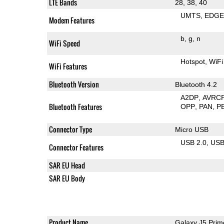
LTE Bands
28, 38, 40
UMTS
EDG
Modem Features
b
g
n
WiFi Speed
Hotspot
WiFi
WiFi Features
Bluetooth Version
Bluetooth 4.2
A2DP
AVRC
Bluetooth Features
OPP
PAN
P
Connector Type
Micro USB
USB 2.0
US
Connector Features
SAR EU Head
SAR EU Body
Product Name
Galaxy J5 Prim