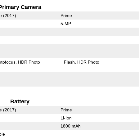
Primary Camera
e (2017)
Prime
5-MP
utofocus
HDR Photo
Flash
HDR Photo
Battery
e (2017)
Prime
Li-Ion
1800 mAh
ble