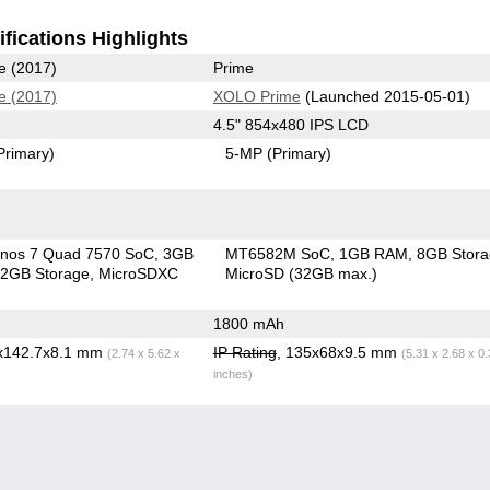
fications Highlights
e (2017)
Prime
e (2017)
XOLO Prime
(Launched 2015-05-01)
4.5" 854x480 IPS LCD
Primary)
5-MP
(Primary)
nos 7 Quad 7570 SoC
3GB
MT6582M SoC
1GB RAM
8GB Stor
2GB Storage
MicroSDXC
MicroSD (32GB max.)
1800 mAh
6x142.7x8.1 mm
IP Rating
, 135x68x9.5 mm
(2.74 x 5.62 x
(5.31 x 2.68 x 0
inches)