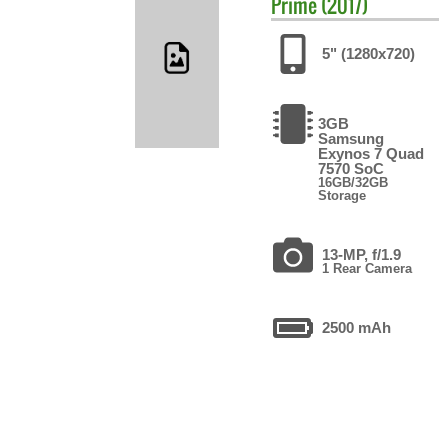
Prime (2017)
5" (1280x720)
3GB
Samsung
Exynos 7 Quad
7570 SoC
16GB/32GB
Storage
13-MP, f/1.9
1 Rear Camera
2500 mAh