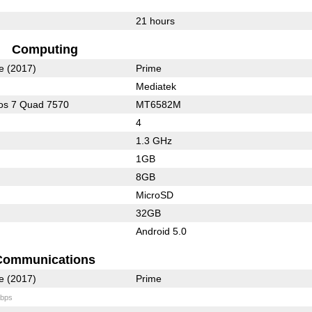
21 hours
Computing
e (2017)
Prime
Mediatek
os 7 Quad 7570
MT6582M
4
1.3 GHz
1GB
8GB
MicroSD
32GB
Android 5.0
Communications
e (2017)
Prime
bps