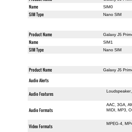
Name
SIM0
SIM Type
Nano SIM
Product Name
Galaxy J5 Prim
Name
SIM1
SIM Type
Nano SIM
Product Name
Galaxy J5 Prim
Audio Alerts
Loudspeaker
Audio Features
AAC
3GA
A
Audio Formats
MIDI
MP3
O
MPEG-4
MP
Video Formats