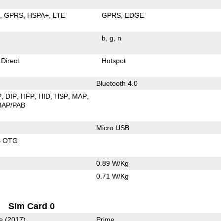
E
GPRS
HSPA+
LTE
GPRS
EDGE
b
g
n
 Direct
Hotspot
Bluetooth 4.0
P
DIP
HFP
HID
HSP
MAP
BAP/PAB
Micro USB
B OTG
0.89 W/Kg
0.71 W/Kg
Sim Card 0
e (2017)
Prime