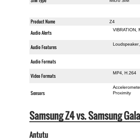
SIM Type
Micro SIM
Product Name
Z4
VIBRATION
Audio Alerts
Loudspeaker
Audio Features
Audio Formats
MP4
H.264
Video Formats
Acceleromete
Sensors
Proximity
Samsung Z4 vs. Samsung Gala
Antutu