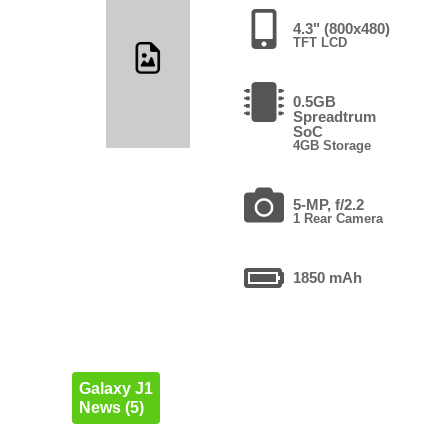
4.3" (800x480)
TFT LCD
0.5GB
Spreadtrum
SoC
4GB Storage
5-MP, f/2.2
1 Rear Camera
1850 mAh
Galaxy J1
News (5)