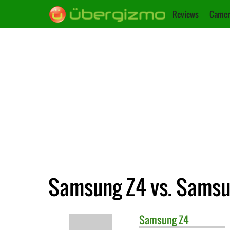
Reviews
Camer
Samsung Z4 vs. Samsun
Samsung
Z4