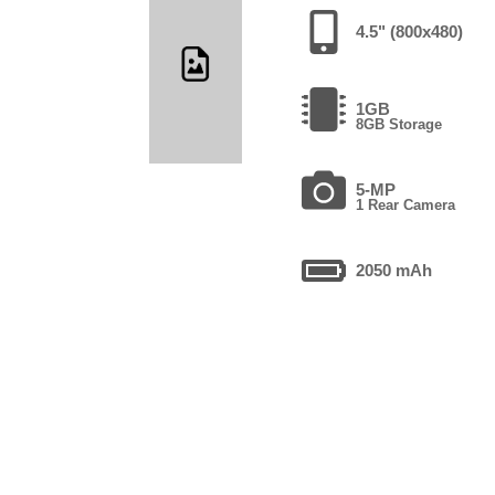
4.5" (800x480)
1GB
8GB Storage
5-MP
1 Rear Camera
2050 mAh