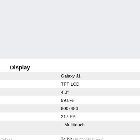
Display
Galaxy J1
TFT LCD
4.3"
59.8%
800x480
217 PPI
Multitouch
24 bit
 Colors)
(16,777,216 Colors)