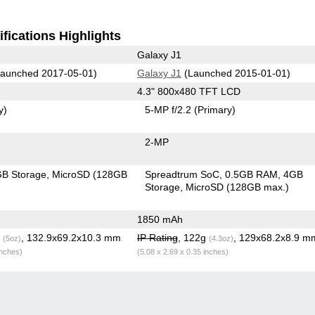
fications Highlights
Galaxy J1
aunched 2017-05-01)
Galaxy J1
(Launched 2015-01-01)
4.3" 800x480 TFT LCD
y)
5-MP f/2.2
(Primary)
2-MP
B Storage
MicroSD (128GB
Spreadtrum SoC
0.5GB RAM
4GB
Storage
MicroSD (128GB max.)
1850 mAh
g
, 132.9x69.2x10.3 mm
IP Rating
, 122g
, 129x68.2x8.9 m
(5oz)
(4.3oz)
inches)
(5.08 x 2.69 x 0.35 inches)