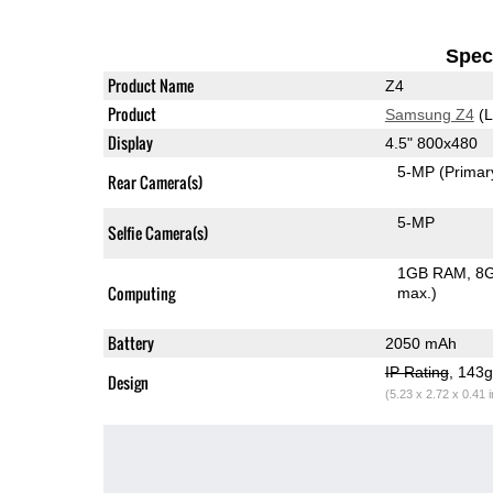
Speci
Product Name
Z4
Product
Samsung Z4
(L
Display
4.5" 800x480
5-MP
(Primar
Rear Camera(s)
5-MP
Selfie Camera(s)
1GB RAM
8G
Computing
max.)
Battery
2050 mAh
IP Rating
, 143
Design
(5.23 x 2.72 x 0.41 