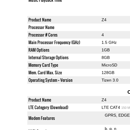
Product Name
Z4
Processor Name
Processor # Cores
4
Main Processor Frequency (GHz)
1.5 GHz
RAM Options
1GB
Internal Storage Options
8GB
Memory Card Type
MicroSD
Mem. Card Max. Size
128GB
Operating System + Version
Tizen 3.0
Product Name
Z4
LTE Category (Download)
LTE CAT4
150 M
GPRS
EDGE
Modem Features
b
g
n