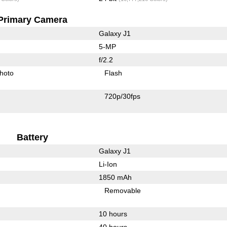
Primary Camera
Galaxy J1
5-MP
f/2.2
hoto
Flash
720p/30fps
Battery
Galaxy J1
Li-Ion
1850 mAh
Removable
10 hours
40 hours