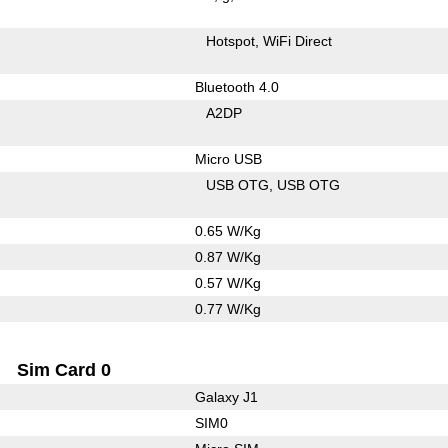
Hotspot
WiFi Direct
Bluetooth 4.0
A2DP
Micro USB
USB OTG
USB OTG
0.65 W/Kg
0.87 W/Kg
0.57 W/Kg
0.77 W/Kg
Sim Card 0
Galaxy J1
SIM0