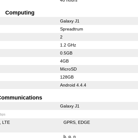
Computing
Galaxy J1
Spreadtrum
2
1.2 GHz
0.5GB
4GB
MicroSD
128GB
Android 4.4.4
Communications
Galaxy J1
bps
LTE
GPRS
EDGE
b
g
n