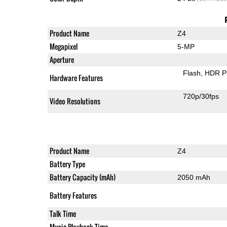
Product Name
Z4
Megapixel
5-MP
Aperture
Flash
HDR P
Hardware Features
720p/30fps
Video Resolutions
Product Name
Z4
Battery Type
Battery Capacity (mAh)
2050 mAh
Battery Features
Talk Time
Music Playback Time