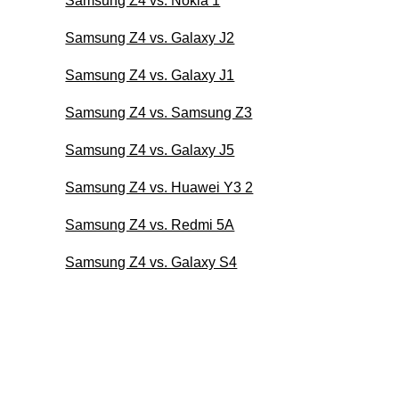
Samsung Z4 vs. Nokia 1
Samsung Z4 vs. Galaxy J2
Samsung Z4 vs. Galaxy J1
Samsung Z4 vs. Samsung Z3
Samsung Z4 vs. Galaxy J5
Samsung Z4 vs. Huawei Y3 2
Samsung Z4 vs. Redmi 5A
Samsung Z4 vs. Galaxy S4