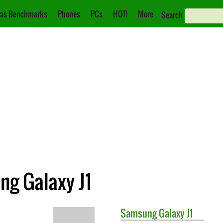
as Benchmarks
Phones
PCs
HOT!
More
Search
g Galaxy J1
Samsung
Galaxy J1