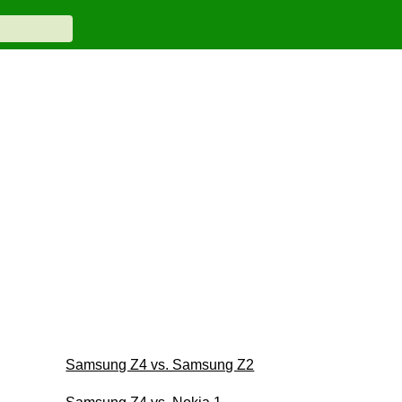
Samsung Z4 vs. Samsung Z2