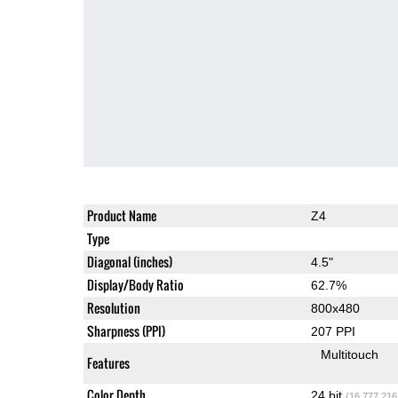
Product Name
Z4
Type
Diagonal (inches)
4.5"
Display/Body Ratio
62.7%
Resolution
800x480
Sharpness (PPI)
207 PPI
Multitouch
Features
Color Depth
24 bit
(16,777,216