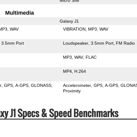
Micro SIM
Multimedia
Galaxy J1
MP3
WAV
VIBRATION
MP3
WAV
3.5mm Port
Loudspeaker
3.5mm Port
FM Radio
MP3
WAV
FLAC
MP4
H.264
r
GPS
A-GPS
GLONASS
Accelerometer
GPS
A-GPS
GLONA
Proximity
xy J1 Specs & Speed Benchmarks