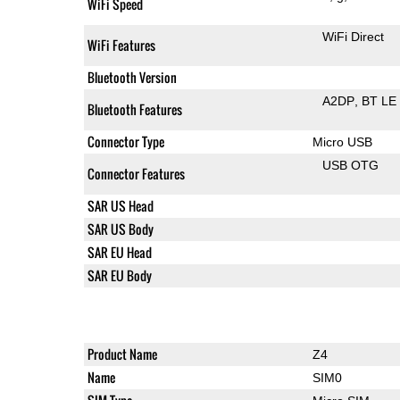
WiFi Speed
WiFi Direct
WiFi Features
Bluetooth Version
A2DP
BT LE
Bluetooth Features
Connector Type
Micro USB
USB OTG
Connector Features
SAR US Head
SAR US Body
SAR EU Head
SAR EU Body
Product Name
Z4
Name
SIM0