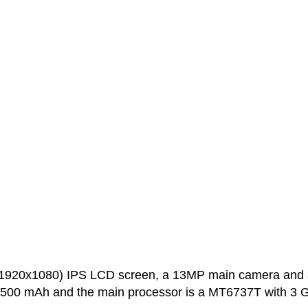
(1920x1080) IPS LCD screen, a 13MP main camera and 
 3500 mAh and the main processor is a MT6737T with 3 