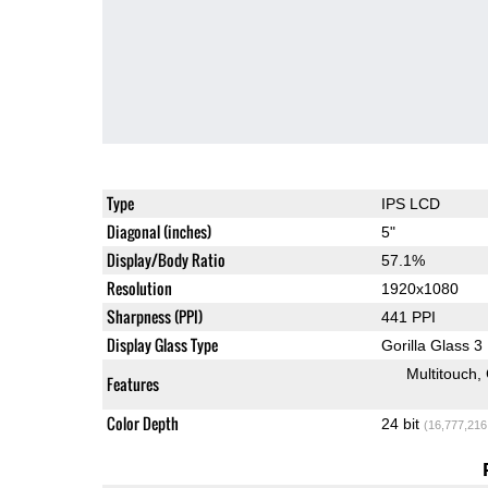
Type
IPS LCD
Diagonal (inches)
5"
Display/Body Ratio
57.1%
Resolution
1920x1080
Sharpness (PPI)
441 PPI
Display Glass Type
Gorilla Glass 3
Multitouch
Features
Color Depth
24 bit
(16,777,216