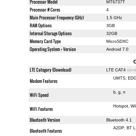
Processor Model
MT6737T
Processor # Cores
4
Main Processor Frequency (GHz)
1.5 GHz
RAM Options
3GB
Internal Storage Options
32GB
Memory Card Type
MicroSDXC
Operating System + Version
Android 7.0
LTE Category (Download)
LTE CAT4
150 M
UMTS
ED
Modem Features
b
g
n
WiFi Speed
Hotspot
Wi
WiFi Features
Bluetooth Version
Bluetooth 4.1
A2DP
BT 
Bluetooth Features