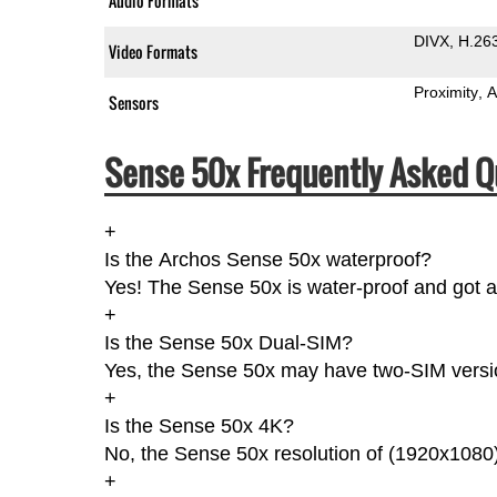
Audio Formats
DIVX
H.26
Video Formats
Proximity
A
Sensors
Sense 50x Frequently Asked Q
+
Is the Archos Sense 50x waterproof?
Yes! The Sense 50x is water-proof and got a 
+
Is the Sense 50x Dual-SIM?
Yes, the Sense 50x may have two-SIM version
+
Is the Sense 50x 4K?
No, the Sense 50x resolution of (1920x1080)
+