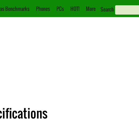
as Benchmarks
Phones
PCs
HOT!
More
Search
ifications