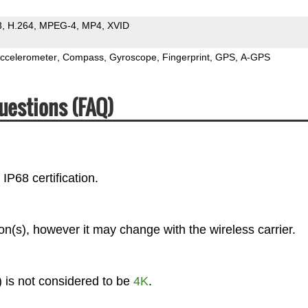
3
H.264
MPEG-4
MP4
XVID
ccelerometer
Compass
Gyroscope
Fingerprint
GPS
A-GPS
uestions (FAQ)
IP68 certification.
(s), however it may change with the wireless carrier.
 is not considered to be
4K
.