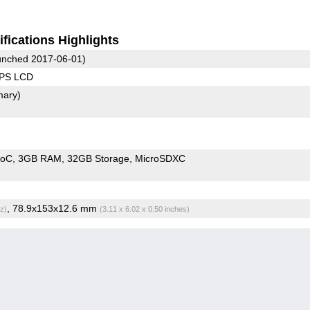
fications Highlights
nched 2017-06-01)
IPS LCD
mary)
SoC
3GB RAM
32GB Storage
MicroSDXC
, 78.9x153x12.6 mm
z)
(3.11 x 6.02 x 0.50 inches)