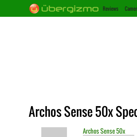
Reviews
Camer
Archos Sense 50x Spec
Archos
Sense 50x