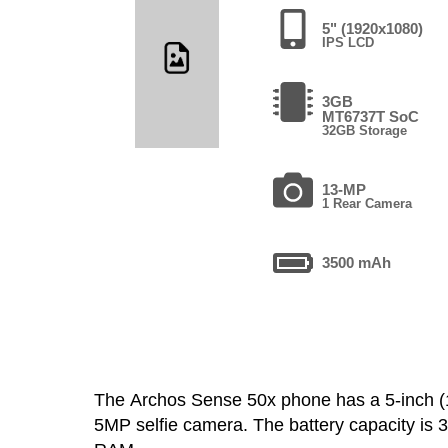
5" (1920x1080)
IPS LCD
3GB
MT6737T SoC
32GB Storage
13-MP
1 Rear Camera
3500 mAh
The Archos Sense 50x phone has a 5-inch 
5MP selfie camera. The battery capacity is