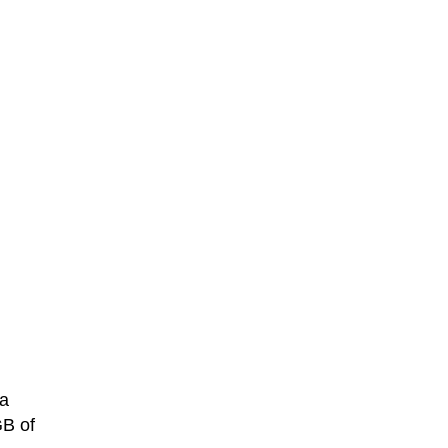
a
GB of