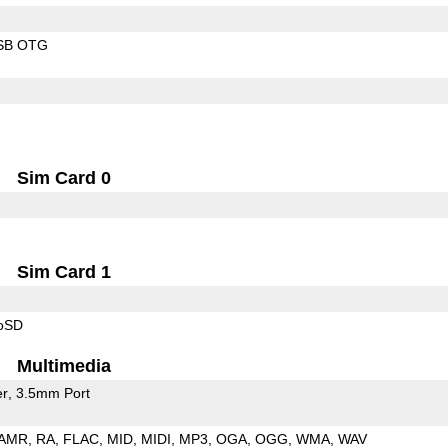
SB OTG
Sim Card 0
Sim Card 1
roSD
Multimedia
er
3.5mm Port
AMR
RA
FLAC
MID
MIDI
MP3
OGA
OGG
WMA
WAV