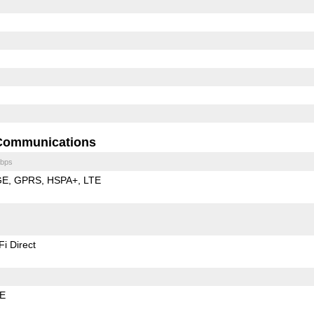
Communications
bps
GE
GPRS
HSPA+
LTE
Fi Direct
LE