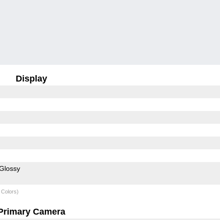
Display
Glossy
 Colors)
Primary Camera