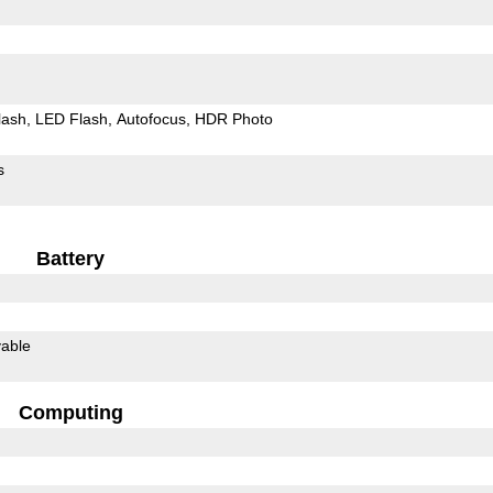
lash
LED Flash
Autofocus
HDR Photo
s
Battery
able
Computing