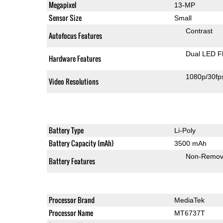
Megapixel
13-MP
Sensor Size
Small
Contrast
Autofocus Features
Dual LED F
Hardware Features
1080p/30fp
Video Resolutions
Battery Type
Li-Poly
Battery Capacity (mAh)
3500 mAh
Non-Remov
Battery Features
Processor Brand
MediaTek
Processor Name
MT6737T