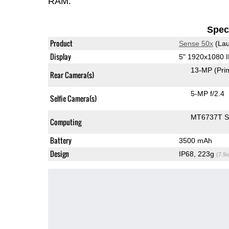
RAM.
Speci
Product
Sense 50x
(Lau
Display
5" 1920x1080 
13-MP
(Pri
Rear Camera(s)
5-MP f/2.4
Selfie Camera(s)
MT6737T 
Computing
Battery
3500 mAh
Design
IP68, 223g
(7.9o