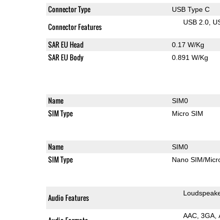
Connector Type
USB Type C
USB 2.0
U
Connector Features
SAR EU Head
0.17 W/Kg
SAR EU Body
0.891 W/Kg
Name
SIM0
SIM Type
Micro SIM
Name
SIM0
SIM Type
Nano SIM/Mic
Loudspeak
Audio Features
AAC
3GA