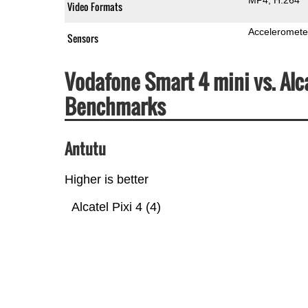
Video Formats
Acceleromete
Sensors
Vodafone Smart 4 mini vs. Alc
Benchmarks
Antutu
Higher is better
Alcatel Pixi 4 (4)