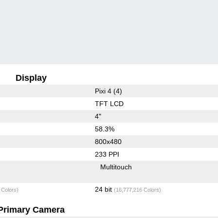
Display
Pixi 4 (4)
TFT LCD
4"
58.3%
800x480
233 PPI
Multitouch
24 bit
 Colors)
(16,777,216 Colors)
Primary Camera