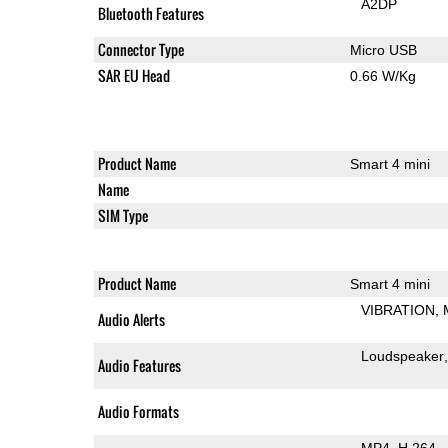
A2DP
Bluetooth Features
Connector Type
Micro USB
SAR EU Head
0.66 W/Kg
Product Name
Smart 4 mini
Name
SIM Type
Product Name
Smart 4 mini
VIBRATION
Audio Alerts
Loudspeaker
Audio Features
Audio Formats
MP4
H.264