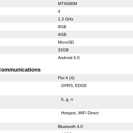
MT6580M
4
1.3 GHz
8GB
4GB
MicroSD
32GB
Android 6.0
Communications
Pixi 4 (4)
GPRS
EDGE
b
g
n
Hotspot
WiFi Direct
Bluetooth 4.0