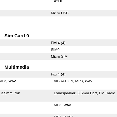
A2DP
Micro USB
Sim Card 0
Pixi 4 (4)
SIM0
Micro SIM
Multimedia
Pixi 4 (4)
MP3
WAV
VIBRATION
MP3
WAV
3.5mm Port
Loudspeaker
3.5mm Port
FM Radio
MP3
WAV
MP4
H.264