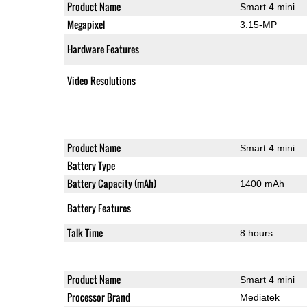
Product Name
Smart 4 mini
Megapixel
3.15-MP
Hardware Features
Video Resolutions
Product Name
Smart 4 mini
Battery Type
Battery Capacity (mAh)
1400 mAh
Battery Features
Talk Time
8 hours
Product Name
Smart 4 mini
Processor Brand
Mediatek