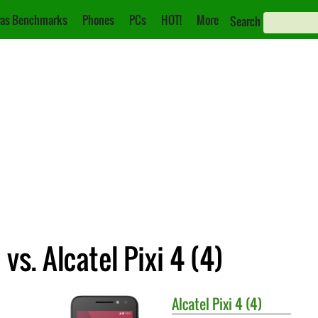
as Benchmarks
Phones
PCs
HOT!
More
Search
s. Alcatel Pixi 4 (4)
Alcatel
Pixi 4 (4)