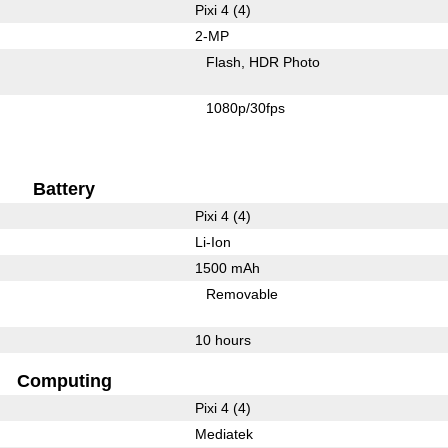
Pixi 4 (4)
2-MP
Flash
HDR Photo
1080p/30fps
Battery
Pixi 4 (4)
Li-Ion
1500 mAh
Removable
10 hours
Computing
Pixi 4 (4)
Mediatek