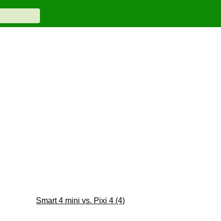
Smart 4 mini vs. Pixi 4 (4)