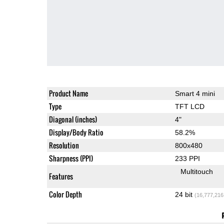
Product Name
Smart 4 mini
Type
TFT LCD
Diagonal (inches)
4"
Display/Body Ratio
58.2%
Resolution
800x480
Sharpness (PPI)
233 PPI
Multitouch
Features
Color Depth
24 bit
(16,777,216