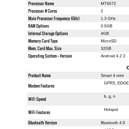
Processor Name
MT6572
Processor # Cores
2
Main Processor Frequency (GHz)
1.3 GHz
RAM Options
0.5GB
Internal Storage Options
4GB
Memory Card Type
MicroSD
Mem. Card Max. Size
32GB
Operating System + Version
Android 4.2.2
Product Name
Smart 4 mini
GPRS
EDGE
Modem Features
b
g
n
WiFi Speed
Hotspot
WiFi Features
Bluetooth Version
Bluetooth 4.0