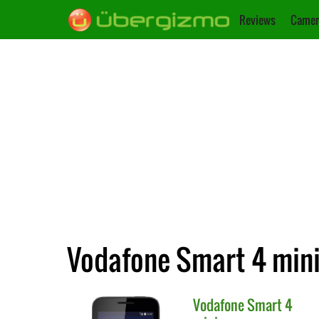
Reviews
Camer
Vodafone Smart 4 mini v
Vodafone
Smart 4