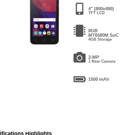
4" (800x480)
TFT LCD
8GB
MT6580M SoC
4GB Storage
2-MP
1 Rear Camera
1500 mAh
fications Highlights