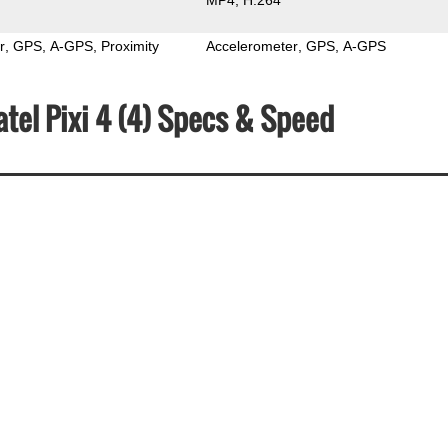
r
GPS
A-GPS
Proximity
Accelerometer
GPS
A-GPS
atel Pixi 4 (4) Specs & Speed