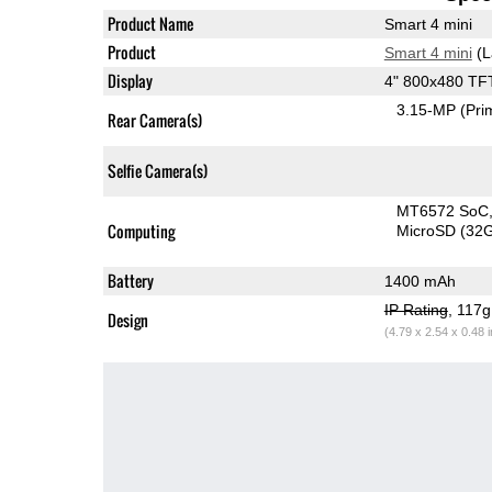
Product Name
Smart 4 mini
Product
Smart 4 mini
(L
Display
4" 800x480 TF
3.15-MP
(Pri
Rear Camera(s)
Selfie Camera(s)
MT6572 SoC
Computing
MicroSD (32
Battery
1400 mAh
IP Rating
, 117
Design
(4.79 x 2.54 x 0.48 