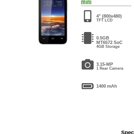
mini
4" (800x480)
TFT LCD
0.5GB
MT6572 SoC
4GB Storage
3.15-MP
1 Rear Camera
1400 mAh
Speci