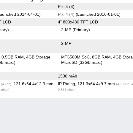
Pixi 4 (4)
aunched 2014-04-01)
Pixi 4 (4)
(Launched 2016-01-01)
T LCD
4" 800x480 TFT LCD
mary)
2-MP
(Primary)
2-MP
0.5GB RAM
4GB Storage
MT6580M SoC
8GB RAM
4GB Stor
GB max.)
MicroSD (32GB max.)
1500 mAh
g
, 121.6x64.4x12.3 mm
IP Rating
, 121.3x64.4x9.7 mm
(4.1oz)
(4.78 x 2.5
inches)
0.38 inches)