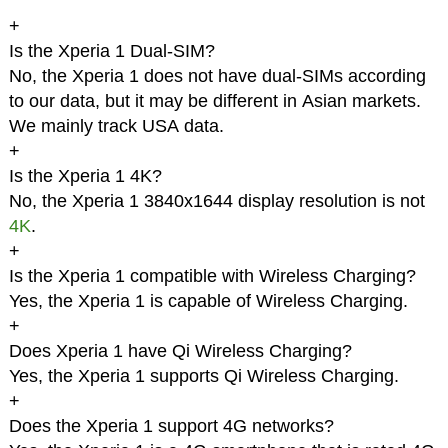
+
Is the Xperia 1 Dual-SIM?
No, the Xperia 1 does not have dual-SIMs according
to our data, but it may be different in Asian markets.
We mainly track USA data.
+
Is the Xperia 1 4K?
No, the Xperia 1 3840x1644 display resolution is not
4K
.
+
Is the Xperia 1 compatible with Wireless Charging?
Yes, the Xperia 1 is capable of Wireless Charging.
+
Does Xperia 1 have Qi Wireless Charging?
Yes, the Xperia 1 supports Qi Wireless Charging.
+
Does the Xperia 1 support 4G networks?