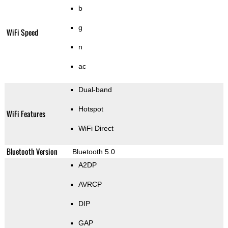
b
g
WiFi Speed
n
ac
Dual-band
Hotspot
WiFi Features
WiFi Direct
Bluetooth Version
Bluetooth 5.0
A2DP
AVRCP
DIP
GAP