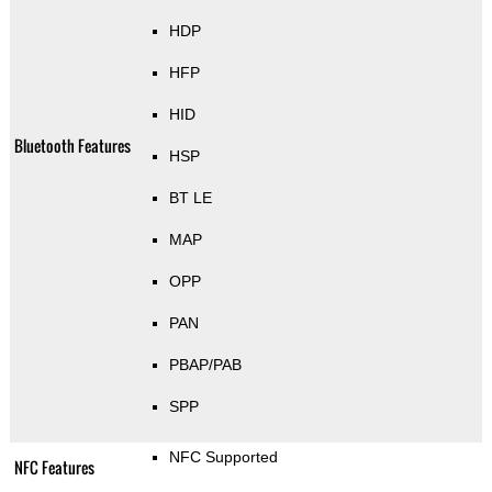
HDP
HFP
HID
Bluetooth Features
HSP
BT LE
MAP
OPP
PAN
PBAP/PAB
SPP
NFC Supported
NFC Features