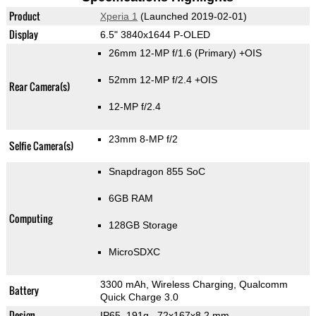
Product
Xperia 1
(Launched 2019-02-01)
Display
6.5" 3840x1644 P-OLED
26mm 12-MP f/1.6
(Primary)
+OIS
52mm 12-MP f/2.4 +OIS
Rear Camera(s)
12-MP f/2.4
23mm 8-MP f/2
Selfie Camera(s)
Snapdragon 855 SoC
6GB RAM
Computing
128GB Storage
MicroSDXC
3300 mAh, Wireless Charging, Qualcomm
Battery
Quick Charge 3.0
Design
IP65, 191g
, 72x167x8.2 mm