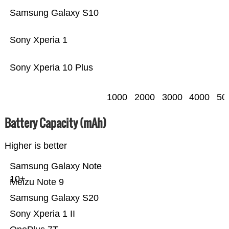
Samsung Galaxy S10
Sony Xperia 1
Sony Xperia 10 Plus
1000
2000
3000
4000
50
Battery Capacity (mAh)
Higher is better
Samsung Galaxy Note
10+
Meizu Note 9
Samsung Galaxy S20
Sony Xperia 1 II