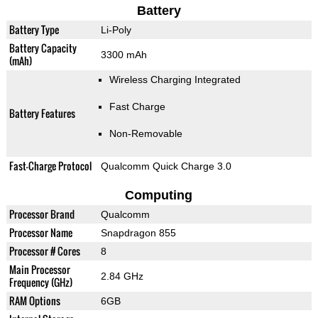
Battery
Battery Type
Li-Poly
Battery Capacity
3300 mAh
(mAh)
Wireless Charging Integrated
Fast Charge
Battery Features
Non-Removable
Fast-Charge Protocol
Qualcomm Quick Charge 3.0
Computing
Processor Brand
Qualcomm
Processor Name
Snapdragon 855
Processor # Cores
8
Main Processor
2.84 GHz
Frequency (GHz)
RAM Options
6GB