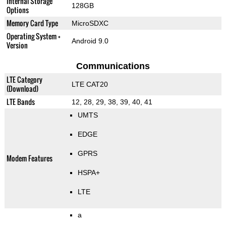
Internal Storage
128GB
Options
Memory Card Type
MicroSDXC
Operating System +
Android 9.0
Version
Communications
LTE Category
LTE CAT20
(Download)
LTE Bands
12, 28, 29, 38, 39, 40, 41
UMTS
EDGE
GPRS
Modem Features
HSPA+
LTE
a