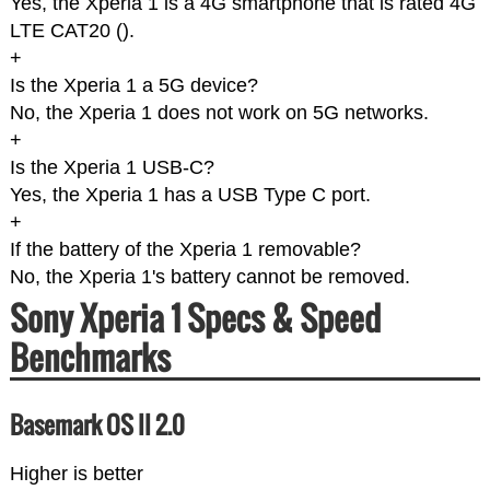
Yes, the Xperia 1 is a 4G smartphone that is rated 4G
LTE CAT20 (
).
+
Is the Xperia 1 a 5G device?
No, the Xperia 1 does not work on 5G networks.
+
Is the Xperia 1 USB-C?
Yes, the Xperia 1 has a USB Type C port.
+
If the battery of the Xperia 1 removable?
No, the Xperia 1's battery cannot be removed.
Sony Xperia 1 Specs & Speed
Benchmarks
Basemark OS II 2.0
Higher is better