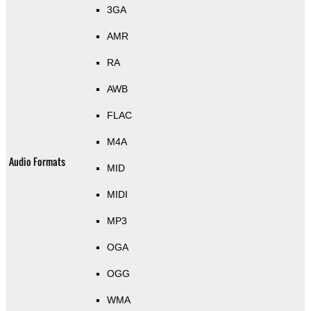
3GA
AMR
RA
AWB
FLAC
M4A
Audio Formats
MID
MIDI
MP3
OGA
OGG
WMA