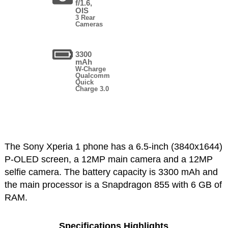
f/1.6,
OIS
3 Rear
Cameras
3300
mAh
W-Charge
Qualcomm
Quick
Charge 3.0
The Sony Xperia 1 phone has a 6.5-inch (3840x1644)
P-OLED screen, a 12MP main camera and a 12MP
selfie camera. The battery capacity is 3300 mAh and
the main processor is a Snapdragon 855 with 6 GB of
RAM.
Specifications Highlights