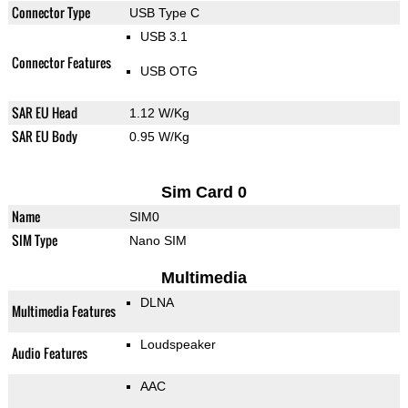
Connector Type
USB Type C
USB 3.1
Connector Features
USB OTG
SAR EU Head
1.12 W/Kg
SAR EU Body
0.95 W/Kg
Sim Card 0
Name
SIM0
SIM Type
Nano SIM
Multimedia
DLNA
Multimedia Features
Loudspeaker
Audio Features
AAC