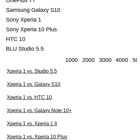
OnePlus 7T
Samsung Galaxy S10
Sony Xperia 1
Sony Xperia 10 Plus
HTC 10
BLU Studio 5.5
1000
2000
3000
4000
50
Xperia 1 vs. Studio 5.5
Xperia 1 vs. Galaxy S10
Xperia 1 vs. HTC 10
Xperia 1 vs. Galaxy Note 10+
Xperia 1 vs. Xperia 1 II
Xperia 1 vs. Xperia 10 Plus