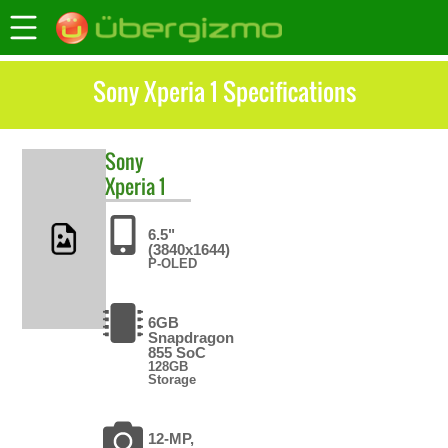
Sony Xperia 1 Specifications
Sony
Xperia 1
6.5"
(3840x1644)
P-OLED
6GB
Snapdragon
855 SoC
128GB
Storage
12-MP,