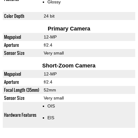
Glossy
Color Depth
24 bit
Primary Camera
Megapixel
12-MP
Aperture
f/2.4
Sensor Size
Very small
Short-Zoom Camera
Megapixel
12-MP
Aperture
f/2.4
Focal Length (35mm)
52mm
Sensor Size
Very small
OIS
Hardware Features
EIS