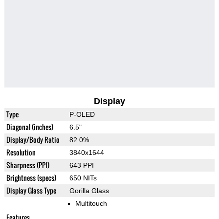
Display
Type
P-OLED
Diagonal (inches)
6.5"
Display/Body Ratio
82.0%
Resolution
3840x1644
Sharpness (PPI)
643 PPI
Brightness (specs)
650 NITs
Display Glass Type
Gorilla Glass
Multitouch
Features