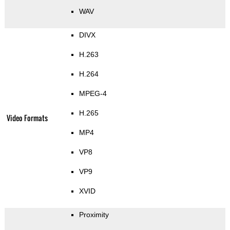
WAV
DIVX
H.263
H.264
MPEG-4
H.265
Video Formats
MP4
VP8
VP9
XVID
Proximity