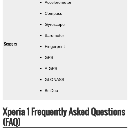
Accelerometer
Compass
Gyroscope
Barometer
Sensors
Fingerprint
GPS
A-GPS
GLONASS
BeiDou
Xperia 1 Frequently Asked Questions
(FAQ)