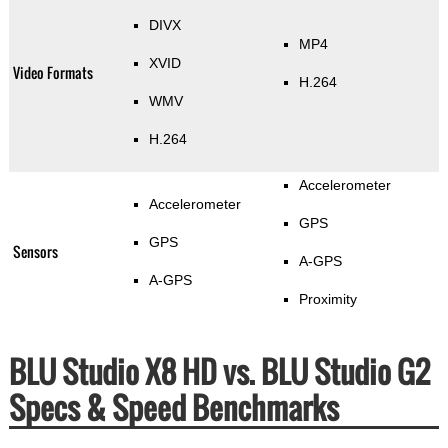
DIVX
MP4
XVID
Video Formats
H.264
WMV
H.264
Accelerometer
Accelerometer
GPS
GPS
Sensors
A-GPS
A-GPS
Proximity
BLU Studio X8 HD vs. BLU Studio G2
Specs & Speed Benchmarks