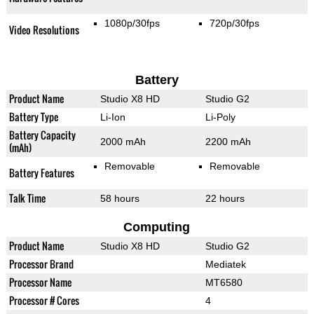
1080p/30fps
720p/30fps
Video Resolutions
Battery
Product Name
Studio X8 HD
Studio G2
Battery Type
Li-Ion
Li-Poly
Battery Capacity
2000 mAh
2200 mAh
(mAh)
Removable
Removable
Battery Features
Talk Time
58 hours
22 hours
Computing
Product Name
Studio X8 HD
Studio G2
Processor Brand
Mediatek
Processor Name
MT6580
Processor # Cores
4