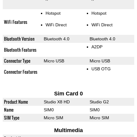
Hotspot
Hotspot
WiFi Features
WiFi Direct
WiFi Direct
Bluetooth Version
Bluetooth 4.0
Bluetooth 4.0
A2DP
Bluetooth Features
Connector Type
Micro USB
Micro USB
USB OTG
Connector Features
Sim Card 0
Product Name
Studio X8 HD
Studio G2
Name
SIM0
SIM0
SIM Type
Micro SIM
Micro SIM
Multimedia