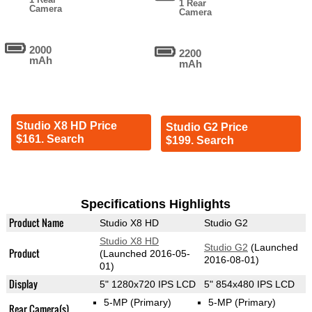
1 Rear
Camera
Camera
2000
2200
mAh
mAh
Studio X8 HD Price
Studio G2 Price
$161. Search
$199. Search
Specifications Highlights
Product Name
Studio X8 HD
Studio G2
Studio X8 HD
Studio G2
(Launched
Product
(Launched 2016-05-
2016-08-01)
01)
Display
5" 1280x720 IPS LCD
5" 854x480 IPS LCD
5-MP
(Primary)
5-MP
(Primary)
Rear Camera(s)