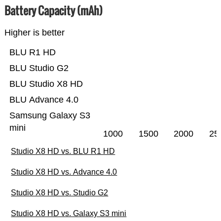
Battery Capacity (mAh)
Higher is better
BLU R1 HD
BLU Studio G2
BLU Studio X8 HD
BLU Advance 4.0
Samsung Galaxy S3
mini
1000
1500
2000
25
Studio X8 HD vs. BLU R1 HD
Studio X8 HD vs. Advance 4.0
Studio X8 HD vs. Studio G2
Studio X8 HD vs. Galaxy S3 mini