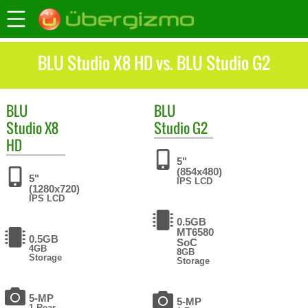
BLU Studio X8 HD vs. BLU Studio G2
BLU
BLU
Studio X8
Studio G2
HD
5"
(854x480)
5"
IPS LCD
(1280x720)
IPS LCD
0.5GB
MT6580
0.5GB
SoC
4GB
8GB
Storage
Storage
5-MP
5-MP
1 Rear