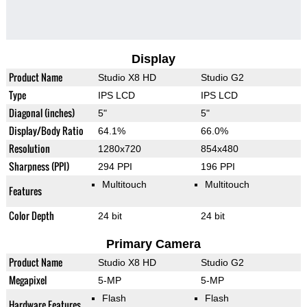
Display
Product Name
Studio X8 HD
Studio G2
Type
IPS LCD
IPS LCD
Diagonal (inches)
5"
5"
Display/Body Ratio
64.1%
66.0%
Resolution
1280x720
854x480
Sharpness (PPI)
294 PPI
196 PPI
Multitouch
Multitouch
Features
Color Depth
24 bit
24 bit
Primary Camera
Product Name
Studio X8 HD
Studio G2
Megapixel
5-MP
5-MP
Flash
Flash
Hardware Features