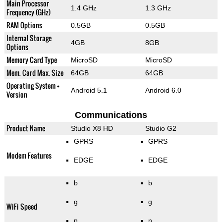
Main Processor
1.4 GHz
1.3 GHz
Frequency (GHz)
RAM Options
0.5GB
0.5GB
Internal Storage
4GB
8GB
Options
Memory Card Type
MicroSD
MicroSD
Mem. Card Max. Size
64GB
64GB
Operating System +
Android 5.1
Android 6.0
Version
Communications
Product Name
Studio X8 HD
Studio G2
GPRS
GPRS
Modem Features
EDGE
EDGE
b
b
g
g
WiFi Speed
n
n