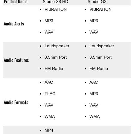
Product Name
Studio X8 HD
Studio G2
VIBRATION
VIBRATION
MP3
MP3
Audio Alerts
WAV
WAV
Loudspeaker
Loudspeaker
3.5mm Port
3.5mm Port
Audio Features
FM Radio
FM Radio
AAC
AAC
FLAC
MP3
Audio Formats
WAV
WAV
WMA
WMA
MP4