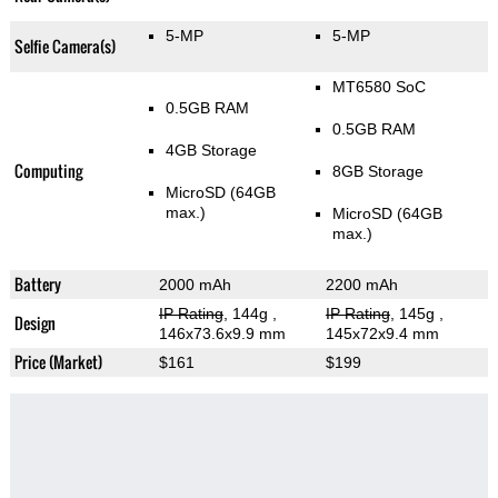
5-MP
5-MP
Selfie Camera(s)
MT6580 SoC
0.5GB RAM
0.5GB RAM
4GB Storage
Computing
8GB Storage
MicroSD (64GB
max.)
MicroSD (64GB
max.)
Battery
2000 mAh
2200 mAh
IP Rating
, 144g
,
IP Rating
, 145g
,
Design
146x73.6x9.9 mm
145x72x9.4 mm
Price (Market)
$161
$199