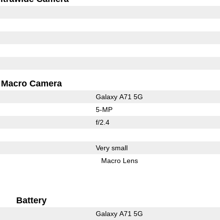
Macro Camera
Galaxy A71 5G
5-MP
f/2.4
Very small
Macro Lens
Battery
Galaxy A71 5G