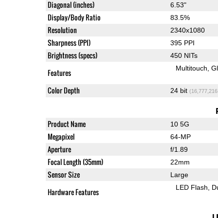
Diagonal (inches)
6.53"
Display/Body Ratio
83.5%
Resolution
2340x1080
Sharpness (PPI)
395 PPI
Brightness (specs)
450 NITs
Multitouch
G
Features
Color Depth
24 bit
(16,777,216
Product Name
10 5G
Megapixel
64-MP
Aperture
f/1.89
Focal Length (35mm)
22mm
Sensor Size
Large
LED Flash
D
Hardware Features
U