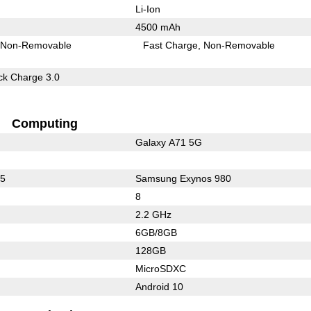
Li-Ion
4500 mAh
Non-Removable
Fast Charge
Non-Removable
k Charge 3.0
Computing
Galaxy A71 5G
65
Samsung Exynos 980
8
2.2 GHz
6GB/8GB
128GB
MicroSDXC
Android 10