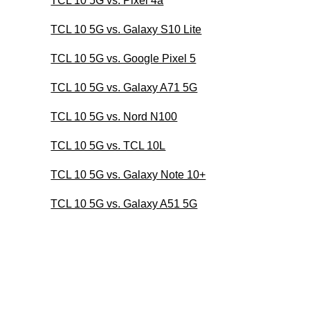
TCL 10 5G vs. Pixel 4a
TCL 10 5G vs. Galaxy S10 Lite
TCL 10 5G vs. Google Pixel 5
TCL 10 5G vs. Galaxy A71 5G
TCL 10 5G vs. Nord N100
TCL 10 5G vs. TCL 10L
TCL 10 5G vs. Galaxy Note 10+
TCL 10 5G vs. Galaxy A51 5G