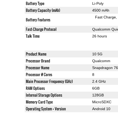
Battery Type
Li-Poly
Battery Capacity (mAh)
4500 mAh
Fast Charge
Battery Features
Fast-Charge Protocol
Qualcomm Quic
Talk Time
26 hours
Product Name
10 5G
Processor Brand
Qualcomm
Processor Name
Snapdragon 7
Processor # Cores
8
Main Processor Frequency (GHz)
2.4 GHz
RAM Options
6GB
Internal Storage Options
128GB
Memory Card Type
MicroSDXC
Operating System + Version
Android 10