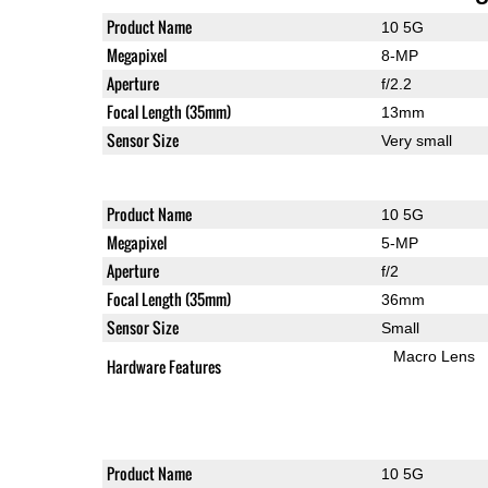
Product Name
10 5G
Megapixel
8-MP
Aperture
f/2.2
Focal Length (35mm)
13mm
Sensor Size
Very small
Product Name
10 5G
Megapixel
5-MP
Aperture
f/2
Focal Length (35mm)
36mm
Sensor Size
Small
Macro Lens
Hardware Features
Product Name
10 5G