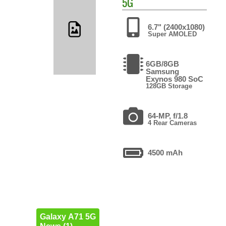
5G
6.7" (2400x1080)
Super AMOLED
6GB/8GB
Samsung
Exynos 980 SoC
128GB Storage
64-MP, f/1.8
4 Rear Cameras
4500 mAh
Galaxy A71 5G