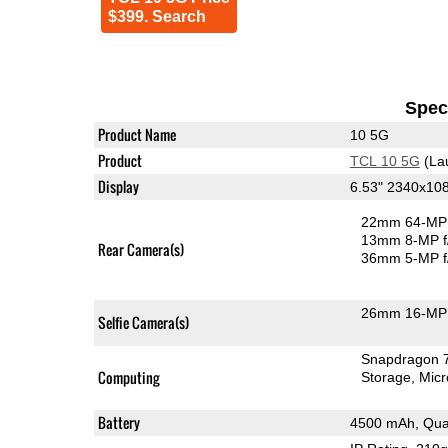
$399. Search
Speci
Product Name
10 5G
Product
TCL 10 5G
(La
Display
6.53" 2340x10
22mm 64-MP 
13mm 8-MP f
Rear Camera(s)
36mm 5-MP f
26mm 16-MP 
Selfie Camera(s)
Snapdragon 
Computing
Storage
Mic
Battery
4500 mAh, Qua