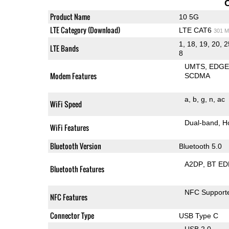
Product Name
10 5G
LTE Category (Download)
LTE CAT6
301 M
1, 18, 19, 20, 2
LTE Bands
8
UMTS
EDG
Modem Features
SCDMA
a
b
g
n
ac
WiFi Speed
Dual-band
H
WiFi Features
Bluetooth Version
Bluetooth 5.0
A2DP
BT ED
Bluetooth Features
NFC Support
NFC Features
Connector Type
USB Type C
USB 2.0