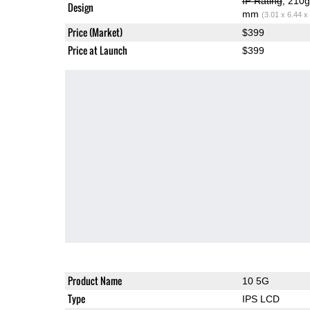
IP Rating
, 210
Design
mm
(3.01 x 6.44 x
Price (Market)
$399
Price at Launch
$399
Product Name
10 5G
Type
IPS LCD