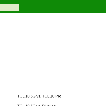
TCL 10 5G vs. TCL 10 Pro