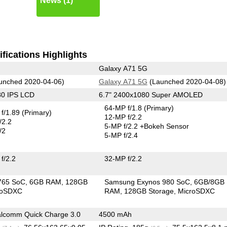
News (1)
fications Highlights
Galaxy A71 5G
unched 2020-04-06)
Galaxy A71 5G
(Launched 2020-04-08)
80 IPS LCD
6.7" 2400x1080 Super AMOLED
64-MP f/1.8
(Primary)
f/1.89
(Primary)
12-MP f/2.2
/2.2
5-MP f/2.2
+Bokeh Sensor
/2
5-MP f/2.4
f/2.2
32-MP f/2.2
765 SoC
6GB RAM
128GB
Samsung Exynos 980 SoC
6GB/8GB
roSDXC
RAM
128GB Storage
MicroSDXC
lcomm Quick Charge 3.0
4500 mAh