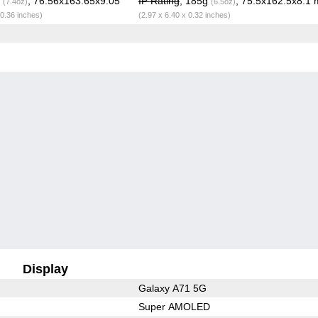
g
, 76.56x163.65x9.05
IP Rating
, 185g
, 75.5x162.5x8.1
(7.4oz)
(6.5oz)
 0.36 inches)
(2.97 x 6.40 x 0.32 inches)
Display
Galaxy A71 5G
Super AMOLED