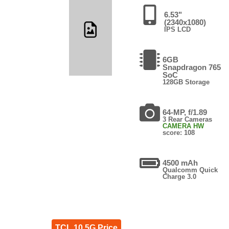
6.53"
(2340x1080)
IPS LCD
6GB
Snapdragon 765
SoC
128GB Storage
64-MP, f/1.89
3 Rear Cameras
CAMERA HW
score: 108
4500 mAh
Qualcomm Quick
Charge 3.0
TCL 10 5G Price