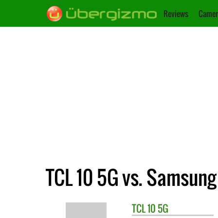
Reviews
Camer
TCL 10 5G vs. Samsung
TCL
10 5G