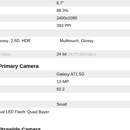
6.7"
88.3%
2400x1080
393 PPI
lossy
2.5D
HDR
Multitouch
Glossy
24 bit
 Colors)
(16,777,216 Colors)
Primary Camera
Galaxy A71 5G
12-MP
f/2.2
Small
ual LED Flash
Quad Bayer
ltrawide Camera