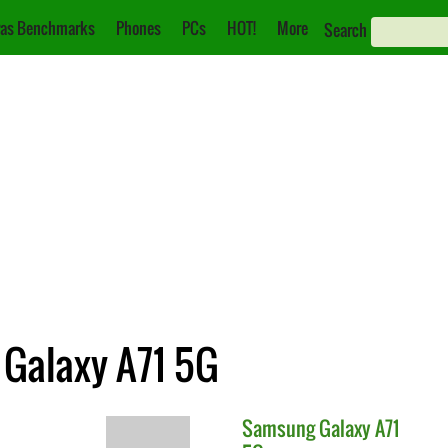
as Benchmarks
Phones
PCs
HOT!
More
Search
 Galaxy A71 5G
Samsung
Galaxy A71