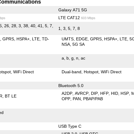
Communications
Galaxy A71 5G
LTE CAT12
bps
603 Mbps
5, 26, 28, 3, 38, 40, 41, 5, 7,
1, 3, 5, 7, 8
E
GPRS
HSPA+
LTE
TD-
UMTS
EDGE
GPRS
HSPA+
LTE
5
NSA
5G SA
a
b
g
n
ac
otspot
WiFi Direct
Dual-band
Hotspot
WiFi Direct
Bluetooth 5.0
A2DP
AVRCP
DIP
HFP
HID
HSP
R
BT LE
OPP
PAN
PBAP/PAB
ed
USB Type C
USB 2.0
USB OTG