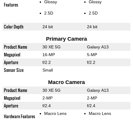
Glossy
Glossy
Features
2.5D
2.5D
Color Depth
24 bit
24 bit
Primary Camera
Product Name
30 XE 5G
Galaxy A13
Megapixel
16-MP
5-MP
Aperture
f/2.2
f/2.2
Sensor Size
Small
Macro Camera
Product Name
30 XE 5G
Galaxy A13
Megapixel
2-MP
2-MP
Aperture
f/2.4
f/2.4
Macro Lens
Macro Lens
Hardware Features