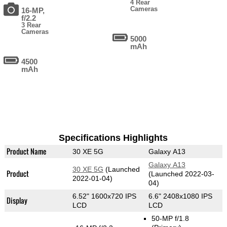
4 Rear
Cameras
16-MP,
f/2.2
3 Rear
Cameras
5000
mAh
4500
mAh
Specifications Highlights
Product Name
30 XE 5G
Galaxy A13
Galaxy A13
30 XE 5G
(Launched
Product
(Launched 2022-03-
2022-01-04)
04)
6.52" 1600x720 IPS
6.6" 2408x1080 IPS
Display
LCD
LCD
50-MP f/1.8