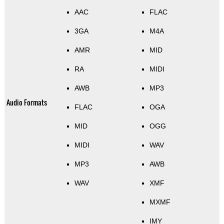
AAC
FLAC
3GA
M4A
AMR
MID
RA
MIDI
AWB
MP3
Audio Formats
FLAC
OGA
MID
OGG
MIDI
WAV
MP3
AWB
WAV
XMF
MXMF
IMY