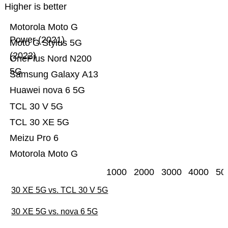
Higher is better
Motorola Moto G
Power (2021)
Moto G Stylus 5G
(2022)
OnePlus Nord N200
5G
Samsung Galaxy A13
Huawei nova 6 5G
TCL 30 V 5G
TCL 30 XE 5G
Meizu Pro 6
Motorola Moto G
1000
2000
3000
4000
50
30 XE 5G vs. TCL 30 V 5G
30 XE 5G vs. nova 6 5G