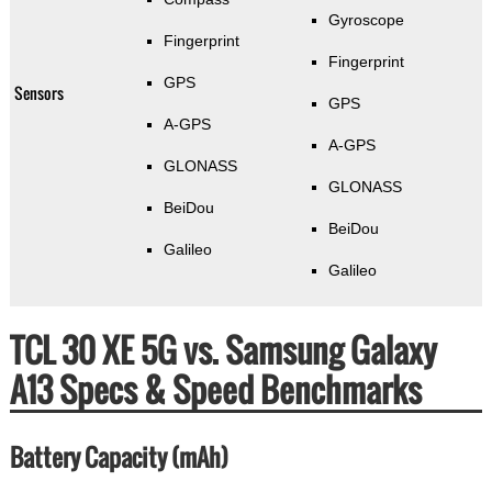
Gyroscope
Fingerprint
Fingerprint
GPS
Sensors
GPS
A-GPS
A-GPS
GLONASS
GLONASS
BeiDou
BeiDou
Galileo
Galileo
TCL 30 XE 5G vs. Samsung Galaxy
A13 Specs & Speed Benchmarks
Battery Capacity (mAh)