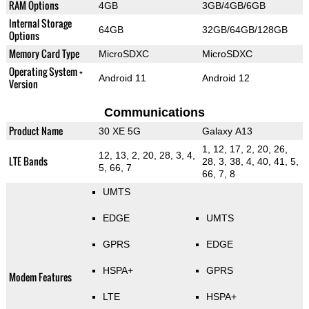
RAM Options
4GB
3GB/4GB/6GB
Internal Storage
64GB
32GB/64GB/128GB
Options
Memory Card Type
MicroSDXC
MicroSDXC
Operating System +
Android 11
Android 12
Version
Communications
Product Name
30 XE 5G
Galaxy A13
1, 12, 17, 2, 20, 26,
12, 13, 2, 20, 28, 3, 4,
LTE Bands
28, 3, 38, 4, 40, 41, 5,
5, 66, 7
66, 7, 8
UMTS
EDGE
UMTS
GPRS
EDGE
HSPA+
GPRS
Modem Features
LTE
HSPA+