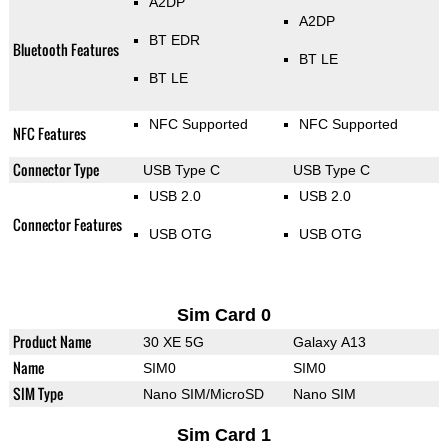
A2DP
A2DP
BT EDR
Bluetooth Features
BT LE
BT LE
NFC Supported
NFC Supported
NFC Features
Connector Type
USB Type C
USB Type C
USB 2.0
USB 2.0
Connector Features
USB OTG
USB OTG
Sim Card 0
Product Name
30 XE 5G
Galaxy A13
Name
SIM0
SIM0
SIM Type
Nano SIM/MicroSD
Nano SIM
Sim Card 1