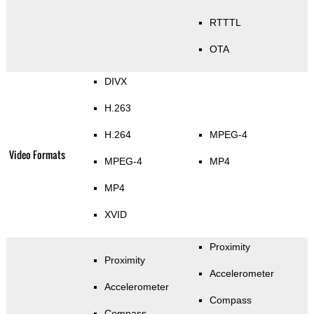
RTTTL
OTA
DIVX
H.263
H.264
MPEG-4
Video Formats
MPEG-4
MP4
MP4
XVID
Proximity
Proximity
Accelerometer
Accelerometer
Compass
Compass