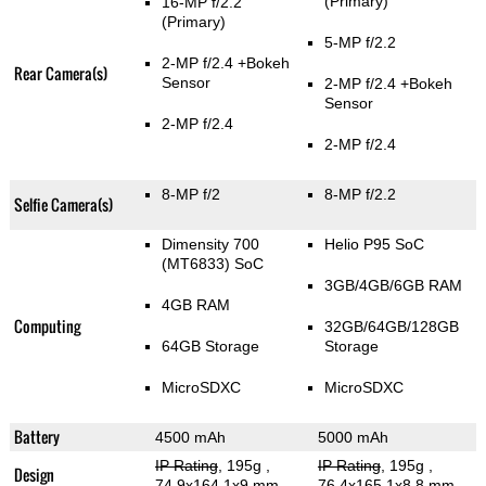
(Primary)
16-MP f/2.2
(Primary)
5-MP f/2.2
2-MP f/2.4
+Bokeh
Rear Camera(s)
Sensor
2-MP f/2.4
+Bokeh
Sensor
2-MP f/2.4
2-MP f/2.4
8-MP f/2
8-MP f/2.2
Selfie Camera(s)
Dimensity 700
Helio P95 SoC
(MT6833) SoC
3GB/4GB/6GB RAM
4GB RAM
Computing
32GB/64GB/128GB
64GB Storage
Storage
MicroSDXC
MicroSDXC
Battery
4500 mAh
5000 mAh
IP Rating
, 195g
,
IP Rating
, 195g
,
Design
74.9x164.1x9 mm
76.4x165.1x8.8 mm