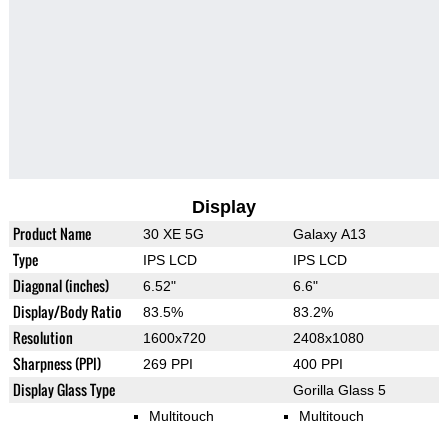
Display
Product Name
30 XE 5G
Galaxy A13
Type
IPS LCD
IPS LCD
Diagonal (inches)
6.52"
6.6"
Display/Body Ratio
83.5%
83.2%
Resolution
1600x720
2408x1080
Sharpness (PPI)
269 PPI
400 PPI
Display Glass Type
Gorilla Glass 5
Multitouch
Multitouch