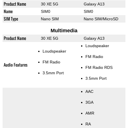
Product Name
30 XE 5G
Galaxy A13
Name
SIM0
SIM0
SIM Type
Nano SIM
Nano SIM/MicroSD
Multimedia
Product Name
30 XE 5G
Galaxy A13
Loudspeaker
Loudspeaker
FM Radio
FM Radio
Audio Features
FM Radio RDS
3.5mm Port
3.5mm Port
AAC
3GA
AMR
RA