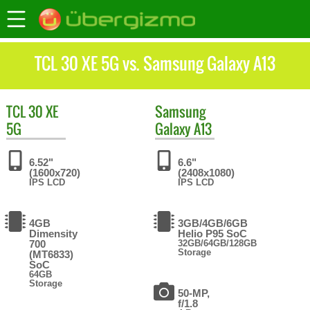
TCL 30 XE 5G vs. Samsung Galaxy A13
TCL
30 XE
Samsung
5G
Galaxy A13
6.52"
6.6"
(1600x720)
(2408x1080)
IPS LCD
IPS LCD
4GB
3GB/4GB/6GB
Dimensity
Helio P95 SoC
700
32GB/64GB/128GB
Storage
(MT6833)
SoC
64GB
Storage
50-MP,
f/1.8