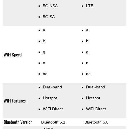
5G NSA
LTE
5G SA
a
a
b
b
g
g
WiFi Speed
n
n
ac
ac
Dual-band
Dual-band
Hotspot
Hotspot
WiFi Features
WiFi Direct
WiFi Direct
Bluetooth Version
Bluetooth 5.1
Bluetooth 5.0