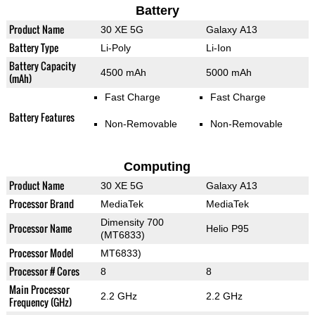
Battery
Product Name
30 XE 5G
Galaxy A13
Battery Type
Li-Poly
Li-Ion
Battery Capacity
4500 mAh
5000 mAh
(mAh)
Fast Charge
Fast Charge
Battery Features
Non-Removable
Non-Removable
Computing
Product Name
30 XE 5G
Galaxy A13
Processor Brand
MediaTek
MediaTek
Dimensity 700
Processor Name
Helio P95
(MT6833)
Processor Model
MT6833)
Processor # Cores
8
8
Main Processor
2.2 GHz
2.2 GHz
Frequency (GHz)