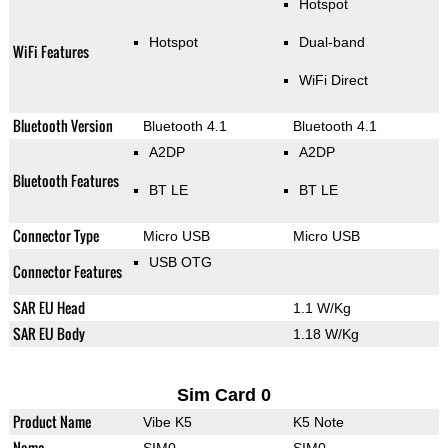
Hotspot
Hotspot
Dual-band
WiFi Features
WiFi Direct
Bluetooth Version
Bluetooth 4.1
Bluetooth 4.1
A2DP
A2DP
Bluetooth Features
BT LE
BT LE
Connector Type
Micro USB
Micro USB
USB OTG
Connector Features
SAR EU Head
1.1 W/Kg
SAR EU Body
1.18 W/Kg
Sim Card 0
Product Name
Vibe K5
K5 Note
Name
SIM0
SIM0