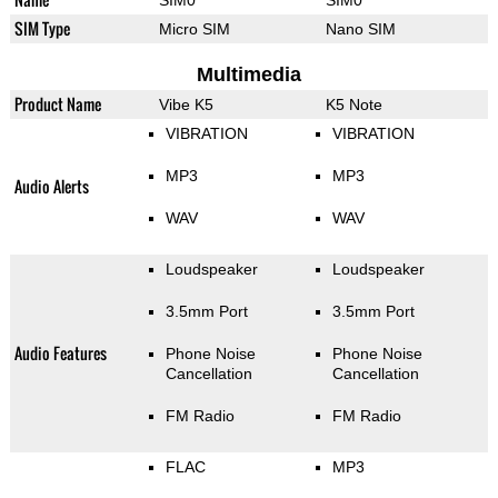
SIM Type
Micro SIM
Nano SIM
Multimedia
Product Name
Vibe K5
K5 Note
VIBRATION
VIBRATION
MP3
MP3
Audio Alerts
WAV
WAV
Loudspeaker
Loudspeaker
3.5mm Port
3.5mm Port
Audio Features
Phone Noise
Phone Noise
Cancellation
Cancellation
FM Radio
FM Radio
FLAC
MP3