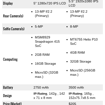
5.5" 1920x1080 IPS
Display
5" 1280x720 IPS LCD
LCD
13-MP f/2.2
13-MP f/2.2
Rear Camera(s)
(Primary)
(Primary)
5-MP
8-MP
Selfie Camera(s)
MSM8929
MT6755 Helio P10
Snapdragon 415
SoC
SoC
4GB RAM
2GB RAM
Computing
32GB Storage
16GB Storage
MicroSD (256GB
MicroSD (32GB
max.)
max.)
Battery
2750 mAh
3500 mAh
IP Rating
, 142g
, 142
IP Rating
, 165g
,
Design
x 71 x 8 mm
152x75.7x8.5 mm
Price (Market)
$205