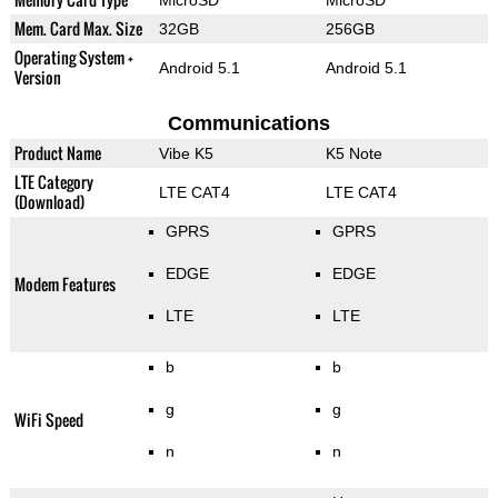
Mem. Card Max. Size
32GB
256GB
Operating System +
Android 5.1
Android 5.1
Version
Communications
Product Name
Vibe K5
K5 Note
LTE Category
LTE CAT4
LTE CAT4
(Download)
GPRS
GPRS
EDGE
EDGE
Modem Features
LTE
LTE
b
b
g
g
WiFi Speed
n
n