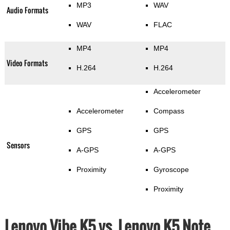
MP3
WAV
Audio Formats
WAV
FLAC
MP4
MP4
Video Formats
H.264
H.264
Accelerometer
Accelerometer
Compass
GPS
GPS
Sensors
A-GPS
A-GPS
Proximity
Gyroscope
Proximity
Lenovo Vibe K5 vs. Lenovo K5 Note