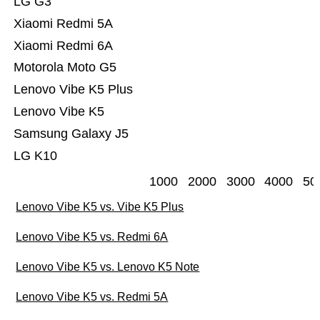
LG G3
Xiaomi Redmi 5A
Xiaomi Redmi 6A
Motorola Moto G5
Lenovo Vibe K5 Plus
Lenovo Vibe K5
Samsung Galaxy J5
LG K10
1000
2000
3000
4000
50
Lenovo Vibe K5 vs. Vibe K5 Plus
Lenovo Vibe K5 vs. Redmi 6A
Lenovo Vibe K5 vs. Lenovo K5 Note
Lenovo Vibe K5 vs. Redmi 5A