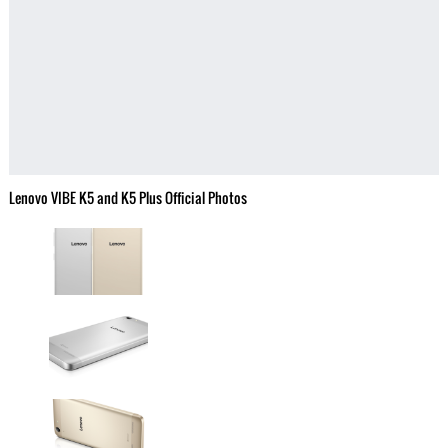
Lenovo VIBE K5 and K5 Plus Official Photos