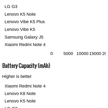
LG G3
Lenovo K5 Note
Lenovo Vibe K5 Plus
Lenovo Vibe K5
Samsung Galaxy J5
Xiaomi Redmi Note 4
0
5000
10000
15000
20
Battery Capacity (mAh)
Higher is better
Xiaomi Redmi Note 4
Lenovo K8 Note
Lenovo K5 Note