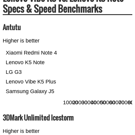
Specs & Speed Benchmarks
Antutu
Higher is better
Xiaomi Redmi Note 4
Lenovo K5 Note
LG G3
Lenovo Vibe K5 Plus
Samsung Galaxy J5
10000
20000
30000
40000
50000
60000
70000
80
3DMark Unlimited Icestorm
Higher is better