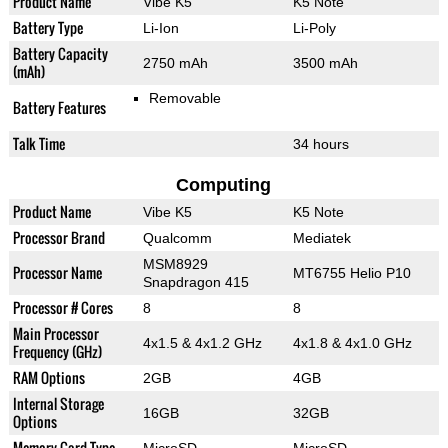
Product Name
Vibe K5
K5 Note
Battery Type
Li-Ion
Li-Poly
Battery Capacity
2750 mAh
3500 mAh
(mAh)
Removable
Battery Features
Talk Time
34 hours
Computing
Product Name
Vibe K5
K5 Note
Processor Brand
Qualcomm
Mediatek
MSM8929
Processor Name
MT6755 Helio P10
Snapdragon 415
Processor # Cores
8
8
Main Processor
4x1.5 & 4x1.2 GHz
4x1.8 & 4x1.0 GHz
Frequency (GHz)
RAM Options
2GB
4GB
Internal Storage
16GB
32GB
Options
Memory Card Type
MicroSD
MicroSD