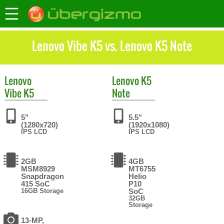
Lenovo Vibe K5 vs. Lenovo K5 Note
Lenovo
Lenovo
K5
Vibe K5
Note
5"
5.5"
(1280x720)
(1920x1080)
IPS LCD
IPS LCD
2GB
4GB
MSM8929
MT6755
Snapdragon
Helio
415 SoC
P10
16GB Storage
SoC
32GB
Storage
13-MP,