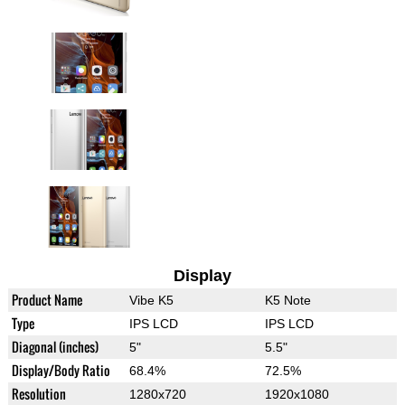
Display
Product Name
Vibe K5
K5 Note
Type
IPS LCD
IPS LCD
Diagonal (inches)
5"
5.5"
Display/Body Ratio
68.4%
72.5%
Resolution
1280x720
1920x1080