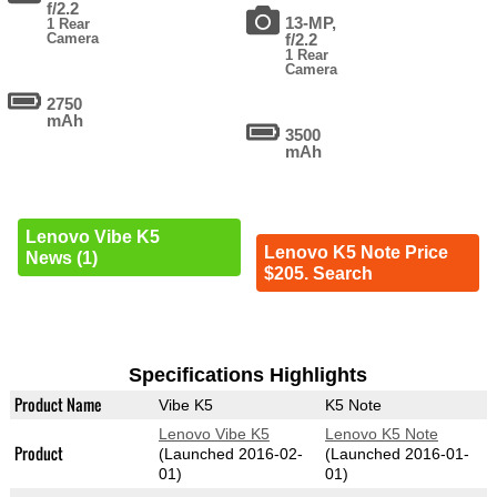
f/2.2
13-MP,
1 Rear
Camera
f/2.2
1 Rear
Camera
2750
mAh
3500
mAh
Lenovo Vibe K5
Lenovo K5 Note Price
News (1)
$205. Search
Specifications Highlights
Product Name
Vibe K5
K5 Note
Lenovo Vibe K5
Lenovo K5 Note
Product
(Launched 2016-02-
(Launched 2016-01-
01)
01)