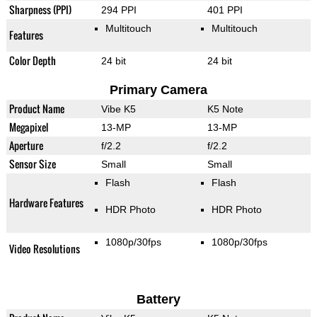
Sharpness (PPI)
294 PPI
401 PPI
Multitouch
Multitouch
Features
Color Depth
24 bit
24 bit
Primary Camera
Product Name
Vibe K5
K5 Note
Megapixel
13-MP
13-MP
Aperture
f/2.2
f/2.2
Sensor Size
Small
Small
Flash
Flash
Hardware Features
HDR Photo
HDR Photo
1080p/30fps
1080p/30fps
Video Resolutions
Battery