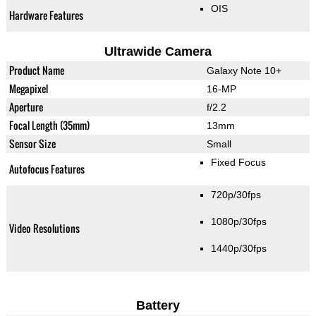
OIS
Hardware Features
Ultrawide Camera
Product Name
Galaxy Note 10+
Megapixel
16-MP
Aperture
f/2.2
Focal Length (35mm)
13mm
Sensor Size
Small
Fixed Focus
Autofocus Features
720p/30fps
1080p/30fps
Video Resolutions
1440p/30fps
Battery