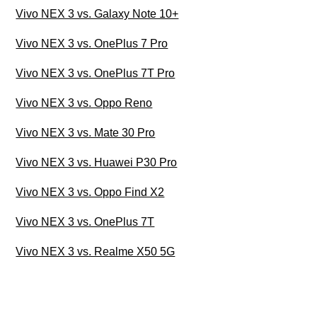
Vivo NEX 3 vs. Galaxy Note 10+
Vivo NEX 3 vs. OnePlus 7 Pro
Vivo NEX 3 vs. OnePlus 7T Pro
Vivo NEX 3 vs. Oppo Reno
Vivo NEX 3 vs. Mate 30 Pro
Vivo NEX 3 vs. Huawei P30 Pro
Vivo NEX 3 vs. Oppo Find X2
Vivo NEX 3 vs. OnePlus 7T
Vivo NEX 3 vs. Realme X50 5G