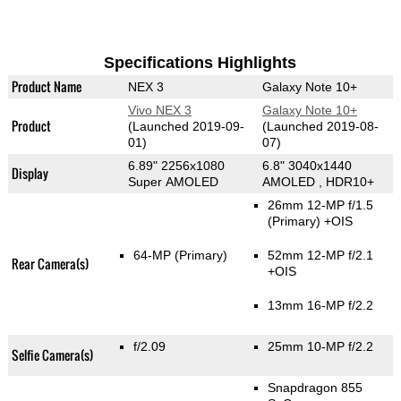
Specifications Highlights
Product Name
NEX 3
Galaxy Note 10+
Vivo NEX 3
Galaxy Note 10+
Product
(Launched 2019-09-
(Launched 2019-08-
01)
07)
6.89" 2256x1080
6.8" 3040x1440
Display
Super AMOLED
AMOLED , HDR10+
26mm 12-MP f/1.5
(Primary)
+OIS
64-MP
(Primary)
52mm 12-MP f/2.1
Rear Camera(s)
+OIS
13mm 16-MP f/2.2
f/2.09
25mm 10-MP f/2.2
Selfie Camera(s)
Snapdragon 855