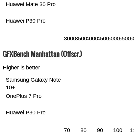
Huawei Mate 30 Pro
Huawei P30 Pro
3000
3500
4000
4500
5000
5500
60
GFXBench Manhattan (Offscr.)
Higher is better
Samsung Galaxy Note
10+
OnePlus 7 Pro
Huawei P30 Pro
70
80
90
100
11