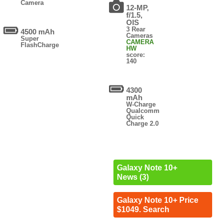
Camera
12-MP,
f/1.5,
OIS
3 Rear
4500 mAh
Cameras
Super
CAMERA
FlashCharge
HW
score:
140
4300
mAh
W-Charge
Qualcomm
Quick
Charge 2.0
Galaxy Note 10+
News (3)
Galaxy Note 10+ Price
$1049. Search