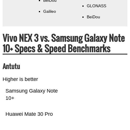
BeiDou
GLONASS
Galileo
BeiDou
Vivo NEX 3 vs. Samsung Galaxy Note
10+ Specs & Speed Benchmarks
Antutu
Higher is better
Samsung Galaxy Note
10+
Huawei Mate 30 Pro