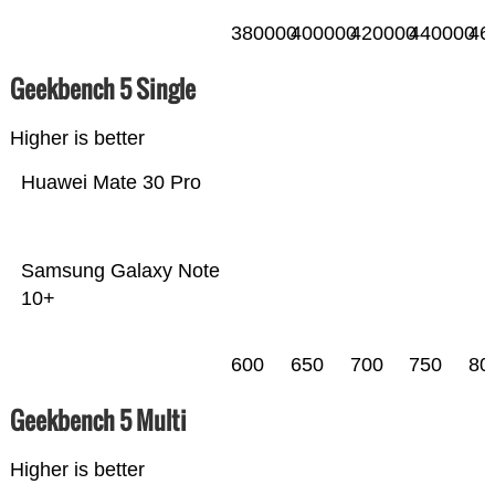
380000
400000
420000
440000
46
Geekbench 5 Single
Higher is better
Huawei Mate 30 Pro
Samsung Galaxy Note
10+
600
650
700
750
80
Geekbench 5 Multi
Higher is better