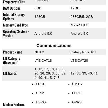
Frequency (GHz)
RAM Options
8GB
12GB
Internal Storage
128GB
256GB/512GB
Options
Memory Card Type
MicroSDXC
Operating System +
Android 9.0
Android 9.0
Version
Communications
Product Name
NEX 3
Galaxy Note 10+
LTE Category
LTE CAT18
LTE CAT20
(Download)
1, 12, 17, 18, 19, 2,
LTE Bands
20, 26, 28, 3, 38, 39,
12, 38, 39, 40, 41
4, 40, 41, 5, 7, 8
EDGE
UMTS
GPRS
EDGE
HSPA+
GPRS
Modem Features