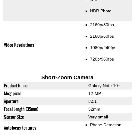
HDR Photo
2160p/30fps
2160p/60fps
Video Resolutions
1080p/240fps
720p/960fps
Short-Zoom Camera
Product Name
Galaxy Note 10+
Megapixel
12-MP
Aperture
f/2.1
Focal Length (35mm)
52mm
Sensor Size
Very small
Phase Detection
Autofocus Features