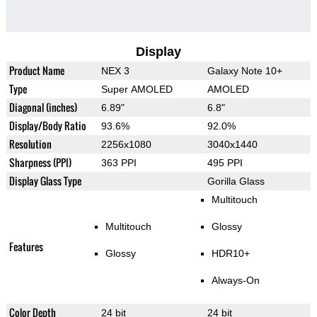
Display
Product Name
NEX 3
Galaxy Note 10+
Type
Super AMOLED
AMOLED
Diagonal (inches)
6.89"
6.8"
Display/Body Ratio
93.6%
92.0%
Resolution
2256x1080
3040x1440
Sharpness (PPI)
363 PPI
495 PPI
Display Glass Type
Gorilla Glass
Multitouch
Multitouch
Glossy
Features
Glossy
HDR10+
Always-On
Color Depth
24 bit
24 bit