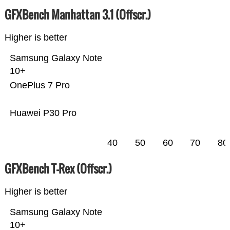
GFXBench Manhattan 3.1 (Offscr.)
Higher is better
Samsung Galaxy Note
10+
OnePlus 7 Pro
Huawei P30 Pro
40
50
60
70
80
GFXBench T-Rex (Offscr.)
Higher is better
Samsung Galaxy Note
10+