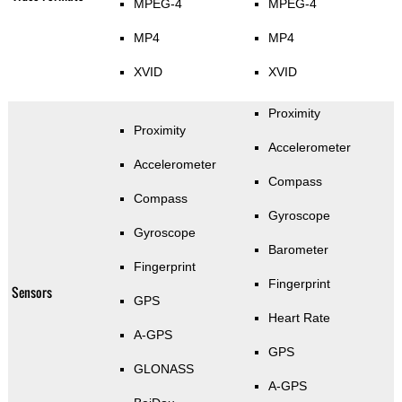
MPEG-4
MPEG-4
MP4
MP4
XVID
XVID
Proximity
Proximity
Accelerometer
Accelerometer
Compass
Compass
Gyroscope
Gyroscope
Barometer
Fingerprint
Fingerprint
Sensors
GPS
Heart Rate
A-GPS
GPS
GLONASS
A-GPS