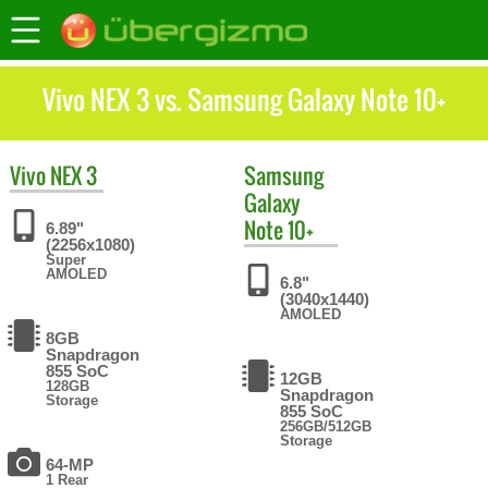
Vivo NEX 3 vs. Samsung Galaxy Note 10+
Vivo
NEX 3
Samsung
Galaxy
Note 10+
6.89"
(2256x1080)
Super
AMOLED
6.8"
(3040x1440)
AMOLED
8GB
Snapdragon
855 SoC
12GB
128GB
Snapdragon
Storage
855 SoC
256GB/512GB
Storage
64-MP
1 Rear