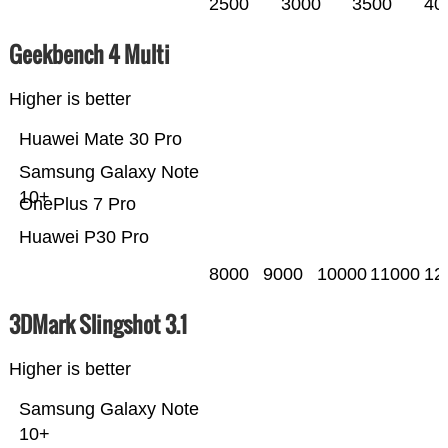
2500
3000
3500
40
Geekbench 4 Multi
Higher is better
Huawei Mate 30 Pro
Samsung Galaxy Note
10+
OnePlus 7 Pro
Huawei P30 Pro
8000
9000
10000
11000
12
3DMark Slingshot 3.1
Higher is better
Samsung Galaxy Note
10+