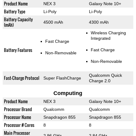
Product Name
NEX 3
Galaxy Note 10+
Battery Type
Li-Poly
Li-Poly
Battery Capacity
4500 mAh
4300 mAh
(mAh)
Wireless Charging
Integrated
Fast Charge
Battery Features
Fast Charge
Non-Removable
Non-Removable
Qualcomm Quick
Fast-Charge Protocol
Super FlashCharge
Charge 2.0
Computing
Product Name
NEX 3
Galaxy Note 10+
Processor Brand
Qualcomm
Qualcomm
Processor Name
Snapdragon 855
Snapdragon 855
Processor # Cores
8
8
Main Processor
2.96 GHz
2.84 GHz