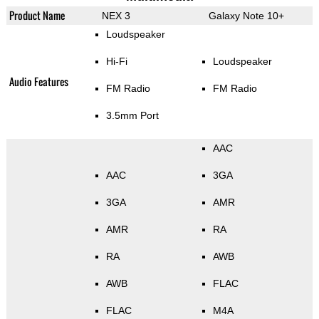
Product Name
NEX 3
Galaxy Note 10+
Loudspeaker
Hi-Fi
Loudspeaker
Audio Features
FM Radio
FM Radio
3.5mm Port
AAC
AAC
3GA
3GA
AMR
AMR
RA
RA
AWB
AWB
FLAC
FLAC
M4A