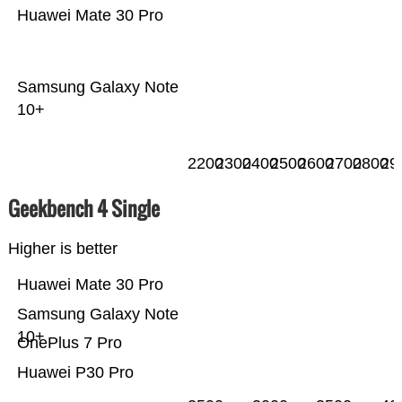
Huawei Mate 30 Pro
Samsung Galaxy Note
10+
2200
2300
2400
2500
2600
2700
2800
29
Geekbench 4 Single
Higher is better
Huawei Mate 30 Pro
Samsung Galaxy Note
10+
OnePlus 7 Pro
Huawei P30 Pro