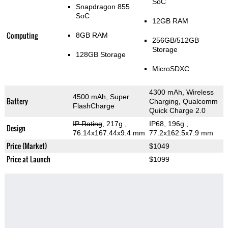
SoC
Snapdragon 855
SoC
12GB RAM
Computing
8GB RAM
256GB/512GB
Storage
128GB Storage
MicroSDXC
4300 mAh, Wireless
4500 mAh, Super
Battery
Charging, Qualcomm
FlashCharge
Quick Charge 2.0
IP Rating
, 217g
,
IP68, 196g
,
Design
76.14x167.44x9.4 mm
77.2x162.5x7.9 mm
Price (Market)
$1049
Price at Launch
$1099