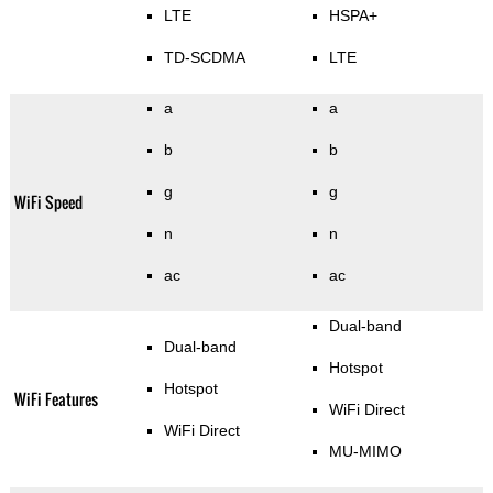
LTE
HSPA+
TD-SCDMA
LTE
a
a
b
b
g
g
WiFi Speed
n
n
ac
ac
Dual-band
Dual-band
Hotspot
Hotspot
WiFi Features
WiFi Direct
WiFi Direct
MU-MIMO