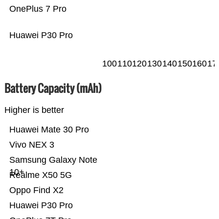
OnePlus 7 Pro
Huawei P30 Pro
100
110
120
130
140
150
160
17
Battery Capacity (mAh)
Higher is better
Huawei Mate 30 Pro
Vivo NEX 3
Samsung Galaxy Note
10+
Realme X50 5G
Oppo Find X2
Huawei P30 Pro