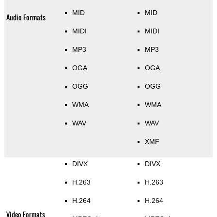
MID
MID
Audio Formats
MIDI
MIDI
MP3
MP3
OGA
OGA
OGG
OGG
WMA
WMA
WAV
WAV
XMF
DIVX
DIVX
H.263
H.263
H.264
H.264
Video Formats