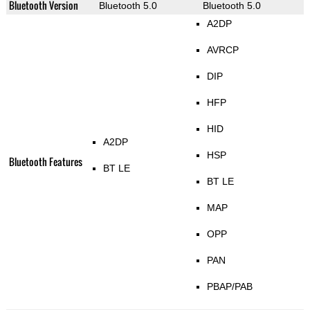
Bluetooth Version
Bluetooth 5.0
Bluetooth 5.0
A2DP
AVRCP
DIP
HFP
HID
A2DP
HSP
Bluetooth Features
BT LE
BT LE
MAP
OPP
PAN
PBAP/PAB