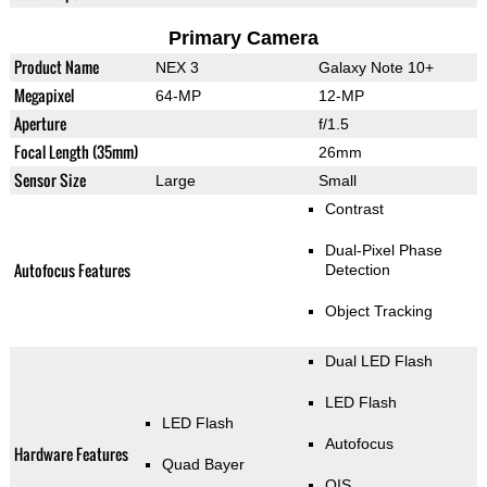
Primary Camera
Product Name
NEX 3
Galaxy Note 10+
Megapixel
64-MP
12-MP
Aperture
f/1.5
Focal Length (35mm)
26mm
Sensor Size
Large
Small
Contrast
Dual-Pixel Phase
Autofocus Features
Detection
Object Tracking
Dual LED Flash
LED Flash
LED Flash
Autofocus
Hardware Features
Quad Bayer
OIS