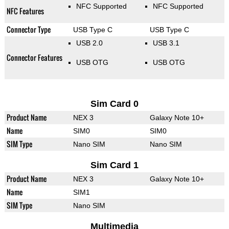
NFC Supported
NFC Supported
NFC Features
Connector Type
USB Type C
USB Type C
USB 2.0
USB 3.1
Connector Features
USB OTG
USB OTG
Sim Card 0
Product Name
NEX 3
Galaxy Note 10+
Name
SIM0
SIM0
SIM Type
Nano SIM
Nano SIM
Sim Card 1
Product Name
NEX 3
Galaxy Note 10+
Name
SIM1
SIM Type
Nano SIM
Multimedia