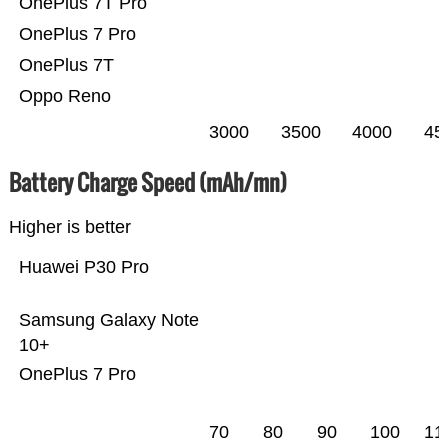
OnePlus 7T Pro
OnePlus 7 Pro
OnePlus 7T
Oppo Reno
3000
3500
4000
45
Battery Charge Speed (mAh/mn)
Higher is better
Huawei P30 Pro
Samsung Galaxy Note
10+
OnePlus 7 Pro
70
80
90
100
11