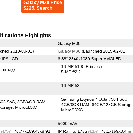
Galaxy M30 Price
$225. Search
fications Highlights
Galaxy M30
ched 2019-09-01)
Galaxy M30
(Launched 2019-02-01)
0 IPS LCD
6.38" 2340x1080 Super AMOLED
13-MP f/1.9
(Primary)
Primary)
5-MP f/2.2
16-MP f/2
Samsung Exynos 7 Octa 7904 SoC
665 SoC
3GB/4GB RAM
4GB/6GB RAM
64GB/128GB Storage
torage
MicroSDXC
MicroSDXC
5000 mAh
g
, 76.77x159.43x8.92
IP Rating
, 175g
, 75.1x159x8.4 m
(6.7oz)
(6.2oz)