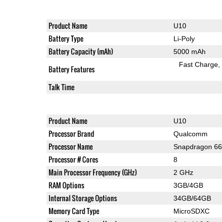
Product Name
U10
Battery Type
Li-Poly
Battery Capacity (mAh)
5000 mAh
Fast Charge
Battery Features
Talk Time
Product Name
U10
Processor Brand
Qualcomm
Processor Name
Snapdragon 6
Processor # Cores
8
Main Processor Frequency (GHz)
2 GHz
RAM Options
3GB/4GB
Internal Storage Options
34GB/64GB
Memory Card Type
MicroSDXC