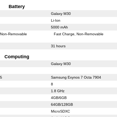
Battery
Galaxy M30
Li-Ion
5000 mAh
Non-Removable
Fast Charge
Non-Removable
31 hours
Computing
Galaxy M30
65
Samsung Exynos 7 Octa 7904
8
1.8 GHz
4GB/6GB
64GB/128GB
MicroSDXC