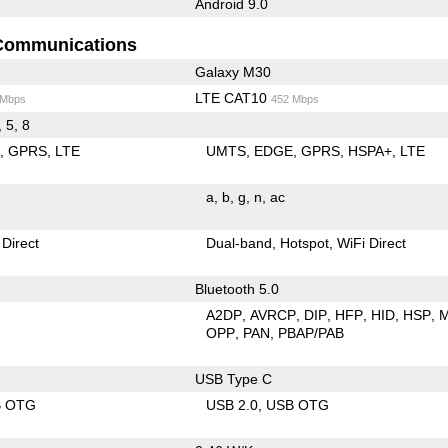
Android 9.0
Communications
Galaxy M30
LTE CAT10
 Mbps
452 Mbps
, 5, 8
E
GPRS
LTE
UMTS
EDGE
GPRS
HSPA+
LTE
a
b
g
n
ac
 Direct
Dual-band
Hotspot
WiFi Direct
Bluetooth 5.0
A2DP
AVRCP
DIP
HFP
HID
HSP
OPP
PAN
PBAP/PAB
USB Type C
B OTG
USB 2.0
USB OTG