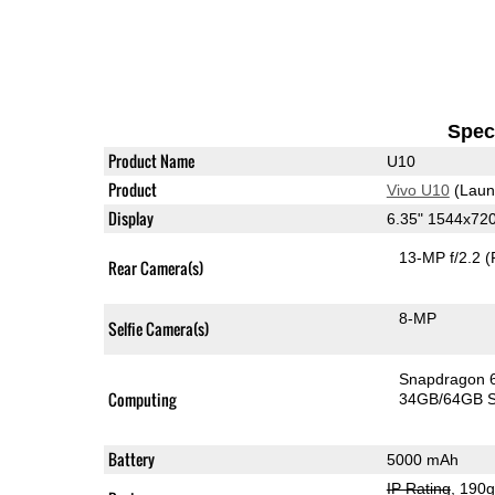
Speci
Product Name
U10
Product
Vivo U10
(Laun
Display
6.35" 1544x72
13-MP f/2.2
(
Rear Camera(s)
8-MP
Selfie Camera(s)
Snapdragon 
Computing
34GB/64GB S
Battery
5000 mAh
IP Rating
, 190