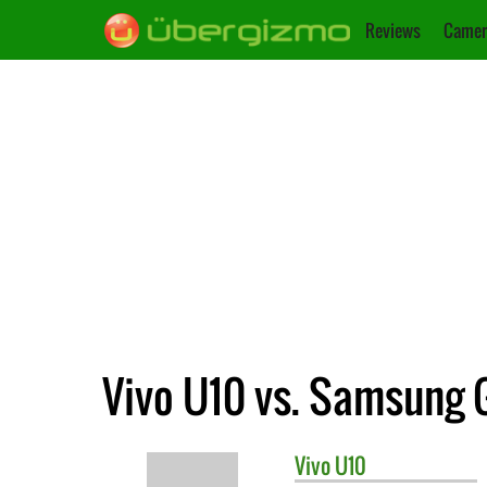
Reviews
Camer
Vivo U10 vs. Samsung
Vivo
U10