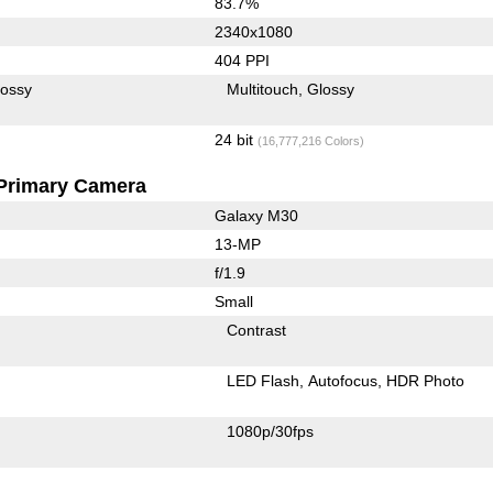
83.7%
2340x1080
404 PPI
lossy
Multitouch
Glossy
24 bit
(16,777,216 Colors)
Primary Camera
Galaxy M30
13-MP
f/1.9
Small
Contrast
LED Flash
Autofocus
HDR Photo
1080p/30fps