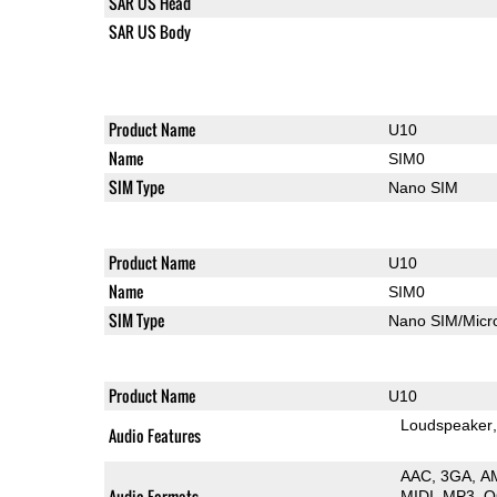
SAR US Head
SAR US Body
Product Name
U10
Name
SIM0
SIM Type
Nano SIM
Product Name
U10
Name
SIM0
SIM Type
Nano SIM/Mic
Product Name
U10
Loudspeaker
Audio Features
AAC
3GA
A
Audio Formats
MIDI
MP3
O