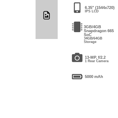
6.35" (1544x720)
IPS LCD
3GB/4GB
Snapdragon 665
SoC
34GB/64GB
Storage
13-MP, f/2.2
1 Rear Camera
5000 mAh