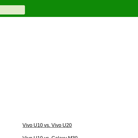
Vivo U10 vs. Vivo U20