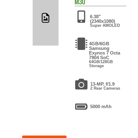
M30
6.38"
(2340x1080)
Super AMOLED
4GB/6GB
Samsung
Exynos 7 Octa
7904 SoC
64GB/128GB
Storage
13-MP, f/1.9
2 Rear Cameras
5000 mAh