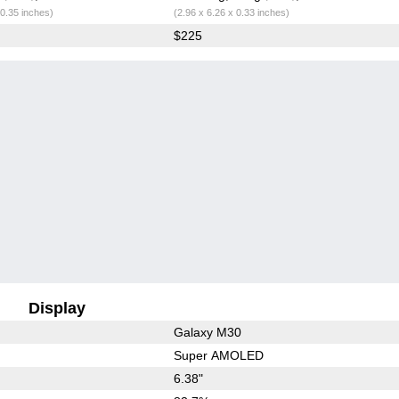
 0.35 inches)
(2.96 x 6.26 x 0.33 inches)
$225
Display
Galaxy M30
Super AMOLED
6.38"