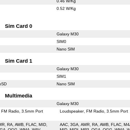
0.46 W/Kg
0.52 W/Kg
Sim Card 0
Galaxy M30
SIM0
Nano SIM
Sim Card 1
Galaxy M30
SIM1
roSD
Nano SIM
Multimedia
Galaxy M30
FM Radio
3.5mm Port
Loudspeaker
FM Radio
3.5mm Port
MR
RA
AWB
FLAC
MID
AAC
3GA
AMR
RA
AWB
FLAC
M4
GA
OGG
WMA
WAV
MID
MIDI
MP3
OGA
OGG
WMA
W