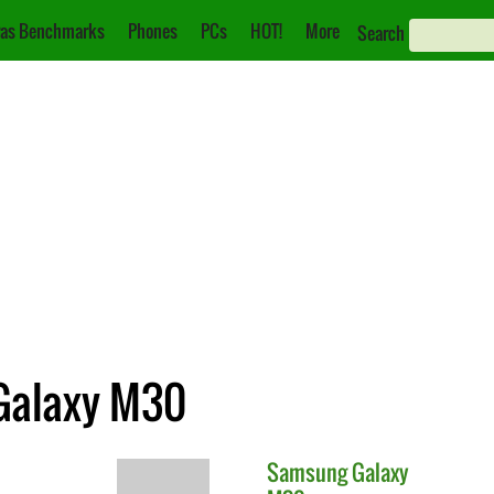
as Benchmarks
Phones
PCs
HOT!
More
Search
 Galaxy M30
Samsung
Galaxy