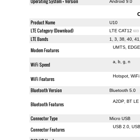
Operating System + Version
Android 9.0
Product Name
U10
LTE Category (Download)
LTE CAT12
603
LTE Bands
1, 3, 38, 40, 41
UMTS
EDG
Modem Features
a
b
g
n
WiFi Speed
Hotspot
WiFi
WiFi Features
Bluetooth Version
Bluetooth 5.0
A2DP
BT LE
Bluetooth Features
Connector Type
Micro USB
USB 2.0
US
Connector Features