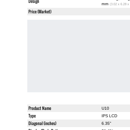
Design
mm
(3.02 x 6.28 x
Price (Market)
Product Name
U10
Type
IPS LCD
Diagonal (inches)
6.35"