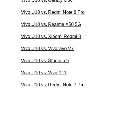
Vivo U10 vs. Galaxy M30
Vivo U10 vs. Redmi Note 8 Pro
Vivo U10 vs. Realme X50 5G
Vivo U10 vs. Xiaomi Redmi 8
Vivo U10 vs. Vivo vivo V7
Vivo U10 vs. Studio 5.5
Vivo U10 vs. Vivo Y11
Vivo U10 vs. Redmi Note 7 Pro