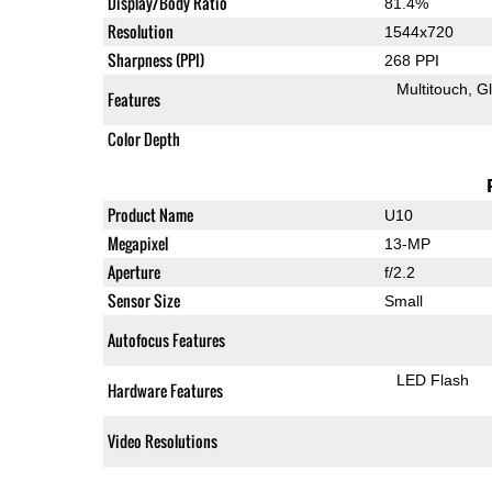
Display/Body Ratio
81.4%
Resolution
1544x720
Sharpness (PPI)
268 PPI
Multitouch
G
Features
Color Depth
Product Name
U10
Megapixel
13-MP
Aperture
f/2.2
Sensor Size
Small
Autofocus Features
LED Flash
Hardware Features
Video Resolutions