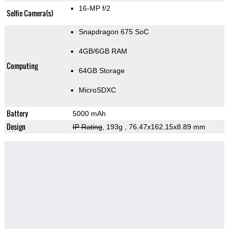
16-MP f/2
Selfie Camera(s)
Snapdragon 675 SoC
4GB/6GB RAM
Computing
64GB Storage
MicroSDXC
Battery
5000 mAh
Design
IP Rating
, 193g
, 76.47x162.15x8.89 mm