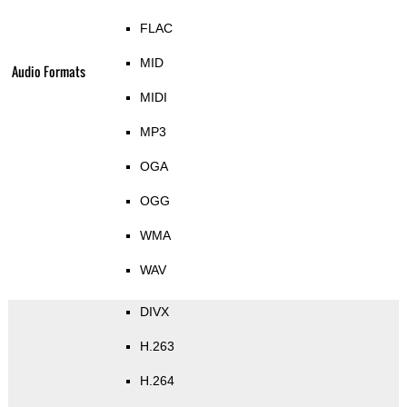
FLAC
MID
Audio Formats
MIDI
MP3
OGA
OGG
WMA
WAV
DIVX
H.263
H.264