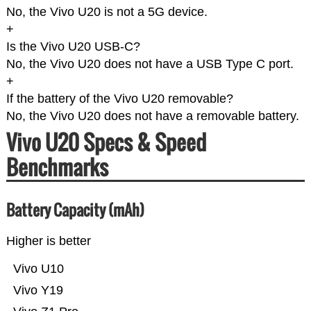
No, the Vivo U20 is not a 5G device.
+
Is the Vivo U20 USB-C?
No, the Vivo U20 does not have a USB Type C port.
+
If the battery of the Vivo U20 removable?
No, the Vivo U20 does not have a removable battery.
Vivo U20 Specs & Speed
Benchmarks
Battery Capacity (mAh)
Higher is better
Vivo U10
Vivo Y19