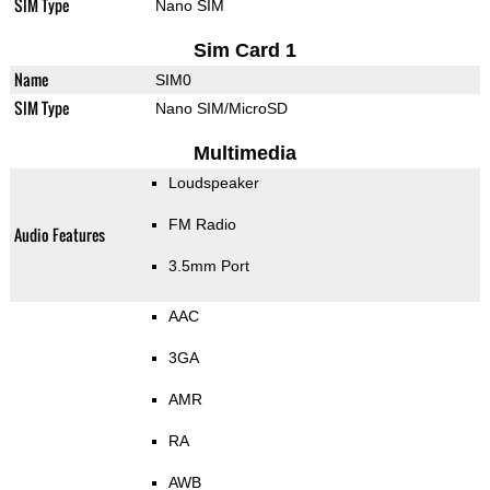
SIM Type
Nano SIM
Sim Card 1
Name
SIM0
SIM Type
Nano SIM/MicroSD
Multimedia
Loudspeaker
FM Radio
Audio Features
3.5mm Port
AAC
3GA
AMR
RA
AWB