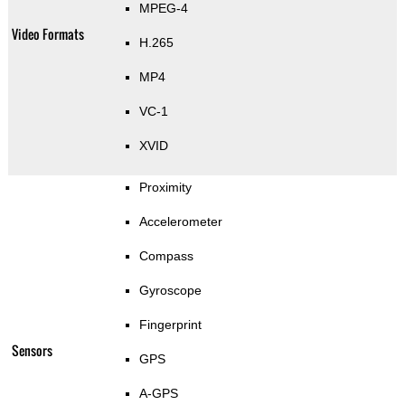
MPEG-4
Video Formats
H.265
MP4
VC-1
XVID
Proximity
Accelerometer
Compass
Gyroscope
Fingerprint
Sensors
GPS
A-GPS