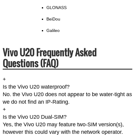
GLONASS
BeiDou
Galileo
Vivo U20 Frequently Asked
Questions (FAQ)
+
Is the Vivo U20 waterproof?
No. the Vivo U20 does not appear to be water-tight as
we do not find an IP-Rating.
+
Is the Vivo U20 Dual-SIM?
Yes, the Vivo U20 may feature two-SIM version(s),
however this could vary with the network operator.