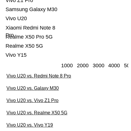
Vivo Z1 Pro
Samsung Galaxy M30
Vivo U20
Xiaomi Redmi Note 8
Pro
Realme X50 Pro 5G
Realme X50 5G
Vivo Y15
1000
2000
3000
4000
50
Vivo U20 vs. Redmi Note 8 Pro
Vivo U20 vs. Galaxy M30
Vivo U20 vs. Vivo Z1 Pro
Vivo U20 vs. Realme X50 5G
Vivo U20 vs. Vivo Y19