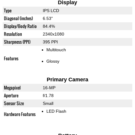
Display
Type
IPS LCD
Diagonal (inches)
6.53"
Display/Body Ratio
84.4%
Resolution
2340x1080
Sharpness (PPI)
395 PPI
Multitouch
Features
Glossy
Primary Camera
Megapixel
16-MP
Aperture
f/1.78
Sensor Size
Small
LED Flash
Hardware Features