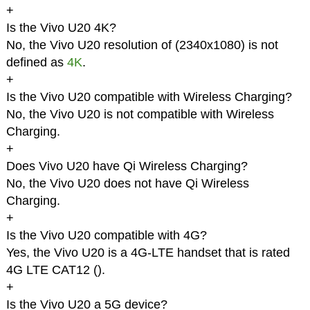
+
Is the Vivo U20 4K?
No, the Vivo U20 resolution of (2340x1080) is not
defined as
4K
.
+
Is the Vivo U20 compatible with Wireless Charging?
No, the Vivo U20 is not compatible with Wireless
Charging.
+
Does Vivo U20 have Qi Wireless Charging?
No, the Vivo U20 does not have Qi Wireless
Charging.
+
Is the Vivo U20 compatible with 4G?
Yes, the Vivo U20 is a 4G-LTE handset that is rated
4G LTE CAT12 (
).
+
Is the Vivo U20 a 5G device?