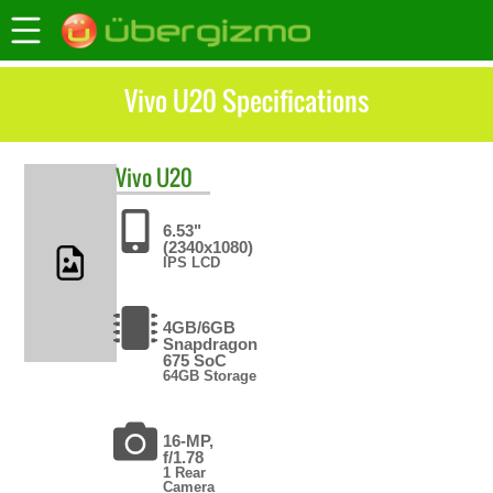
Vivo U20 Specifications
Vivo
U20
6.53"
(2340x1080)
IPS LCD
4GB/6GB
Snapdragon
675 SoC
64GB Storage
16-MP,
f/1.78
1 Rear
Camera