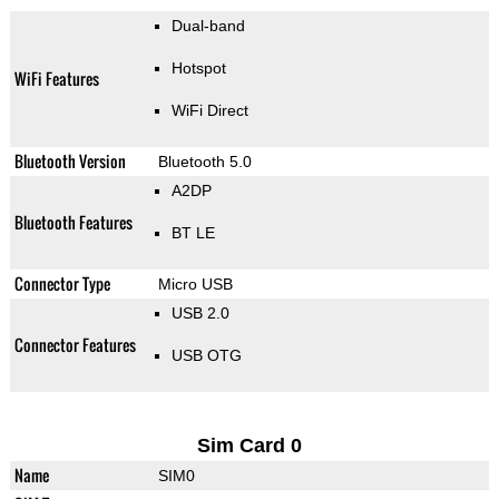
Dual-band
Hotspot
WiFi Features
WiFi Direct
Bluetooth Version
Bluetooth 5.0
A2DP
Bluetooth Features
BT LE
Connector Type
Micro USB
USB 2.0
Connector Features
USB OTG
Sim Card 0
Name
SIM0