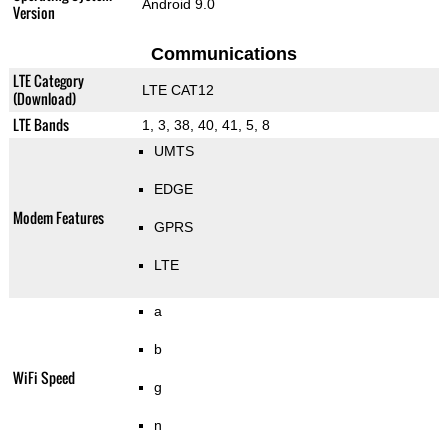
Android 9.0
Version
Communications
LTE Category
LTE CAT12
(Download)
LTE Bands
1, 3, 38, 40, 41, 5, 8
UMTS
EDGE
Modem Features
GPRS
LTE
a
b
WiFi Speed
g
n