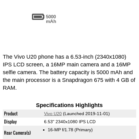
5000
mAh
The Vivo U20 phone has a 6.53-inch (2340x1080)
IPS LCD screen, a 16MP main camera and a 16MP
selfie camera. The battery capacity is 5000 mAh and
the main processor is a Snapdragon 675 with 4 GB of
RAM.
Specifications Highlights
Product
Vivo U20
(Launched 2019-11-01)
Display
6.53" 2340x1080 IPS LCD
16-MP f/1.78
(Primary)
Rear Camera(s)