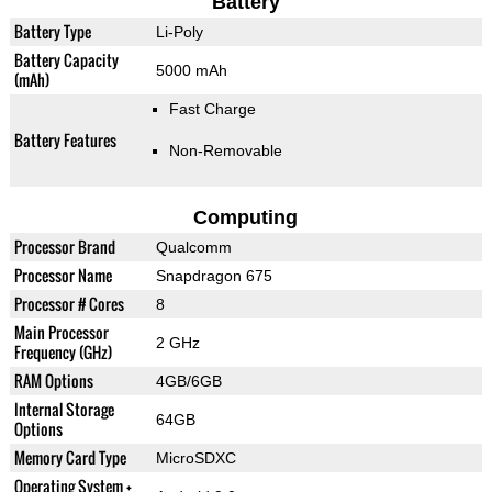
Battery
Battery Type
Li-Poly
Battery Capacity
5000 mAh
(mAh)
Fast Charge
Battery Features
Non-Removable
Computing
Processor Brand
Qualcomm
Processor Name
Snapdragon 675
Processor # Cores
8
Main Processor
2 GHz
Frequency (GHz)
RAM Options
4GB/6GB
Internal Storage
64GB
Options
Memory Card Type
MicroSDXC
Operating System +