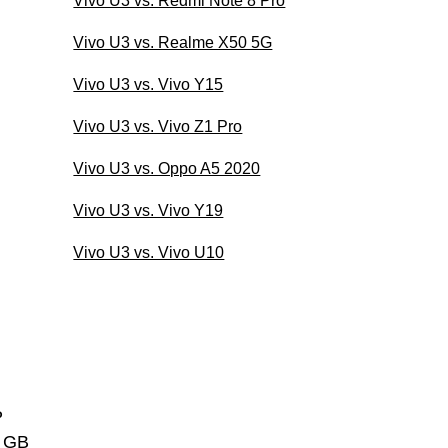
Vivo U3 vs. Redmi Note 8 Pro
Vivo U3 vs. Realme X50 5G
Vivo U3 vs. Vivo Y15
Vivo U3 vs. Vivo Z1 Pro
Vivo U3 vs. Oppo A5 2020
Vivo U3 vs. Vivo Y19
Vivo U3 vs. Vivo U10
P
4 GB