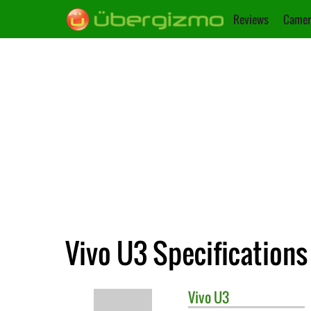
Reviews
Camer
Vivo U3 Specifications
Vivo
U3