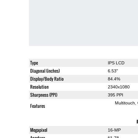
Type
IPS LCD
Diagonal (inches)
6.53"
Display/Body Ratio
84.4%
Resolution
2340x1080
Sharpness (PPI)
395 PPI
Multitouch
Features
Megapixel
16-MP
Aperture
f/1.78