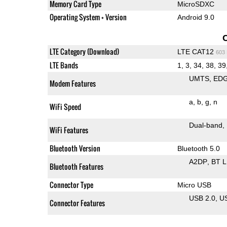
Memory Card Type
MicroSDXC
Operating System + Version
Android 9.0
LTE Category (Download)
LTE CAT12
603
LTE Bands
1, 3, 34, 38, 39
UMTS
ED
Modem Features
a
b
g
n
WiFi Speed
Dual-band
WiFi Features
Bluetooth Version
Bluetooth 5.0
A2DP
BT 
Bluetooth Features
Connector Type
Micro USB
USB 2.0
U
Connector Features