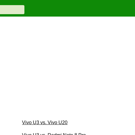
Vivo U3 vs. Vivo U20