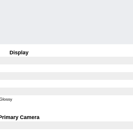
Display
Glossy
Primary Camera