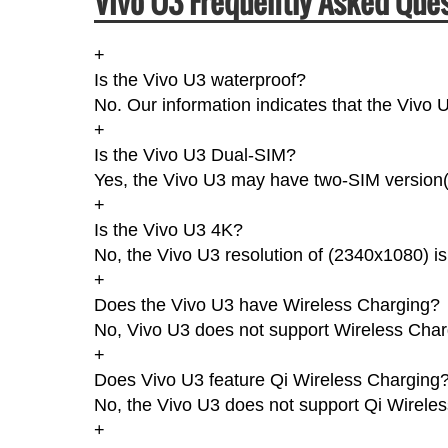
Vivo U3 Frequently Asked Ques
+
Is the Vivo U3 waterproof?
No. Our information indicates that the Vivo U
+
Is the Vivo U3 Dual-SIM?
Yes, the Vivo U3 may have two-SIM version(s
+
Is the Vivo U3 4K?
No, the Vivo U3 resolution of (2340x1080) i
+
Does the Vivo U3 have Wireless Charging?
No, Vivo U3 does not support Wireless Char
+
Does Vivo U3 feature Qi Wireless Charging
No, the Vivo U3 does not support Qi Wirele
+