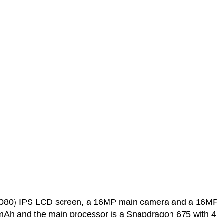
1080) IPS LCD screen, a 16MP main camera and a 16M
0 mAh and the main processor is a Snapdragon 675 with 