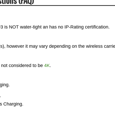
tions (FAQ)
3 is NOT water-tight an has no IP-Rating certification.
), however it may vary depending on the wireless carrie
s not considered to be
4K
.
ging.
?
ss Charging.