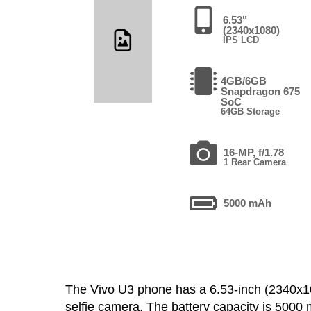
6.53"
(2340x1080)
IPS LCD
4GB/6GB
Snapdragon 675
SoC
64GB Storage
16-MP, f/1.78
1 Rear Camera
5000 mAh
The Vivo U3 phone has a 6.53-inch (2340x
selfie camera. The battery capacity is 500