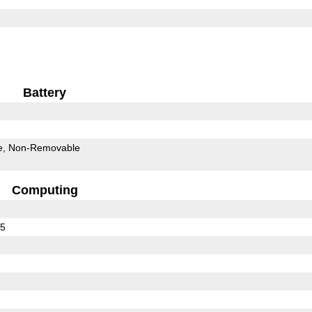
Battery
e
Non-Removable
Computing
75