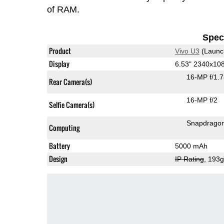
of RAM.
Speci
Product
Vivo U3
(Launc
Display
6.53" 2340x10
16-MP f/1.
Rear Camera(s)
16-MP f/2
Selfie Camera(s)
Snapdrago
Computing
Battery
5000 mAh
Design
IP Rating
, 193