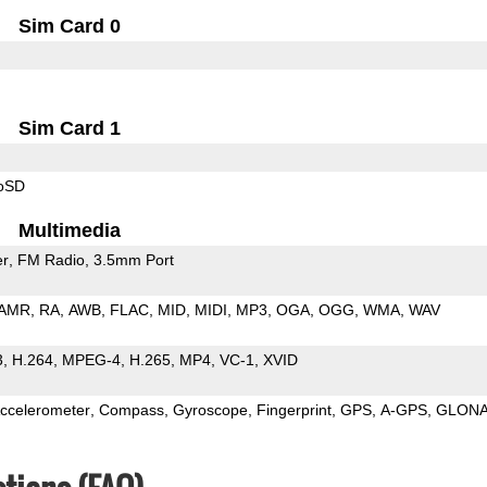
Sim Card 0
Sim Card 1
roSD
Multimedia
er
FM Radio
3.5mm Port
AMR
RA
AWB
FLAC
MID
MIDI
MP3
OGA
OGG
WMA
WAV
3
H.264
MPEG-4
H.265
MP4
VC-1
XVID
ccelerometer
Compass
Gyroscope
Fingerprint
GPS
A-GPS
GLON