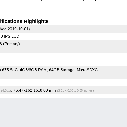
fications Highlights
hed 2019-10-01)
80 IPS LCD
78
(Primary)
n 675 SoC
4GB/6GB RAM
64GB Storage
MicroSDXC
g
, 76.47x162.15x8.89 mm
(6.8oz)
(3.01 x 6.38 x 0.35 inches)