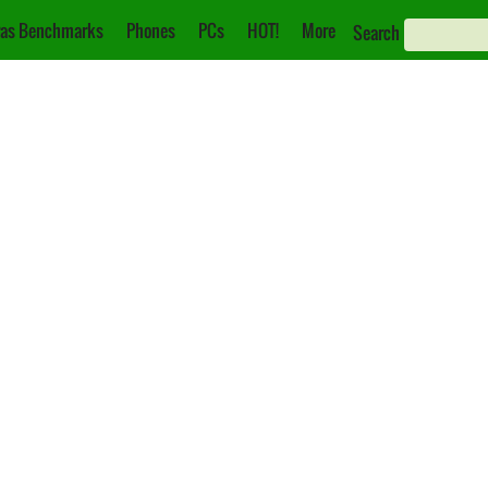
as Benchmarks
Phones
PCs
HOT!
More
Search