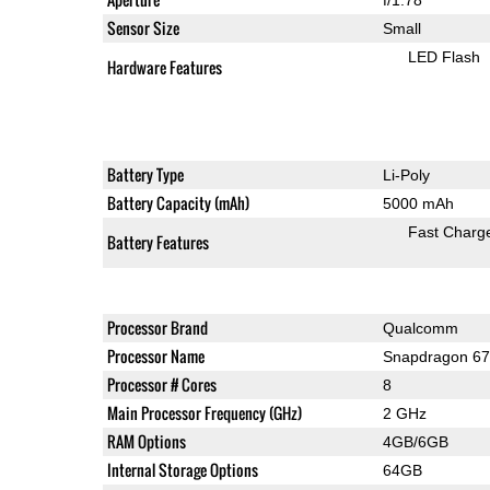
Sensor Size
Small
LED Flash
Hardware Features
Battery Type
Li-Poly
Battery Capacity (mAh)
5000 mAh
Fast Charg
Battery Features
Processor Brand
Qualcomm
Processor Name
Snapdragon 6
Processor # Cores
8
Main Processor Frequency (GHz)
2 GHz
RAM Options
4GB/6GB
Internal Storage Options
64GB