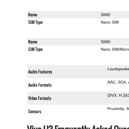
Name
SIM0
SIM Type
Nano SIM
Name
SIM0
SIM Type
Nano SIM/Mic
Loudspeak
Audio Features
AAC
3GA
Audio Formats
DIVX
H.26
Video Formats
Proximity
A
Sensors