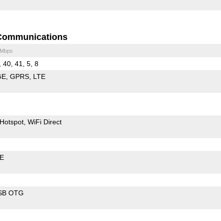
Communications
 Mbps
, 40, 41, 5, 8
GE
GPRS
LTE
Hotspot
WiFi Direct
LE
SB OTG