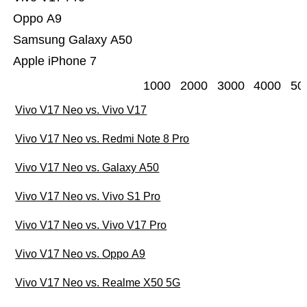
Oppo A9
Samsung Galaxy A50
Apple iPhone 7
1000
2000
3000
4000
50
Vivo V17 Neo vs. Vivo V17
Vivo V17 Neo vs. Redmi Note 8 Pro
Vivo V17 Neo vs. Galaxy A50
Vivo V17 Neo vs. Vivo S1 Pro
Vivo V17 Neo vs. Vivo V17 Pro
Vivo V17 Neo vs. Oppo A9
Vivo V17 Neo vs. Realme X50 5G