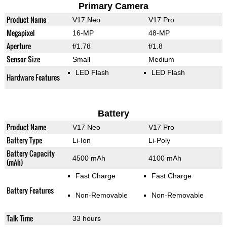
Primary Camera
Product Name
V17 Neo
V17 Pro
Megapixel
16-MP
48-MP
Aperture
f/1.78
f/1.8
Sensor Size
Small
Medium
LED Flash
LED Flash
Hardware Features
Battery
Product Name
V17 Neo
V17 Pro
Battery Type
Li-Ion
Li-Poly
Battery Capacity
4500 mAh
4100 mAh
(mAh)
Fast Charge
Fast Charge
Battery Features
Non-Removable
Non-Removable
Talk Time
33 hours