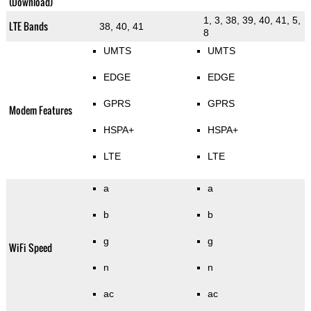
(Download)
1, 3, 38, 39, 40, 41, 5,
LTE Bands
38, 40, 41
8
UMTS
UMTS
EDGE
EDGE
GPRS
GPRS
Modem Features
HSPA+
HSPA+
LTE
LTE
a
a
b
b
g
g
WiFi Speed
n
n
ac
ac