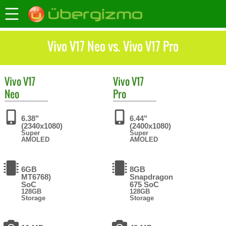
Vivo V17 Neo vs. Vivo V17 Pro
Vivo
V17
Vivo
V17
Neo
Pro
6.38"
6.44"
(2340x1080)
(2400x1080)
Super
Super
AMOLED
AMOLED
6GB
8GB
MT6768)
Snapdragon
SoC
675 SoC
128GB
128GB
Storage
Storage