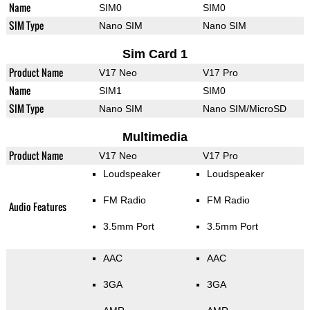
Name
SIM0
SIM0
SIM Type
Nano SIM
Nano SIM
Sim Card 1
Product Name
V17 Neo
V17 Pro
Name
SIM1
SIM0
SIM Type
Nano SIM
Nano SIM/MicroSD
Multimedia
Product Name
V17 Neo
V17 Pro
Loudspeaker
Loudspeaker
FM Radio
FM Radio
Audio Features
3.5mm Port
3.5mm Port
AAC
AAC
3GA
3GA