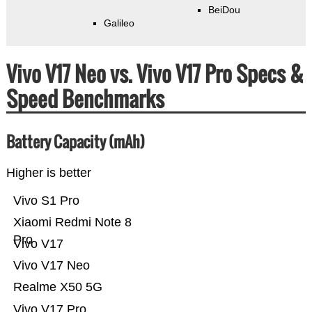
BeiDou
Galileo
Vivo V17 Neo vs. Vivo V17 Pro Specs &
Speed Benchmarks
Battery Capacity (mAh)
Higher is better
Vivo S1 Pro
Xiaomi Redmi Note 8
Pro
Vivo V17
Vivo V17 Neo
Realme X50 5G
Vivo V17 Pro