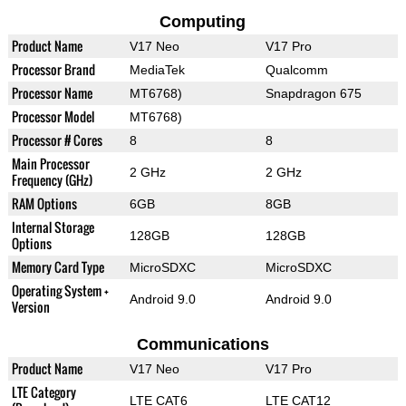
Computing
Product Name
V17 Neo
V17 Pro
Processor Brand
MediaTek
Qualcomm
Processor Name
MT6768)
Snapdragon 675
Processor Model
MT6768)
Processor # Cores
8
8
Main Processor
2 GHz
2 GHz
Frequency (GHz)
RAM Options
6GB
8GB
Internal Storage
128GB
128GB
Options
Memory Card Type
MicroSDXC
MicroSDXC
Operating System +
Android 9.0
Android 9.0
Version
Communications
Product Name
V17 Neo
V17 Pro
LTE Category
LTE CAT6
LTE CAT12