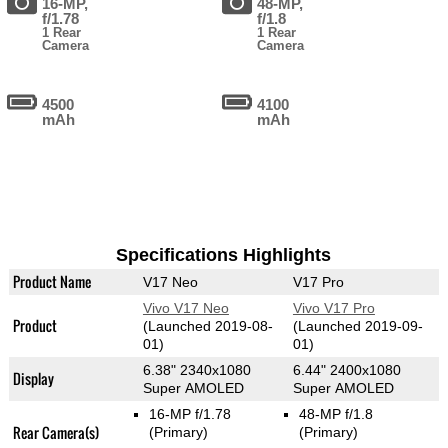
16-MP,
48-MP,
f/1.78
f/1.8
1 Rear
1 Rear
Camera
Camera
4500
4100
mAh
mAh
Specifications Highlights
Product Name
V17 Neo
V17 Pro
Vivo V17 Neo
Vivo V17 Pro
Product
(Launched 2019-08-
(Launched 2019-09-
01)
01)
6.38" 2340x1080
6.44" 2400x1080
Display
Super AMOLED
Super AMOLED
16-MP f/1.78
48-MP f/1.8
Rear Camera(s)
(Primary)
(Primary)