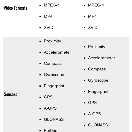
MPEG-4
MPEG-4
Video Formats
MP4
MP4
XVID
XVID
Proximity
Proximity
Accelerometer
Accelerometer
Compass
Compass
Gyroscope
Gyroscope
Fingerprint
Fingerprint
Sensors
GPS
GPS
A-GPS
A-GPS
GLONASS
GLONASS
BeiDou