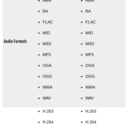
AMR
AMR
RA
RA
FLAC
FLAC
MID
MID
Audio Formats
MIDI
MIDI
MP3
MP3
OGA
OGA
OGG
OGG
WMA
WMA
WAV
WAV
H.263
H.263
H.264
H.264