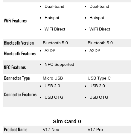
Dual-band
Dual-band
Hotspot
Hotspot
WiFi Features
WiFi Direct
WiFi Direct
Bluetooth Version
Bluetooth 5.0
Bluetooth 5.0
A2DP
A2DP
Bluetooth Features
NFC Supported
NFC Features
Connector Type
Micro USB
USB Type C
USB 2.0
USB 2.0
Connector Features
USB OTG
USB OTG
Sim Card 0
Product Name
V17 Neo
V17 Pro