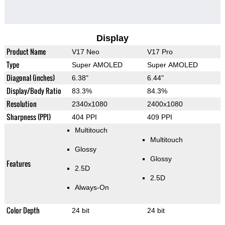
Display
Product Name
V17 Neo
V17 Pro
Type
Super AMOLED
Super AMOLED
Diagonal (inches)
6.38"
6.44"
Display/Body Ratio
83.3%
84.3%
Resolution
2340x1080
2400x1080
Sharpness (PPI)
404 PPI
409 PPI
Multitouch
Multitouch
Glossy
Glossy
Features
2.5D
2.5D
Always-On
Color Depth
24 bit
24 bit