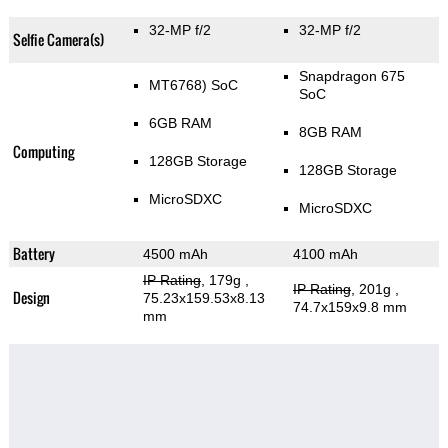
32-MP f/2
32-MP f/2
Selfie Camera(s)
Snapdragon 675
MT6768) SoC
SoC
6GB RAM
8GB RAM
Computing
128GB Storage
128GB Storage
MicroSDXC
MicroSDXC
Battery
4500 mAh
4100 mAh
IP Rating
, 179g
,
IP Rating
, 201g
,
Design
75.23x159.53x8.13
74.7x159x9.8 mm
mm