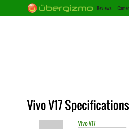
Reviews
Camer
Vivo V17 Specifications
Vivo
V17