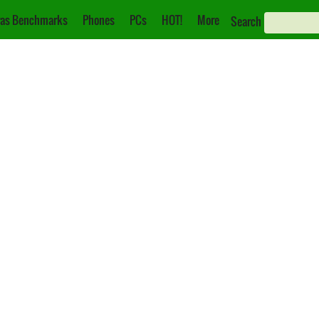
as Benchmarks
Phones
PCs
HOT!
More
Search