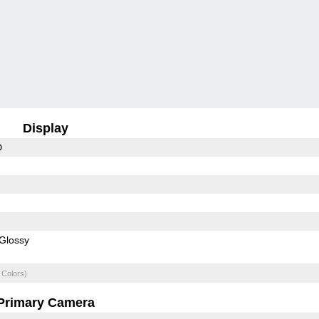
Display
D
Glossy
 Colors)
Primary Camera