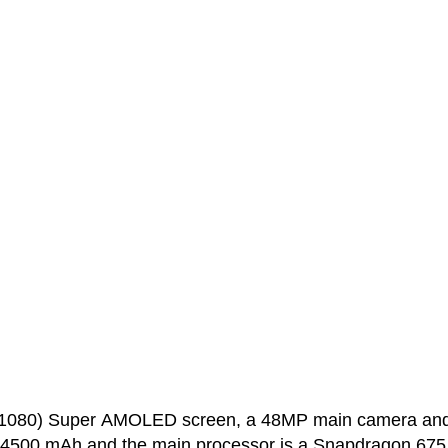
0x1080) Super AMOLED screen, a 48MP main camera an
s 4500 mAh and the main processor is a Snapdragon 675