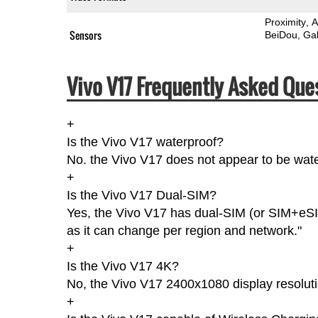
Proximity
A
Sensors
BeiDou
Gal
Vivo V17 Frequently Asked Que
+
Is the Vivo V17 waterproof?
No. the Vivo V17 does not appear to be water
+
Is the Vivo V17 Dual-SIM?
Yes, the Vivo V17 has dual-SIM (or SIM+eSI
as it can change per region and network."
+
Is the Vivo V17 4K?
No, the Vivo V17 2400x1080 display resoluti
+