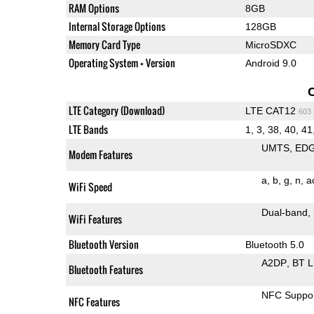
RAM Options
8GB
Internal Storage Options
128GB
Memory Card Type
MicroSDXC
Operating System + Version
Android 9.0
LTE Category (Download)
LTE CAT12
603
LTE Bands
1, 3, 38, 40, 41
UMTS
ED
Modem Features
a
b
g
n
a
WiFi Speed
Dual-band
WiFi Features
Bluetooth Version
Bluetooth 5.0
A2DP
BT 
Bluetooth Features
NFC Suppo
NFC Features