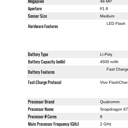
Megapixel
48-MP
Aperture
f/1.8
Sensor Size
Medium
LED Flash
Hardware Features
Battery Type
Li-Poly
Battery Capacity (mAh)
4500 mAh
Fast Charg
Battery Features
Fast-Charge Protocol
Vivo FlashCha
Processor Brand
Qualcomm
Processor Name
Snapdragon 6
Processor # Cores
8
Main Processor Frequency (GHz)
2 GHz