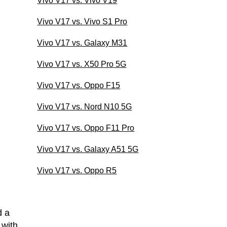
Vivo V17 vs. Vivo V19
Vivo V17 vs. Vivo S1 Pro
Vivo V17 vs. Galaxy M31
Vivo V17 vs. X50 Pro 5G
Vivo V17 vs. Oppo F15
Vivo V17 vs. Nord N10 5G
Vivo V17 vs. Oppo F11 Pro
Vivo V17 vs. Galaxy A51 5G
Vivo V17 vs. Oppo R5
d a
 with