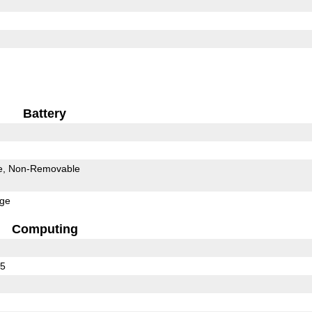
Battery
e
Non-Removable
rge
Computing
75