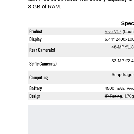
8 GB of RAM.
Speci
Product
Vivo V17
(Laun
Display
6.44" 2400x1
48-MP f/1.
Rear Camera(s)
32-MP f/2.
Selfie Camera(s)
Snapdrago
Computing
Battery
4500 mAh, Viv
Design
IP Rating
, 176