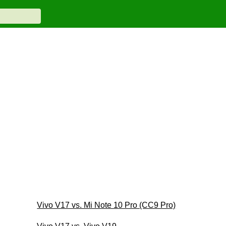
Vivo V17 vs. Mi Note 10 Pro (CC9 Pro)