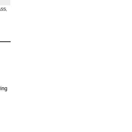
ASS
ing