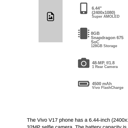
6.44"
(2400x1080)
Super AMOLED
8GB
Snapdragon 675
SoC
128GB Storage
48-MP, f/1.8
1 Rear Camera
4500 mAh
Vivo FlashCharge
The Vivo V17 phone has a 6.44-inch (240
32MP selfie camera. The battery capacity i