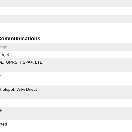
Communications
 Mbps
, 5, 8
GE
GPRS
HSPA+
LTE
c
Hotspot
WiFi Direct
LE
rted