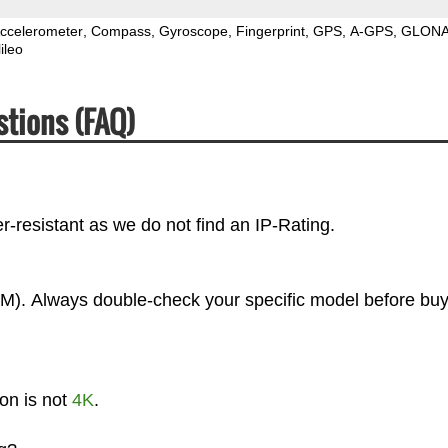
ccelerometer
Compass
Gyroscope
Fingerprint
GPS
A-GPS
GLON
ileo
stions (FAQ)
-resistant as we do not find an IP-Rating.
M). Always double-check your specific model before buy
on is not
4K
.