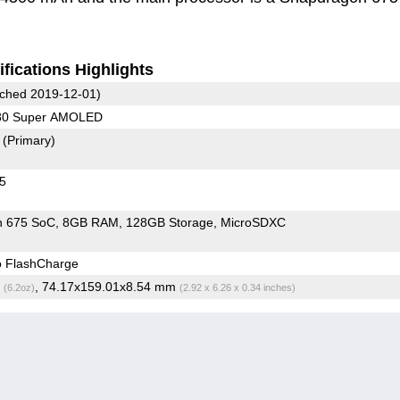
fications Highlights
ched 2019-12-01)
080 Super AMOLED
8
(Primary)
45
n 675 SoC
8GB RAM
128GB Storage
MicroSDXC
o FlashCharge
g
, 74.17x159.01x8.54 mm
(6.2oz)
(2.92 x 6.26 x 0.34 inches)