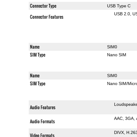
Connector Type
USB Type C
USB 2.0
U
Connector Features
Name
SIM0
SIM Type
Nano SIM
Name
SIM0
SIM Type
Nano SIM/Mic
Loudspeak
Audio Features
AAC
3GA
Audio Formats
DIVX
H.26
Video Formats