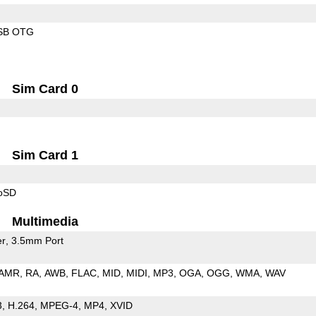
SB OTG
Sim Card 0
Sim Card 1
roSD
Multimedia
er
3.5mm Port
AMR
RA
AWB
FLAC
MID
MIDI
MP3
OGA
OGG
WMA
WAV
3
H.264
MPEG-4
MP4
XVID