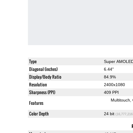
Type
Super AMOLE
Diagonal (inches)
6.44"
Display/Body Ratio
84.9%
Resolution
2400x1080
Sharpness (PPI)
409 PPI
Multitouch
Features
Color Depth
24 bit
(16,777,216