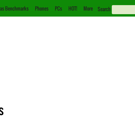
as Benchmarks
Phones
PCs
HOT!
More
Search
s