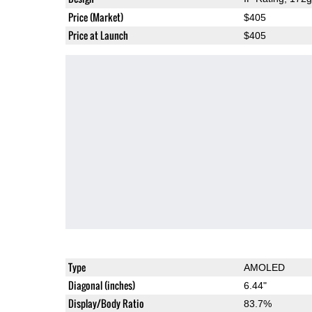
Price (Market)
$405
Price at Launch
$405
Type
AMOLED
Diagonal (inches)
6.44"
Display/Body Ratio
83.7%