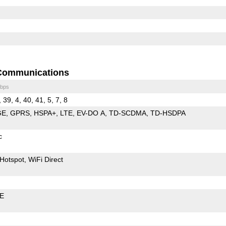
Communications
bps
, 39, 4, 40, 41, 5, 7, 8
GE
GPRS
HSPA+
LTE
EV-DO A
TD-SCDMA
TD-HSDPA
c
Hotspot
WiFi Direct
LE