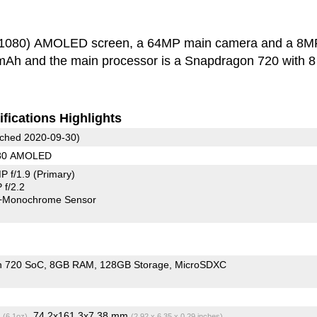
0x1080) AMOLED screen, a 64MP main camera and a 8M
0 mAh and the main processor is a Snapdragon 720 with 
fications Highlights
ched 2020-09-30)
080 AMOLED
P f/1.9
(Primary)
f/2.2
+Monochrome Sensor
n 720 SoC
8GB RAM
128GB Storage
MicroSDXC
g
, 74.2x161.3x7.38 mm
(6.1oz)
(2.92 x 6.35 x 0.29 inches)