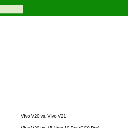
Vivo V20 vs. Vivo V21