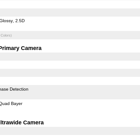
Glossy
2.5D
 Colors)
Primary Camera
hase Detection
Quad Bayer
ltrawide Camera