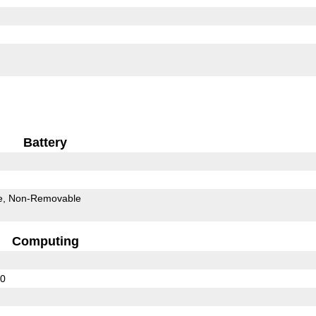
Battery
e
Non-Removable
Computing
20