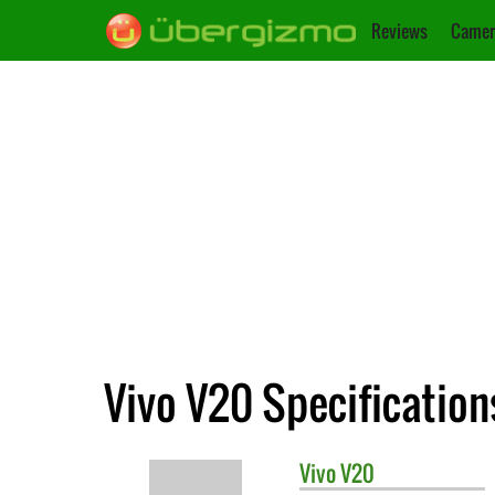
Reviews
Camer
Vivo V20 Specification
Vivo
V20