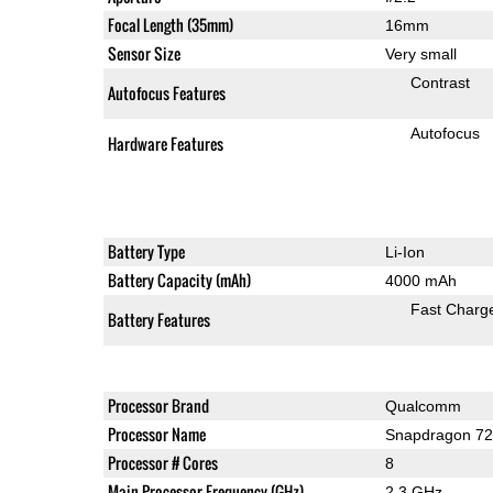
Focal Length (35mm)
16mm
Sensor Size
Very small
Contrast
Autofocus Features
Autofocus
Hardware Features
Battery Type
Li-Ion
Battery Capacity (mAh)
4000 mAh
Fast Charg
Battery Features
Processor Brand
Qualcomm
Processor Name
Snapdragon 7
Processor # Cores
8
Main Processor Frequency (GHz)
2.3 GHz