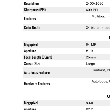
Resolution
2400x1080
Sharpness (PPI)
409 PPI
Multitouch
Features
Color Depth
24 bit
(16,777,216
Megapixel
64-MP
Aperture
f/1.9
Focal Length (35mm)
25mm
Sensor Size
Large
Contrast
P
Autofocus Features
Autofocus
Hardware Features
U
Megapixel
8-MP
Aperture
f/2.2