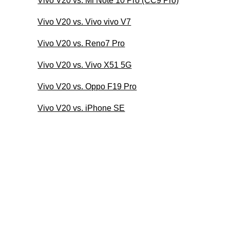
Vivo V20 vs. Mi Note 10 Pro (CC9 Pro)
Vivo V20 vs. Vivo vivo V7
Vivo V20 vs. Reno7 Pro
Vivo V20 vs. Vivo X51 5G
Vivo V20 vs. Oppo F19 Pro
Vivo V20 vs. iPhone SE