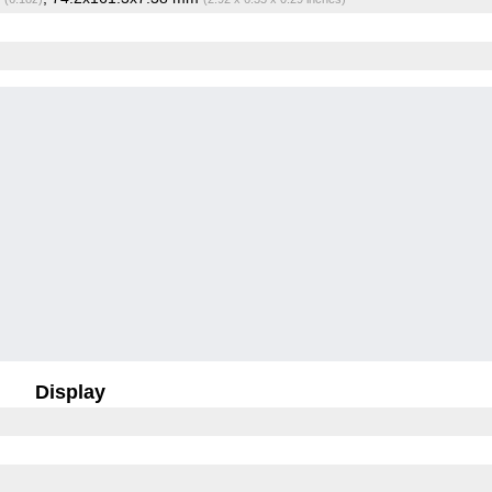
Display