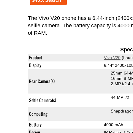
$405. Search
The Vivo V20 phone has a 6.44-inch (240
selfie camera. The battery capacity is 400
of RAM.
Speci
Product
Vivo V20
(Laun
Display
6.44" 2400x1
25mm 64-M
16mm 8-MP 
Rear Camera(s)
2-MP f/2.4
44-MP f/2
Selfie Camera(s)
Snapdrago
Computing
Battery
4000 mAh
Design
IP Rating
, 172