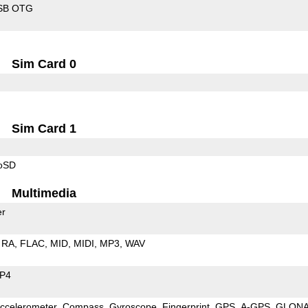
SB OTG
Sim Card 0
Sim Card 1
roSD
Multimedia
er
RA
FLAC
MID
MIDI
MP3
WAV
P4
ccelerometer
Compass
Gyroscope
Fingerprint
GPS
A-GPS
GLON