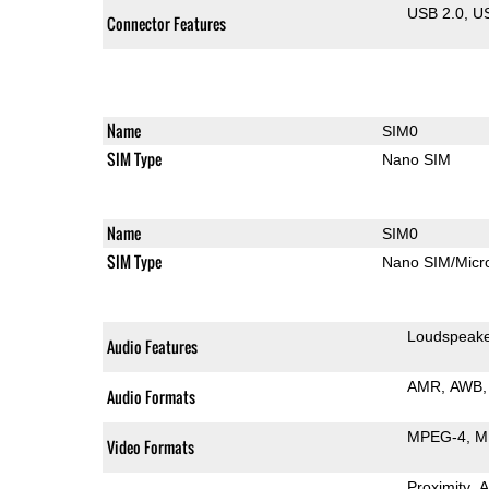
USB 2.0
U
Connector Features
Name
SIM0
SIM Type
Nano SIM
Name
SIM0
SIM Type
Nano SIM/Mic
Loudspeak
Audio Features
AMR
AWB
Audio Formats
MPEG-4
M
Video Formats
Proximity
A