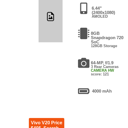
6.44"
(2400x1080)
AMOLED
8GB
Snapdragon 720
SoC
128GB Storage
64-MP, f/1.9
3 Rear Cameras
CAMERA HW
score: 121
4000 mAh
Vivo V20 Price