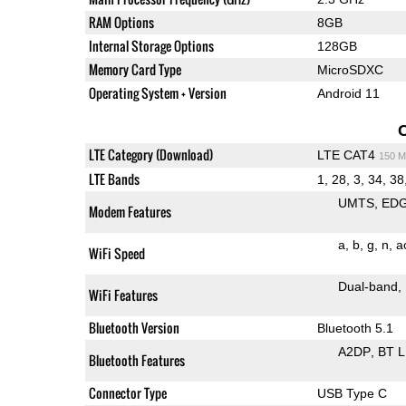
RAM Options
8GB
Internal Storage Options
128GB
Memory Card Type
MicroSDXC
Operating System + Version
Android 11
LTE Category (Download)
LTE CAT4
150 M
LTE Bands
1, 28, 3, 34, 38
UMTS
ED
Modem Features
a
b
g
n
a
WiFi Speed
Dual-band
WiFi Features
Bluetooth Version
Bluetooth 5.1
A2DP
BT 
Bluetooth Features
Connector Type
USB Type C