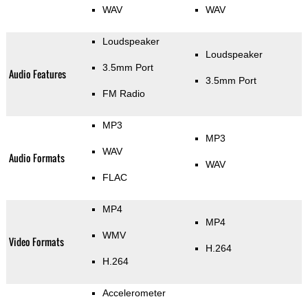
WAV
WAV
Loudspeaker
Loudspeaker
3.5mm Port
Audio Features
3.5mm Port
FM Radio
MP3
MP3
WAV
Audio Formats
WAV
FLAC
MP4
MP4
WMV
Video Formats
H.264
H.264
Accelerometer