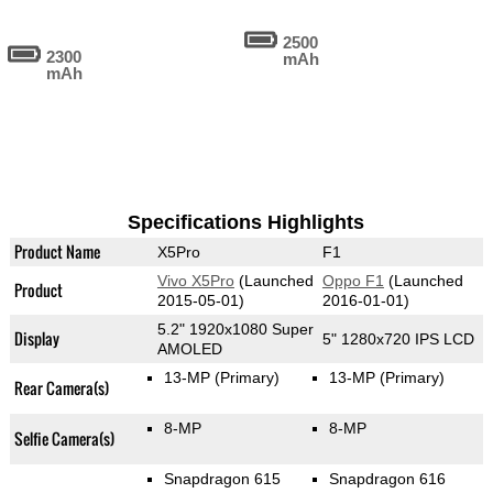
2500
2300
mAh
mAh
Specifications Highlights
Product Name
X5Pro
F1
Vivo X5Pro
(Launched
Oppo F1
(Launched
Product
2015-05-01)
2016-01-01)
5.2" 1920x1080 Super
Display
5" 1280x720 IPS LCD
AMOLED
13-MP
(Primary)
13-MP
(Primary)
Rear Camera(s)
8-MP
8-MP
Selfie Camera(s)
Snapdragon 615
Snapdragon 616