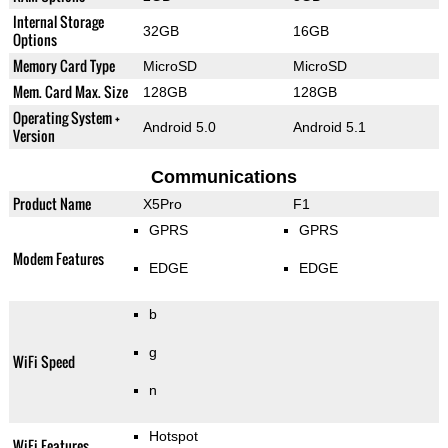
Internal Storage
32GB
16GB
Options
Memory Card Type
MicroSD
MicroSD
Mem. Card Max. Size
128GB
128GB
Operating System +
Android 5.0
Android 5.1
Version
Communications
Product Name
X5Pro
F1
GPRS
GPRS
Modem Features
EDGE
EDGE
b
g
WiFi Speed
n
Hotspot
WiFi Features