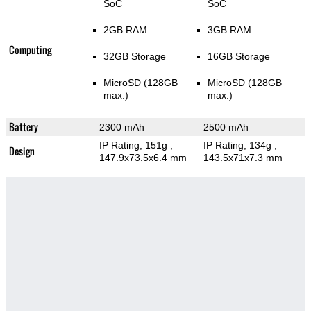
SoC
SoC
2GB RAM
3GB RAM
Computing
32GB Storage
16GB Storage
MicroSD (128GB
MicroSD (128GB
max.)
max.)
Battery
2300 mAh
2500 mAh
IP Rating
, 151g
,
IP Rating
, 134g
,
Design
147.9x73.5x6.4 mm
143.5x71x7.3 mm