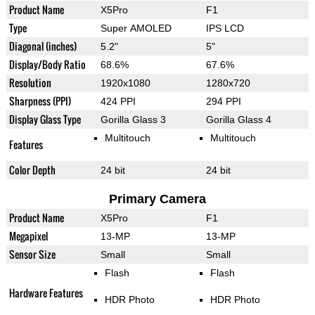
Product Name
X5Pro
F1
Type
Super AMOLED
IPS LCD
Diagonal (inches)
5.2"
5"
Display/Body Ratio
68.6%
67.6%
Resolution
1920x1080
1280x720
Sharpness (PPI)
424 PPI
294 PPI
Display Glass Type
Gorilla Glass 3
Gorilla Glass 4
Multitouch
Multitouch
Features
Color Depth
24 bit
24 bit
Primary Camera
Product Name
X5Pro
F1
Megapixel
13-MP
13-MP
Sensor Size
Small
Small
Flash
Flash
Hardware Features
HDR Photo
HDR Photo