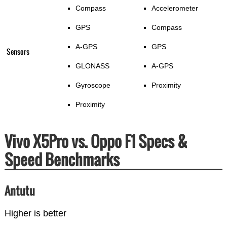
Compass
Accelerometer
GPS
Compass
A-GPS
GPS
Sensors
GLONASS
A-GPS
Gyroscope
Proximity
Proximity
Vivo X5Pro vs. Oppo F1 Specs &
Speed Benchmarks
Antutu
Higher is better