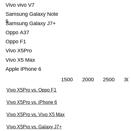
Vivo vivo V7
Samsung Galaxy Note
5
Samsung Galaxy J7+
Oppo A37
Oppo F1
Vivo X5Pro
Vivo X5 Max
Apple iPhone 6
1500
2000
2500
30
Vivo X5Pro vs. Oppo F1
Vivo X5Pro vs. iPhone 6
Vivo X5Pro vs. Vivo X5 Max
Vivo X5Pro vs. Galaxy J7+