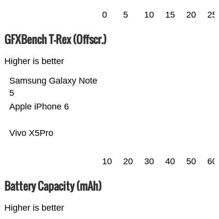
0
5
10
15
20
25
GFXBench T-Rex (Offscr.)
Higher is better
Samsung Galaxy Note
5
Apple iPhone 6
Vivo X5Pro
10
20
30
40
50
60
Battery Capacity (mAh)
Higher is better