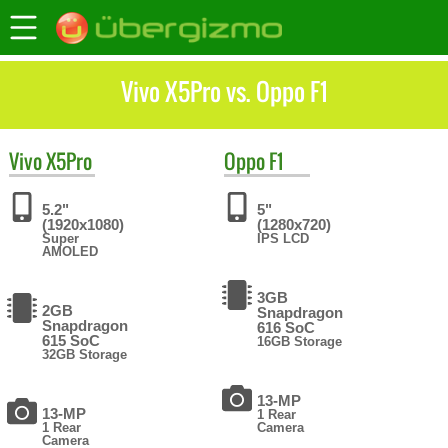
Vivo X5Pro vs. Oppo F1
Vivo
X5Pro
Oppo
F1
5.2"
5"
(1920x1080)
(1280x720)
Super
IPS LCD
AMOLED
3GB
2GB
Snapdragon
Snapdragon
616 SoC
615 SoC
16GB Storage
32GB Storage
13-MP
13-MP
1 Rear
1 Rear
Camera
Camera