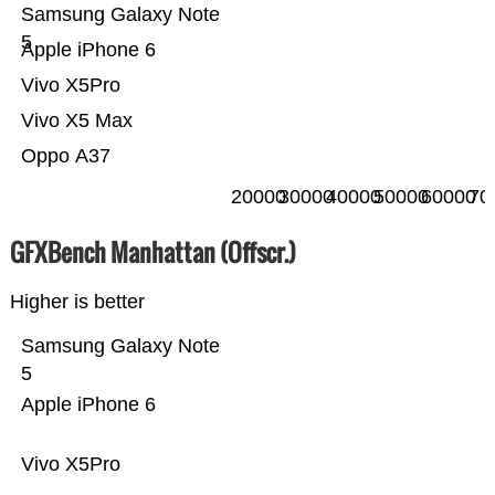
Samsung Galaxy Note
5
Apple iPhone 6
Vivo X5Pro
Vivo X5 Max
Oppo A37
20000
30000
40000
50000
60000
70
GFXBench Manhattan (Offscr.)
Higher is better
Samsung Galaxy Note
5
Apple iPhone 6
Vivo X5Pro