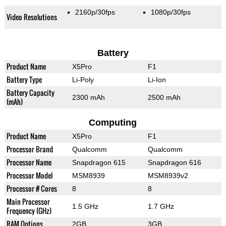
2160p/30fps
1080p/30fps
Video Resolutions
Battery
Product Name
X5Pro
F1
Battery Type
Li-Poly
Li-Ion
Battery Capacity
2300 mAh
2500 mAh
(mAh)
Computing
Product Name
X5Pro
F1
Processor Brand
Qualcomm
Qualcomm
Processor Name
Snapdragon 615
Snapdragon 616
Processor Model
MSM8939
MSM8939v2
Processor # Cores
8
8
Main Processor
1.5 GHz
1.7 GHz
Frequency (GHz)
RAM Options
2GB
3GB