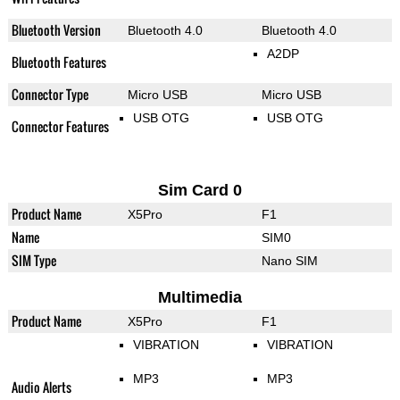
Bluetooth Version
Bluetooth 4.0
Bluetooth 4.0
A2DP
Bluetooth Features
Connector Type
Micro USB
Micro USB
USB OTG
USB OTG
Connector Features
Sim Card 0
Product Name
X5Pro
F1
Name
SIM0
SIM Type
Nano SIM
Multimedia
Product Name
X5Pro
F1
VIBRATION
VIBRATION
MP3
MP3
Audio Alerts