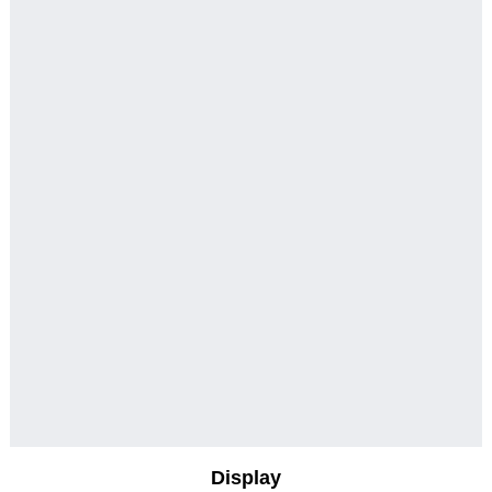
Display